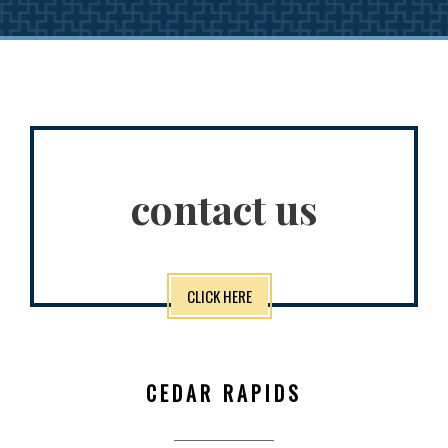
contact us
CLICK HERE
CEDAR RAPIDS