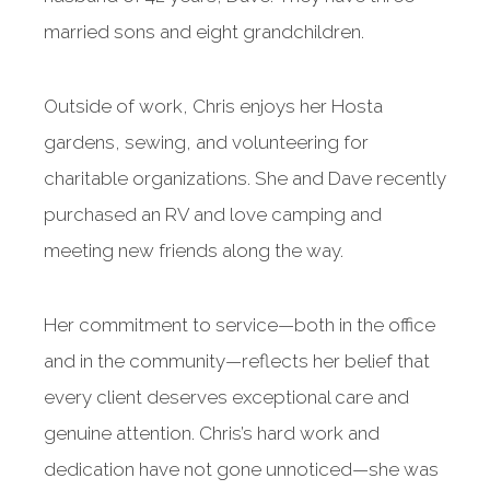
married sons and eight grandchildren.
Outside of work, Chris enjoys her Hosta
gardens, sewing, and volunteering for
charitable organizations. She and Dave recently
purchased an RV and love camping and
meeting new friends along the way.
Her commitment to service—both in the office
and in the community—reflects her belief that
every client deserves exceptional care and
genuine attention. Chris’s hard work and
dedication have not gone unnoticed—she was