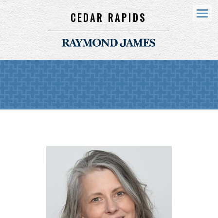
CEDAR RAPIDS
Menu