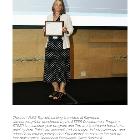
The 2025 RJFS Top 100 ranking is an internal Raymond
James recognition developed by the STEER Development Program.
STEER is a calendar year program and Top 100 is achieved based on a
point system. Points are accumulated via tenure, industry licensure, and
educational course participation. Educational courses are focused on
four main topics: Operational Excellence, Client Service &