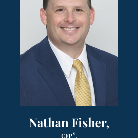
Nathan Fisher,
®
CFP
,