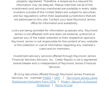
properly registered. Therefore, a response to a request for
information may be delayed. Please note that not all of the
investments and services mentioned are available in every state.
Investors outside of the United States are subject to securities
and tax regulations within their applicable jurisdictions that are
not addressed on this site. Contact your local Raymond James
office for information and availability.
Links are being provided for information purposes only. Raymond
James is not affiliated with and does not endorse, authorize or
sponsor any of the listed websites or their respective sponsors.
Raymond James is not responsible for the content of any website
or the collection or use of information regarding any website's
users and/or members.
Investment advisory services offered through Raymond James
Financial Services Advisors, Inc.. Cedar Rapids is not a registered
broker/dealer and is independent of Raymond James Financial
Services.
© 2024 Securities offered through Raymond James Financial
Services, Inc., member
FINRA
/
SIPC
|
"Raymond James Legal
Disclosures (including Form CRS)
|
Privacy, Security & Account
Protection
|
Terms of Use