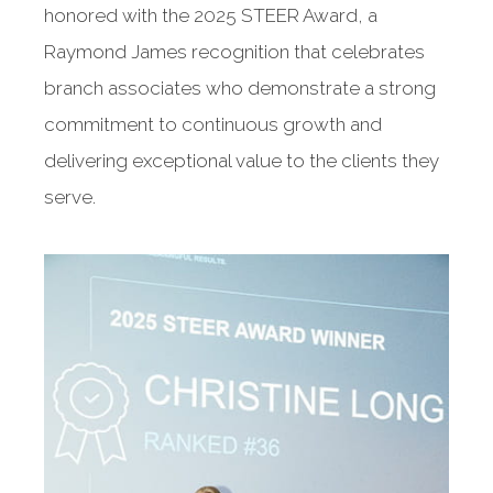
honored with the 2025 STEER Award, a
Raymond James recognition that celebrates
branch associates who demonstrate a strong
commitment to continuous growth and
delivering exceptional value to the clients they
serve.