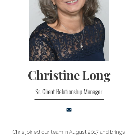
Christine
Long
Sr. Client Relationship Manager
Chris joined our team in August 2017 and brings