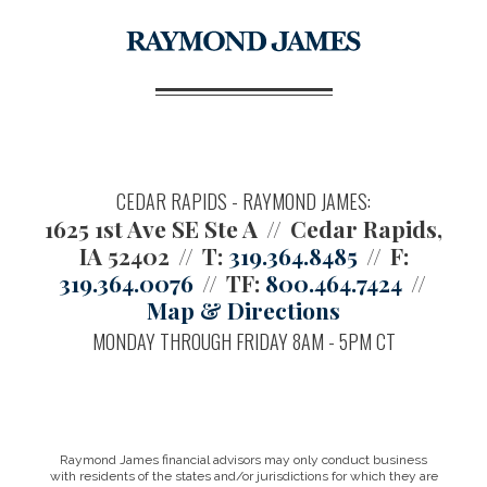
CEDAR RAPIDS - RAYMOND JAMES:
1625 1st Ave SE Ste A
Cedar Rapids,
IA 52402
T:
319.364.8485
F:
319.364.0076
TF:
800.464.7424
Map & Directions
MONDAY THROUGH FRIDAY 8AM - 5PM CT
Raymond James financial advisors may only conduct business
with residents of the states and/or jurisdictions for which they are