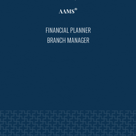
®
AAMS
FINANCIAL PLANNER
BRANCH MANAGER