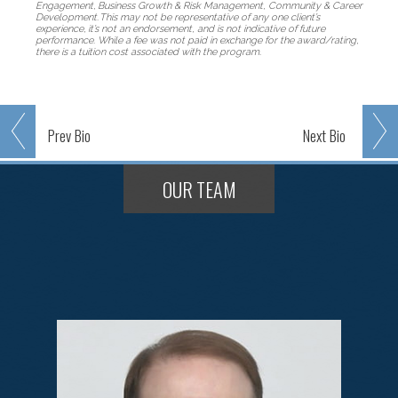
Engagement, Business Growth & Risk Management, Community & Career
Development. This may not be representative of any one client’s
experience, it’s not an endorsement, and is not indicative of future
performance. While a fee was not paid in exchange for the award/rating,
there is a tuition cost associated with the program.
Prev
Bio
Next
Bio
OUR TEAM