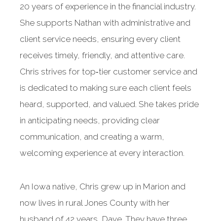
20 years of experience in the financial industry.
She supports Nathan with administrative and
client service needs, ensuring every client
receives timely, friendly, and attentive care.
Chris strives for top‑tier customer service and
is dedicated to making sure each client feels
heard, supported, and valued. She takes pride
in anticipating needs, providing clear
communication, and creating a warm,
welcoming experience at every interaction.
An Iowa native, Chris grew up in Marion and
now lives in rural Jones County with her
husband of 42 years, Dave. They have three