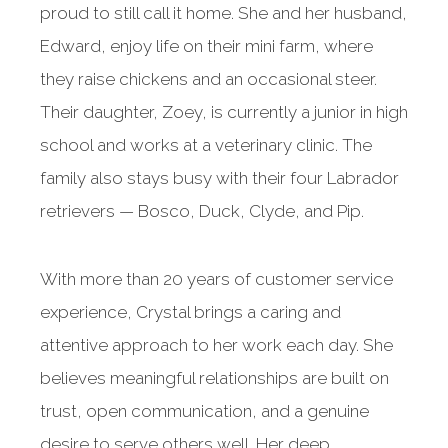
proud to still call it home. She and her husband,
Edward, enjoy life on their mini farm, where
they raise chickens and an occasional steer.
Their daughter, Zoey, is currently a junior in high
school and works at a veterinary clinic. The
family also stays busy with their four Labrador
retrievers — Bosco, Duck, Clyde, and Pip.
With more than 20 years of customer service
experience, Crystal brings a caring and
attentive approach to her work each day. She
believes meaningful relationships are built on
trust, open communication, and a genuine
desire to serve others well. Her deep