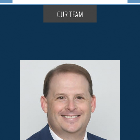
OUR TEAM