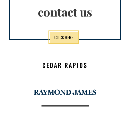
contact us
CLICK HERE
CEDAR RAPIDS