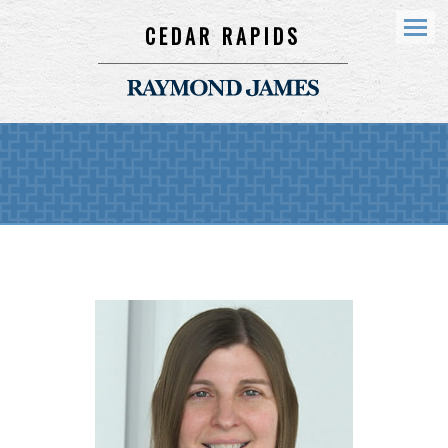
CEDAR RAPIDS
Menu