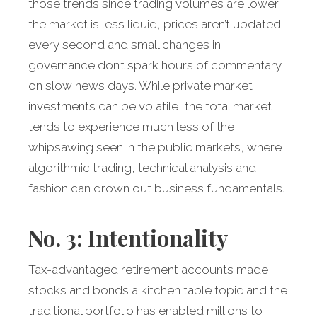
those trends since trading volumes are lower,
the market is less liquid, prices aren’t updated
every second and small changes in
governance don’t spark hours of commentary
on slow news days. While private market
investments can be volatile, the total market
tends to experience much less of the
whipsawing seen in the public markets, where
algorithmic trading, technical analysis and
fashion can drown out business fundamentals.
No. 3: Intentionality
Tax-advantaged retirement accounts made
stocks and bonds a kitchen table topic and the
traditional portfolio has enabled millions to