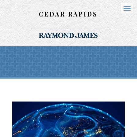
CEDAR RAPIDS
Menu