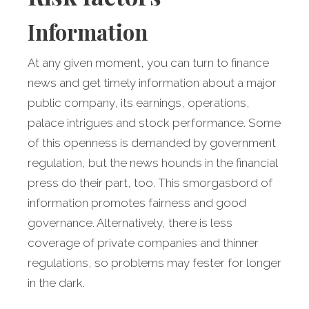
Information
At any given moment, you can turn to finance
news and get timely information about a major
public company, its earnings, operations,
palace intrigues and stock performance. Some
of this openness is demanded by government
regulation, but the news hounds in the financial
press do their part, too. This smorgasbord of
information promotes fairness and good
governance. Alternatively, there is less
coverage of private companies and thinner
regulations, so problems may fester for longer
in the dark.