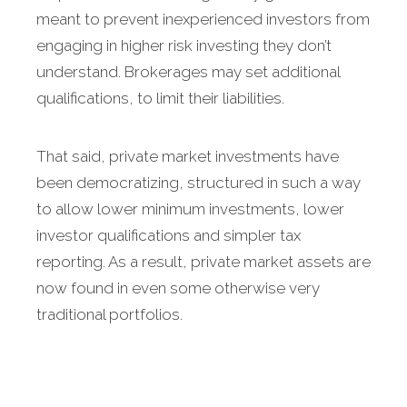
meant to prevent inexperienced investors from
engaging in higher risk investing they don’t
understand. Brokerages may set additional
qualifications, to limit their liabilities.
That said, private market investments have
been democratizing, structured in such a way
to allow lower minimum investments, lower
investor qualifications and simpler tax
reporting. As a result, private market assets are
now found in even some otherwise very
traditional portfolios.