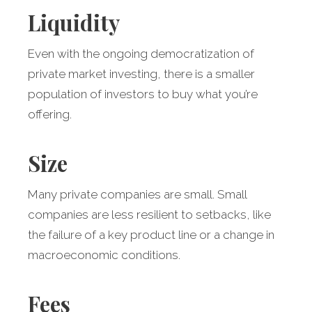
Liquidity
Even with the ongoing democratization of
private market investing, there is a smaller
population of investors to buy what you’re
offering.
Size
Many private companies are small. Small
companies are less resilient to setbacks, like
the failure of a key product line or a change in
macroeconomic conditions.
Fees