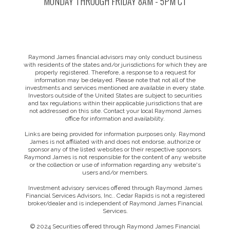
MONDAY THROUGH FRIDAY 8AM - 5PM CT
Raymond James financial advisors may only conduct business
with residents of the states and/or jurisdictions for which they are
properly registered. Therefore, a response to a request for
information may be delayed. Please note that not all of the
investments and services mentioned are available in every state.
Investors outside of the United States are subject to securities
and tax regulations within their applicable jurisdictions that are
not addressed on this site. Contact your local Raymond James
office for information and availability.
Links are being provided for information purposes only. Raymond
James is not affiliated with and does not endorse, authorize or
sponsor any of the listed websites or their respective sponsors.
Raymond James is not responsible for the content of any website
or the collection or use of information regarding any website's
users and/or members.
Investment advisory services offered through Raymond James
Financial Services Advisors, Inc.. Cedar Rapids is not a registered
broker/dealer and is independent of Raymond James Financial
Services.
© 2024 Securities offered through Raymond James Financial