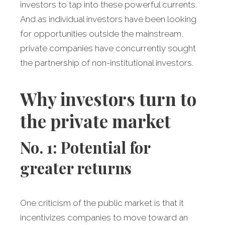
investors to tap into these powerful currents.
And as individual investors have been looking
for opportunities outside the mainstream,
private companies have concurrently sought
the partnership of non-institutional investors.
Why investors turn to
the private market
No. 1: Potential for
greater returns
One criticism of the public market is that it
incentivizes companies to move toward an