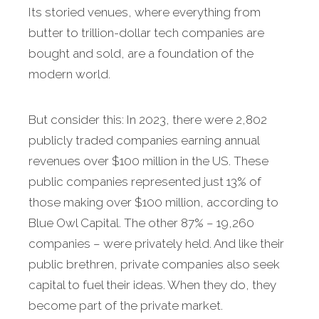
Its storied venues, where everything from
butter to trillion-dollar tech companies are
bought and sold, are a foundation of the
modern world.
But consider this: In 2023, there were 2,802
publicly traded companies earning annual
revenues over $100 million in the US. These
public companies represented just 13% of
those making over $100 million, according to
Blue Owl Capital. The other 87% – 19,260
companies – were privately held. And like their
public brethren, private companies also seek
capital to fuel their ideas. When they do, they
become part of the private market.