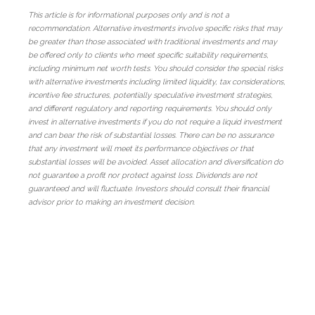
This article is for informational purposes only and is not a
recommendation. Alternative investments involve specific risks that may
be greater than those associated with traditional investments and may
be offered only to clients who meet specific suitability requirements,
including minimum net worth tests. You should consider the special risks
with alternative investments including limited liquidity, tax considerations,
incentive fee structures, potentially speculative investment strategies,
and different regulatory and reporting requirements. You should only
invest in alternative investments if you do not require a liquid investment
and can bear the risk of substantial losses. There can be no assurance
that any investment will meet its performance objectives or that
substantial losses will be avoided. Asset allocation and diversification do
not guarantee a profit nor protect against loss. Dividends are not
guaranteed and will fluctuate. Investors should consult their financial
advisor prior to making an investment decision.