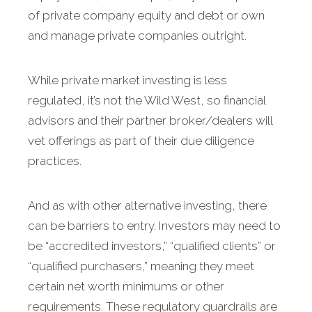
of private company equity and debt or own
and manage private companies outright.
While private market investing is less
regulated, it’s not the Wild West, so financial
advisors and their partner broker/dealers will
vet offerings as part of their due diligence
practices.
And as with other alternative investing, there
can be barriers to entry. Investors may need to
be “accredited investors,” “qualified clients” or
“qualified purchasers,” meaning they meet
certain net worth minimums or other
requirements. These regulatory guardrails are