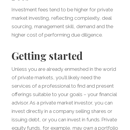
Investment fees tend to be higher for private
market investing, reflecting complexity, deal
sourcing, management skill, demand and the
higher cost of performing due diligence.
Getting started
Unless you are already enmeshed in the world
of private markets, you’ll likely need the
services of a professional to find and present
offerings suitable to your goals – your financial
advisor. As a private market investor, you can
invest directly in a company selling shares or
issuing debt, or you can invest in funds. Private
equity funds, for example, may own a portfolio