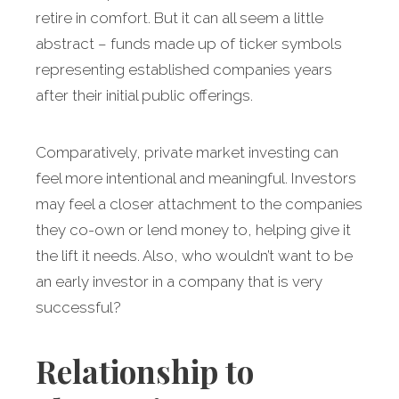
retire in comfort. But it can all seem a little
abstract – funds made up of ticker symbols
representing established companies years
after their initial public offerings.
Comparatively, private market investing can
feel more intentional and meaningful. Investors
may feel a closer attachment to the companies
they co-own or lend money to, helping give it
the lift it needs. Also, who wouldn’t want to be
an early investor in a company that is very
successful?
Relationship to