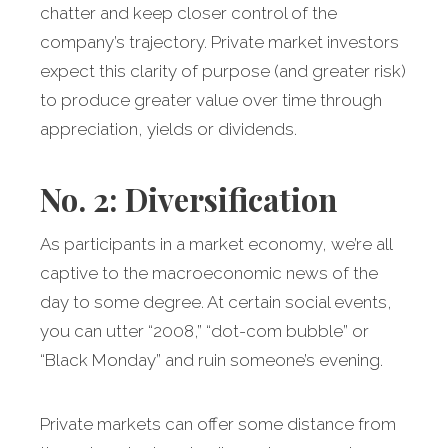
chatter and keep closer control of the
company’s trajectory. Private market investors
expect this clarity of purpose (and greater risk)
to produce greater value over time through
appreciation, yields or dividends.
No. 2: Diversification
As participants in a market economy, we’re all
captive to the macroeconomic news of the
day to some degree. At certain social events,
you can utter “2008,” “dot-com bubble” or
“Black Monday” and ruin someone’s evening.
Private markets can offer some distance from