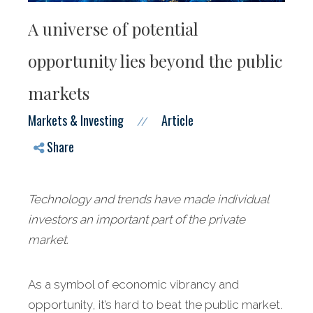
A universe of potential
opportunity lies beyond the public
markets
Markets & Investing
Article
//
Share
Technology and trends have made individual
investors an important part of the private
market.
As a symbol of economic vibrancy and
opportunity, it’s hard to beat the public market.