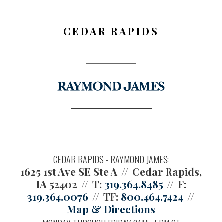
CEDAR RAPIDS
CEDAR RAPIDS - RAYMOND JAMES:
1625 1st Ave SE Ste A
Cedar Rapids,
IA 52402
T:
319.364.8485
F:
319.364.0076
TF:
800.464.7424
Map & Directions