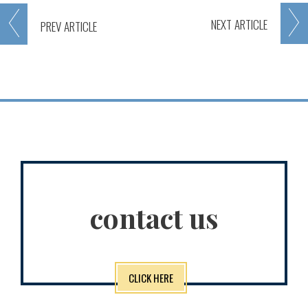
NEXT
ARTICLE
PREV
ARTICLE
contact us
CLICK HERE