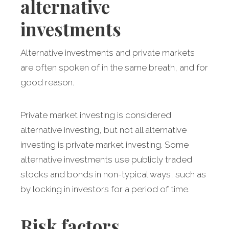
alternative
investments
Alternative investments and private markets
are often spoken of in the same breath, and for
good reason.
Private market investing is considered
alternative investing, but not all alternative
investing is private market investing. Some
alternative investments use publicly traded
stocks and bonds in non-typical ways, such as
by locking in investors for a period of time.
Risk factors