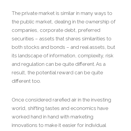
The private market is similar in many ways to
the public market, dealing in the ownership of
companies, corporate debt, preferred
securities – assets that shares similarities to
both stocks and bonds – and real assets, but
its landscape of information, complexity, risk
and regulation can be quite different. As a
result, the potential reward can be quite
different too.
Once considered rarefied air in the investing
world, shifting tastes and economics have
worked hand in hand with marketing
innovations to make it easier for individual