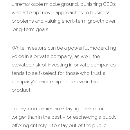
unremarkable middle ground, punishing CEOs
who attempt novel approaches to business
problems and valuing short-term growth over
long-term goals.
While investors can be a powerful moderating
voice in a private company, as well, the
elevated risk of investing in private companies
tends to self-select for those who trust a
company’s leadership or believe in the
product.
Today, companies are staying private for
longer than in the past – or eschewing a public
offering entirely – to stay out of the public