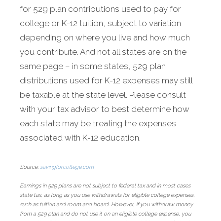
for 529 plan contributions used to pay for
college or K-12 tuition, subject to variation
depending on where you live and how much
you contribute. And not all states are on the
same page – in some states, 529 plan
distributions used for K-12 expenses may still
be taxable at the state level. Please consult
with your tax advisor to best determine how
each state may be treating the expenses
associated with K-12 education.
Source:
savingforcollege.com
Earnings in 529 plans are not subject to federal tax and in most cases
state tax, as long as you use withdrawals for eligible college expenses,
such as tuition and room and board. However, if you withdraw money
from a 529 plan and do not use it on an eligible college expense, you