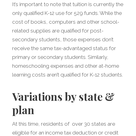
It’s important to note that tuition is currently the
only qualified K-12 use for 529 funds. While the
cost of books, computers and other school-
related supplies are qualified for post-
secondary students, those expenses don’t
receive the same tax-advantaged status for
primary or secondary students. Similarly,
homeschooling expenses and other at-home
learning costs aren’t qualified for K-12 students.
Variations by state &
plan
At this time, residents of over 30 states are
eligible for an income tax deduction or credit