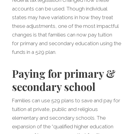
federal tax legislation changed how these
accounts can be used. Though individual
states may have variations in how they treat
these adjustments, one of the most impactful
changes is that families can now pay tuition
for primary and secondary education using the
funds in a 529 plan.
Paying for primary &
secondary school
Families can use 529 plans to save and pay for
tuition at private, public and religious
elementary and secondary schools. The
expansion of the “qualified higher education