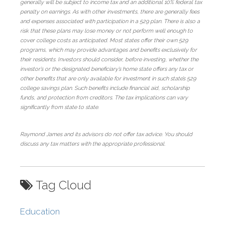
generally will be subject to income tax and an additional 10% federal tax
penalty on earnings. As with other investments, there are generally fees
and expenses associated with participation in a 529 plan. There is also a
risk that these plans may lose money or not perform well enough to
cover college costs as anticipated. Most states offer their own 529
programs, which may provide advantages and benefits exclusively for
their residents. Investors should consider, before investing, whether the
investor’s or the designated beneficiary’s home state offers any tax or
other benefits that are only available for investment in such state’s 529
college savings plan. Such benefits include financial aid, scholarship
funds, and protection from creditors. The tax implications can vary
significantly from state to state.
Raymond James and its advisors do not offer tax advice. You should
discuss any tax matters with the appropriate professional.
Tag Cloud
Education