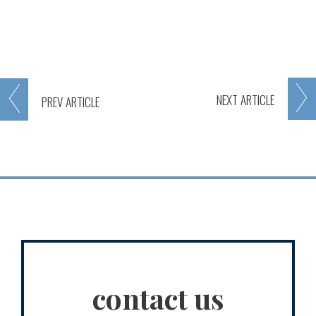
NEXT
ARTICLE
PREV
ARTICLE
contact us