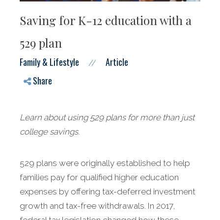
Saving for K-12 education with a
529 plan
Family & Lifestyle
Article
//
Share
Learn about using 529 plans for more than just
college savings.
529 plans were originally established to help
families pay for qualified higher education
expenses by offering tax-deferred investment
growth and tax-free withdrawals. In 2017,