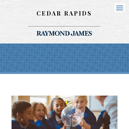
CEDAR RAPIDS
Menu