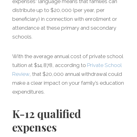
expenses” language means that families can
distribute up to $20,000 (per year, per
beneficiary) in connection with enrollment or
attendance at these primary and secondary
schools.
With the average annual cost of private school
tuition at $14,878, according to
Private School
Review
, that $20,000 annual withdrawal could
make a clear impact on your family’s education
expenditures.
K-12 qualified
expenses