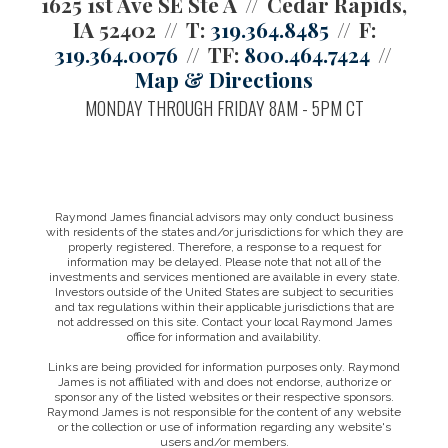
1625 1st Ave SE Ste A
Cedar Rapids,
IA 52402
T:
319.364.8485
F:
319.364.0076
TF:
800.464.7424
Map & Directions
MONDAY THROUGH FRIDAY 8AM - 5PM CT
Raymond James financial advisors may only conduct business
with residents of the states and/or jurisdictions for which they are
properly registered. Therefore, a response to a request for
information may be delayed. Please note that not all of the
investments and services mentioned are available in every state.
Investors outside of the United States are subject to securities
and tax regulations within their applicable jurisdictions that are
not addressed on this site. Contact your local Raymond James
office for information and availability.
Links are being provided for information purposes only. Raymond
James is not affiliated with and does not endorse, authorize or
sponsor any of the listed websites or their respective sponsors.
Raymond James is not responsible for the content of any website
or the collection or use of information regarding any website's
users and/or members.