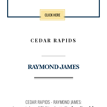
CLICK HERE
CEDAR RAPIDS
CEDAR RAPIDS - RAYMOND JAMES: