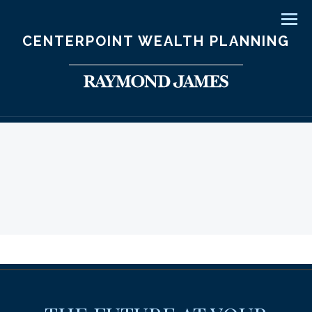
Men
CENTERPOINT WEALTH PLANNING