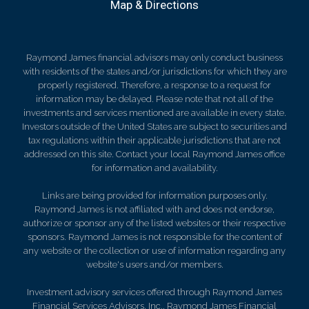
Map & Directions
Raymond James financial advisors may only conduct business
with residents of the states and/or jurisdictions for which they are
properly registered. Therefore, a response to a request for
information may be delayed. Please note that not all of the
investments and services mentioned are available in every state.
Investors outside of the United States are subject to securities and
tax regulations within their applicable jurisdictions that are not
addressed on this site. Contact your local Raymond James office
for information and availability.
Links are being provided for information purposes only.
Raymond James is not affiliated with and does not endorse,
authorize or sponsor any of the listed websites or their respective
sponsors. Raymond James is not responsible for the content of
any website or the collection or use of information regarding any
website's users and/or members.
Investment advisory services offered through Raymond James
Financial Services Advisors, Inc.. Raymond James Financial