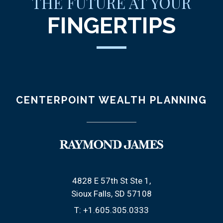
THE FUTURE AT YOUR
FINGERTIPS
CENTERPOINT WEALTH PLANNING
4828 E 57th St Ste 1
Sioux Falls, SD 57108
T:
+1.605.305.0333