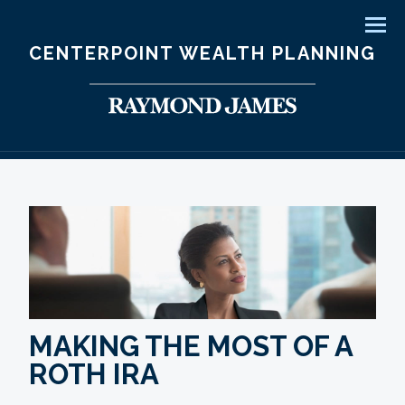
Men
CENTERPOINT WEALTH PLANNING
MAKING THE MOST OF A
ROTH IRA