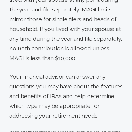
the year and file separately, MAGI limits
mirror those for single filers and heads of
household. If you lived with your spouse at
any time during the year and file separately,
no Roth contribution is allowed unless
MAGI is less than $10,000.
Your financial advisor can answer any
questions you may have about the features
and benefits of IRAs and help determine
which type may be appropriate for
addressing your retirement needs.