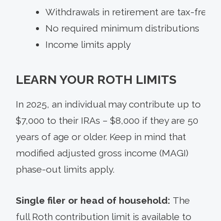
Withdrawals in retirement are tax-free
No required minimum distributions
Income limits apply
LEARN YOUR ROTH LIMITS
In 2025, an individual may contribute up to
$7,000 to their IRAs – $8,000 if they are 50
years of age or older. Keep in mind that
modified adjusted gross income (MAGI)
phase-out limits apply.
Single filer or head of household:
The
full Roth contribution limit is available to