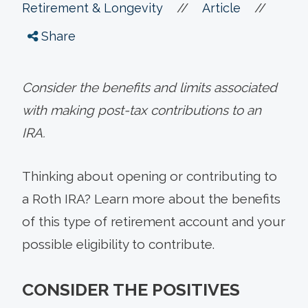
//
//
Retirement & Longevity
Article
Share
Consider the benefits and limits associated
with making post-tax contributions to an
IRA.
Thinking about opening or contributing to
a Roth IRA? Learn more about the benefits
of this type of retirement account and your
possible eligibility to contribute.
CONSIDER THE POSITIVES