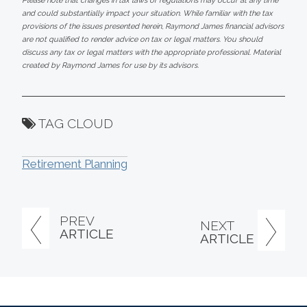
Please note that changes in tax laws or regulations may occur at any time
and could substantially impact your situation. While familiar with the tax
provisions of the issues presented herein, Raymond James financial advisors
are not qualified to render advice on tax or legal matters. You should
discuss any tax or legal matters with the appropriate professional. Material
created by Raymond James for use by its advisors.
TAG CLOUD
Retirement Planning
PREV
NEXT
ARTICLE
ARTICLE