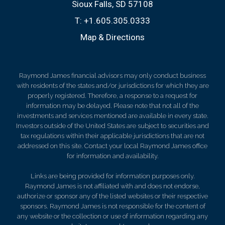
Sioux Falls, SD 57108
T:
+1.605.305.0333
Map & Directions
Raymond James financial advisors may only conduct business
with residents of the states and/or jurisdictions for which they are
properly registered. Therefore, a response to a request for
information may be delayed. Please note that not all of the
investments and services mentioned are available in every state.
Investors outside of the United States are subject to securities and
tax regulations within their applicable jurisdictions that are not
addressed on this site. Contact your local Raymond James office
for information and availability.
Links are being provided for information purposes only.
Raymond James is not affiliated with and does not endorse,
authorize or sponsor any of the listed websites or their respective
sponsors. Raymond James is not responsible for the content of
any website or the collection or use of information regarding any