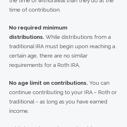
the time of withdrawal than they do at the
time of contribution.
No required minimum
distributions.
While distributions from a
traditional IRA must begin upon reaching a
certain age, there are no similar
requirements for a Roth IRA.
No age limit on contributions.
You can
continue contributing to your IRA – Roth or
traditional – as long as you have earned
income.