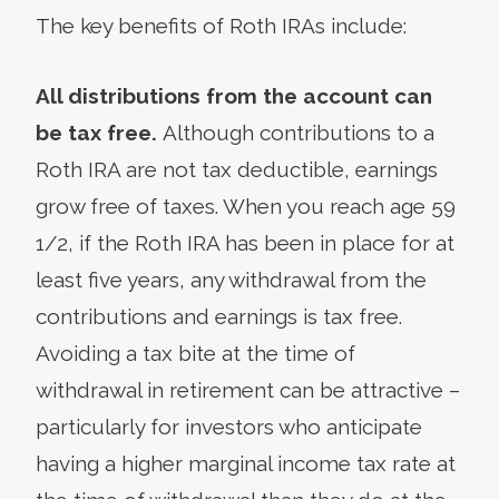
The key benefits of Roth IRAs include:
All distributions from the account can
be tax free.
Although contributions to a
Roth IRA are not tax deductible, earnings
grow free of taxes. When you reach age 59
1/2, if the Roth IRA has been in place for at
least five years, any withdrawal from the
contributions and earnings is tax free.
Avoiding a tax bite at the time of
withdrawal in retirement can be attractive –
particularly for investors who anticipate
having a higher marginal income tax rate at