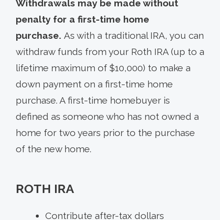
Withdrawals may be made without
penalty for a first-time home
purchase.
As with a traditional IRA, you can
withdraw funds from your Roth IRA (up to a
lifetime maximum of $10,000) to make a
down payment on a first-time home
purchase. A first-time homebuyer is
defined as someone who has not owned a
home for two years prior to the purchase
of the new home.
ROTH IRA
Contribute after-tax dollars