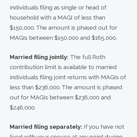
individuals filing as single or head of
household with a MAGI of less than
$150,000. The amount is phased out for
MAGIs between $150,000 and $165,000.
Married filing jointly:
The full Roth
contribution limit is available to married
individuals filing joint returns with MAGIs of
less than $236,000. The amount is phased
out for MAGIs between $236,000 and
$246,000.
Married filing separately:
If you have not
lived with your spouse at any point during