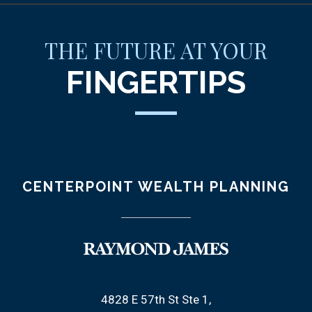
THE FUTURE AT YOUR
FINGERTIPS
CENTERPOINT WEALTH PLANNING
4828 E 57th St Ste 1