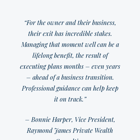
“For the owner and their business,
their exit has incredible stakes.
Managing that moment well can be a
lifelong benefit, the result of
executing plans months – even years
– ahead of a business transition.
Professional guidance can help keep
it on track.”
– Bonnie Harper, Vice President,
Raymond James Private Wealth