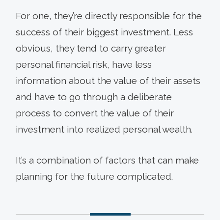
For one, they’re directly responsible for the
success of their biggest investment. Less
obvious, they tend to carry greater
personal financial risk, have less
information about the value of their assets
and have to go through a deliberate
process to convert the value of their
investment into realized personal wealth.
It’s a combination of factors that can make
planning for the future complicated.