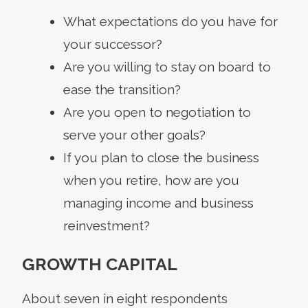
What expectations do you have for
your successor?
Are you willing to stay on board to
ease the transition?
Are you open to negotiation to
serve your other goals?
If you plan to close the business
when you retire, how are you
managing income and business
reinvestment?
GROWTH CAPITAL
About seven in eight respondents