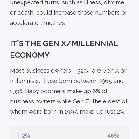
unexpected turns, such as illness, divorce
or death, could increase those numbers or
accelerate timelines.
IT’S THE GEN X/MILLENNIAL
ECONOMY
Most business owners – 92% -are Gen X or
millennials, those born between 1965 and
1996. Baby boomers make up 6% of
business owners while Gen Z, the eldest of
whom were born in 1997, make up just 2%.