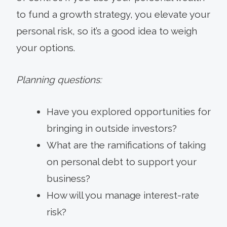
to fund a growth strategy, you elevate your
personal risk, so it’s a good idea to weigh
your options.
Planning questions:
Have you explored opportunities for
bringing in outside investors?
What are the ramifications of taking
on personal debt to support your
business?
How will you manage interest-rate
risk?