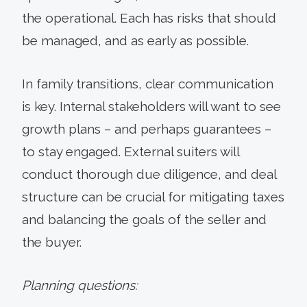
the operational. Each has risks that should
be managed, and as early as possible.
In family transitions, clear communication
is key. Internal stakeholders will want to see
growth plans – and perhaps guarantees –
to stay engaged. External suiters will
conduct thorough due diligence, and deal
structure can be crucial for mitigating taxes
and balancing the goals of the seller and
the buyer.
Planning questions: