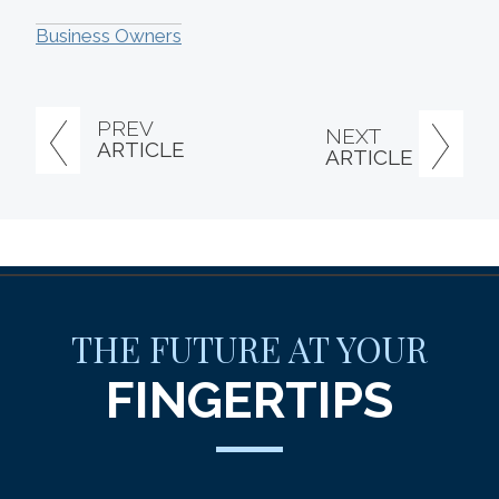
Business Owners
PREV
NEXT
ARTICLE
ARTICLE
THE FUTURE AT YOUR
FINGERTIPS