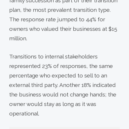
family succession as part of their transition
plan, the most prevalent transition type.
The response rate jumped to 44% for
owners who valued their businesses at $15
million.
Transitions to internal stakeholders
represented 23% of responses, the same
percentage who expected to sell to an
external third party. Another 18% indicated
the business would not change hands; the
owner would stay as long as it was
operational.