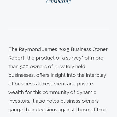
Consulting
The Raymond James 2025 Business Owner
Report, the product of a survey* of more
than 500 owners of privately held
businesses, offers insight into the interplay
of business achievement and private
wealth for this community of dynamic
investors. It also helps business owners
gauge their decisions against those of their