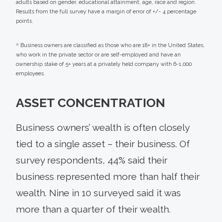
adults based on gender, educational attainment, age, race and region.
Results from the full survey have a margin of error of +/- 4 percentage
points.
^ Business owners are classified as those who are 18+ in the United States,
who work in the private sector or are self-employed and have an
ownership stake of 5+ years at a privately held company with 6-1,000
employees.
ASSET CONCENTRATION
Business owners’ wealth is often closely
tied to a single asset – their business. Of
survey respondents, 44% said their
business represented more than half their
wealth. Nine in 10 surveyed said it was
more than a quarter of their wealth.