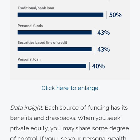
Click here to enlarge
Data insight:
Each source of funding has its
benefits and drawbacks. When you seek
private equity, you may share some degree
of control. If you use your personal wealth