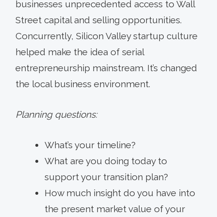
businesses unprecedented access to Wall
Street capital and selling opportunities.
Concurrently, Silicon Valley startup culture
helped make the idea of serial
entrepreneurship mainstream. It’s changed
the local business environment.
Planning questions:
What’s your timeline?
What are you doing today to
support your transition plan?
How much insight do you have into
the present market value of your