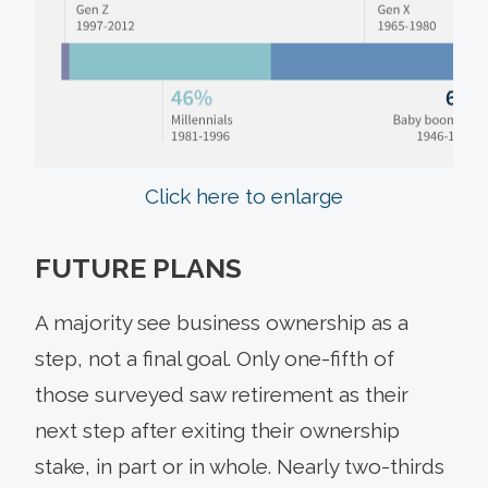
Click here to enlarge
FUTURE PLANS
A majority see business ownership as a
step, not a final goal. Only one-fifth of
those surveyed saw retirement as their
next step after exiting their ownership
stake, in part or in whole. Nearly two-thirds