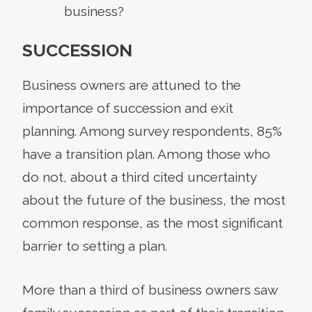
business?
SUCCESSION
Business owners are attuned to the
importance of succession and exit
planning. Among survey respondents, 85%
have a transition plan. Among those who
do not, about a third cited uncertainty
about the future of the business, the most
common response, as the most significant
barrier to setting a plan.
More than a third of business owners saw