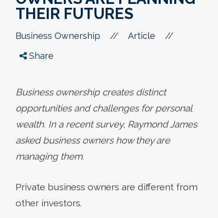
THEIR FUTURES
//
//
Business Ownership
Article
Share
Business ownership creates distinct
opportunities and challenges for personal
wealth. In a recent survey, Raymond James
asked business owners how they are
managing them.
Private business owners are different from
other investors.