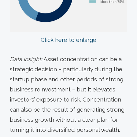
Click here to enlarge
Data insight:
Asset concentration can be a
strategic decision – particularly during the
startup phase and other periods of strong
business reinvestment – but it elevates
investors’ exposure to risk. Concentration
can also be the result of generating strong
business growth without a clear plan for
turning it into diversified personal wealth.