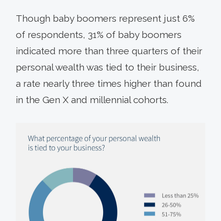
Though baby boomers represent just 6%
of respondents, 31% of baby boomers
indicated more than three quarters of their
personal wealth was tied to their business,
a rate nearly three times higher than found
in the Gen X and millennial cohorts.