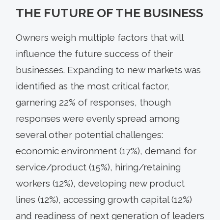
THE FUTURE OF THE BUSINESS
Owners weigh multiple factors that will
influence the future success of their
businesses. Expanding to new markets was
identified as the most critical factor,
garnering 22% of responses, though
responses were evenly spread among
several other potential challenges:
economic environment (17%), demand for
service/product (15%), hiring/retaining
workers (12%), developing new product
lines (12%), accessing growth capital (12%)
and readiness of next generation of leaders