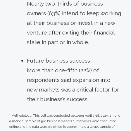
Nearly two-thirds of business
owners (63%) intend to keep working
at their business or invest in a new
venture after exiting their financial
stake in part or in whole.
Future business success
More than one-fifth (22%) of
respondents said expansion into
new markets was a critical factor for
their business’s success.
* Methodology: This poll was conducted between April 7-18, 2025, among
a national sample of 540 business owners.^ Interviews were conducted
online and the data were weighted to approximate a target sample of