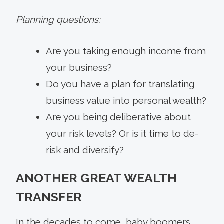
Planning questions:
Are you taking enough income from
your business?
Do you have a plan for translating
business value into personal wealth?
Are you being deliberative about
your risk levels? Or is it time to de-
risk and diversify?
ANOTHER GREAT WEALTH
TRANSFER
In the decades to come, baby boomers,