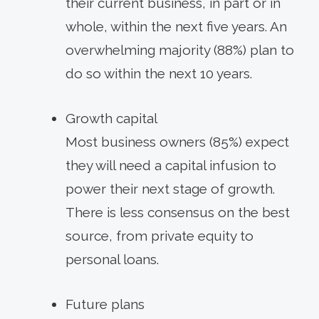
their current business, in part or in
whole, within the next five years. An
overwhelming majority (88%) plan to
do so within the next 10 years.
Growth capital
Most business owners (85%) expect
they will need a capital infusion to
power their next stage of growth.
There is less consensus on the best
source, from private equity to
personal loans.
Future plans