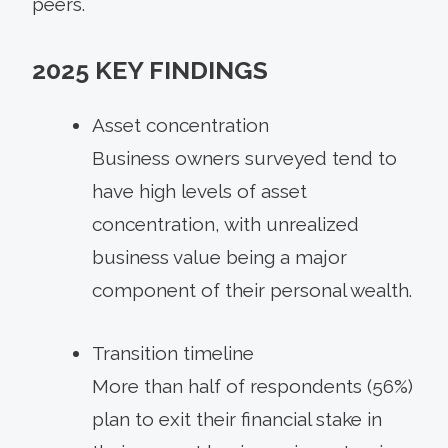
peers.
2025 KEY FINDINGS
Asset concentration
Business owners surveyed tend to
have high levels of asset
concentration, with unrealized
business value being a major
component of their personal wealth.
Transition timeline
More than half of respondents (56%)
plan to exit their financial stake in