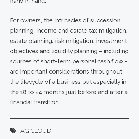
hand in hand.
For owners, the intricacies of succession
planning, income and estate tax mitigation,
estate planning, risk mitigation, investment
objectives and liquidity planning – including
sources of short-term personal cash flow –
are important considerations throughout
the lifecycle of a business but especially in
the 18 to 24 months just before and after a
financial transition.
TAG CLOUD