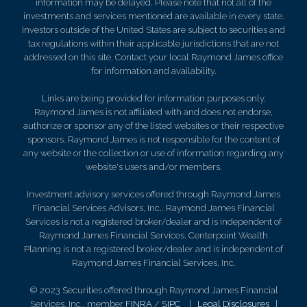
information may be delayed. Please note that not all of the
investments and services mentioned are available in every state.
Investors outside of the United States are subject to securities and
tax regulations within their applicable jurisdictions that are not
addressed on this site. Contact your local Raymond James office
for information and availability.
Links are being provided for information purposes only.
Raymond James is not affiliated with and does not endorse,
authorize or sponsor any of the listed websites or their respective
sponsors. Raymond James is not responsible for the content of
any website or the collection or use of information regarding any
website's users and/or members.
Investment advisory services offered through Raymond James
Financial Services Advisors, Inc.. Raymond James Financial
Services is not a registered broker/dealer and is independent of
Raymond James Financial Services. Centerpoint Wealth
Planning is not a registered broker/dealer and is independent of
Raymond James Financial Services, Inc.
© 2023 Securities offered through Raymond James Financial
Services, Inc., member
FINRA
/
SIPC
|
Legal Disclosures
|