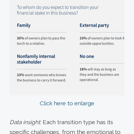
Click here to enlarge
Data insight:
Each transition type has its
specific challenges, from the emotional to