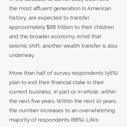
the most affluent generation in American
history, are expected to transfer
approximately $88 trillion to their children
and the broader economy. Amid that
seismic shift, another wealth transfer is also
underway.
More than half of survey respondents (56%)
plan to exit their financial stake in their
current business, in part or in whole, within
the next five years. Within the next 10 years,
the number increases to an overwhelming
majority of respondents (88%). Life’s