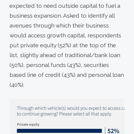
expected to need outside capital to fuel a
business expansion. Asked to identify all
avenues through which their business
would access growth capital, respondents
put private equity (52%) at the top of the
list, slightly ahead of traditional/bank loan
(50%), personal funds (43%), securities
based line of credit (43%) and personal loan
(40%).