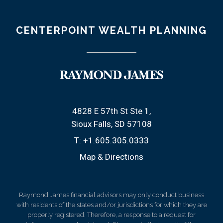
CENTERPOINT WEALTH PLANNING
4828 E 57th St Ste 1
Sioux Falls, SD 57108
T:
+1.605.305.0333
Map & Directions
Raymond James financial advisors may only conduct business
with residents of the states and/or jurisdictions for which they are
properly registered. Therefore, a response to a request for