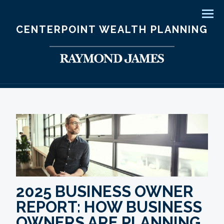
Men
CENTERPOINT WEALTH PLANNING
2025 BUSINESS OWNER
REPORT: HOW BUSINESS
OWNERS ARE PLANNING