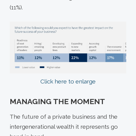
(11%).
Click here to enlarge
MANAGING THE MOMENT
The future of a private business and the
intergenerational wealth it represents go