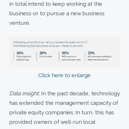
in total intend to keep working at the
business or to pursue a new business
venture.
Click here to enlarge
Data insight:
In the past decade, technology
has extended the management capacity of
private equity companies. In turn, this has
provided owners of well-run local