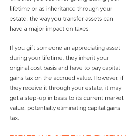
lifetime or as inheritance through your
estate, the way you transfer assets can
have a major impact on taxes.
If you gift someone an appreciating asset
during your lifetime, they inherit your
original cost basis and have to pay capital
gains tax on the accrued value. However, if
they receive it through your estate, it may
get a step-up in basis to its current market
value, potentially eliminating capital gains
tax.