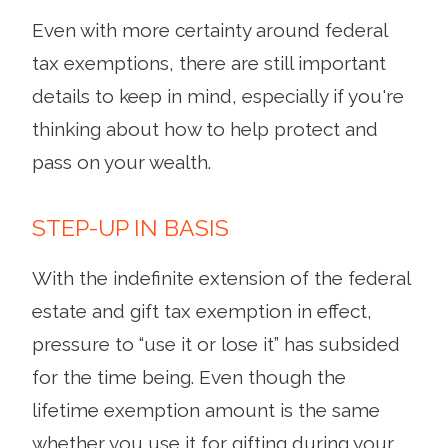
Even with more certainty around federal
tax exemptions, there are still important
details to keep in mind, especially if you're
thinking about how to help protect and
pass on your wealth.
STEP-UP IN BASIS
With the indefinite extension of the federal
estate and gift tax exemption in effect,
pressure to “use it or lose it” has subsided
for the time being. Even though the
lifetime exemption amount is the same
whether you use it for gifting during your