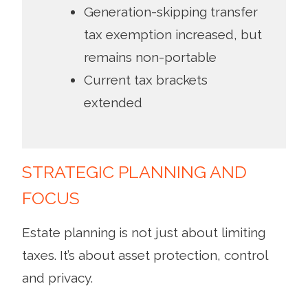
Generation-skipping transfer
tax exemption increased, but
remains non-portable
Current tax brackets
extended
STRATEGIC PLANNING AND
FOCUS
Estate planning is not just about limiting
taxes. It’s about asset protection, control
and privacy.