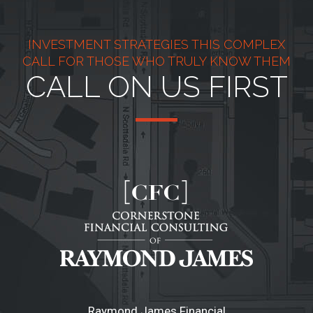
INVESTMENT STRATEGIES THIS COMPLEX
CALL FOR THOSE WHO TRULY KNOW THEM
CALL ON US FIRST
Raymond James Financial