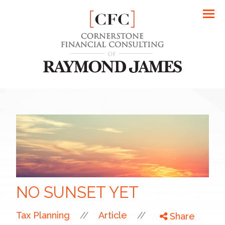
Men
NO SUNSET YET
//
//
Tax Planning
Article
Share