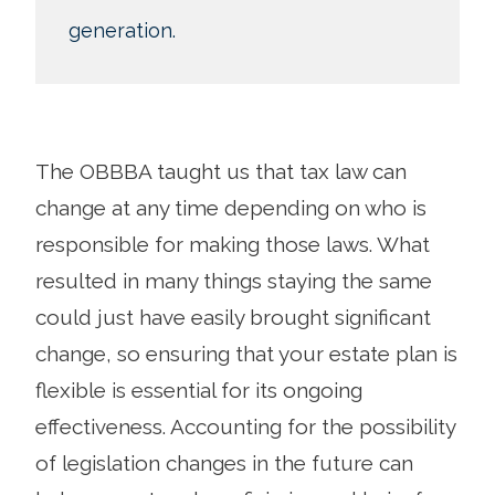
generation.
The OBBBA taught us that tax law can
change at any time depending on who is
responsible for making those laws. What
resulted in many things staying the same
could just have easily brought significant
change, so ensuring that your estate plan is
flexible is essential for its ongoing
effectiveness. Accounting for the possibility
of legislation changes in the future can