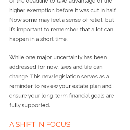
of the deadline to take advantage of the
higher exemption before it was cut in half.
Now some may feel a sense of relief, but
it’s important to remember that a lot can
happen in a short time.
While one major uncertainty has been
addressed for now, laws and life can
change. This new legislation serves as a
reminder to review your estate plan and
ensure your long-term financial goals are
fully supported.
A SHIFT IN FOCUS