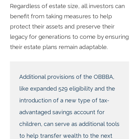
Regardless of estate size, all investors can
benefit from taking measures to help
protect their assets and preserve their
legacy for generations to come by ensuring
their estate plans remain adaptable.
Additional provisions of the OBBBA,
like expanded 529 eligibility and the
introduction of a new type of tax-
advantaged savings account for
children, can serve as additional tools
to help transfer wealth to the next