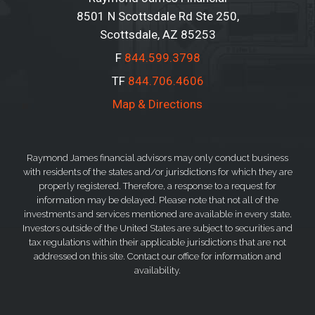
8501 N Scottsdale Rd Ste 250
Scottsdale, AZ 85253
F
844.599.3798
TF
844.706.4606
Map & Directions
Raymond James financial advisors may only conduct business
with residents of the states and/or jurisdictions for which they are
properly registered. Therefore, a response to a request for
information may be delayed. Please note that not all of the
investments and services mentioned are available in every state.
Investors outside of the United States are subject to securities and
tax regulations within their applicable jurisdictions that are not
addressed on this site. Contact our office for information and
availability.