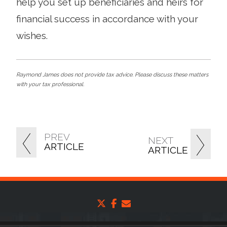
help you set up beneficiaries and heirs for
financial success in accordance with your
wishes.
Raymond James does not provide tax advice. Please discuss these matters
with your tax professional.
PREV
NEXT
ARTICLE
ARTICLE
twitter
facebook
envelope