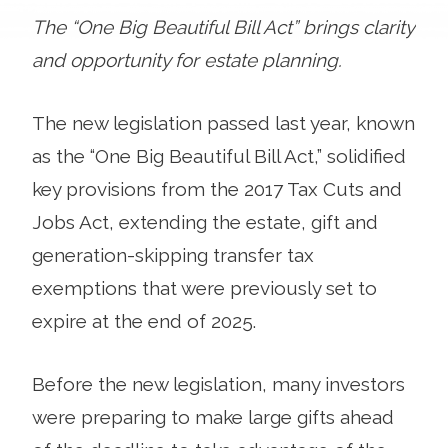
The “One Big Beautiful Bill Act” brings clarity
and opportunity for estate planning.
The new legislation passed last year, known
as the “One Big Beautiful Bill Act,” solidified
key provisions from the 2017 Tax Cuts and
Jobs Act, extending the estate, gift and
generation-skipping transfer tax
exemptions that were previously set to
expire at the end of 2025.
Before the new legislation, many investors
were preparing to make large gifts ahead