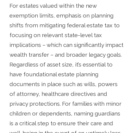
For estates valued within the new
exemption limits, emphasis on planning
shifts from mitigating federal estate tax to
focusing on relevant state-level tax
implications – which can significantly impact
wealth transfer – and broader legacy goals.
Regardless of asset size, it’s essential to
have foundational estate planning
documents in place such as wills, powers
of attorney, healthcare directives and
privacy protections. For families with minor
children or dependents, naming guardians
is a critical step to ensure their care and
well-being in the event of an untimely loss.