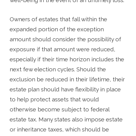
Owners of estates that fall within the
expanded portion of the exception
amount should consider the possibility of
exposure if that amount were reduced,
especially if their time horizon includes the
next few election cycles. Should the
exclusion be reduced in their lifetime, their
estate plan should have flexibility in place
to help protect assets that would
otherwise become subject to federal
estate tax. Many states also impose estate
or inheritance taxes, which should be