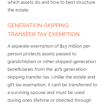
which assets do and how to best structure
the estate.
GENERATION-SKIPPING
TRANSFER TAX EXEMPTION
A separate exemption of $15 million per
person protects assets passed to
grandchildren or other skipped-generation
beneficiaries from the 40% generation-
skipping transfer tax. Unlike the estate and
gift tax exemption, it can’t be transferred to
a surviving spouse and must be used
during one’s lifetime or directed through