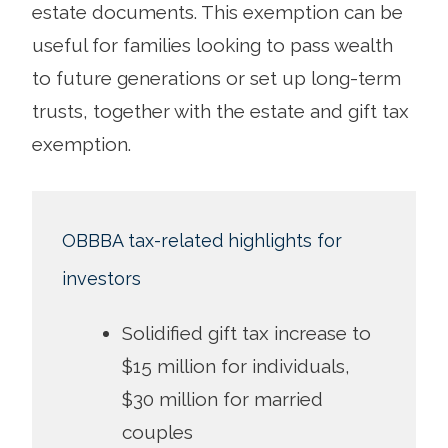
estate documents. This exemption can be
useful for families looking to pass wealth
to future generations or set up long-term
trusts, together with the estate and gift tax
exemption.
OBBBA tax-related highlights for
investors
Solidified gift tax increase to
$15 million for individuals,
$30 million for married
couples