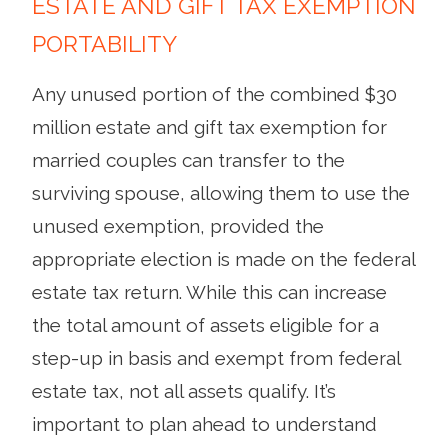
ESTATE AND GIFT TAX EXEMPTION
PORTABILITY
Any unused portion of the combined $30
million estate and gift tax exemption for
married couples can transfer to the
surviving spouse, allowing them to use the
unused exemption, provided the
appropriate election is made on the federal
estate tax return. While this can increase
the total amount of assets eligible for a
step-up in basis and exempt from federal
estate tax, not all assets qualify. It’s
important to plan ahead to understand