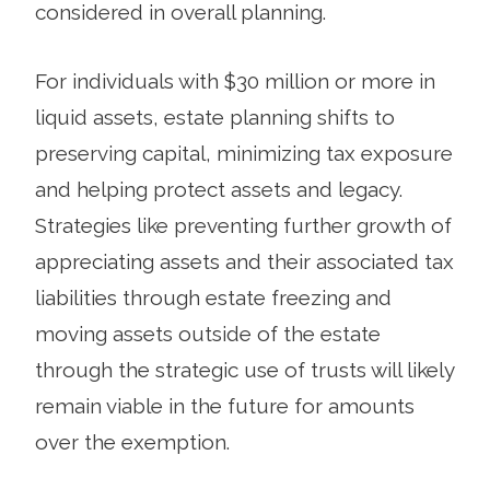
considered in overall planning.
For individuals with $30 million or more in
liquid assets, estate planning shifts to
preserving capital, minimizing tax exposure
and helping protect assets and legacy.
Strategies like preventing further growth of
appreciating assets and their associated tax
liabilities through estate freezing and
moving assets outside of the estate
through the strategic use of trusts will likely
remain viable in the future for amounts
over the exemption.