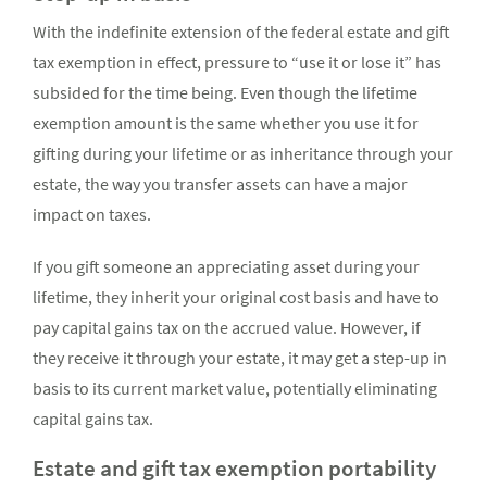
With the indefinite extension of the federal estate and gift
tax exemption in effect, pressure to “use it or lose it” has
subsided for the time being. Even though the lifetime
exemption amount is the same whether you use it for
gifting during your lifetime or as inheritance through your
estate, the way you transfer assets can have a major
impact on taxes.
If you gift someone an appreciating asset during your
lifetime, they inherit your original cost basis and have to
pay capital gains tax on the accrued value. However, if
they receive it through your estate, it may get a step-up in
basis to its current market value, potentially eliminating
capital gains tax.
Estate and gift tax exemption portability