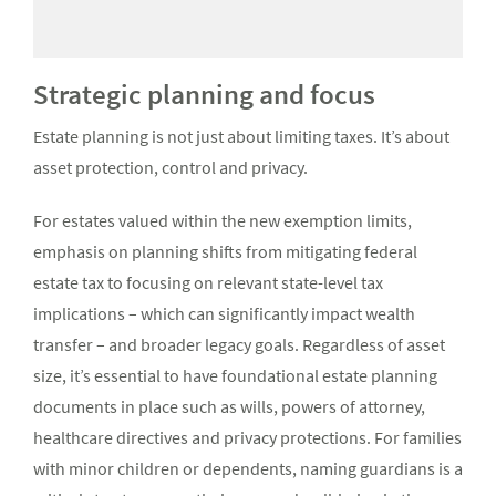
Strategic planning and focus
Estate planning is not just about limiting taxes. It’s about
asset protection, control and privacy.
For estates valued within the new exemption limits,
emphasis on planning shifts from mitigating federal
estate tax to focusing on relevant state-level tax
implications – which can significantly impact wealth
transfer – and broader legacy goals. Regardless of asset
size, it’s essential to have foundational estate planning
documents in place such as wills, powers of attorney,
healthcare directives and privacy protections. For families
with minor children or dependents, naming guardians is a