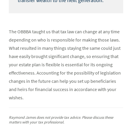
transfer wealth to the next generation.
The OBBBA taught us that tax law can change at any time
depending on who is responsible for making those laws.
What resulted in many things staying the same could just
have easily brought significant change, so ensuring that
your estate plan is flexible is essential for its ongoing
effectiveness. Accounting for the possibility of legislation
changes in the future can help you set up beneficiaries
and heirs for financial success in accordance with your
wishes.
Raymond James does not provide tax advice. Please discuss these
matters with your tax professional.