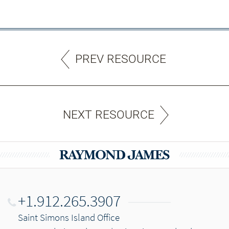
PREV RESOURCE
NEXT RESOURCE
+1.912.265.3907
Saint Simons Island Office