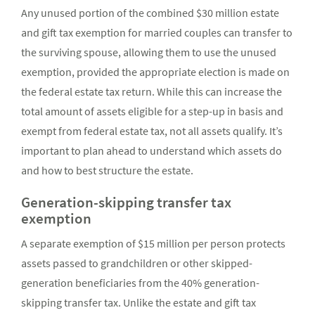
Any unused portion of the combined $30 million estate
and gift tax exemption for married couples can transfer to
the surviving spouse, allowing them to use the unused
exemption, provided the appropriate election is made on
the federal estate tax return. While this can increase the
total amount of assets eligible for a step-up in basis and
exempt from federal estate tax, not all assets qualify. It’s
important to plan ahead to understand which assets do
and how to best structure the estate.
Generation-skipping transfer tax
exemption
A separate exemption of $15 million per person protects
assets passed to grandchildren or other skipped-
generation beneficiaries from the 40% generation-
skipping transfer tax. Unlike the estate and gift tax