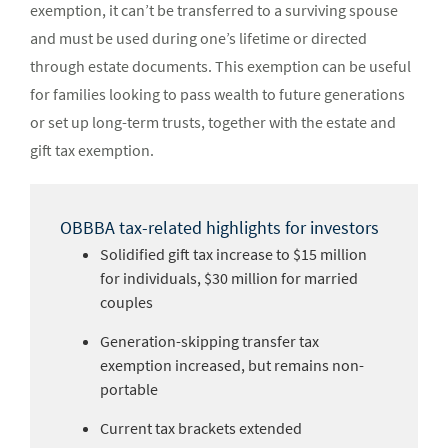
exemption, it can’t be transferred to a surviving spouse
and must be used during one’s lifetime or directed
through estate documents. This exemption can be useful
for families looking to pass wealth to future generations
or set up long-term trusts, together with the estate and
gift tax exemption.
OBBBA tax-related highlights for investors
Solidified gift tax increase to $15 million
for individuals, $30 million for married
couples
Generation-skipping transfer tax
exemption increased, but remains non-
portable
Current tax brackets extended