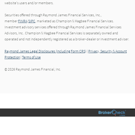
website's users and/or members.
Securities offered through Raymond James Financial Services, Inc.,
member
FINRA
/
SIPC
, marketed as Champion & Magbee Financial Services.
Investment advisory services offered through Raymond James Financial Services
Advisors, Inc.. Champion & Magbee Financial Services is separately owned and
operated and not independently registered as a broker-dealer or investment adviser.
Raymond James Legal Disclosures (Including Form CRS)
|
Privacy, Security & Account
Protection
|
Terms of Use
© 2026 Raymond James Financial, Inc.