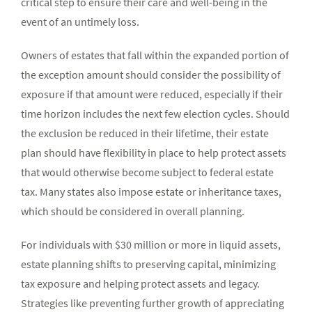
critical step to ensure their care and well-being in the
event of an untimely loss.
Owners of estates that fall within the expanded portion of
the exception amount should consider the possibility of
exposure if that amount were reduced, especially if their
time horizon includes the next few election cycles. Should
the exclusion be reduced in their lifetime, their estate
plan should have flexibility in place to help protect assets
that would otherwise become subject to federal estate
tax. Many states also impose estate or inheritance taxes,
which should be considered in overall planning.
For individuals with $30 million or more in liquid assets,
estate planning shifts to preserving capital, minimizing
tax exposure and helping protect assets and legacy.
Strategies like preventing further growth of appreciating