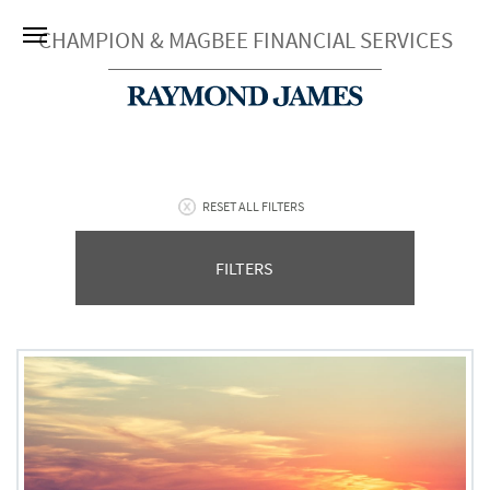
CHAMPION & MAGBEE FINANCIAL SERVICES
RESET ALL FILTERS
FILTERS