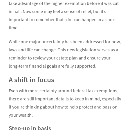
take advantage of the higher exemption before it was cut
in half. Now some may feel a sense of relief, but it’s
important to remember that a lot can happen in a short
time.
While one major uncertainty has been addressed for now,
laws and life can change. This new legislation serves as a
reminder to review your estate plan and ensure your
long-term financial goals are fully supported.
A shift in focus
Even with more certainty around federal tax exemptions,
there are still important details to keep in mind, especially
if you're thinking about how to help protect and pass on
your wealth.
Step-up in basis