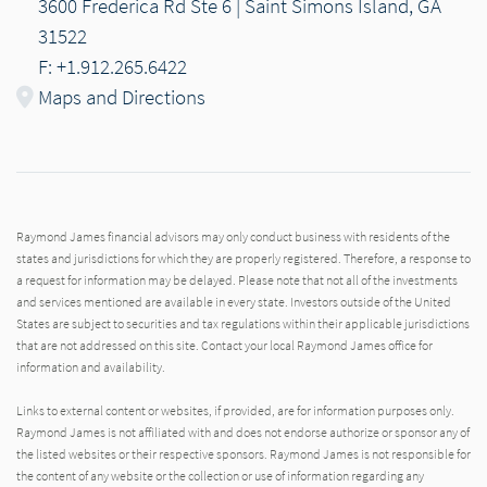
3600 Frederica Rd Ste 6 | Saint Simons Island, GA
31522
F: +1.912.265.6422
Maps and Directions
Raymond James financial advisors may only conduct business with residents of the
states and jurisdictions for which they are properly registered. Therefore, a response to
a request for information may be delayed. Please note that not all of the investments
and services mentioned are available in every state. Investors outside of the United
States are subject to securities and tax regulations within their applicable jurisdictions
that are not addressed on this site. Contact your local Raymond James office for
information and availability.
Links to external content or websites, if provided, are for information purposes only.
Raymond James is not affiliated with and does not endorse authorize or sponsor any of
the listed websites or their respective sponsors. Raymond James is not responsible for
the content of any website or the collection or use of information regarding any