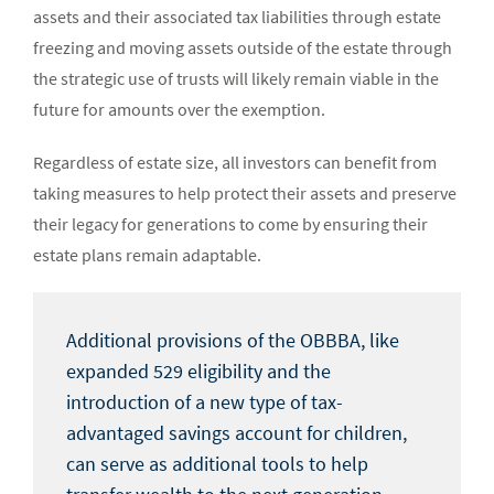
assets and their associated tax liabilities through estate
freezing and moving assets outside of the estate through
the strategic use of trusts will likely remain viable in the
future for amounts over the exemption.
Regardless of estate size, all investors can benefit from
taking measures to help protect their assets and preserve
their legacy for generations to come by ensuring their
estate plans remain adaptable.
Additional provisions of the OBBBA, like
expanded 529 eligibility and the
introduction of a new type of tax-
advantaged savings account for children,
can serve as additional tools to help