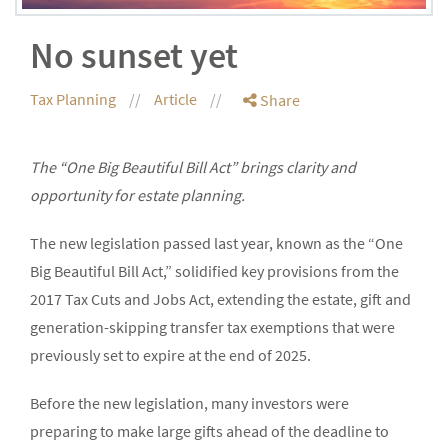
No sunset yet
Tax Planning
Article
Share
The “One Big Beautiful Bill Act” brings clarity and
opportunity for estate planning.
The new legislation passed last year, known as the “One
Big Beautiful Bill Act,” solidified key provisions from the
2017 Tax Cuts and Jobs Act, extending the estate, gift and
generation-skipping transfer tax exemptions that were
previously set to expire at the end of 2025.
Before the new legislation, many investors were
preparing to make large gifts ahead of the deadline to