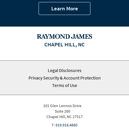
Learn More
CHAPEL HILL, NC
Legal Disclosures
Privacy Security & Account Protection
Terms of Use
101 Glen Lennox Drive
Suite 260
Chapel Hill, NC 27517
T:
919.918.4880