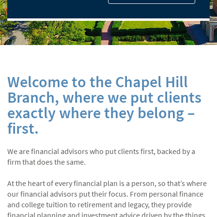
Welcome to the Chapel Hill
Branch, where we put clients
exactly where they belong –
first.
We are financial advisors who put clients first, backed by a
firm that does the same.
At the heart of every financial plan is a person, so that’s where
our financial advisors put their focus. From personal finance
and college tuition to retirement and legacy, they provide
financial planning and investment advice driven by the things