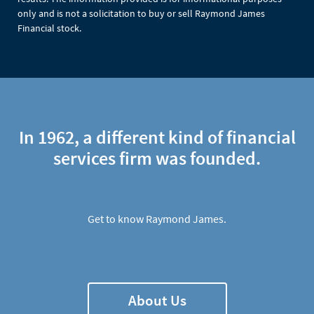
only and is not a solicitation to buy or sell Raymond James
Financial stock.
In 1962, a different kind of financial
services firm was founded.
Get to know Raymond James.
About Us