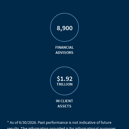
8,900
FINANCIAL
ADVISORS
$1.92
TRILLION
IN CLIENT
ASSETS
* As of 6/30/2026. Past performance is not indicative of future
results. The information provided is for informational purposes