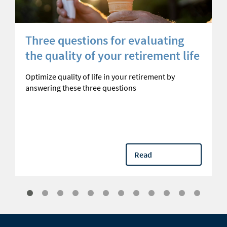
Three questions for evaluating
the quality of your retirement life
Optimize quality of life in your retirement by
answering these three questions
Read