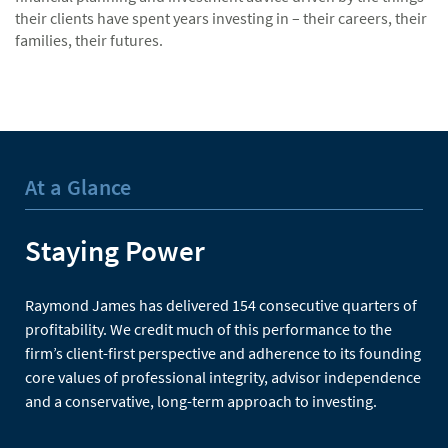
their clients have spent years investing in – their careers, their
families, their futures.
At a Glance
Staying Power
Raymond James has delivered 154 consecutive quarters of
profitability. We credit much of this performance to the
firm’s client-first perspective and adherence to its founding
core values of professional integrity, advisor independence
and a conservative, long-term approach to investing.