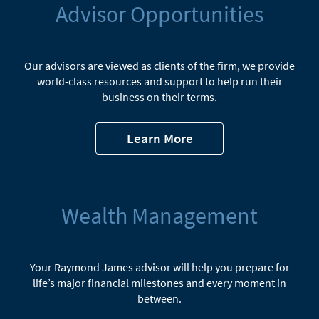
Advisor Opportunities
Our advisors are viewed as clients of the firm, we provide
world-class resources and support to help run their
business on their terms.
Learn More
Wealth Management
Your Raymond James advisor will help you prepare for
life’s major financial milestones and every moment in
between.