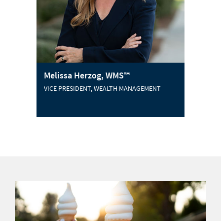
Melissa Herzog, WMS™
VICE PRESIDENT, WEALTH MANAGEMENT