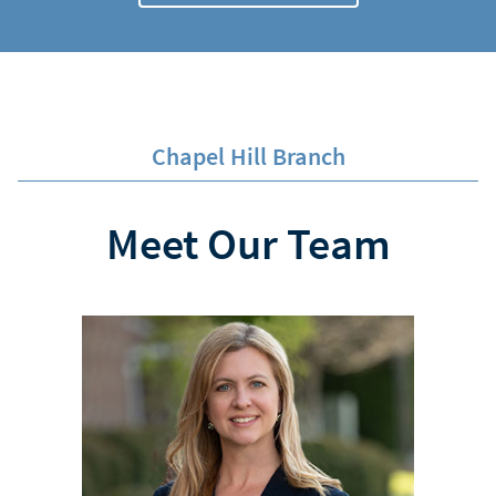
Chapel Hill Branch
Meet Our Team