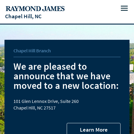
Menu
Chapel Hill, NC
Chapel Hill Branch
We are pleased to
announce that we have
moved to a new location:
101 Glen Lennox Drive, Suite 260
Chapel Hill, NC 27517
Learn More