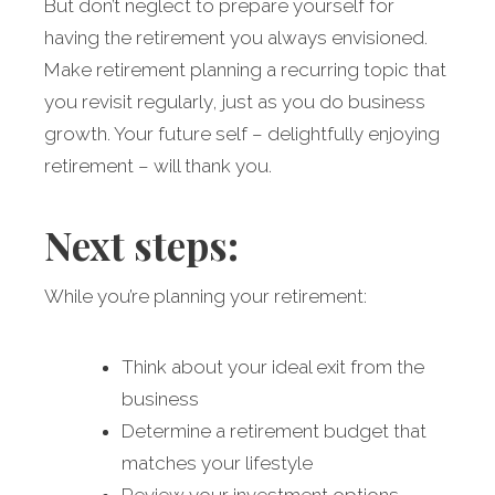
But don’t neglect to prepare yourself for
having the retirement you always envisioned.
Make retirement planning a recurring topic that
you revisit regularly, just as you do business
growth. Your future self – delightfully enjoying
retirement – will thank you.
Next steps:
While you’re planning your retirement:
Think about your ideal exit from the
business
Determine a retirement budget that
matches your lifestyle