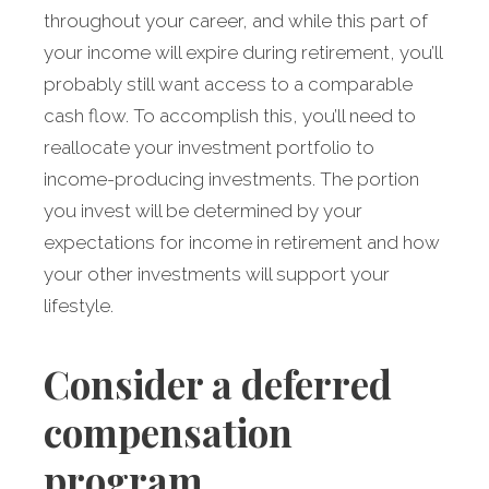
throughout your career, and while this part of
your income will expire during retirement, you’ll
probably still want access to a comparable
cash flow. To accomplish this, you’ll need to
reallocate your investment portfolio to
income-producing investments. The portion
you invest will be determined by your
expectations for income in retirement and how
your other investments will support your
lifestyle.
Consider a deferred
compensation
program