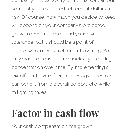
company. The variability of the market can put
some of your expected retirement dollars at
risk. Of course, how much you decide to keep
will depend on your company’s projected
growth over this period and your risk
tolerance, but it should be a point of
conversation in your retirement planning. You
may want to consider methodically reducing
concentration over time. By implementing a
tax-efficient diversification strategy, investors
can benefit from a diversified portfolio while
mitigating taxes.
Factor in cash flow
Your cash compensation has grown