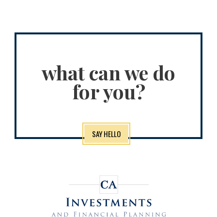
what can we do
for you?
SAY HELLO