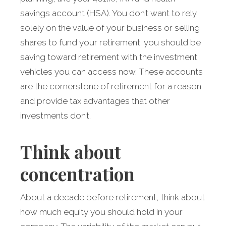
savings account (HSA). You don’t want to rely
solely on the value of your business or selling
shares to fund your retirement; you should be
saving toward retirement with the investment
vehicles you can access now. These accounts
are the cornerstone of retirement for a reason
and provide tax advantages that other
investments don’t.
Think about
concentration
About a decade before retirement, think about
how much equity you should hold in your