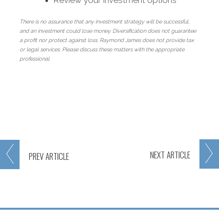
Review your investment options
There is no assurance that any investment strategy will be successful,
and an investment could lose money. Diversification does not guarantee
a profit nor protect against loss. Raymond James does not provide tax
or legal services. Please discuss these matters with the appropriate
professional.
NEXT
ARTICLE
PREV
ARTICLE