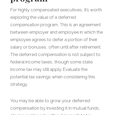
For highly compensated executives, it’s worth
exploring the value of a deferred
compensation program. This is an agreement
between employer and employee in which the
employee agrees to defer a portion of their
salary or bonuses, often until after retirement.
The deferred compensation is not subject to
federal income taxes, though some state
income tax may still apply. Evaluate the
potential tax savings when considering this
strategy.
You may be able to grow your deferred
compensation by investing it in mutual funds,