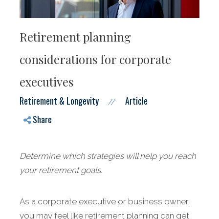
Retirement planning
considerations for corporate
executives
Retirement & Longevity
Article
//
Share
Determine which strategies will help you reach
your retirement goals.
As a corporate executive or business owner,
you may feel like retirement planning can get