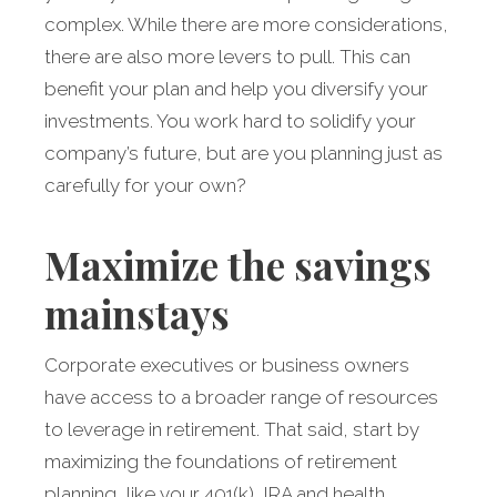
complex. While there are more considerations,
there are also more levers to pull. This can
benefit your plan and help you diversify your
investments. You work hard to solidify your
company’s future, but are you planning just as
carefully for your own?
Maximize the savings
mainstays
Corporate executives or business owners
have access to a broader range of resources
to leverage in retirement. That said, start by
maximizing the foundations of retirement
planning, like your 401(k), IRA and health