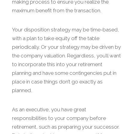
making process to ensure you realize the
maximum benefit from the transaction.
Your disposition strategy may be time-based,
with a plan to take equity off the table
periodically. Or your strategy may be driven by
the company valuation. Regardless, you’ll want
to incorporate this into your retirement
planning and have some contingencies put in
place in case things don’t go exactly as
planned.
As an executive, you have great
responsibilities to your company before
retirement, such as preparing your successor.