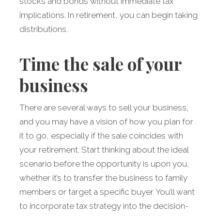
stocks and bonds without immediate tax
implications. In retirement, you can begin taking
distributions.
Time the sale of your
business
There are several ways to sell your business,
and you may have a vision of how you plan for
it to go, especially if the sale coincides with
your retirement. Start thinking about the ideal
scenario before the opportunity is upon you,
whether it’s to transfer the business to family
members or target a specific buyer. You’ll want
to incorporate tax strategy into the decision-