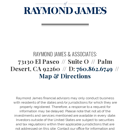
RAYMOND JAMES & ASSOCIATES:
73130 El Paseo
Suite O
Palm
Desert, CA 92260
D:
760.862.6749
Map & Directions
Raymond James financial advisors may only conduct business
with residents of the states and/or jurisdictions for which they are
properly registered. Therefore, a response to a request for
information may be delayed. Please note that not all of the
investments and services mentioned are available in every state.
Investors outside of the United States are subject to securities
and tax regulations within their applicable jurisdictions that are
not addressed on this site. Contact our office for information and