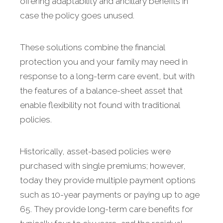
offering adaptability and ancillary benefits in
case the policy goes unused.
These solutions combine the financial
protection you and your family may need in
response to a long-term care event, but with
the features of a balance-sheet asset that
enable flexibility not found with traditional
policies.
Historically, asset-based policies were
purchased with single premiums; however,
today they provide multiple payment options
such as 10-year payments or paying up to age
65. They provide long-term care benefits for