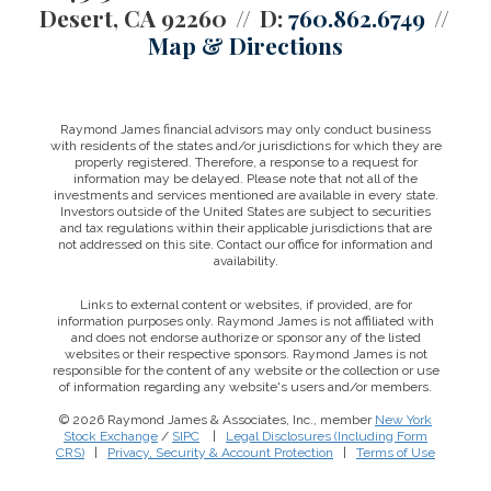
Desert, CA 92260
D:
760.862.6749
Map & Directions
Raymond James financial advisors may only conduct business
with residents of the states and/or jurisdictions for which they are
properly registered. Therefore, a response to a request for
information may be delayed. Please note that not all of the
investments and services mentioned are available in every state.
Investors outside of the United States are subject to securities
and tax regulations within their applicable jurisdictions that are
not addressed on this site. Contact our office for information and
availability.
Links to external content or websites, if provided, are for
information purposes only. Raymond James is not affiliated with
and does not endorse authorize or sponsor any of the listed
websites or their respective sponsors. Raymond James is not
responsible for the content of any website or the collection or use
of information regarding any website's users and/or members.
© 2026 Raymond James & Associates, Inc., member
New York
Stock Exchange
/
SIPC
|
Legal Disclosures (Including Form
CRS)
|
Privacy, Security & Account Protection
|
Terms of Use