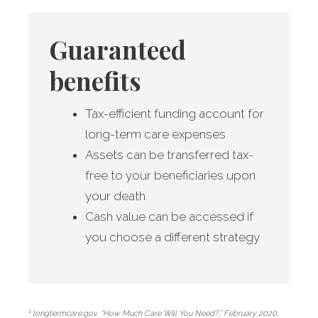
Guaranteed
benefits
Tax-efficient funding account for
long-term care expenses
Assets can be transferred tax-
free to your beneficiaries upon
your death
Cash value can be accessed if
you choose a different strategy
1
longtermcare.gov, “How Much Care Will You Need?,” February 2020;