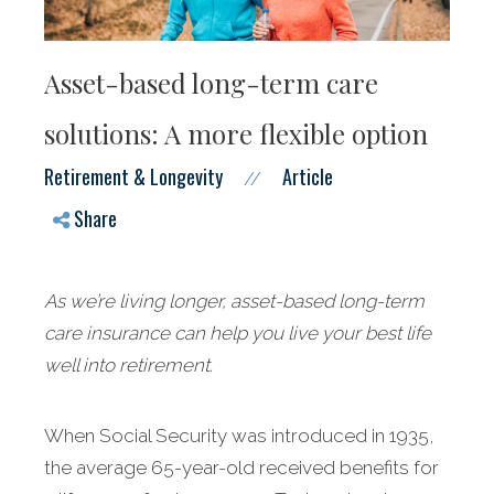
Asset-based long-term care
solutions: A more flexible option
Retirement & Longevity
Article
//
Share
As we’re living longer, asset-based long-term
care insurance can help you live your best life
well into retirement.
When Social Security was introduced in 1935,
the average 65-year-old received benefits for