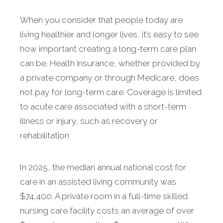
When you consider that people today are
living healthier and longer lives, it’s easy to see
how important creating a long-term care plan
can be. Health insurance, whether provided by
a private company or through Medicare, does
not pay for long-term care. Coverage is limited
to acute care associated with a short-term
illness or injury, such as recovery or
rehabilitation
In 2025, the median annual national cost for
care in an assisted living community was
$74,400. A private room in a full-time skilled
nursing care facility costs an average of over