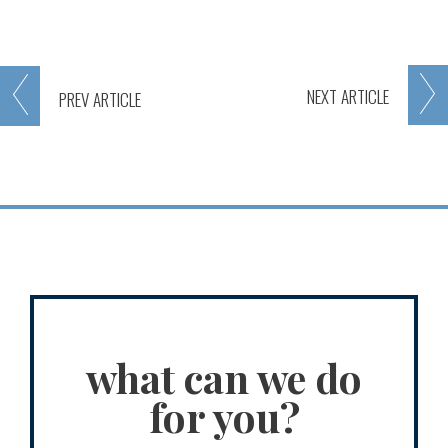
NEXT
ARTICLE
PREV
ARTICLE
what can we do
for you?