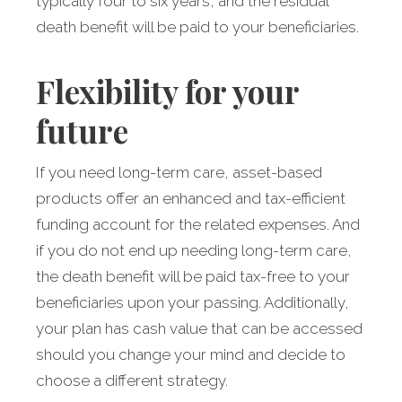
typically four to six years, and the residual
death benefit will be paid to your beneficiaries.
Flexibility for your
future
If you need long-term care, asset-based
products offer an enhanced and tax-efficient
funding account for the related expenses. And
if you do not end up needing long-term care,
the death benefit will be paid tax-free to your
beneficiaries upon your passing. Additionally,
your plan has cash value that can be accessed
should you change your mind and decide to
choose a different strategy.