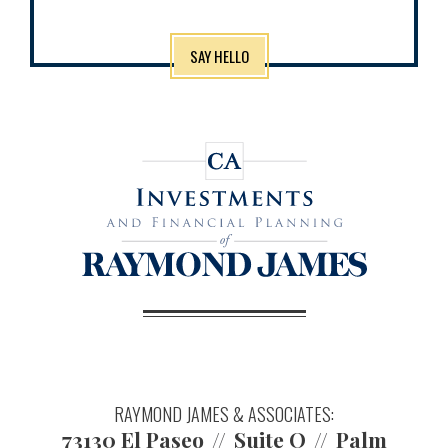
SAY HELLO
RAYMOND JAMES & ASSOCIATES:
73130 El Paseo
Suite O
Palm