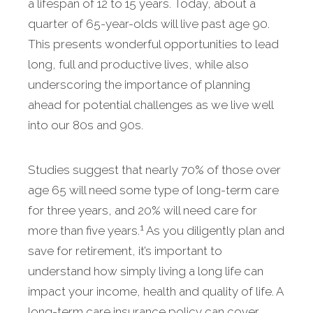
a lifespan of 12 to 15 years. Today, about a
quarter of 65-year-olds will live past age 90.
This presents wonderful opportunities to lead
long, full and productive lives, while also
underscoring the importance of planning
ahead for potential challenges as we live well
into our 80s and 90s.
Studies suggest that nearly 70% of those over
age 65 will need some type of long-term care
for three years, and 20% will need care for
1
more than five years.
As you diligently plan and
save for retirement, it’s important to
understand how simply living a long life can
impact your income, health and quality of life. A
long-term care insurance policy can cover