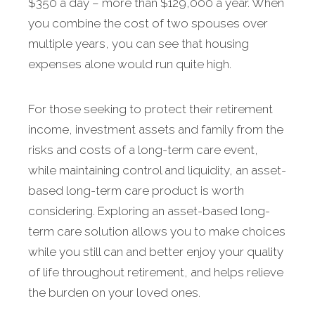
$350 a day – more than $129,000 a year. When
you combine the cost of two spouses over
multiple years, you can see that housing
expenses alone would run quite high.
For those seeking to protect their retirement
income, investment assets and family from the
risks and costs of a long-term care event,
while maintaining control and liquidity, an asset-
based long-term care product is worth
considering. Exploring an asset-based long-
term care solution allows you to make choices
while you still can and better enjoy your quality
of life throughout retirement, and helps relieve
the burden on your loved ones.