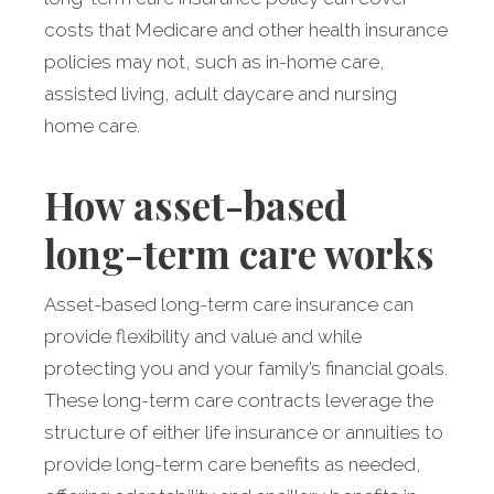
costs that Medicare and other health insurance
policies may not, such as in-home care,
assisted living, adult daycare and nursing
home care.
How asset-based
long-term care works
Asset-based long-term care insurance can
provide flexibility and value and while
protecting you and your family’s financial goals.
These long-term care contracts leverage the
structure of either life insurance or annuities to
provide long-term care benefits as needed,