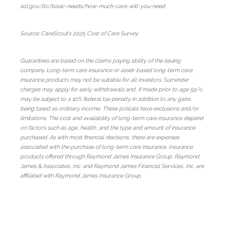
acl.gov/ltc/basic-needs/how-much-care-will-you-need
Source: CareScout’s 2025 Cost of Care Survey
Guarantees are based on the claims paying ability of the issuing
company. Long-term care insurance or asset-based long-term care
insurance products may not be suitable for all investors. Surrender
charges may apply for early withdrawals and, if made prior to age 59 ½,
may be subject to a 10% federal tax penalty in addition to any gains
being taxed as ordinary income. These policies have exclusions and/or
limitations. The cost and availability of long-term care insurance depend
on factors such as age, health, and the type and amount of insurance
purchased. As with most financial decisions, there are expenses
associated with the purchase of long-term care insurance. Insurance
products offered through Raymond James Insurance Group. Raymond
James & Associates, Inc. and Raymond James Financial Services, Inc. are
affiliated with Raymond James Insurance Group.