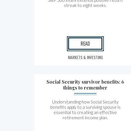
S&P 500 index extends positive return
streak to eight weeks.
READ
MARKETS & INVESTING
Social Security survivor benefits: 6
things to remember
Understanding how Social Security
benefits apply to a surviving spouse is
essential to creating an effective
retirement income plan.