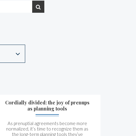
Cordially divided: the joy of prenups
as planning tools
As prenuptial agreements become more
normalized, it’s time to recognize them as
the long-term planning tools they’ve