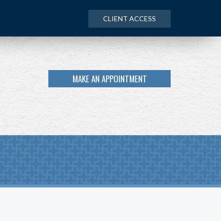
CLIENT ACCESS
MAKE AN APPOINTMENT