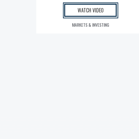
WATCH VIDEO
MARKETS & INVESTING