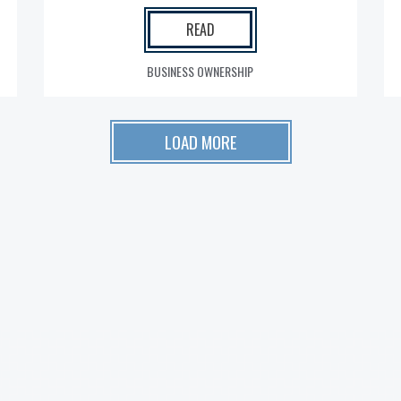
READ
BUSINESS OWNERSHIP
LOAD MORE