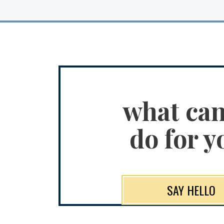
what ca
do for y
SAY HELLO