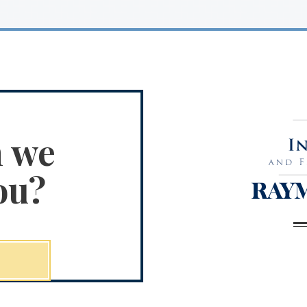
n we
ou?