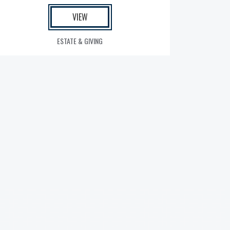
VIEW
ESTATE & GIVING