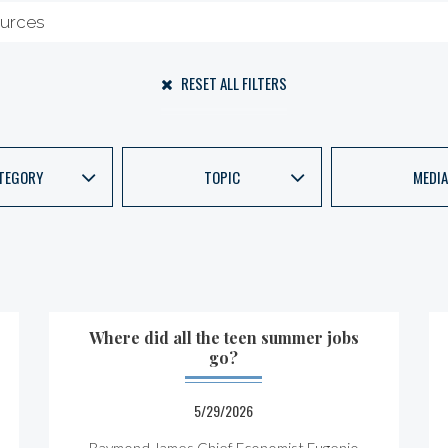
RESET ALL FILTERS
TEGORY
TOPIC
MEDIA
Where did all the teen summer jobs
go?
5/29/2026