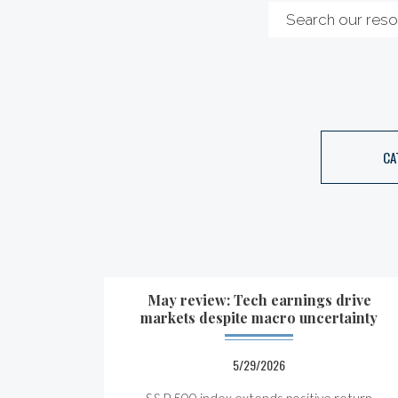
CA
May review: Tech earnings drive
markets despite macro uncertainty
5/29/2026