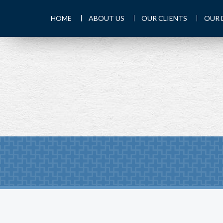
HOME
ABOUT US
OUR CLIENTS
OUR 