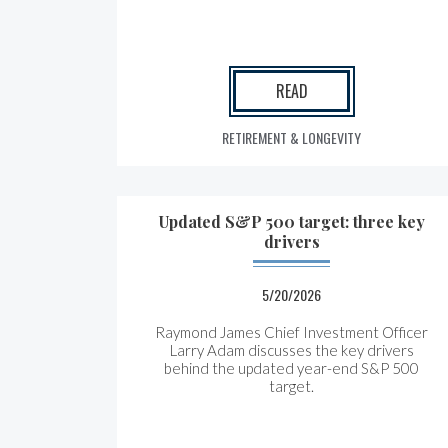
READ
RETIREMENT & LONGEVITY
Updated S&P 500 target: three key
drivers
5/20/2026
Raymond James Chief Investment Officer
Larry Adam discusses the key drivers
behind the updated year-end S&P 500
target.