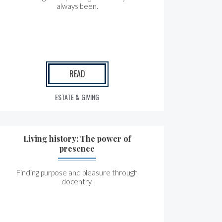
always been.
READ
ESTATE & GIVING
Living history: The power of
presence
Finding purpose and pleasure through
docentry.