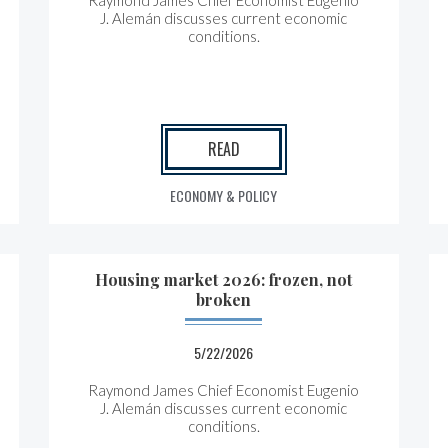
Raymond James Chief Economist Eugenio
J. Alemán discusses current economic
conditions.
READ
ECONOMY & POLICY
Housing market 2026: frozen, not
broken
5/22/2026
Raymond James Chief Economist Eugenio
J. Alemán discusses current economic
conditions.