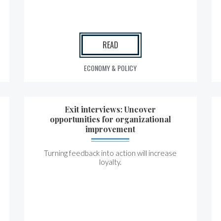
READ
ECONOMY & POLICY
Exit interviews: Uncover
opportunities for organizational
improvement
Turning feedback into action will increase
loyalty.