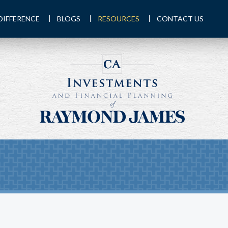
DIFFERENCE
BLOGS
RESOURCES
CONTACT US