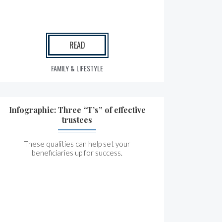
READ
FAMILY & LIFESTYLE
Infographic: Three “T’s” of effective
trustees
These qualities can help set your
beneficiaries up for success.