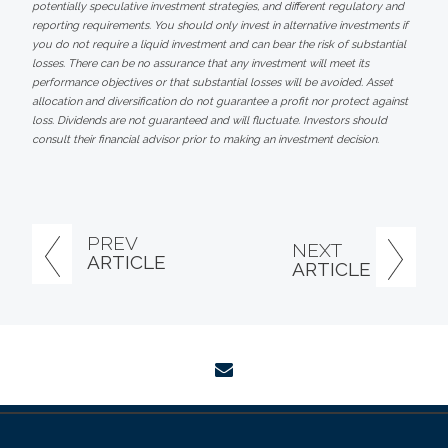
potentially speculative investment strategies, and different regulatory and
reporting requirements. You should only invest in alternative investments if
you do not require a liquid investment and can bear the risk of substantial
losses. There can be no assurance that any investment will meet its
performance objectives or that substantial losses will be avoided. Asset
allocation and diversification do not guarantee a profit nor protect against
loss. Dividends are not guaranteed and will fluctuate. Investors should
consult their financial advisor prior to making an investment decision.
PREV
NEXT
ARTICLE
ARTICLE
envelope