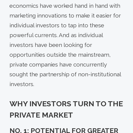
economics have worked hand in hand with
marketing innovations to make it easier for
individual investors to tap into these
powerful currents. And as individual
investors have been looking for
opportunities outside the mainstream,
private companies have concurrently
sought the partnership of non-institutional
investors.
WHY INVESTORS TURN TO THE
PRIVATE MARKET
NO. 1: POTENTIAL FOR GREATER