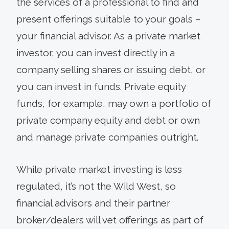
the services of a professional to find and
present offerings suitable to your goals –
your financial advisor. As a private market
investor, you can invest directly in a
company selling shares or issuing debt, or
you can invest in funds. Private equity
funds, for example, may own a portfolio of
private company equity and debt or own
and manage private companies outright.
While private market investing is less
regulated, it’s not the Wild West, so
financial advisors and their partner
broker/dealers will vet offerings as part of