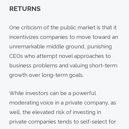
RETURNS
One criticism of the public market is that it
incentivizes companies to move toward an
unremarkable middle ground, punishing
CEOs who attempt novel approaches to
business problems and valuing short-term
growth over long-term goals.
While investors can be a powerful
moderating voice in a private company, as
well, the elevated risk of investing in
private companies tends to self-select for