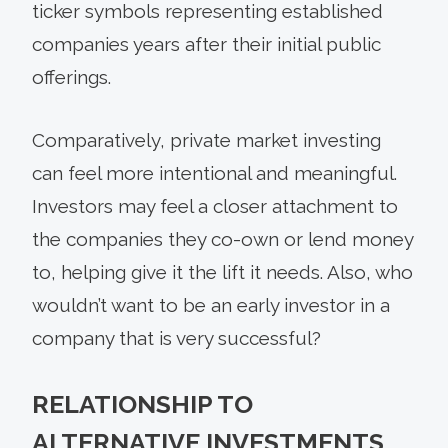
ticker symbols representing established
companies years after their initial public
offerings.
Comparatively, private market investing
can feel more intentional and meaningful.
Investors may feel a closer attachment to
the companies they co-own or lend money
to, helping give it the lift it needs. Also, who
wouldn’t want to be an early investor in a
company that is very successful?
RELATIONSHIP TO
ALTERNATIVE INVESTMENTS