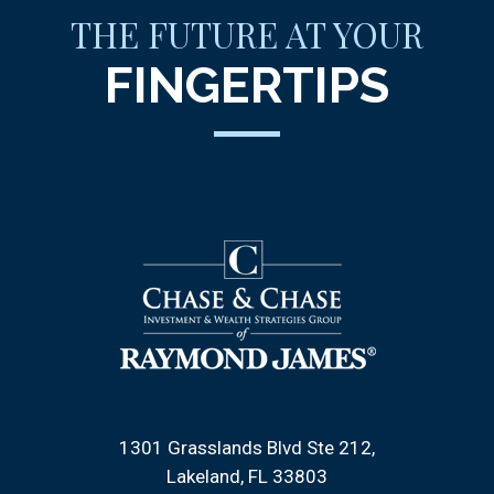
THE FUTURE AT YOUR
FINGERTIPS
1301 Grasslands Blvd Ste 212
Lakeland, FL 33803