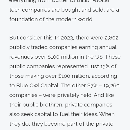
tech companies are bought and sold, are a
foundation of the modern world.
But consider this: In 2023, there were 2,802
publicly traded companies earning annual
revenues over $100 million in the US. These
public companies represented just 13% of
those making over $100 million, according
to Blue Owl Capital. The other 87% – 19,260
companies – were privately held. And like
their public brethren, private companies
also seek capital to fuel their ideas. When
they do, they become part of the private