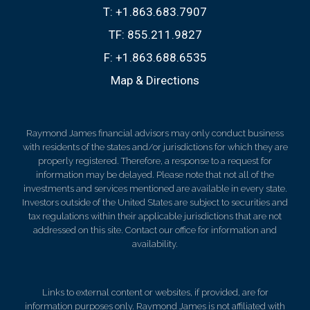
T:
+1.863.683.7907
TF:
855.211.9827
F:
+1.863.688.6535
Map & Directions
Raymond James financial advisors may only conduct business
with residents of the states and/or jurisdictions for which they are
properly registered. Therefore, a response to a request for
information may be delayed. Please note that not all of the
investments and services mentioned are available in every state.
Investors outside of the United States are subject to securities and
tax regulations within their applicable jurisdictions that are not
addressed on this site. Contact our office for information and
availability.
Links to external content or websites, if provided, are for
information purposes only. Raymond James is not affiliated with