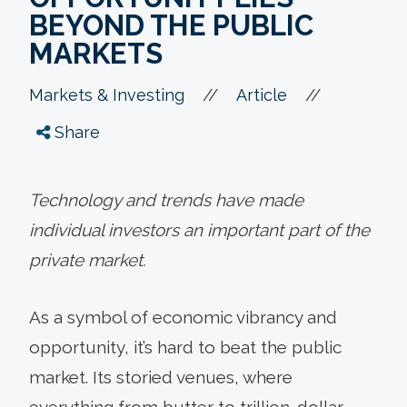
BEYOND THE PUBLIC
MARKETS
//
//
Markets & Investing
Article
Share
Technology and trends have made
individual investors an important part of the
private market.
As a symbol of economic vibrancy and
opportunity, it’s hard to beat the public
market. Its storied venues, where
everything from butter to trillion-dollar