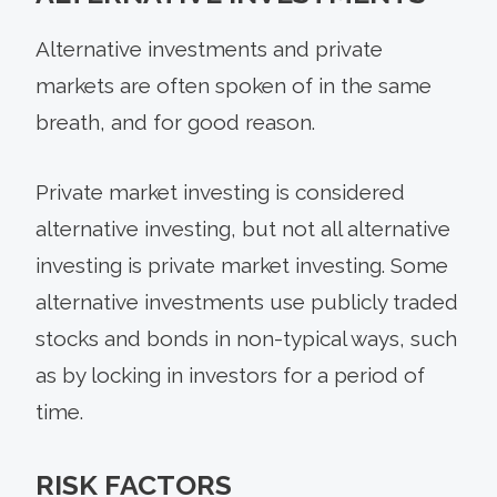
Alternative investments and private
markets are often spoken of in the same
breath, and for good reason.
Private market investing is considered
alternative investing, but not all alternative
investing is private market investing. Some
alternative investments use publicly traded
stocks and bonds in non-typical ways, such
as by locking in investors for a period of
time.
RISK FACTORS