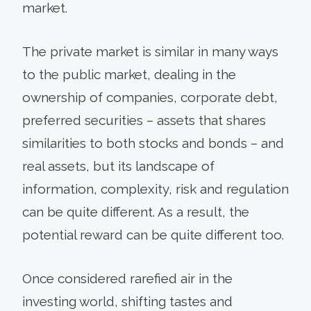
market.
The private market is similar in many ways
to the public market, dealing in the
ownership of companies, corporate debt,
preferred securities – assets that shares
similarities to both stocks and bonds – and
real assets, but its landscape of
information, complexity, risk and regulation
can be quite different. As a result, the
potential reward can be quite different too.
Once considered rarefied air in the
investing world, shifting tastes and