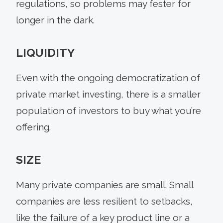
regulations, so problems may fester for
longer in the dark.
LIQUIDITY
Even with the ongoing democratization of
private market investing, there is a smaller
population of investors to buy what you’re
offering.
SIZE
Many private companies are small. Small
companies are less resilient to setbacks,
like the failure of a key product line or a