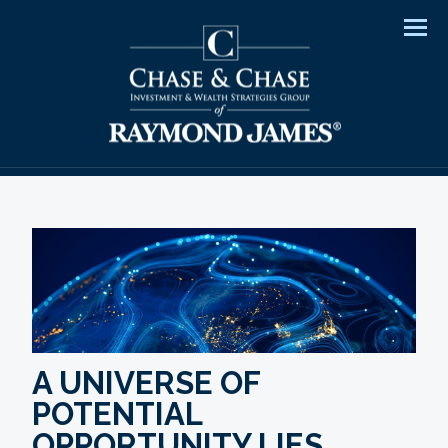
Men
A UNIVERSE OF
POTENTIAL
OPPORTUNITY LIES