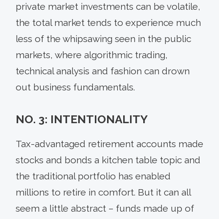
private market investments can be volatile,
the total market tends to experience much
less of the whipsawing seen in the public
markets, where algorithmic trading,
technical analysis and fashion can drown
out business fundamentals.
NO. 3: INTENTIONALITY
Tax-advantaged retirement accounts made
stocks and bonds a kitchen table topic and
the traditional portfolio has enabled
millions to retire in comfort. But it can all
seem a little abstract – funds made up of