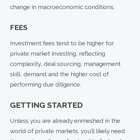
change in macroeconomic conditions.
FEES
Investment fees tend to be higher for
private market investing, reflecting
complexity, deal sourcing, management
skill, demand and the higher cost of
performing due diligence.
GETTING STARTED
Unless you are already enmeshed in the
world of private markets, you’ll likely need