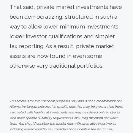
That said, private market investments have
been democratizing, structured in such a
way to allow lower minimum investments,
lower investor qualifications and simpler
tax reporting. As a result, private market
assets are now found in even some
otherwise very traditional portfolios.
This article is for informational purposes only and is not a recommendation.
Alternative investments involve specific risks that may be greater than those
associated with traditional investments and may be offered only to clients
who meet specific suitability requirements, including minimum net worth
tests. You should consider the special risks with alternative investments
including limited liquidity, tax considerations, incentive fee structures,