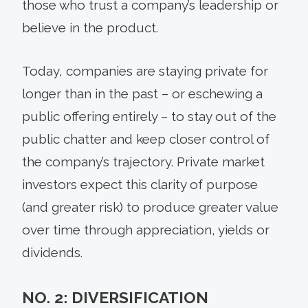
those who trust a company’s leadership or
believe in the product.
Today, companies are staying private for
longer than in the past – or eschewing a
public offering entirely – to stay out of the
public chatter and keep closer control of
the company’s trajectory. Private market
investors expect this clarity of purpose
(and greater risk) to produce greater value
over time through appreciation, yields or
dividends.
NO. 2: DIVERSIFICATION