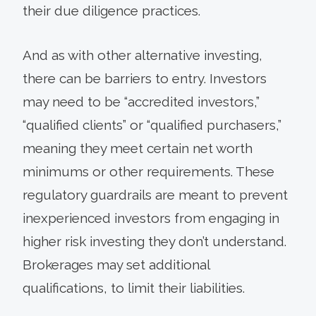
their due diligence practices.
And as with other alternative investing,
there can be barriers to entry. Investors
may need to be “accredited investors,”
“qualified clients” or “qualified purchasers,”
meaning they meet certain net worth
minimums or other requirements. These
regulatory guardrails are meant to prevent
inexperienced investors from engaging in
higher risk investing they don’t understand.
Brokerages may set additional
qualifications, to limit their liabilities.