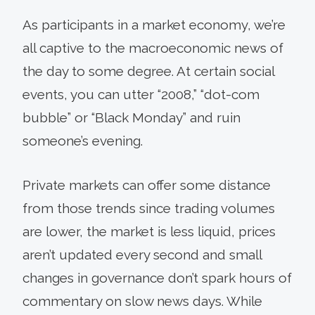
As participants in a market economy, we’re
all captive to the macroeconomic news of
the day to some degree. At certain social
events, you can utter “2008,” “dot-com
bubble” or “Black Monday” and ruin
someone’s evening.
Private markets can offer some distance
from those trends since trading volumes
are lower, the market is less liquid, prices
aren’t updated every second and small
changes in governance don’t spark hours of
commentary on slow news days. While