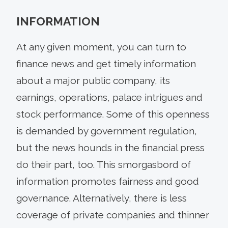
INFORMATION
At any given moment, you can turn to
finance news and get timely information
about a major public company, its
earnings, operations, palace intrigues and
stock performance. Some of this openness
is demanded by government regulation,
but the news hounds in the financial press
do their part, too. This smorgasbord of
information promotes fairness and good
governance. Alternatively, there is less
coverage of private companies and thinner