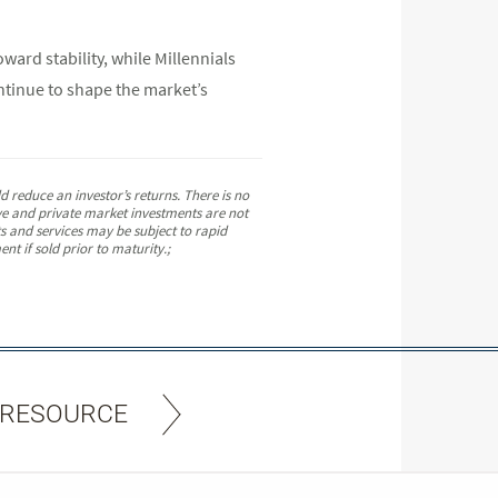
ard stability, while Millennials
ntinue to shape the market’s
 reduce an investor’s returns. There is no
tive and private market investments are not
ts and services may be subject to rapid
nt if sold prior to maturity.;
 RESOURCE