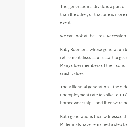
The generational divide is a part o
than the other, or that one is more
event.
We can look at the Great Recession 
Baby Boomers, whose generation be
retirement discussions start to get
Many older members of their cohort 
crash values.
The Millennial generation – the old
unemployment rate to spike to 10%.
homeownership – and then were not
Both generations then witnessed th
Millennials have remained a step b