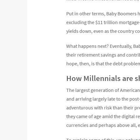
Put in other terms, Baby Boomers h
excluding the $11 trillion mortgag
yields down, even as the country co
What happens next? Eventually, Bab
their retirement savings and contri
hope, then, is that the debt proble
How Millennials are 
The largest generation of Americans
and arriving largely late to the pos
adventurous with risk than their pr
they came of age amid the digital r
currencies and perhaps above all, e
To explain some of this, you only n