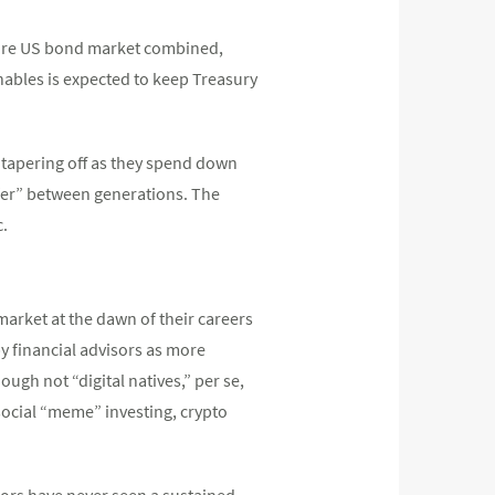
ntire US bond market combined,
nables is expected to keep Treasury
 tapering off as they spend down
sfer” between generations. The
c.
market at the dawn of their careers
by financial advisors as more
ugh not “digital natives,” per se,
 social “meme” investing, crypto
tors have never seen a sustained