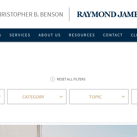
RISTOPHER B. BENSON
S
SERVICES
ABOUT US
RESOURCES
CONTACT
CL
RESET ALL FILTERS
CATEGORY
TOPIC