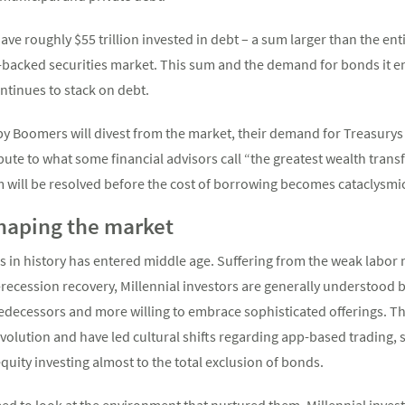
ave roughly $55 trillion invested in debt – a sum larger than the e
e-backed securities market. This sum and the demand for bonds it e
ntinues to stack on debt.
y Boomers will divest from the market, their demand for Treasurys
bute to what some financial advisors call “the greatest wealth tran
m will be resolved before the cost of borrowing becomes cataclysmi
shaping the market
 in history has entered middle age. Suffering from the weak labor 
t-recession recovery, Millennial investors are generally understood 
edecessors and more willing to embrace sophisticated offerings. Tho
evolution and have led cultural shifts regarding app-based trading,
quity investing almost to the total exclusion of bonds.
eed to look at the environment that nurtured them. Millennial inves