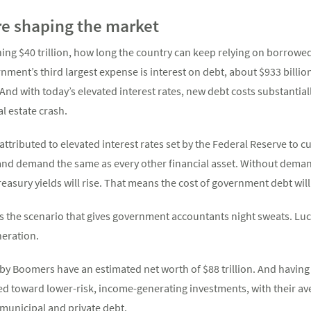
e shaping the market
ng $40 trillion, how long the country can keep relying on borrowed
nment’s third largest expense is interest on debt, about $933 billion 
 And with today’s elevated interest rates, new debt costs substantia
l estate crash.
attributed to elevated interest rates set by the Federal Reserve to 
 and demand the same as every other financial asset. Without deman
Treasury yields will rise. That means the cost of government debt will
 is the scenario that gives government accountants night sweats. Luc
neration.
Baby Boomers have an estimated net worth of $88 trillion. And hav
ed toward lower-risk, income-generating investments, with their av
 municipal and private debt.