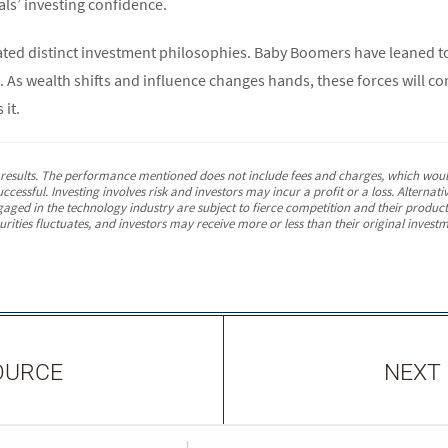
als’ investing confidence.
ted distinct investment philosophies. Baby Boomers have leaned tow
 As wealth shifts and influence changes hands, these forces will co
 it.
e results. The performance mentioned does not include fees and charges, which would
ccessful. Investing involves risk and investors may incur a profit or a loss. Alterna
gaged in the technology industry are subject to fierce competition and their produc
ities fluctuates, and investors may receive more or less than their original investme
OURCE
NEXT