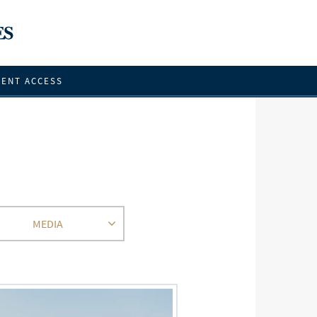
IENT ACCESS
MEDIA