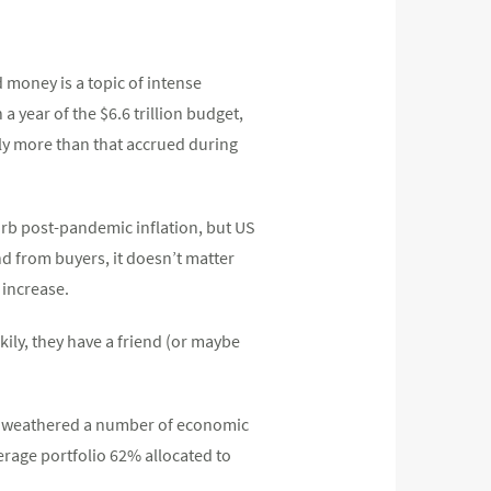
 money is a topic of intense
a year of the $6.6 trillion budget,
lly more than that accrued during
curb post-pandemic inflation, but US
d from buyers, it doesn’t matter
 increase.
kily, they have a friend (or maybe
ing weathered a number of economic
erage portfolio 62% allocated to