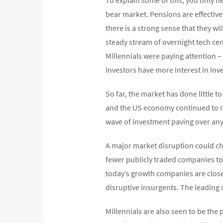
bear market. Pensions are effectively
there is a strong sense that they wi
steady stream of overnight tech cent
Millennials were paying attention – 
investors have more interest in inv
So far, the market has done little 
and the US economy continued to ru
wave of investment paving over any
A major market disruption could cha
fewer publicly traded companies tod
today’s growth companies are closel
disruptive insurgents. The leading 
Millennials are also seen to be the