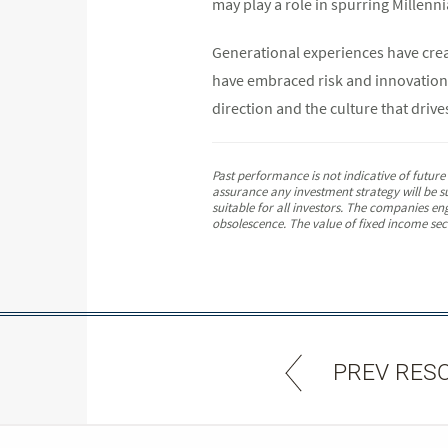
may play a role in spurring Millenni
Generational experiences have crea
have embraced risk and innovation.
direction and the culture that drives
Past performance is not indicative of futur
assurance any investment strategy will be su
suitable for all investors. The companies en
obsolescence. The value of fixed income secur
PREV RES