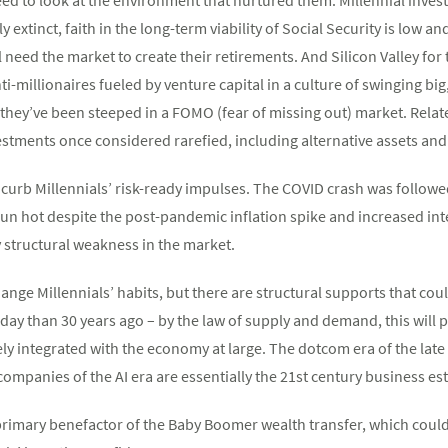
 extinct, faith in the long-term viability of Social Security is low an
ll need the market to create their retirements. And Silicon Valley f
i-millionaires fueled by venture capital in a culture of swinging big,
they’ve been steeped in a FOMO (fear of missing out) market. Related
estments once considered rarefied, including alternative assets and
to curb Millennials’ risk-ready impulses. The COVID crash was foll
n hot despite the post-pandemic inflation spike and increased inte
 structural weakness in the market.
nge Millennials’ habits, but there are structural supports that coul
ay than 30 years ago – by the law of supply and demand, this will p
y integrated with the economy at large. The dotcom era of the late 
companies of the AI era are essentially the 21st century business e
 primary benefactor of the Baby Boomer wealth transfer, which could