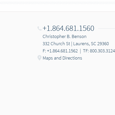
+1.864.681.1560
Christopher B. Benson
332 Church St | Laurens, SC 29360
F: +1.864.681.1562
|
TF: 800.303.3124
Maps and Directions