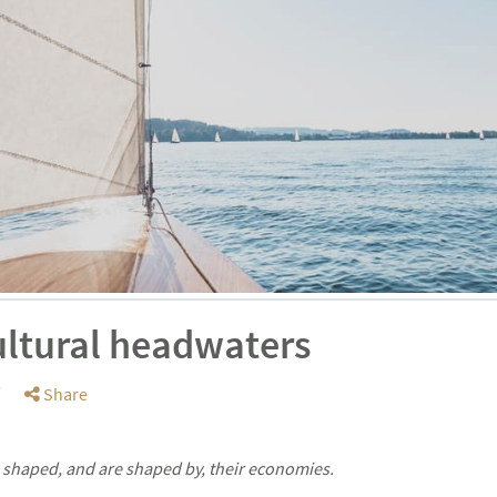
ultural headwaters
Share
shaped, and are shaped by, their economies.