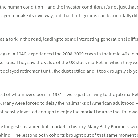
f the human condition – and the investor condition. It’s not just th
 eager to make its own way, but that both groups can learn totally d
as a fork in the road, leading to some interesting generational dif
gan in 1946, experienced the 2008-2009 crash in their mid-40s to 
 serious. They saw the value of the US stock market, in which they w
delayed retirement until the dust settled and it took roughly six ye
est of whom were born in 1981 – were just arriving to the job marke
 Many were forced to delay the hallmarks of American adulthood –
 heavily invested enough to enjoy the market bounce that followe
e longest sustained bull market in history. Many Baby Boomers were
ehind. The lessons both cohorts brought out of that same moment c