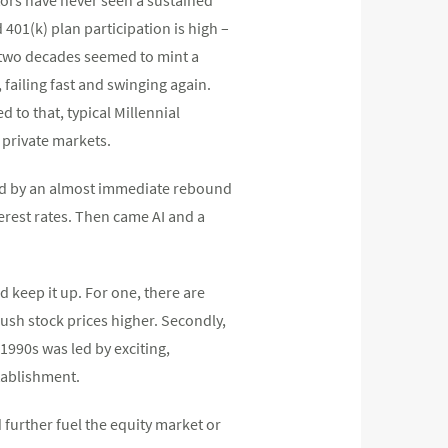
d 401(k) plan participation is high –
or two decades seemed to mint a
 failing fast and swinging again.
 to that, typical Millennial
 private markets.
owed by an almost immediate rebound
rest rates. Then came AI and a
d keep it up. For one, there are
ush stock prices higher. Secondly,
1990s was led by exciting,
stablishment.
 further fuel the equity market or