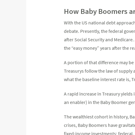
How Baby Boomers ar
With the US national debt approachi
debate. Presently, the federal gover
after Social Security and Medicare.
the “easy money” years after the rea
A portion of that difference may be 
Treasurys follow the law of supply
what the baseline interest rate is, 
A rapid increase in Treasury yields
an enabler) in the Baby Boomer ge
The wealthiest cohort in history, 
crises, Baby Boomers have gravitat
fixed-income investments: federal,