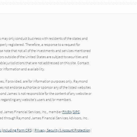
may only conduct business with residents of the states and
operly registered. Therefore, a response to a request for
e note that not all of the investments and services mentioned
tors outside of the United States are subject to securities and
able jurisdictions that are not addressed on this site. Contact
r information and availability.
tes, if provided, are for information purposes only. Raymond
oes not endorse authorize or sponsor any of the listed websites
ond James is not responsible for the content of any website or
ion regarding any website's users and/or members.
nd James Financial Services, Inc., member
FINRA
/
SIPC
.
red through Raymond James Financial Services Advisors, Inc..
 (Including Form CRS)
|
Privacy, Security & Account Protection
|