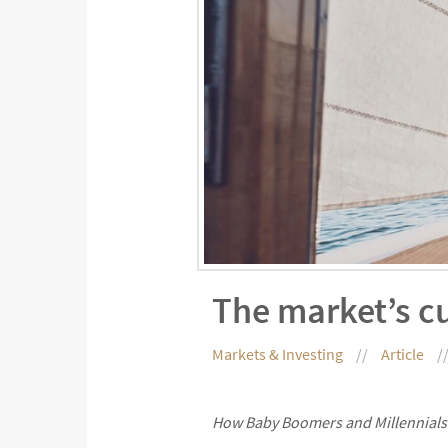
The market’s c
Markets & Investing
Article
How Baby Boomers and Millennials 