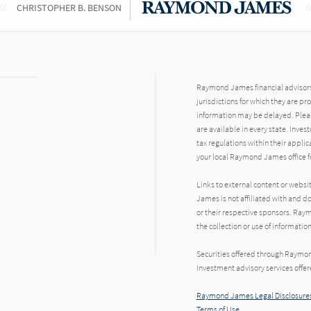
CHRISTOPHER B. BENSON
Raymond James financial advisors 
jurisdictions for which they are pr
information may be delayed. Pleas
are available in every state. Inves
tax regulations within their applic
your local Raymond James office fo
Links to external content or websi
James is not affiliated with and d
or their respective sponsors. Raym
the collection or use of informat
Securities offered through Raymo
Investment advisory services offe
Raymond James Legal Disclosures
Terms of Use