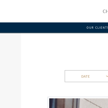
CH
OUR CLIENT
DATE