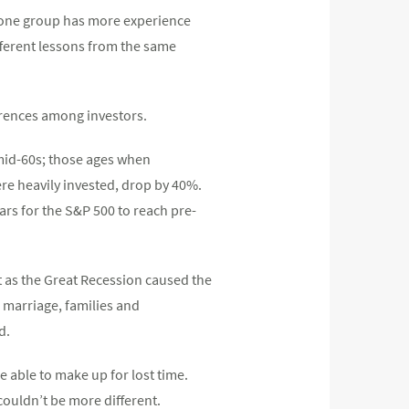
at one group has more experience
ifferent lessons from the same
ferences among investors.
mid-60s; those ages when
ere heavily invested, drop by 40%.
ars for the S&P 500 to reach pre-
t as the Great Recession caused the
 marriage, families and
d.
 able to make up for lost time.
ouldn’t be more different.