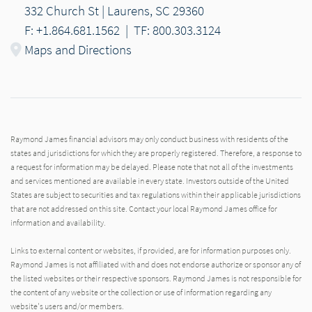
332 Church St | Laurens, SC 29360
F: +1.864.681.1562
|
TF: 800.303.3124
Maps and Directions
Raymond James financial advisors may only conduct business with residents of the
states and jurisdictions for which they are properly registered. Therefore, a response to
a request for information may be delayed. Please note that not all of the investments
and services mentioned are available in every state. Investors outside of the United
States are subject to securities and tax regulations within their applicable jurisdictions
that are not addressed on this site. Contact your local Raymond James office for
information and availability.
Links to external content or websites, if provided, are for information purposes only.
Raymond James is not affiliated with and does not endorse authorize or sponsor any of
the listed websites or their respective sponsors. Raymond James is not responsible for
the content of any website or the collection or use of information regarding any
website's users and/or members.