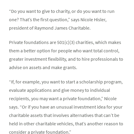
“Do you want to give to charity, or do you want to run
one? That’s the first question,” says Nicole Hisler,
president of Raymond James Charitable.
Private foundations are 501(c)(3) charities, which makes
them a better option for people who want total control,
greater investment flexibility, and to hire professionals to
advise on assets and make grants.
“If, for example, you want to start a scholarship program,
evaluate applications and give money to individual
recipients, you may want a private foundation,” Nicole
says. “Or if you have an unusual investment idea for your
charitable assets that involves alternatives that can’t be
held in other charitable vehicles, that’s another reason to
consider a private foundation.”