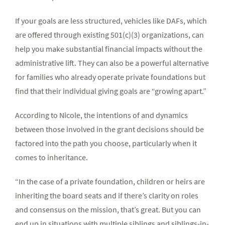
If your goals are less structured, vehicles like DAFs, which
are offered through existing 501(c)(3) organizations, can
help you make substantial financial impacts without the
administrative lift. They can also be a powerful alternative
for families who already operate private foundations but
find that their individual giving goals are “growing apart.”
According to Nicole, the intentions of and dynamics
between those involved in the grant decisions should be
factored into the path you choose, particularly when it
comes to inheritance.
“In the case of a private foundation, children or heirs are
inheriting the board seats and if there’s clarity on roles
and consensus on the mission, that’s great. But you can
end up in situations with multiple siblings and siblings-in-