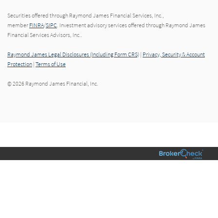
Securities offered through Raymond James Financial Services, Inc.,
member
FINRA
/
SIPC
. Investment advisory services offered through Raymond James
Financial Services Advisors, Inc..
Raymond James Legal Disclosures (Including Form CRS)
|
Privacy, Security & Account
Protection
|
Terms of Use
© 2026 Raymond James Financial, Inc.