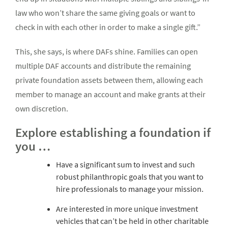
law who won’t share the same giving goals or want to
check in with each other in order to make a single gift.”
This, she says, is where DAFs shine. Families can open
multiple DAF accounts and distribute the remaining
private foundation assets between them, allowing each
member to manage an account and make grants at their
own discretion.
Explore establishing a foundation if
you …
Have a significant sum to invest and such
robust philanthropic goals that you want to
hire professionals to manage your mission.
Are interested in more unique investment
vehicles that can’t be held in other charitable