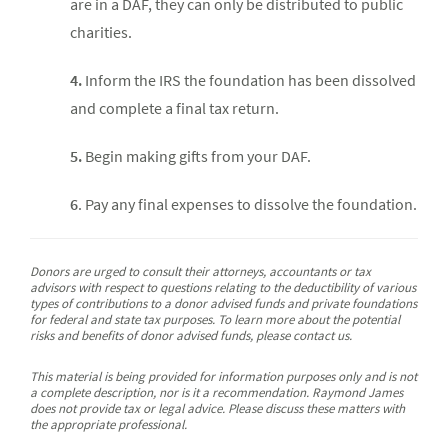
are in a DAF, they can only be distributed to public
charities.
4.
Inform the IRS the foundation has been dissolved
and complete a final tax return.
5.
Begin making gifts from your DAF.
6
. Pay any final expenses to dissolve the foundation.
Donors are urged to consult their attorneys, accountants or tax
advisors with respect to questions relating to the deductibility of various
types of contributions to a donor advised funds and private foundations
for federal and state tax purposes. To learn more about the potential
risks and benefits of donor advised funds, please contact us.
This material is being provided for information purposes only and is not
a complete description, nor is it a recommendation. Raymond James
does not provide tax or legal advice. Please discuss these matters with
the appropriate professional.