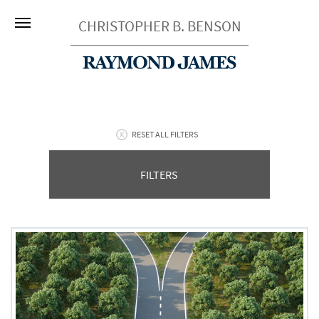
CHRISTOPHER B. BENSON
RESET ALL FILTERS
FILTERS