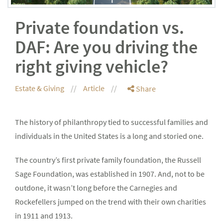
Private foundation vs.
DAF: Are you driving the
right giving vehicle?
Estate & Giving
Article
Share
The history of philanthropy tied to successful families and
individuals in the United States is a long and storied one.
The country’s first private family foundation, the Russell
Sage Foundation, was established in 1907. And, not to be
outdone, it wasn’t long before the Carnegies and
Rockefellers jumped on the trend with their own charities
in 1911 and 1913.