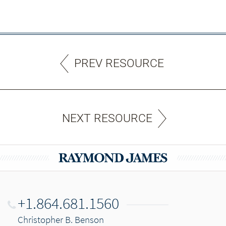
PREV RESOURCE
NEXT RESOURCE
+1.864.681.1560
Christopher B. Benson