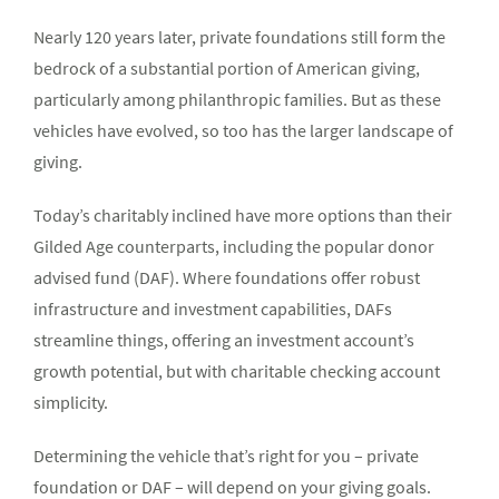
Nearly 120 years later, private foundations still form the
bedrock of a substantial portion of American giving,
particularly among philanthropic families. But as these
vehicles have evolved, so too has the larger landscape of
giving.
Today’s charitably inclined have more options than their
Gilded Age counterparts, including the popular donor
advised fund (DAF). Where foundations offer robust
infrastructure and investment capabilities, DAFs
streamline things, offering an investment account’s
growth potential, but with charitable checking account
simplicity.
Determining the vehicle that’s right for you – private
foundation or DAF – will depend on your giving goals.