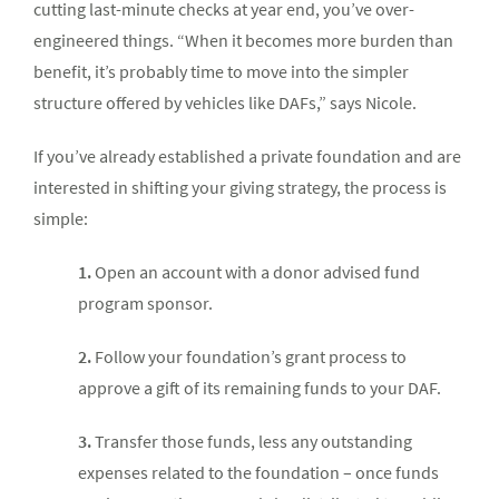
cutting last-minute checks at year end, you’ve over-
engineered things. “When it becomes more burden than
benefit, it’s probably time to move into the simpler
structure offered by vehicles like DAFs,” says Nicole.
If you’ve already established a private foundation and are
interested in shifting your giving strategy, the process is
simple:
1.
Open an account with a donor advised fund
program sponsor.
2.
Follow your foundation’s grant process to
approve a gift of its remaining funds to your DAF.
3.
Transfer those funds, less any outstanding
expenses related to the foundation – once funds