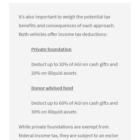
It’s also important to weigh the potential tax
benefits and consequences of each approach.
Both vehicles offer income tax deductions:
Private foundation
Deduct up to 30% of AGI on cash gifts and
20% on illiquid assets
Donor advised fund
Deduct up to 60% of AGI on cash gifts and
30% on illiquid assets
While private foundations are exempt from
federal income tax, they are subject to an excise