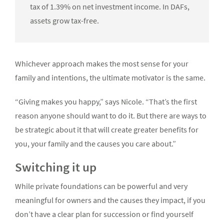
tax of 1.39% on net investment income. In DAFs,
assets grow tax-free.
Whichever approach makes the most sense for your
family and intentions, the ultimate motivator is the same.
“Giving makes you happy,” says Nicole. “That’s the first
reason anyone should want to do it. But there are ways to
be strategic about it that will create greater benefits for
you, your family and the causes you care about.”
Switching it up
While private foundations can be powerful and very
meaningful for owners and the causes they impact, if you
don’t have a clear plan for succession or find yourself