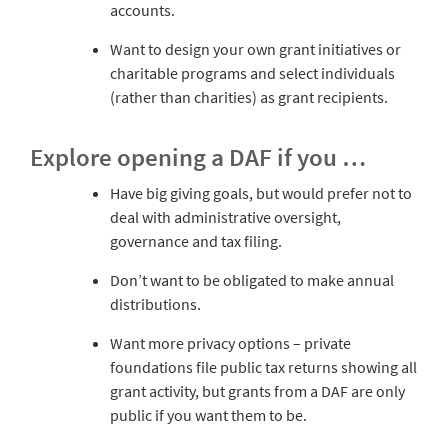
accounts.
Want to design your own grant initiatives or
charitable programs and select individuals
(rather than charities) as grant recipients.
Explore opening a DAF if you …
Have big giving goals, but would prefer not to
deal with administrative oversight,
governance and tax filing.
Don’t want to be obligated to make annual
distributions.
Want more privacy options – private
foundations file public tax returns showing all
grant activity, but grants from a DAF are only
public if you want them to be.