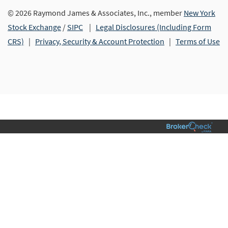
© 2026 Raymond James & Associates, Inc., member
New York
Stock Exchange
/
SIPC
|
Legal Disclosures (Including Form
CRS)
|
Privacy, Security & Account Protection
|
Terms of Use