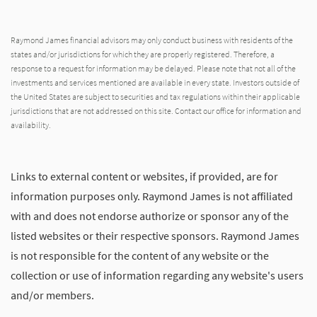
Raymond James financial advisors may only conduct business with residents of the
states and/or jurisdictions for which they are properly registered. Therefore, a
response to a request for information may be delayed. Please note that not all of the
investments and services mentioned are available in every state. Investors outside of
the United States are subject to securities and tax regulations within their applicable
jurisdictions that are not addressed on this site. Contact our office for information and
availability.
Links to external content or websites, if provided, are for
information purposes only. Raymond James is not affiliated
with and does not endorse authorize or sponsor any of the
listed websites or their respective sponsors. Raymond James
is not responsible for the content of any website or the
collection or use of information regarding any website's users
and/or members.