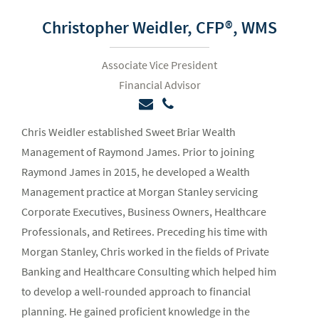
Christopher Weidler,
CFP®, WMS
Associate Vice President
Financial Advisor
Chris Weidler established Sweet Briar Wealth
Management of Raymond James. Prior to joining
Raymond James in 2015, he developed a Wealth
Management practice at Morgan Stanley servicing
Corporate Executives, Business Owners, Healthcare
Professionals, and Retirees. Preceding his time with
Morgan Stanley, Chris worked in the fields of Private
Banking and Healthcare Consulting which helped him
to develop a well-rounded approach to financial
planning. He gained proficient knowledge in the