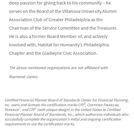
deep passion for giving back to his community – he
serves on the Board of the Villanova University Alumni
Association Club of Greater Philadelphia as the
Chairman of the Service Committee and the Treasurer.
He is also a former Board Member of, and actively
involved with, Habitat for Humanity’s Philadelphia
Chapter and the Gladwyne Civic Association.
The above mentioned organizations are not affiliated with
Raymond James.
Certified Financial Planner Board of Standards Center for Financial Planning,
®
Inc. owns and licenses the certification marks CFP
,
Certified Financial
®
®
Planner
, and CFP
(with plaque design) in the United States to Certified
Financial Planner Board of Standards, Inc., which authorizes individuals who
successfully complete the organization's initial and ongoing certification
requirements to use the certification marks.