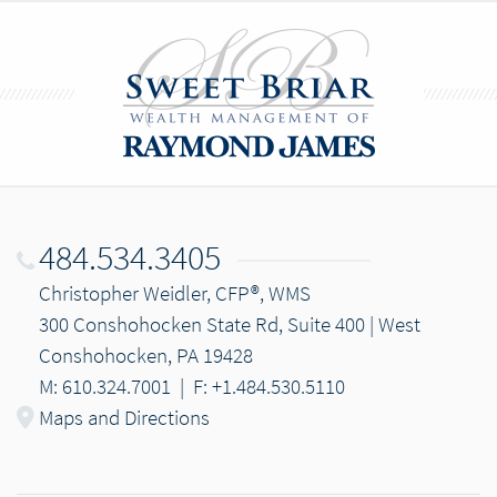
484.534.3405
Christopher Weidler, CFP®, WMS
300 Conshohocken State Rd, Suite 400 | West
Conshohocken, PA 19428
M: 610.324.7001
|
F: +1.484.530.5110
Maps and Directions