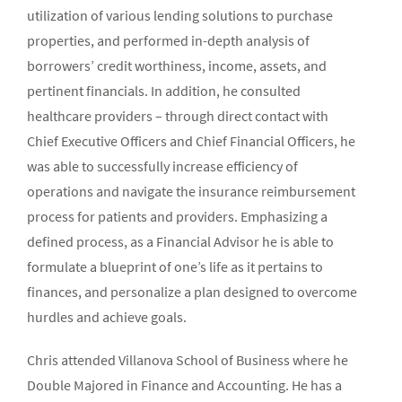
utilization of various lending solutions to purchase
properties, and performed in-depth analysis of
borrowers’ credit worthiness, income, assets, and
pertinent financials. In addition, he consulted
healthcare providers – through direct contact with
Chief Executive Officers and Chief Financial Officers, he
was able to successfully increase efficiency of
operations and navigate the insurance reimbursement
process for patients and providers. Emphasizing a
defined process, as a Financial Advisor he is able to
formulate a blueprint of one’s life as it pertains to
finances, and personalize a plan designed to overcome
hurdles and achieve goals.
Chris attended Villanova School of Business where he
Double Majored in Finance and Accounting. He has a