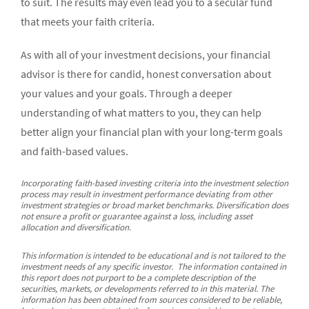
to suit. The results may even lead you to a secular fund
that meets your faith criteria.
As with all of your investment decisions, your financial
advisor is there for candid, honest conversation about
your values and your goals. Through a deeper
understanding of what matters to you, they can help
better align your financial plan with your long-term goals
and faith-based values.
Incorporating faith-based investing criteria into the investment selection
process may result in investment performance deviating from other
investment strategies or broad market benchmarks. Diversification does
not ensure a profit or guarantee against a loss, including asset
allocation and diversification.
This information is intended to be educational and is not tailored to the
investment needs of any specific investor. The information contained in
this report does not purport to be a complete description of the
securities, markets, or developments referred to in this material. The
information has been obtained from sources considered to be reliable,