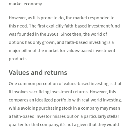
market economy.
However, as it is prone to do, the market responded to
this need. The first explicitly faith-based investment fund
was founded in the 1950s. Since then, the world of
options has only grown, and faith-based investing is a
major pillar of the market for values-based investment
products.
Values and returns
One common perception of values-based investing is that
it involves sacrificing investment returns. However, this
compares an idealized portfolio with real-world investing.
While avoiding purchasing stock in a company may mean
a faith-based investor misses out on a particularly stellar
quarter for that company, it’s not a given that they would