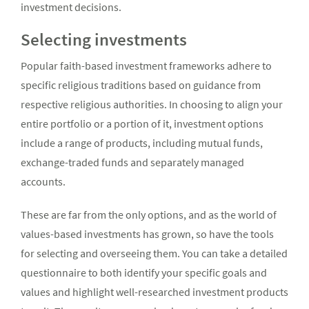
investment decisions.
Selecting investments
Popular faith-based investment frameworks adhere to
specific religious traditions based on guidance from
respective religious authorities. In choosing to align your
entire portfolio or a portion of it, investment options
include a range of products, including mutual funds,
exchange-traded funds and separately managed
accounts.
These are far from the only options, and as the world of
values-based investments has grown, so have the tools
for selecting and overseeing them. You can take a detailed
questionnaire to both identify your specific goals and
values and highlight well-researched investment products