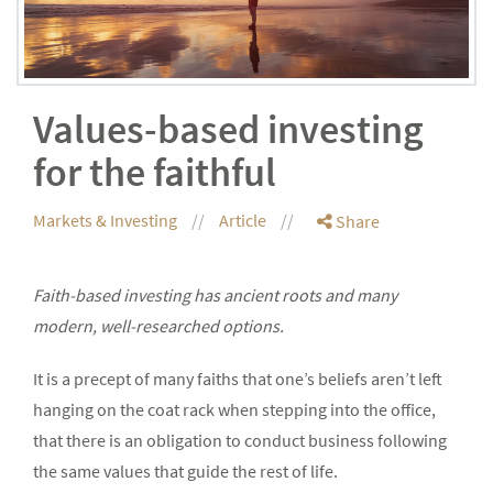
Values-based investing
for the faithful
Markets & Investing
Article
Share
Faith-based investing has ancient roots and many
modern, well-researched options.
It is a precept of many faiths that one’s beliefs aren’t left
hanging on the coat rack when stepping into the office,
that there is an obligation to conduct business following
the same values that guide the rest of life.