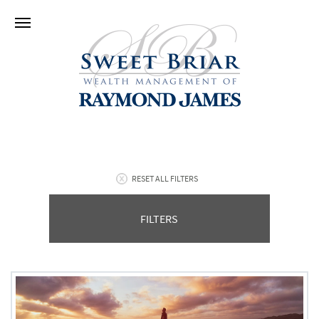
RESET ALL FILTERS
FILTERS