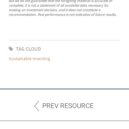
but we do not guarantee that the foregoing material is accurate or
complete, it is not a statement of all available data necessary for
making an investment decision, and it does not constitute a
recommendation. Past performance is not indicative of future results.
TAG CLOUD
Sustainable Investing
PREV RESOURCE