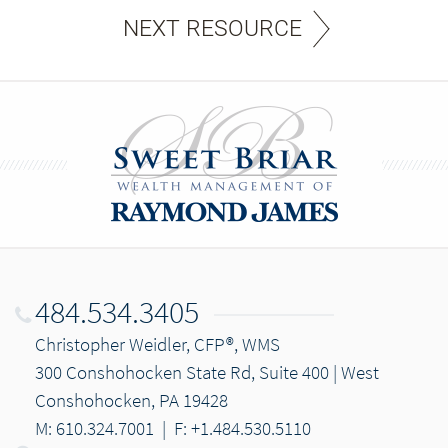
NEXT RESOURCE
484.534.3405
Christopher Weidler, CFP®, WMS
300 Conshohocken State Rd, Suite 400 | West
Conshohocken, PA 19428
M: 610.324.7001
|
F: +1.484.530.5110