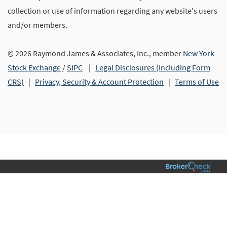
collection or use of information regarding any website's users
and/or members.
© 2026 Raymond James & Associates, Inc., member
New York
Stock Exchange
/
SIPC
|
Legal Disclosures (Including Form
CRS)
|
Privacy, Security & Account Protection
|
Terms of Use