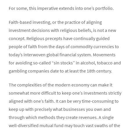
For some, this imperative extends into one’s portfolio.
Faith-based investing, or the practice of aligning
investment decisions with religious beliefs, is not a new
concept. Religious precepts have continually guided
people of faith from the days of commodity currencies to
today’s interwoven global financial system. Movements
for avoiding so-called “sin stocks” in alcohol, tobacco and
gambling companies date to at least the 18th century.
The complexities of the modern economy can make it
somewhat more difficult to keep one’s investments strictly
aligned with one’s faith. It can be very time-consuming to
keep up with precisely what businesses you own and
through which methods they create revenues. A single
well-diversified mutual fund may touch vast swaths of the