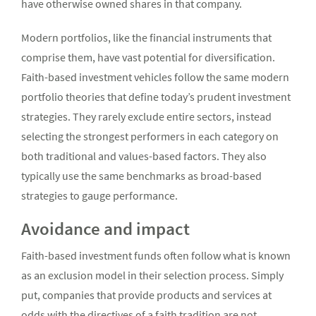
have otherwise owned shares in that company.
Modern portfolios, like the financial instruments that
comprise them, have vast potential for diversification.
Faith-based investment vehicles follow the same modern
portfolio theories that define today’s prudent investment
strategies. They rarely exclude entire sectors, instead
selecting the strongest performers in each category on
both traditional and values-based factors. They also
typically use the same benchmarks as broad-based
strategies to gauge performance.
Avoidance and impact
Faith-based investment funds often follow what is known
as an exclusion model in their selection process. Simply
put, companies that provide products and services at
odds with the directives of a faith tradition are not