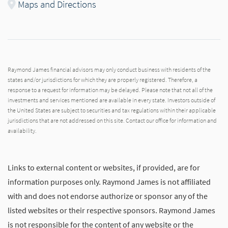
Maps and Directions
Raymond James financial advisors may only conduct business with residents of the
states and/or jurisdictions for which they are properly registered. Therefore, a
response to a request for information may be delayed. Please note that not all of the
investments and services mentioned are available in every state. Investors outside of
the United States are subject to securities and tax regulations within their applicable
jurisdictions that are not addressed on this site. Contact our office for information and
availability.
Links to external content or websites, if provided, are for
information purposes only. Raymond James is not affiliated
with and does not endorse authorize or sponsor any of the
listed websites or their respective sponsors. Raymond James
is not responsible for the content of any website or the