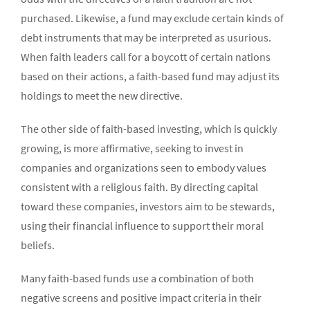
purchased. Likewise, a fund may exclude certain kinds of
debt instruments that may be interpreted as usurious.
When faith leaders call for a boycott of certain nations
based on their actions, a faith-based fund may adjust its
holdings to meet the new directive.
The other side of faith-based investing, which is quickly
growing, is more affirmative, seeking to invest in
companies and organizations seen to embody values
consistent with a religious faith. By directing capital
toward these companies, investors aim to be stewards,
using their financial influence to support their moral
beliefs.
Many faith-based funds use a combination of both
negative screens and positive impact criteria in their