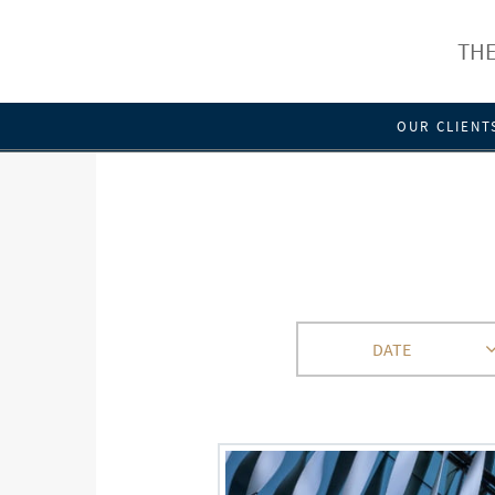
THE
OUR CLIENT
DATE