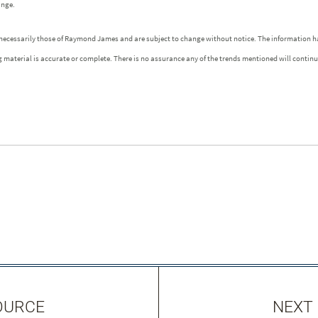
ange.
 necessarily those of Raymond James and are subject to change without notice. The information h
g material is accurate or complete. There is no assurance any of the trends mentioned will contin
OURCE
NEXT