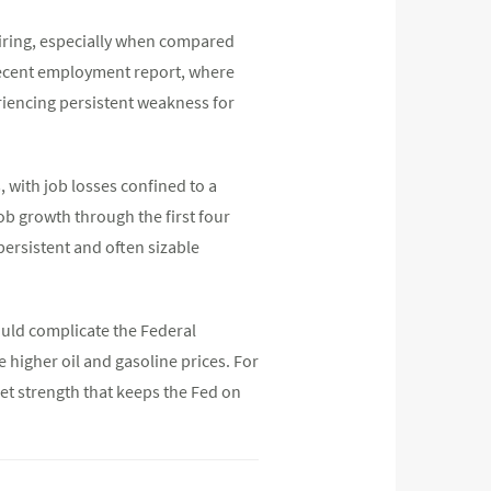
hiring, especially when compared
 recent employment report, where
eriencing persistent weakness for
 with job losses confined to a
ob growth through the first four
persistent and often sizable
ould complicate the Federal
de higher oil and gasoline prices. For
et strength that keeps the Fed on