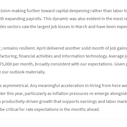
decision-making further toward capital deepening rather than labor 
ith expanding payrolls. This dynamic was also evident in the most
ities sectors saw the largest job losses in March and have been exp
remains resilient. April delivered another solid month of job gains,
acturing, financial activities and information technology. Average j
75,000 per month, broadly consistent with our expectations. Given 
ise our outlook materially.
 is asymmetrical. Any meaningful acceleration in hiring from here w
later this year, particularly as inflation pressures re-emerge alongsi
n productivity-driven growth that supports earnings and labor mark
be critical for rate expectations in the months ahead.