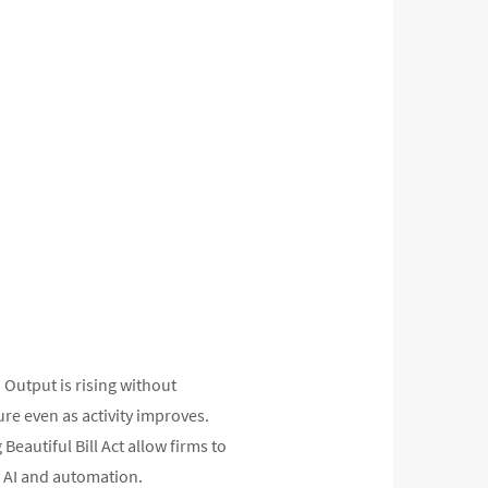
. Output is rising without
e even as activity improves.
Beautiful Bill Act allow firms to
g AI and automation.