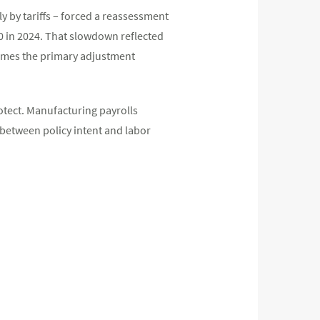
ly by tariffs – forced a reassessment
0 in 2024. That slowdown reflected
ecomes the primary adjustment
otect. Manufacturing payrolls
between policy intent and labor