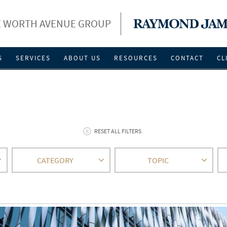
 WORTH AVENUE GROUP
S
SERVICES
ABOUT US
RESOURCES
CONTACT
CL
RESET ALL FILTERS
CATEGORY
TOPIC