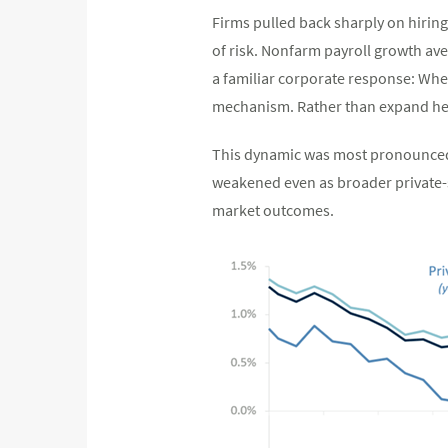
Firms pulled back sharply on hiring 
of risk. Nonfarm payroll growth av
a familiar corporate response: When
mechanism. Rather than expand hea
This dynamic was most pronounced i
weakened even as broader private-s
market outcomes.