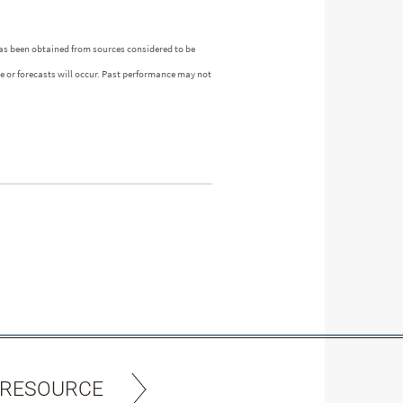
as been obtained from sources considered to be
ue or forecasts will occur. Past performance may not
 RESOURCE