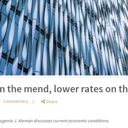
n the mend, lower rates on th
Commentary
Share
genio J. Alemán discusses current economic conditions.