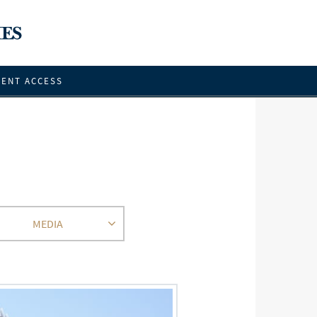
IENT ACCESS
MEDIA