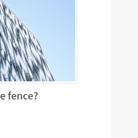
e fence?