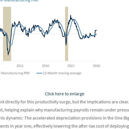
Click here to enlarge
nt directly for this productivity surge, but the implications are clear
 helping explain why manufacturing payrolls remain under pressur
this dynamic: The accelerated depreciation provisions in the One Big 
nts in year one, effectively lowering the after-tax cost of deployin