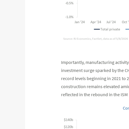
Importantly, manufacturing activity 
investment surge sparked by the CH
record levels beginning in 2021 to
construction remains elevated ami
reflected in the rebound in the IS