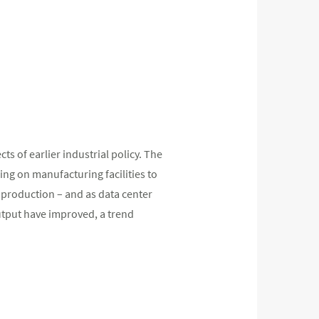
ts of earlier industrial policy. The
ng on manufacturing facilities to
 production – and as data center
tput have improved, a trend