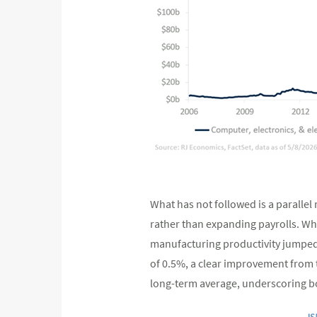
What has not followed is a paralle
rather than expanding payrolls. Whi
manufacturing productivity jumped 
of 0.5%, a clear improvement from 
long-term average, underscoring bo