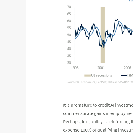
It is premature to credit AI investme
commensurate gains in employment,
Perhaps, too, policy is reinforcing 
expense 100% of qualifying investme