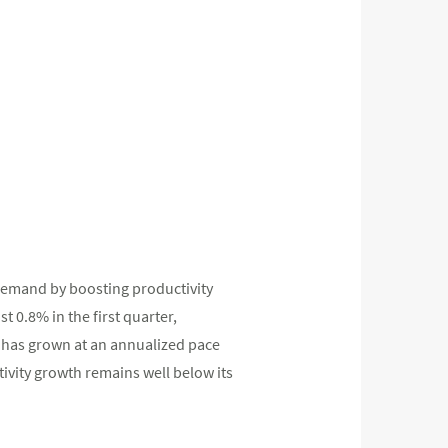
demand by boosting productivity
 0.8% in the first quarter,
 has grown at an annualized pace
ivity growth remains well below its