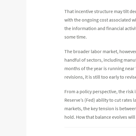
That incentive structure may tilt 
with the ongoing cost associated w
the information and financial activ
some time.
The broader labor market, however, 
handful of sectors, including manuf
months of the year is running near 
revisions, it is still too early to rev
From a policy perspective, the risk
Reserve’s (Fed) ability to cut rates 
markets, the key tension is betwee
hold. How that balance evolves will 