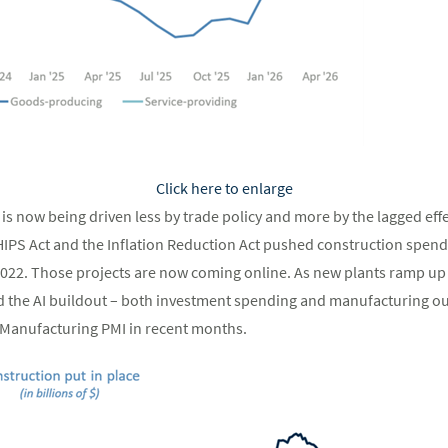
Click here to enlarge
is now being driven less by trade policy and more by the lagged effec
IPS Act and the Inflation Reduction Act pushed construction spendi
 2022. Those projects are now coming online. As new plants ramp up
d the AI buildout – both investment spending and manufacturing ou
M Manufacturing PMI in recent months.