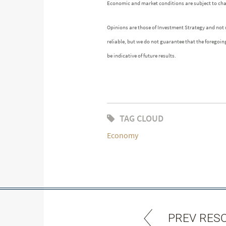
Economic and market conditions are subject to ch
Opinions are those of Investment Strategy and not
reliable, but we do not guarantee that the foregoin
be indicative of future results.
TAG CLOUD
Economy
PREV RES