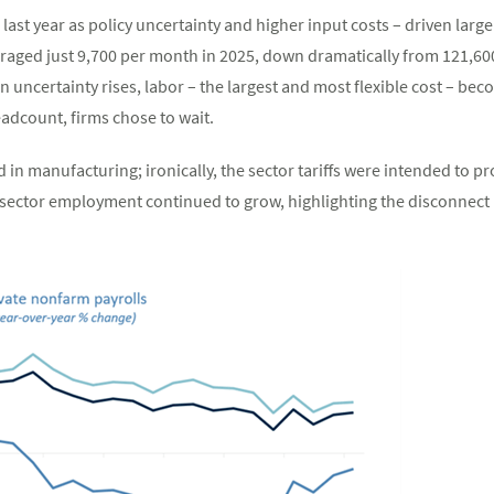
last year as policy uncertainty and higher input costs – driven large
eraged just 9,700 per month in 2025, down dramatically from 121,60
 uncertainty rises, labor – the largest and most flexible cost – b
dcount, firms chose to wait.
n manufacturing; ironically, the sector tariffs were intended to pr
ector employment continued to grow, highlighting the disconnect 