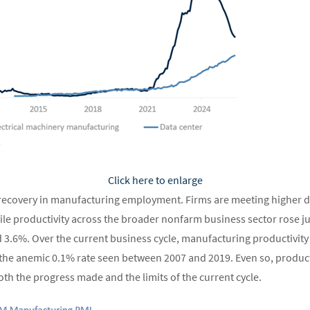
Click here to enlarge
l recovery in manufacturing employment. Firms are meeting higher 
le productivity across the broader nonfarm business sector rose just
3.6%. Over the current business cycle, manufacturing productivity
the anemic 0.1% rate seen between 2007 and 2019. Even so, product
th the progress made and the limits of the current cycle.