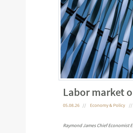
Labor market o
05.08.26
Economy & Policy
Raymond James Chief Economist Eu