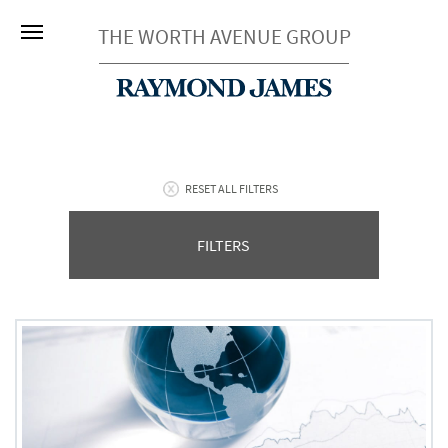
THE WORTH AVENUE GROUP
RESET ALL FILTERS
FILTERS