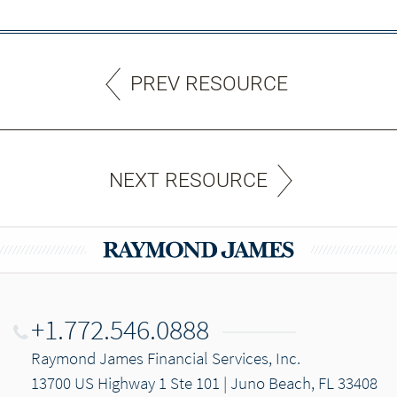
PREV RESOURCE
NEXT RESOURCE
+1.772.546.0888
Raymond James Financial Services, Inc.
13700 US Highway 1 Ste 101 | Juno Beach, FL 33408