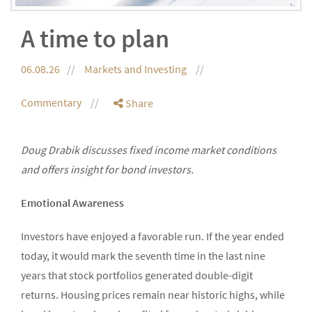
A time to plan
06.08.26
Markets and Investing
Commentary
Share
Doug Drabik discusses fixed income market conditions
and offers insight for bond investors.
Emotional Awareness
Investors have enjoyed a favorable run. If the year ended
today, it would mark the seventh time in the last nine
years that stock portfolios generated double-digit
returns. Housing prices remain near historic highs, while