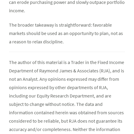
can erode purchasing power and slowly outpace portfolio
income.
The broader takeaway is straightforward: favorable
markets should be used as an opportunity to plan, not as
a reason to relax discipline.
The author of this material is a Trader in the Fixed Income
Department of Raymond James & Associates (RJA), and is
not an Analyst. Any opinions expressed may differ from
opinions expressed by other departments of RJA,
including our Equity Research Department, and are
subject to change without notice. The data and
information contained herein was obtained from sources
considered to be reliable, but RJA does not guarantee its
accuracy and/or completeness. Neither the information