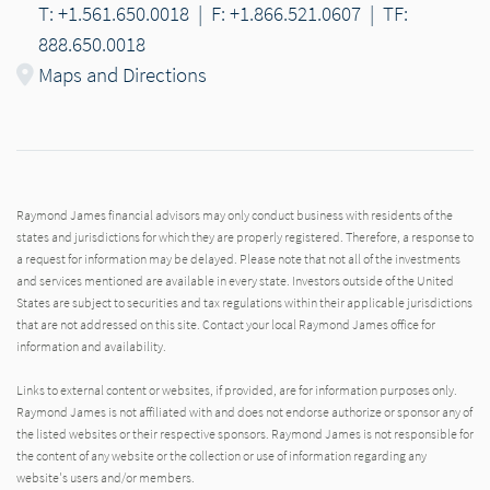
T: +1.561.650.0018
|
F: +1.866.521.0607
|
TF:
888.650.0018
Maps and Directions
Raymond James financial advisors may only conduct business with residents of the
states and jurisdictions for which they are properly registered. Therefore, a response to
a request for information may be delayed. Please note that not all of the investments
and services mentioned are available in every state. Investors outside of the United
States are subject to securities and tax regulations within their applicable jurisdictions
that are not addressed on this site. Contact your local Raymond James office for
information and availability.
Links to external content or websites, if provided, are for information purposes only.
Raymond James is not affiliated with and does not endorse authorize or sponsor any of
the listed websites or their respective sponsors. Raymond James is not responsible for
the content of any website or the collection or use of information regarding any
website's users and/or members.