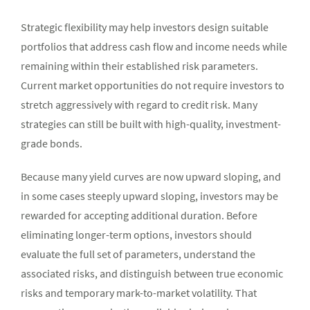
Strategic flexibility may help investors design suitable
portfolios that address cash flow and income needs while
remaining within their established risk parameters.
Current market opportunities do not require investors to
stretch aggressively with regard to credit risk. Many
strategies can still be built with high-quality, investment-
grade bonds.
Because many yield curves are now upward sloping, and
in some cases steeply upward sloping, investors may be
rewarded for accepting additional duration. Before
eliminating longer-term options, investors should
evaluate the full set of parameters, understand the
associated risks, and distinguish between true economic
risks and temporary mark-to-market volatility. That