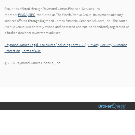
Securities offered through Raymond James Financial Services, Inc.,
member
FINRA
/
SIPC
, marketed as The Worth Avenue Group. Investment advisory
services offered through Raymond James Financial Services Advisors, Inc.. The Worth
Avenue Group is separately owned and operated and not independently registered as
a broker-dealer or investment adviser.
Raymond James Legal Disclosures (Including Form CRS)
|
Privacy, Security & Account
Protection
|
Terms of Use
© 2026 Raymond James Financial, Inc.