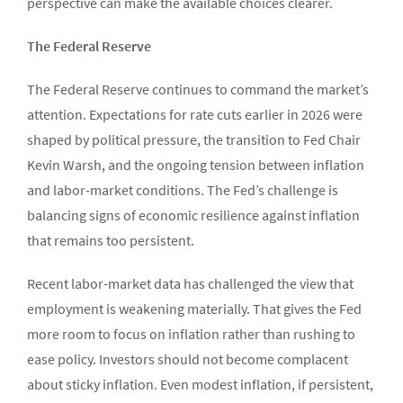
perspective can make the available choices clearer.
The Federal Reserve
The Federal Reserve continues to command the market’s
attention. Expectations for rate cuts earlier in 2026 were
shaped by political pressure, the transition to Fed Chair
Kevin Warsh, and the ongoing tension between inflation
and labor-market conditions. The Fed’s challenge is
balancing signs of economic resilience against inflation
that remains too persistent.
Recent labor-market data has challenged the view that
employment is weakening materially. That gives the Fed
more room to focus on inflation rather than rushing to
ease policy. Investors should not become complacent
about sticky inflation. Even modest inflation, if persistent,