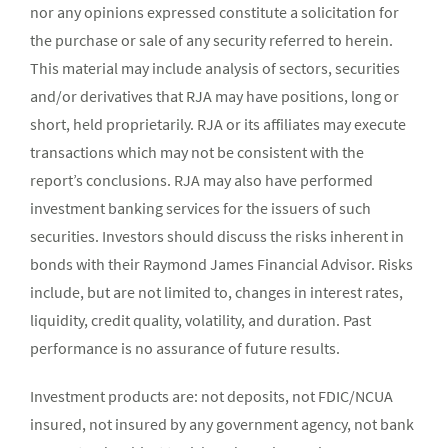
nor any opinions expressed constitute a solicitation for
the purchase or sale of any security referred to herein.
This material may include analysis of sectors, securities
and/or derivatives that RJA may have positions, long or
short, held proprietarily. RJA or its affiliates may execute
transactions which may not be consistent with the
report’s conclusions. RJA may also have performed
investment banking services for the issuers of such
securities. Investors should discuss the risks inherent in
bonds with their Raymond James Financial Advisor. Risks
include, but are not limited to, changes in interest rates,
liquidity, credit quality, volatility, and duration. Past
performance is no assurance of future results.
Investment products are: not deposits, not FDIC/NCUA
insured, not insured by any government agency, not bank