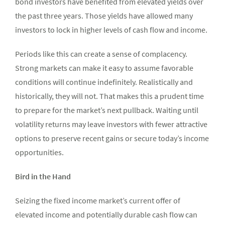
bond investors have benefited from elevated yields over
the past three years. Those yields have allowed many
investors to lock in higher levels of cash flow and income.
Periods like this can create a sense of complacency.
Strong markets can make it easy to assume favorable
conditions will continue indefinitely. Realistically and
historically, they will not. That makes this a prudent time
to prepare for the market’s next pullback. Waiting until
volatility returns may leave investors with fewer attractive
options to preserve recent gains or secure today’s income
opportunities.
Bird in the Hand
Seizing the fixed income market’s current offer of
elevated income and potentially durable cash flow can