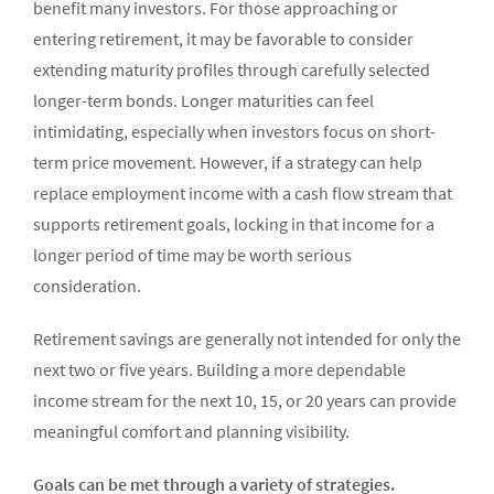
benefit many investors. For those approaching or
entering retirement, it may be favorable to consider
extending maturity profiles through carefully selected
longer-term bonds. Longer maturities can feel
intimidating, especially when investors focus on short-
term price movement. However, if a strategy can help
replace employment income with a cash flow stream that
supports retirement goals, locking in that income for a
longer period of time may be worth serious
consideration.
Retirement savings are generally not intended for only the
next two or five years. Building a more dependable
income stream for the next 10, 15, or 20 years can provide
meaningful comfort and planning visibility.
Goals can be met through a variety of strategies.