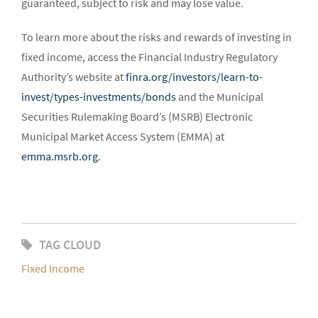
guaranteed, subject to risk and may lose value.
To learn more about the risks and rewards of investing in
fixed income, access the Financial Industry Regulatory
Authority’s website at
finra.org/investors/learn-to-
invest/types-investments/bonds
and the Municipal
Securities Rulemaking Board’s (MSRB) Electronic
Municipal Market Access System (EMMA) at
emma.msrb.org
.
TAG CLOUD
Fixed Income