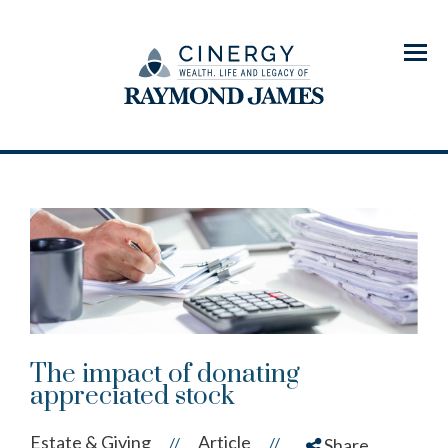
Menu
The impact of donating
appreciated stock
Estate & Giving
Article
//
//
Share