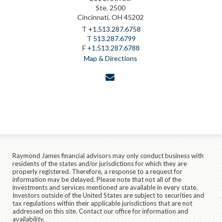
Ste. 2500
Cincinnati, OH 45202
T
+1.513.287.6758
T
513.287.6799
F
+1.513.287.6788
Map & Directions
envelope
Raymond James financial advisors may only conduct business with
residents of the states and/or jurisdictions for which they are
properly registered. Therefore, a response to a request for
information may be delayed. Please note that not all of the
investments and services mentioned are available in every state.
Investors outside of the United States are subject to securities and
tax regulations within their applicable jurisdictions that are not
addressed on this site. Contact our office for information and
availability.