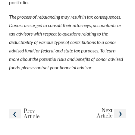
portfolio.
The process of rebalancing may result in tax consequences.
Donors are urged to consult their attorneys, accountants or
tax advisors with respect to questions relating to the
deductibility of various types of contributions to a donor
advised fund for federal and state tax purposes. To learn
more about the potential risks and benefits of donor advised
funds, please contact your financial advisor.
Next
Prev
Article
Article