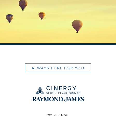
ALWAYS HERE FOR YOU
201 E. 5th St.