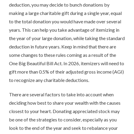
deduction, you may decide to bunch donations by
making a large charitable gift during a single year, equal
to the total donation you would have made over several
years. This can help you take advantage of itemizing in
the year of your large donation, while taking the standard
deduction in future years. Keep in mind that there are
some changes to these rules coming as a result of the
One Big Beautiful Bill Act. In 2026, itemizers will need to
gift more than 0.5% of their adjusted gross income (AGI)
to recognize any charitable deductions.
There are several factors to take into account when
deciding how best to share your wealth with the causes
closest to your heart. Donating appreciated stock may
be one of the strategies to consider, especially as you
look to the end of the year and seek to rebalance your