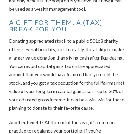
not only benefits the nonprofits you love, but how it can
be used as a wealth management tool.
A GIFT FOR THEM, A (TAX)
BREAK FOR YOU
Donating appreciated stock to a public 501c3 charity
offers several benefits, most notably, the ability to make
a larger value donation than giving cash after liquidating.
You can avoid capital gains tax on the appreciated
amount that you would have incurred had you sold the
stock, and you get a tax deduction for the full fair market
value of your long-term capital gain asset – up to 30% of
your adjusted gross income. It can be a win-win for those
planning to donate to their favorite cause.
Another benefit? At the end of the year, it’s common
practice to rebalance your portfolio. If you’re