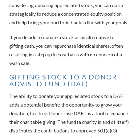
considering donating appreciated stock, you can do so
strategically to reduce a concentrated equity position
and help bring your portfolio back in line with your goals.
If you decide to donate a stock as an alternative to
gifting cash, you can repurchase identical shares, often
resulting in a step up in cost basis with no concern of a
wash sale.
GIFTING STOCK TO A DONOR
ADVISED FUND (DAF)
The ability to donate your appreciated stock to a DAF
adds a potential benefit: the opportunity to grow your
donation, tax-free. Donors use DAFs as a tool to enhance
their charitable giving. The fund (a charity in and of itself)
distributes the contributions to approved 501(c)(3)