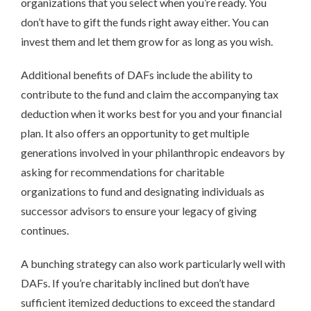
organizations that you select when you’re ready. You
don’t have to gift the funds right away either. You can
invest them and let them grow for as long as you wish.
Additional benefits of DAFs include the ability to
contribute to the fund and claim the accompanying tax
deduction when it works best for you and your financial
plan. It also offers an opportunity to get multiple
generations involved in your philanthropic endeavors by
asking for recommendations for charitable
organizations to fund and designating individuals as
successor advisors to ensure your legacy of giving
continues.
A bunching strategy can also work particularly well with
DAFs. If you’re charitably inclined but don’t have
sufficient itemized deductions to exceed the standard