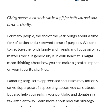
Giving appreciated stock can be a gift for both you and your
favorite charity.
For many people, the end of the year brings about a time
for reflection and a renewed sense of purpose. We tend
to get together with family and friends and focus on what
matters most. If generosity is in your heart, this might
mean thinking about how you can make a greater impact
on your favorite charities.
Donating long-term appreciated securities may not only
serve its purpose of supporting causes you care about
but also help you realign your portfolio and donate in a
tax-efficient way. Learn more about how this strategy