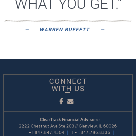
WHAT YOU GET."
WARREN BUFFETT
CONNECT
WITH US
Facebook
Email
ClearTrack Financial Advisors:
2222 Chestnut Ave Ste 203 // Glenview, IL 60026
T
+1.847.847.4304
F
+1.847.796.8336