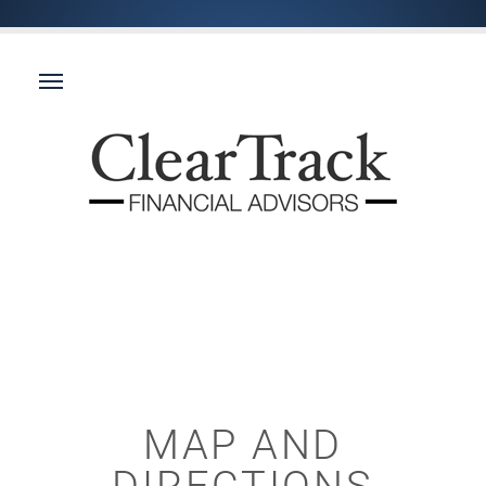
MAP AND