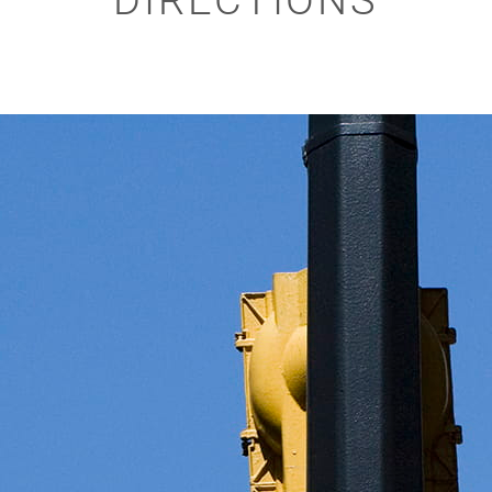
DIRECTIONS