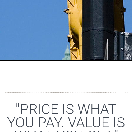
"PRICE IS WHAT
YOU PAY. VALUE IS