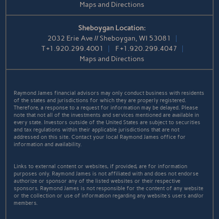
Maps and Directions
Sheboygan Location:
2032 Erie Ave // Sheboygan, WI 53081
T
+1.920.299.4001
F
+1.920.299.4047
Maps and Directions
Raymond James financial advisors may only conduct business with residents
of the states and jurisdictions for which they are properly registered.
Therefore, a response to a request for information may be delayed. Please
note that not all of the investments and services mentioned are available in
every state. Investors outside of the United States are subject to securities
and tax regulations within their applicable jurisdictions that are not
addressed on this site. Contact your local Raymond James office for
information and availability.
Links to external content or websites, if provided, are for information
purposes only. Raymond James is not affiliated with and does not endorse
authorize or sponsor any of the listed websites or their respective
sponsors. Raymond James is not responsible for the content of any website
or the collection or use of information regarding any website's users and/or
members.