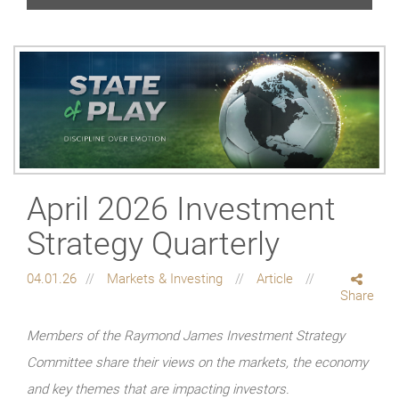
April 2026 Investment
Strategy Quarterly
04.01.26
Markets & Investing
Article
Share
Members of the Raymond James Investment Strategy
Committee share their views on the markets, the economy
and key themes that are impacting investors.