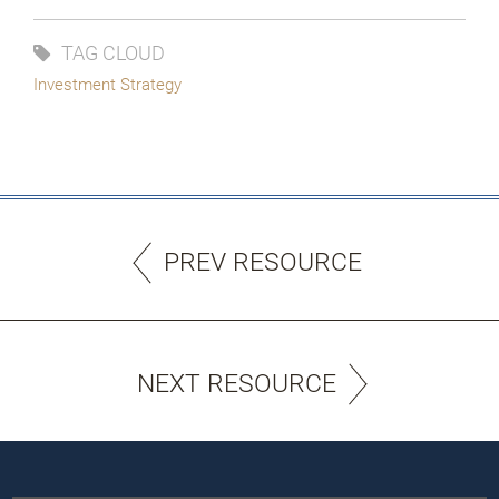
TAG CLOUD
Investment Strategy
PREV RESOURCE
NEXT RESOURCE