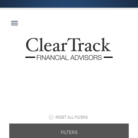
RESET ALL FILTERS
FILTERS