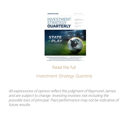
Read the full
Investment Strategy Quarterly
All expressions of opinion reflect the judgment of Raymond James
and are subject to change. Investing involves risk including the
possible loss of principal. Past performance may not be indicative of
future results.