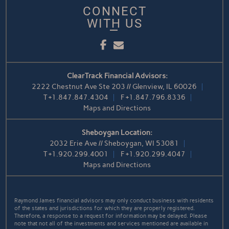
CONNECT
WITH US
Facebook
Email
ClearTrack Financial Advisors:
2222 Chestnut Ave Ste 203 // Glenview, IL 60026
T
+1.847.847.4304
F
+1.847.796.8336
Maps and Directions
Sheboygan Location:
2032 Erie Ave // Sheboygan, WI 53081
T
+1.920.299.4001
F
+1.920.299.4047
Maps and Directions
Raymond James financial advisors may only conduct business with residents
of the states and jurisdictions for which they are properly registered.
Therefore, a response to a request for information may be delayed. Please
note that not all of the investments and services mentioned are available in