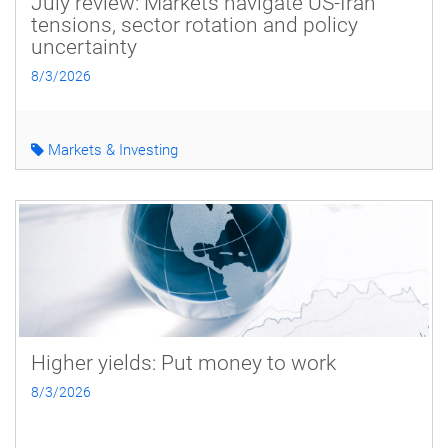
July review: Markets navigate US-Iran
tensions, sector rotation and policy
uncertainty
8/3/2026
Markets & Investing
Higher yields: Put money to work
8/3/2026