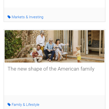
Markets & Investing
The new shape of the American family
Family & Lifestyle