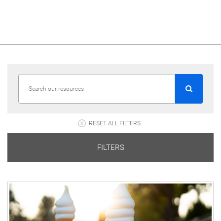
RESET ALL FILTERS
FILTERS