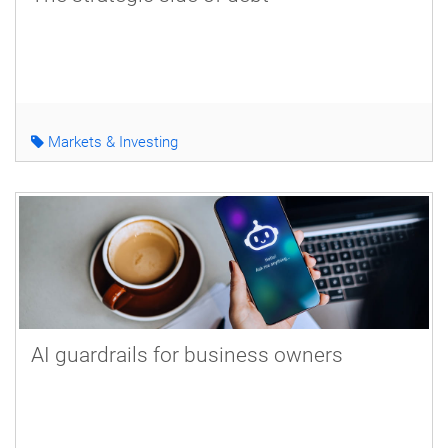
Markets & Investing
AI guardrails for business owners