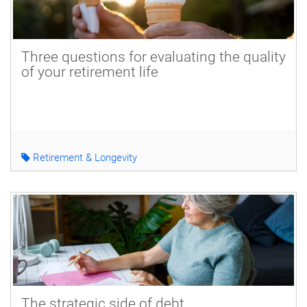
Three questions for evaluating the quality
of your retirement life
Retirement & Longevity
The strategic side of debt