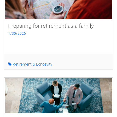
Preparing for retirement as a family
7/30/2026
Retirement & Longevity