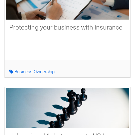
Protecting your business with insurance
Business Ownership