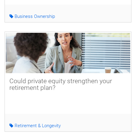
Business Ownership
Could private equity strengthen your
retirement plan?
Retirement & Longevity