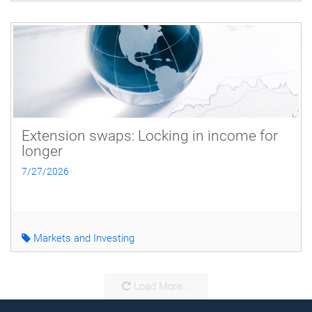
Extension swaps: Locking in income for
longer
7/27/2026
Markets and Investing
Load More...