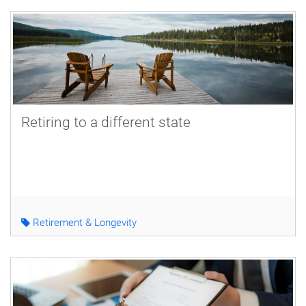
Retiring to a different state
Retirement & Longevity