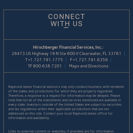
CONNECT
WITH US
Hirschberger Financial Services, Inc.:
28473 US Highway 19 N Ste 600 // Clearwater, FL 33761
T
+1.727.791.1775
F
+1.727.791.6359
TF
800.638.7201
Maps and Directions
Raymond James financial advisors may only conduct business with residents
of the states and jurisdictions for which they are properly registered.
Therefore, a response to a request for information may be delayed. Please
note that not all of the investments and services mentioned are available in
every state. Investors outside of the United States are subject to securities
and tax regulations within their applicable jurisdictions that are not
addressed on this site. Contact your local Raymond James office for
information and availability.
Links to external content or websites, if provided, are for information