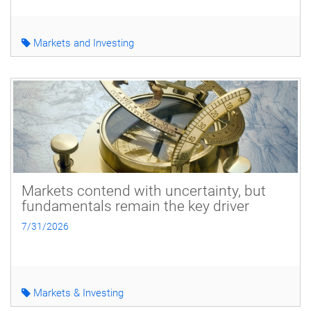
Markets and Investing
Markets contend with uncertainty, but
fundamentals remain the key driver
7/31/2026
Markets & Investing