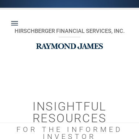
HIRSCHBERGER FINANCIAL SERVICES, INC.
INSIGHTFUL
RESOURCES
FOR THE INFORMED
INVESTOR