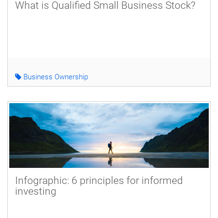
What is Qualified Small Business Stock?
Business Ownership
Infographic: 6 principles for informed
investing