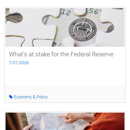
What’s at stake for the Federal Reserve
7/31/2026
Economy & Policy