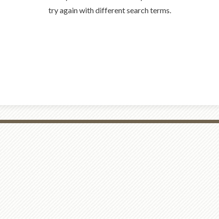
try again with different search terms.