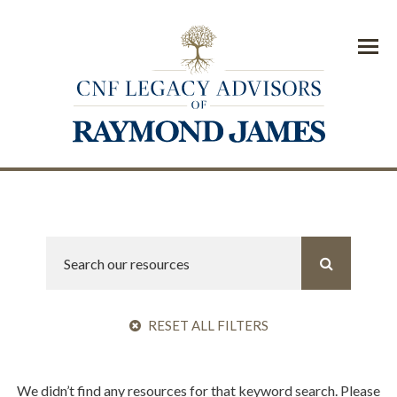
Menu
RESET ALL FILTERS
We didn’t find any resources for that keyword search. Please