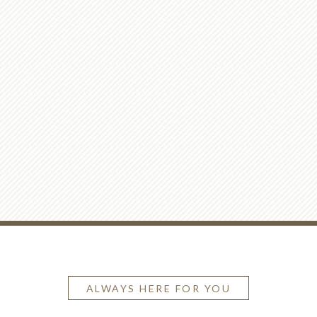
ALWAYS HERE FOR YOU