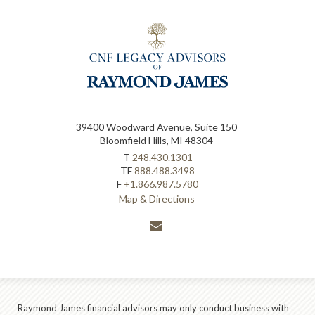
39400 Woodward Avenue, Suite 150
Bloomfield Hills, MI 48304
T
248.430.1301
TF
888.488.3498
F
+1.866.987.5780
Map & Directions
envelope
Raymond James financial advisors may only conduct business with