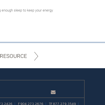
ing enough sleep to keep your energy
 RESOURCE
Email
73.2426
F
904.273.2676
TF
877.279.3549