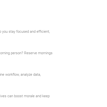
 you stay focused and efficient,
 Morning person? Reserve mornings
ine workflow, analyze data,
tives can boost morale and keep