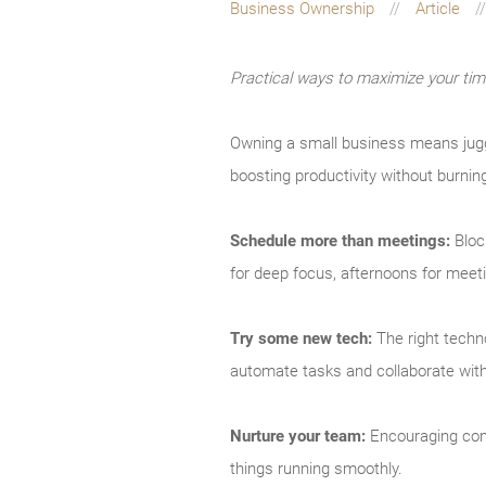
Business Ownership
Article
Practical ways to maximize your ti
Owning a small business means juggl
boosting productivity without burnin
Schedule more than meetings:
Bloc
for deep focus, afternoons for meet
Try some new tech:
The right techno
automate tasks and collaborate with 
Nurture your team:
Encouraging comm
things running smoothly.