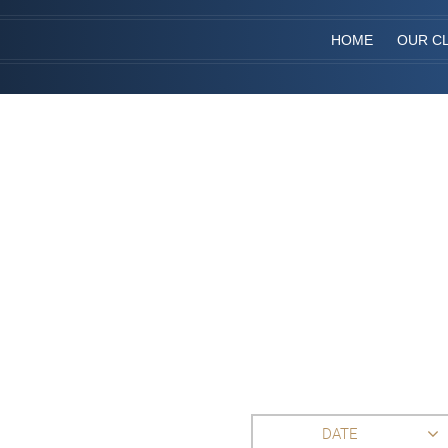
HOME
OUR CL
DATE