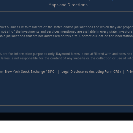
Maps and Directions
t business with residents of the states and/or jurisdictions for which they are properl
not all of the investments and services mentioned are available in every state. Investors
able jurisdictions that are not addressed on this site. Contact our office for information a
ed, are for information purposes only. Raymond James is not affiliated with and does not
James is not responsible for the content of any website or the collection or use of inf
mber
New York Stock Exchange
/
SIPC
|
Legal Disclosures (Including Form CRS)
|
Priv