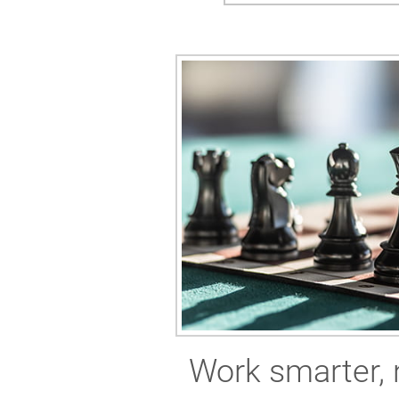
Work smarter, 