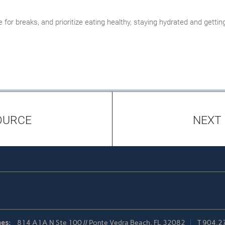
 for breaks, and prioritize eating healthy, staying hydrated and gett
OURCE
NEXT
es:
814 A1A N Ste 100 // Ponte Vedra Beach, FL 32082
T
904.2