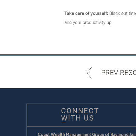
Take care of yourself:
Block out time
and your productivity up.
PREV RES
CONNECT
WITH US
Coast Wealth Management Group of Raymond Jam