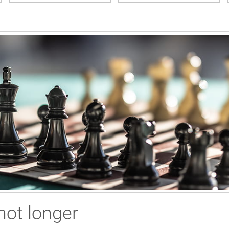
not longer