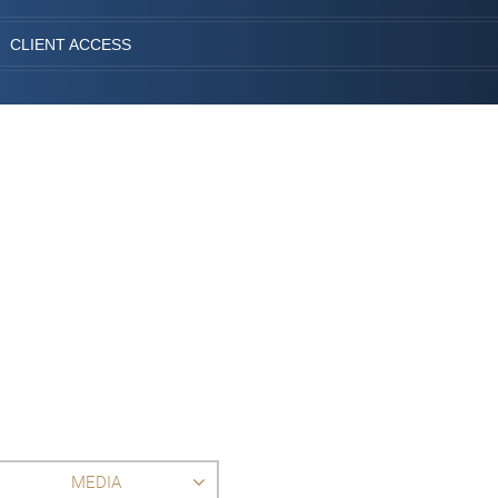
CLIENT ACCESS
MEDIA