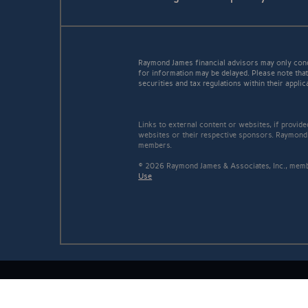
Raymond James financial advisors may only conduc
for information may be delayed. Please note that 
securities and tax regulations within their applic
Links to external content or websites, if provid
websites or their respective sponsors. Raymond 
members.
© 2026 Raymond James & Associates, Inc., me
Use