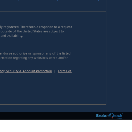
y registered. Therefore, a response to a request
 outside of the United States are subject to
nd availability.
 endorse authorize or sponsor any of the listed
ormation regarding any website's users and/or
acy, Security & Account Protection
|
Terms of