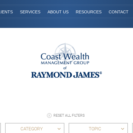
IENTS
SERVICES
ABOUT US
RESOURCES
CONTACT
RESET ALL FILTERS
CATEGORY
TOPIC