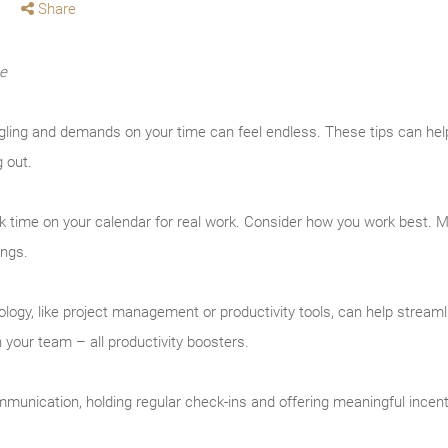
Share
me
ing and demands on your time can feel endless. These tips can help
g out.
k time on your calendar for real work. Consider how you work best.
ings.
logy, like project management or productivity tools, can help streaml
your team – all productivity boosters.
unication, holding regular check-ins and offering meaningful incen