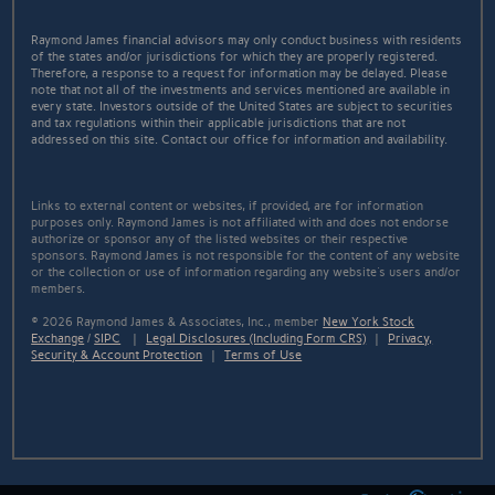
Raymond James financial advisors may only conduct business with residents
of the states and/or jurisdictions for which they are properly registered.
Therefore, a response to a request for information may be delayed. Please
note that not all of the investments and services mentioned are available in
every state. Investors outside of the United States are subject to securities
and tax regulations within their applicable jurisdictions that are not
addressed on this site. Contact our office for information and availability.
Links to external content or websites, if provided, are for information
purposes only. Raymond James is not affiliated with and does not endorse
authorize or sponsor any of the listed websites or their respective
sponsors. Raymond James is not responsible for the content of any website
or the collection or use of information regarding any website's users and/or
members.
© 2026 Raymond James & Associates, Inc., member
New York Stock
Exchange
/
SIPC
|
Legal Disclosures (Including Form CRS)
|
Privacy,
Security & Account Protection
|
Terms of Use