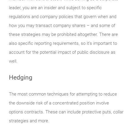
leader, you are an insider and subject to specific
regulations and company policies that govern when and
how you may transact company shares – and some of
these strategies may be prohibited altogether. There are
also specific reporting requirements, so it’s important to
account for the potential impact of public disclosure as
well.
Hedging
The most common techniques for attempting to reduce
the downside risk of a concentrated position involve
options contracts. These can include protective puts, collar
strategies and more.