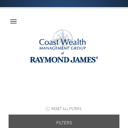
RESET ALL FILTERS
FILTERS