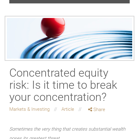
Concentrated equity
risk: Is it time to break
your concentration?
Markets & Investing
Article
Share
Sometimes the very thing that creates substantial wealth
poses its greatest threat.