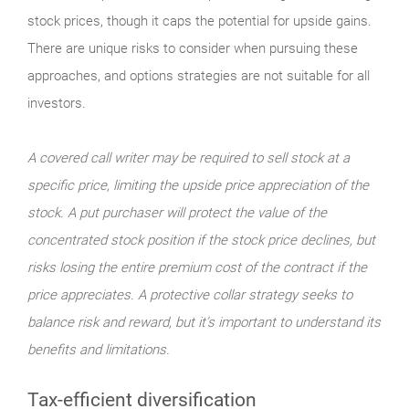
stock prices, though it caps the potential for upside gains.
There are unique risks to consider when pursuing these
approaches, and options strategies are not suitable for all
investors.
A covered call writer may be required to sell stock at a
specific price, limiting the upside price appreciation of the
stock. A put purchaser will protect the value of the
concentrated stock position if the stock price declines, but
risks losing the entire premium cost of the contract if the
price appreciates. A protective collar strategy seeks to
balance risk and reward, but it’s important to understand its
benefits and limitations.
Tax-efficient diversification