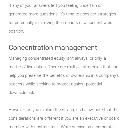
If any of your answers left you feeling uncertain or
generated more questions, it’s time to consider strategies
for potentially minimizing the impacts of a concentrated
position.
Concentration management
Managing concentrated equity isn’t always, or only, a
matter of liquidation. There are multiple strategies that can
help you preserve the benefits of ownership in a company’s
success while seeking to protect against potential
downside risk.
However, as you explore the strategies below, note that the
considerations are different if you are an executive or board
member with control stock. While serving as a corporate