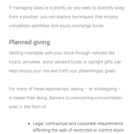
If managing taxes is a priority as you seek to diversify away
from a position, you can explore techniques that employ
completion portfolios and equity exchange funds.
Planned giving
Getting charitable with your stock through vehicles like
trusts, annuities, donor advised funds or outright gifts can
help reduce your risk and fulfill your philanthropic goals.
For many of these approaches, saying – or strategizing –
is easier than doing. Barriers to overcoming concentration
exist in the form of:
Legal, contractual and corporate requirements
affecting the sale of restricted or control stock