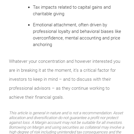
Tax impacts related to capital gains and
charitable giving
Emotional attachment, often driven by
professional loyalty and behavioral biases like
overconfidence, mental accounting and price
anchoring
Whatever your concentration and however interested you
are in breaking it at the moment, it’s a critical factor for
investors to keep in mind – and to discuss with their
professional advisors – as they continue working to
achieve their financial goals.
This article is general in nature and is not a recommendation. Asset
allocation and diversification do not guarantee a profit nor protect
against loss. A Margin account may not be suitable for all investors.
Borrowing on Margin and using securities as collateral may involve a
high degree of risk including unintended tax consequences and the