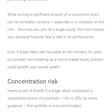
While owning a significant amount of a successful stock
can be incredibly lucrative – especially in a company on the
rise – the more you own of a single equity, the more closely
your personal financial fate is tied to its performance.
Even if those fates feel favorable at the moment, it’s wise
to consider how breaking up a concentrated equity position
could benefit your overall wealth.
Concentration risk
Here’s a rule of thumb: If a single stock comprises a
substantial portion of a portfolio –10% to 20%, by some
guidance – that portfolio is overconcentrated.