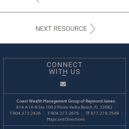
NEXT RESOURCE
CONNECT
WITH US
Email
Coast Wealth Management Group of Raymond James:
814 A1A N Ste 100 // Ponte Vedra Beach, FL 32082
T
904.273.2426
F
904.273.2676
TF
877.279.3549
Maps and Directions