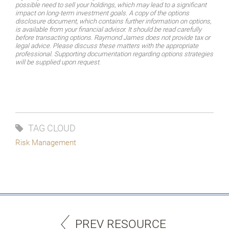
possible need to sell your holdings, which may lead to a significant
impact on long-term investment goals. A copy of the options
disclosure document, which contains further information on options,
is available from your financial advisor. It should be read carefully
before transacting options. Raymond James does not provide tax or
legal advice. Please discuss these matters with the appropriate
professional. Supporting documentation regarding options strategies
will be supplied upon request.
TAG CLOUD
Risk Management
PREV RESOURCE