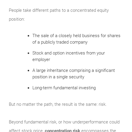
People take different paths to a concentrated equity
position:
The sale of a closely held business for shares
of a publicly traded company
Stock and option incentives from your
employer
A large inheritance comprising a significant
position in a single security
Long-term fundamental investing
But no matter the path, the result is the same: risk.
Beyond fundamental risk, or how underperformance could
affect stock price,
concentration risk
encompasses the