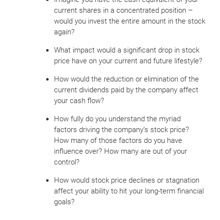
current shares in a concentrated position –
would you invest the entire amount in the stock
again?
What impact would a significant drop in stock
price have on your current and future lifestyle?
How would the reduction or elimination of the
current dividends paid by the company affect
your cash flow?
How fully do you understand the myriad
factors driving the company’s stock price?
How many of those factors do you have
influence over? How many are out of your
control?
How would stock price declines or stagnation
affect your ability to hit your long-term financial
goals?