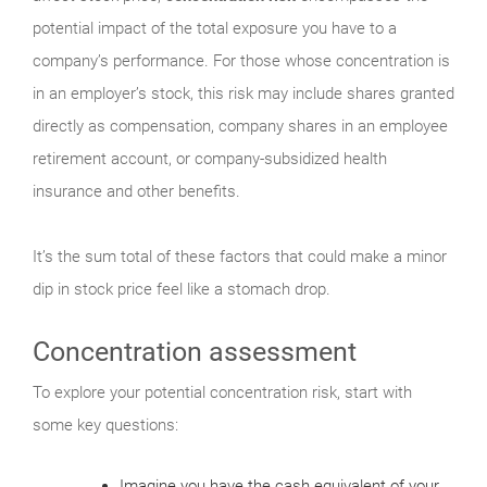
potential impact of the total exposure you have to a
company’s performance. For those whose concentration is
in an employer’s stock, this risk may include shares granted
directly as compensation, company shares in an employee
retirement account, or company-subsidized health
insurance and other benefits.
It’s the sum total of these factors that could make a minor
dip in stock price feel like a stomach drop.
Concentration assessment
To explore your potential concentration risk, start with
some key questions:
Imagine you have the cash equivalent of your