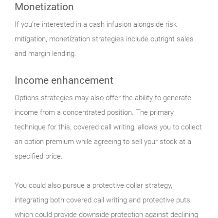
Monetization
If you’re interested in a cash infusion alongside risk
mitigation, monetization strategies include outright sales
and margin lending.
Income enhancement
Options strategies may also offer the ability to generate
income from a concentrated position. The primary
technique for this, covered call writing, allows you to collect
an option premium while agreeing to sell your stock at a
specified price.
You could also pursue a protective collar strategy,
integrating both covered call writing and protective puts,
which could provide downside protection against declining