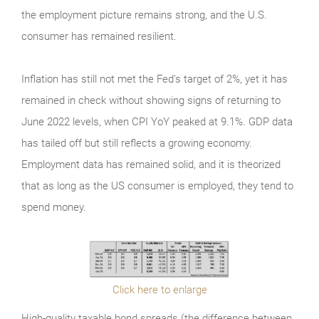
the employment picture remains strong, and the U.S.
consumer has remained resilient.
Inflation has still not met the Fed’s target of 2%, yet it has
remained in check without showing signs of returning to
June 2022 levels, when CPI YoY peaked at 9.1%. GDP data
has tailed off but still reflects a growing economy.
Employment data has remained solid, and it is theorized
that as long as the US consumer is employed, they tend to
spend money.
Click here to enlarge
High-quality taxable bond spreads (the difference between