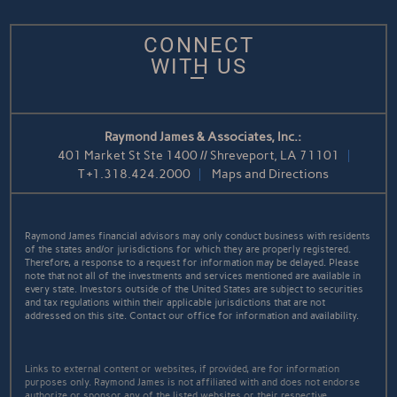
CONNECT
WITH US
Raymond James & Associates, Inc.:
401 Market St Ste 1400 // Shreveport, LA 71101
T
+1.318.424.2000
Maps and Directions
Raymond James financial advisors may only conduct business with residents
of the states and/or jurisdictions for which they are properly registered.
Therefore, a response to a request for information may be delayed. Please
note that not all of the investments and services mentioned are available in
every state. Investors outside of the United States are subject to securities
and tax regulations within their applicable jurisdictions that are not
addressed on this site. Contact our office for information and availability.
Links to external content or websites, if provided, are for information
purposes only. Raymond James is not affiliated with and does not endorse
authorize or sponsor any of the listed websites or their respective