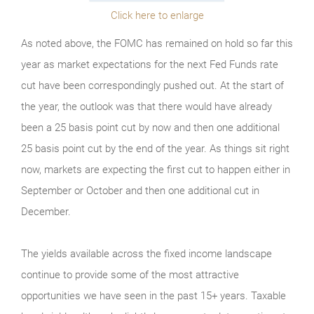
Click here to enlarge
As noted above, the FOMC has remained on hold so far this
year as market expectations for the next Fed Funds rate
cut have been correspondingly pushed out. At the start of
the year, the outlook was that there would have already
been a 25 basis point cut by now and then one additional
25 basis point cut by the end of the year. As things sit right
now, markets are expecting the first cut to happen either in
September or October and then one additional cut in
December.
The yields available across the fixed income landscape
continue to provide some of the most attractive
opportunities we have seen in the past 15+ years. Taxable