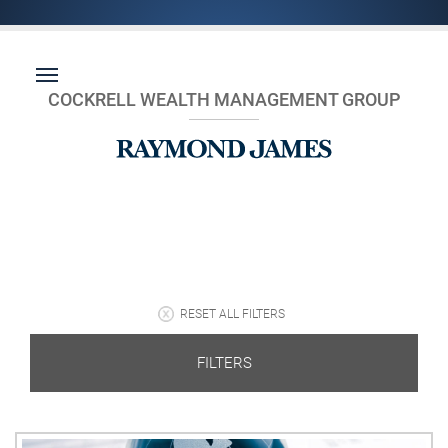
COCKRELL WEALTH MANAGEMENT GROUP
RESET ALL FILTERS
FILTERS