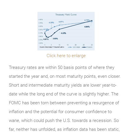
Click here to enlarge
Treasury rates are within 50 basis points of where they
started the year and, on most maturity points, even closer.
Short and intermediate maturity yields are lower year-to-
date while the long end of the curve is slightly higher. The
FOMC has been torn between preventing a resurgence of
inflation and the potential for consumer confidence to
wane, which could push the U.S. towards a recession. So
far, neither has unfolded, as inflation data has been static,