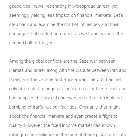
geopolitical news, resonating in widespread unrest, yet
seemingly yielding less impact on financial markets. Let’s
step back and examine the market influences and their
consequential market outcomes as we transition into the
second half of the year.
Among the global conflicts are the Gaza war between
Hamas and Israel, along with the dispute between Iran and
Israel, and the Ukraine and Russia war. The U.S. has not
only attempted to negotiate peace on all of these fronts but
has supplied military aid and even carried out an isolated
bombing of Iran’s nuclear facilities. Ordinarily, that might
spook the financial markets and even create a flight to
quality. However, the fixed income market has shown
strength and resilience in the face of these global conflicts.