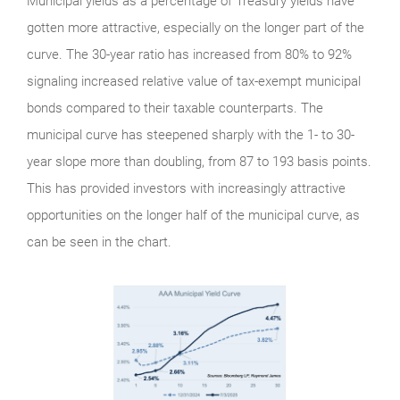
Municipal yields as a percentage of Treasury yields have
gotten more attractive, especially on the longer part of the
curve. The 30-year ratio has increased from 80% to 92%
signaling increased relative value of tax-exempt municipal
bonds compared to their taxable counterparts. The
municipal curve has steepened sharply with the 1- to 30-
year slope more than doubling, from 87 to 193 basis points.
This has provided investors with increasingly attractive
opportunities on the longer half of the municipal curve, as
can be seen in the chart.