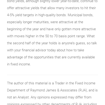
bond yields, although slightly lower year-to-date, continue to
offer attractive yields that allow many investors to hit their
4-5% yield targets in high-quality bonds. Municipal bonds,
especially longer maturities, were attractive at the
beginning of the year and have only gotten more attractive
with moves higher in the 50 to 70 basis point range. What
the second half of the year holds is anyone’s guess, so talk
with your financial advisor today about how to take
advantage of the opportunities that are currently available
in fixed income.
The author of this material is a Trader in the Fixed Income
Department of Raymond James & Associates (RJA), and is
not an Analyst. Any opinions expressed may differ from
opinions expressed by other departments of RJA, including