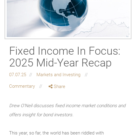
Fixed Income In Focus:
2025 Mid-Year Recap
07.07.25
Markets and Investing
Commentary
Share
Drew O’Neil discusses fixed income market conditions and
offers insight for bond investors.
This year, so far, the world has been riddled with