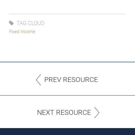
TAG CLOUD
Fixed Income
PREV RESOURCE
NEXT RESOURCE