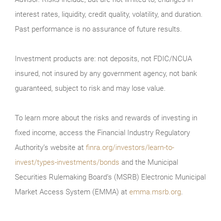
interest rates, liquidity, credit quality, volatility, and duration.
Past performance is no assurance of future results.
Investment products are: not deposits, not FDIC/NCUA
insured, not insured by any government agency, not bank
guaranteed, subject to risk and may lose value.
To learn more about the risks and rewards of investing in
fixed income, access the Financial Industry Regulatory
Authority’s website at
finra.org/investors/learn-to-
invest/types-investments/bonds
and the Municipal
Securities Rulemaking Board’s (MSRB) Electronic Municipal
Market Access System (EMMA) at
emma.msrb.org
.