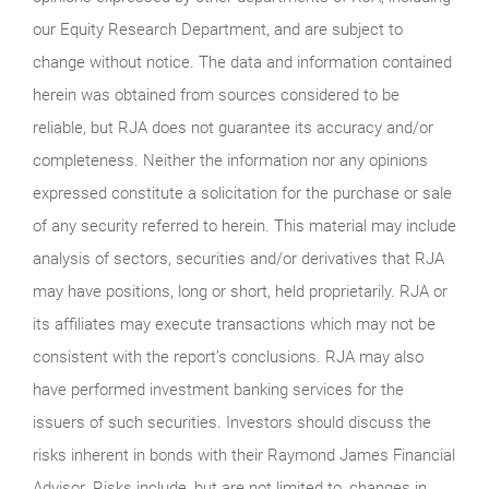
our Equity Research Department, and are subject to
change without notice. The data and information contained
herein was obtained from sources considered to be
reliable, but RJA does not guarantee its accuracy and/or
completeness. Neither the information nor any opinions
expressed constitute a solicitation for the purchase or sale
of any security referred to herein. This material may include
analysis of sectors, securities and/or derivatives that RJA
may have positions, long or short, held proprietarily. RJA or
its affiliates may execute transactions which may not be
consistent with the report’s conclusions. RJA may also
have performed investment banking services for the
issuers of such securities. Investors should discuss the
risks inherent in bonds with their Raymond James Financial
Advisor. Risks include, but are not limited to, changes in