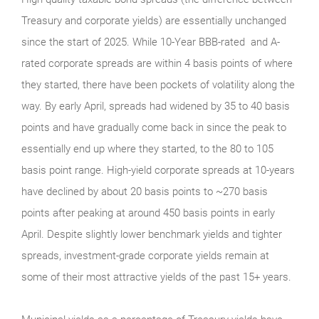
Treasury and corporate yields) are essentially unchanged
since the start of 2025. While 10-Year BBB-rated and A-
rated corporate spreads are within 4 basis points of where
they started, there have been pockets of volatility along the
way. By early April, spreads had widened by 35 to 40 basis
points and have gradually come back in since the peak to
essentially end up where they started, to the 80 to 105
basis point range. High-yield corporate spreads at 10-years
have declined by about 20 basis points to ~270 basis
points after peaking at around 450 basis points in early
April. Despite slightly lower benchmark yields and tighter
spreads, investment-grade corporate yields remain at
some of their most attractive yields of the past 15+ years.