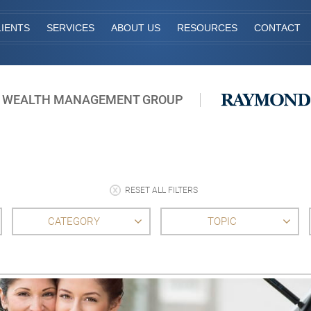
IENTS
SERVICES
ABOUT US
RESOURCES
CONTACT
 WEALTH MANAGEMENT GROUP
RESET ALL FILTERS
CATEGORY
TOPIC