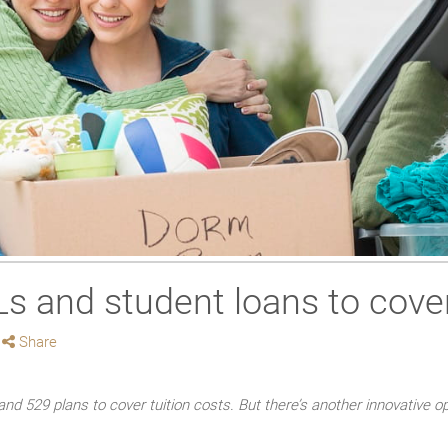
 and student loans to cover
Share
and 529 plans to cover tuition costs. But there’s another innovative o