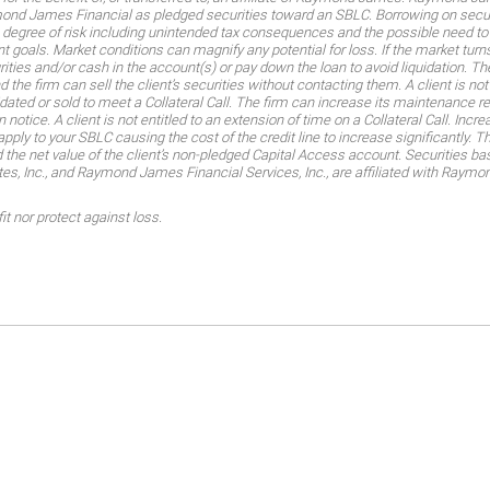
aymond James Financial as pledged securities toward an SBLC. Borrowing on secu
h degree of risk including unintended tax consequences and the possible need to 
 goals. Market conditions can magnify any potential for loss. If the market turns
urities and/or cash in the account(s) or pay down the loan to avoid liquidation. T
d the firm can sell the client’s securities without contacting them. A client is no
uidated or sold to meet a Collateral Call. The firm can increase its maintenance 
 notice. A client is not entitled to an extension of time on a Collateral Call. Inc
apply to your SBLC causing the cost of the credit line to increase significantly. 
 the net value of the client’s non-pledged Capital Access account. Securities ba
 Inc., and Raymond James Financial Services, Inc., are affiliated with Ray
t nor protect against loss.