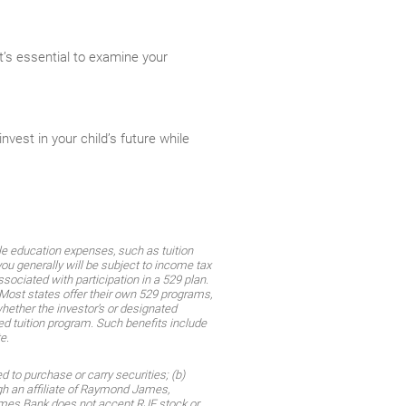
it’s essential to examine your
vest in your child’s future while
ble education expenses, such as tuition
ou generally will be subject to income tax
sociated with participation in a 529 plan.
 Most states offer their own 529 programs,
whether the investor’s or designated
ied tuition program. Such benefits include
e.
 to purchase or carry securities; (b)
gh an affiliate of Raymond James,
James Bank does not accept RJF stock or