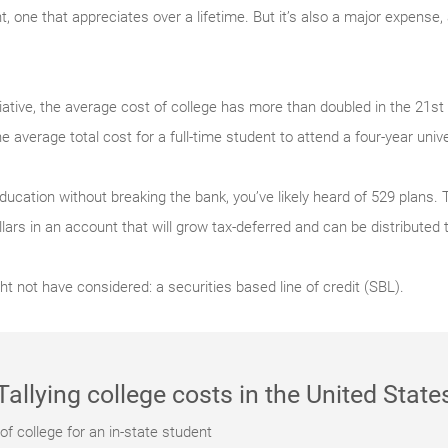
 one that appreciates over a lifetime. But it’s also a major expense, 
iative, the average cost of college has more than doubled in the 21st
he average total cost for a full-time student to attend a four-year univ
ducation without breaking the bank, you’ve likely heard of 529 plans.
ollars in an account that will grow tax-deferred and can be distributed 
ht not have considered: a securities based line of credit (SBL).
Tallying college costs in the United State
f college for an in-state student