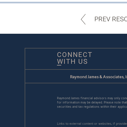
PREV RES
CONNECT
WITH US
Raymond James & Associates, I
Raymond James financial advisors may only conduc
for information may be delayed. Please note that 
securities and tax regulations within their applic
Links to external content or websites, if provid