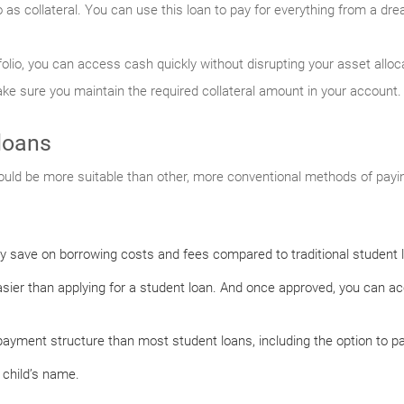
o as collateral. You can use this loan to pay for everything from a dr
folio, you can access cash quickly without disrupting your asset allo
make sure you maintain the required collateral amount in your account.
loans
uld be more suitable than other, more conventional methods of payin
ly save on borrowing costs and fees compared to traditional student 
easier than applying for a student loan. And once approved, you can a
ayment structure than most student loans, including the option to pay
 child’s name.