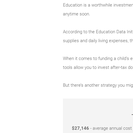
Education is a worthwhile investment,
anytime soon.
According to the Education Data Init
supplies and daily living expenses, t
When it comes to funding a child’s e
tools allow you to invest after-tax d
But there’s another strategy you mig
$27,146
- average annual cost o