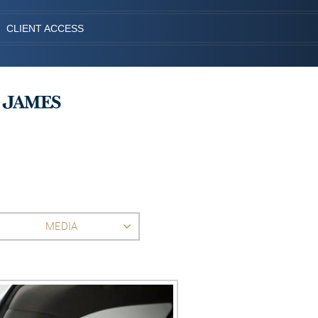
CLIENT ACCESS
MEDIA