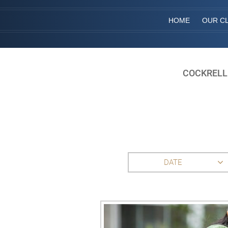
HOME
OUR CL
COCKRELL
DATE