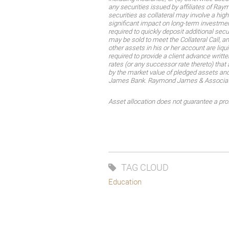
any securities issued by affiliates of R
securities as collateral may involve a hig
significant impact on long-term investment
required to quickly deposit additional sec
may be sold to meet the Collateral Call, an
other assets in his or her account are liq
required to provide a client advance written
rates (or any successor rate thereto) that 
by the market value of pledged assets and
James Bank. Raymond James & Associates,
Asset allocation does not guarantee a profi
TAG CLOUD
Education