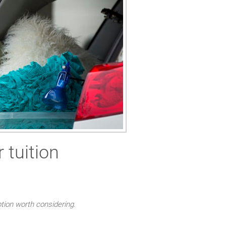
 tuition
ption worth considering.