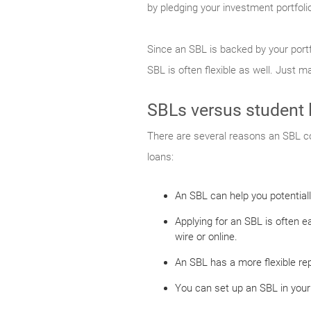
by pledging your investment portfoli
Since an SBL is backed by your port
SBL is often flexible as well. Just 
SBLs versus student 
There are several reasons an SBL co
loans:
An SBL can help you potential
Applying for an SBL is often 
wire or online.
An SBL has a more flexible rep
You can set up an SBL in your