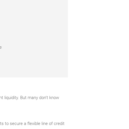
e
t liquidity. But many don’t know
s to secure a flexible line of credit