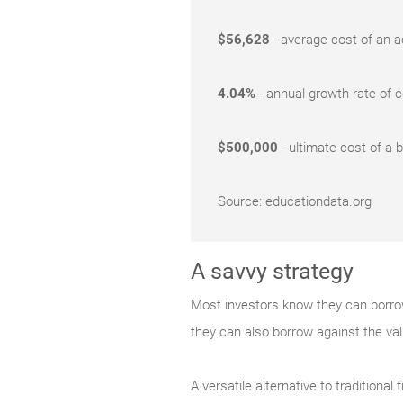
$56,628
- average cost of an ac
4.04%
- annual growth rate of 
$500,000
- ultimate cost of a 
Source: educationdata.org
A savvy strategy
Most investors know they can borrow 
they can also borrow against the va
A versatile alternative to traditiona