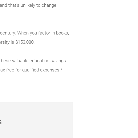
and that’s unlikely to change
 century. When you factor in books,
ersity is $153,080.
 These valuable education savings
tax-free for qualified expenses.*
s