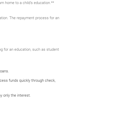
eam home to a child’s education.**
cation. The repayment process for an
g for an education, such as student
loans.
ccess funds quickly through check,
 only the interest.