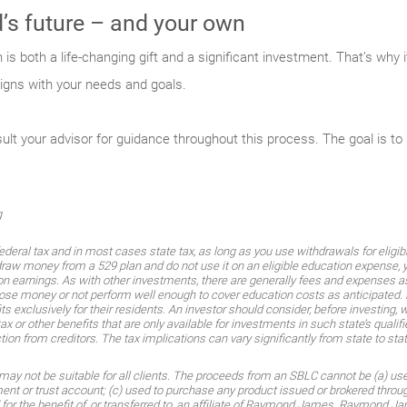
ld’s future – and your own
n is both a life-changing gift and a significant investment. That’s why 
igns with your needs and goals.
 your advisor for guidance throughout this process. The goal is to in
g
federal tax and in most cases state tax, as long as you use withdrawals for eligi
raw money from a 529 plan and do not use it on an eligible education expense, y
on earnings. As with other investments, there are generally fees and expenses as
 lose money or not perform well enough to cover education costs as anticipated.
exclusively for their residents. An investor should consider, before investing, 
ax or other benefits that are only available for investments in such state’s qualif
tion from creditors. The tax implications can vary significantly from state to stat
 may not be suitable for all clients. The proceeds from an SBLC cannot be (a) used
t or trust account; (c) used to purchase any product issued or brokered throu
d for the benefit of, or transferred to, an affiliate of Raymond James. Raymond 