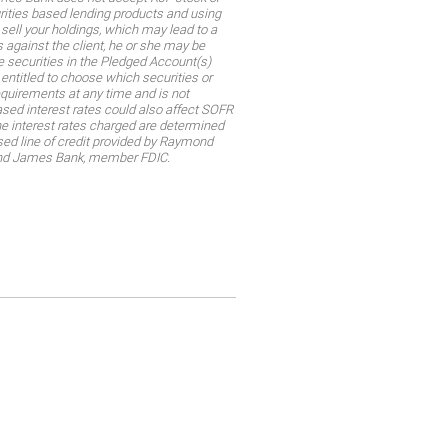
rities based lending products and using
sell your holdings, which may lead to a
 against the client, he or she may be
he securities in the Pledged Account(s)
t entitled to choose which securities or
requirements at any time and is not
reased interest rates could also affect SOFR
The interest rates charged are determined
sed line of credit provided by Raymond
mond James Bank, member FDIC.