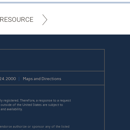
 RESOURCE
424.2000
Maps and Directions
y registered. Therefore, a response to a request
 outside of the United States are subject to
nd availability.
 endorse authorize or sponsor any of the listed