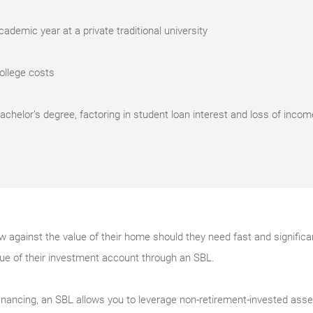
ademic year at a private traditional university
college costs
bachelor’s degree, factoring in student loan interest and loss of incom
against the value of their home should they need fast and significan
lue of their investment account through an SBL.
l financing, an SBL allows you to leverage non-retirement-invested asset