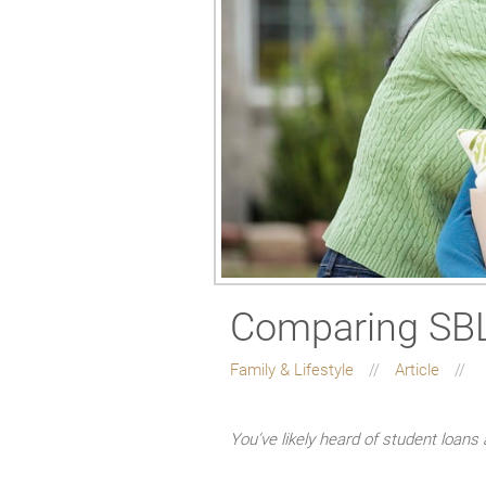
Comparing SBLs
Family & Lifestyle
Article
You’ve likely heard of student loans 