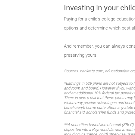
Investing in your chi
Paying for a child’s college educatio
options and determine which best al
And remember, you can always consult
preserving yours.
Sources: bankrate.com, educationdata.or
*Earnings in 529 plans are not subject to 
and room and board. However, if you withd
and an additional 10% federal tax penalty 
There is also a risk that these plans may
which may provide advantages and benefits 
beneficiary’s home state offers any state t
financial aid, scholarship funds and protec
**A securities based line of credit (SBLC)
deposited into a Raymond James investmen
including insurance; or (d) otherwise use