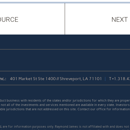
OURCE
NEXT
nc.:
401 Market St Ste 1400 // Shreveport, LA 71101
T
+1.318.
t business with residents of the states and/or jurisdictions for which they are properl
not all of the investments and services mentioned are available in every state. Investors
able jurisdictions that are not addressed on this site. Contact our office for information a
ed, are for information purposes only. Raymond James is not affiliated with and does not