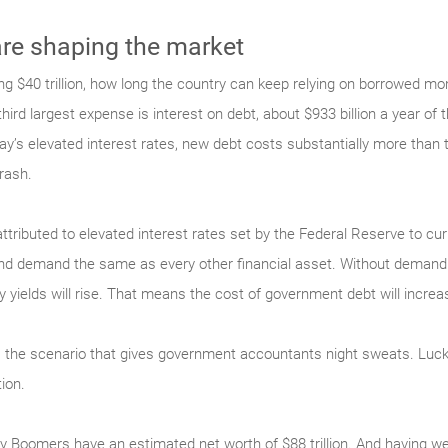
e shaping the market
g $40 trillion, how long the country can keep relying on borrowed mon
ird largest expense is interest on debt, about $933 billion a year of th
y’s elevated interest rates, new debt costs substantially more than 
rash.
attributed to elevated interest rates set by the Federal Reserve to cu
and demand the same as every other financial asset. Without demand 
ry yields will rise. That means the cost of government debt will increa
is the scenario that gives government accountants night sweats. Lucki
ion.
aby Boomers have an estimated net worth of $88 trillion. And having