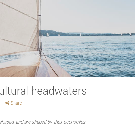
ultural headwaters
Share
haped, and are shaped by, their economies.