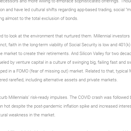
decessors and more willing to embrace sophisticated offerings. Though 
ion and have led cultural shifts regarding app-based trading, social “
ing almost to the total exclusion of bonds.
ed to look at the environment that nurtured them. Millennial investor
ct, faith in the long-term viability of Social Security is low and 401(k)
the market to create their retirements. And Silicon Valley for two de
ueled by venture capital in a culture of swinging big, failing fast and 
ped in a FOMO (fear of missing out) market. Related to that, typical 
red rarefied, including alternative assets and private markets.
to curb Millennials’ risk-ready impulses. The COVID crash was followe
 hot despite the post-pandemic inflation spike and increased inter
tural weakness in the market.