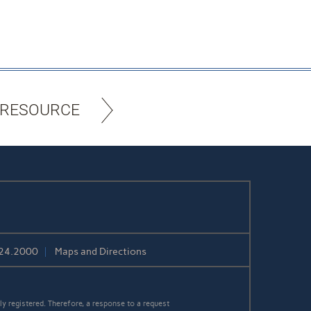
 RESOURCE
424.2000
Maps and Directions
y registered. Therefore, a response to a request