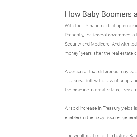
How Baby Boomers ar
With the US national debt approachin
Presently, the federal government’s th
Security and Medicare. And with toda
money” years after the real estate c
A portion of that difference may be 
Treasurys follow the law of supply 
the baseline interest rate is, Treasu
A rapid increase in Treasury yields 
enabler) in the Baby Boomer generat
The wealthiest cohort in history, B