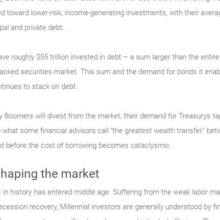
 toward lower-risk, income-generating investments, with their average
al and private debt.
ve roughly $55 trillion invested in debt – a sum larger than the ent
-backed securities market. This sum and the demand for bonds it enab
ntinues to stack on debt.
 Boomers will divest from the market, their demand for Treasurys ta
 what some financial advisors call “the greatest wealth transfer” bet
ved before the cost of borrowing becomes cataclysmic.
shaping the market
 in history has entered middle age. Suffering from the weak labor mar
-recession recovery, Millennial investors are generally understood by f