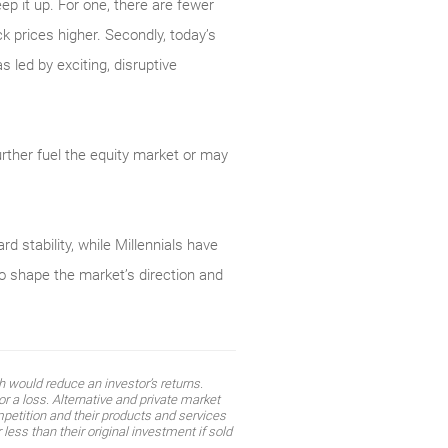
ep it up. For one, there are fewer
k prices higher. Secondly, today’s
led by exciting, disruptive
.
rther fuel the equity market or may
 stability, while Millennials have
o shape the market’s direction and
 would reduce an investor’s returns.
r a loss. Alternative and private market
mpetition and their products and services
ess than their original investment if sold