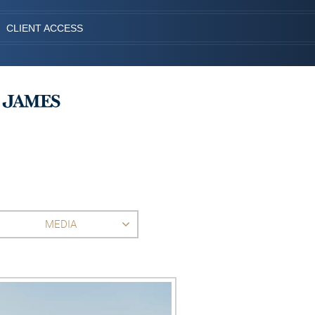
CLIENT ACCESS
MEDIA