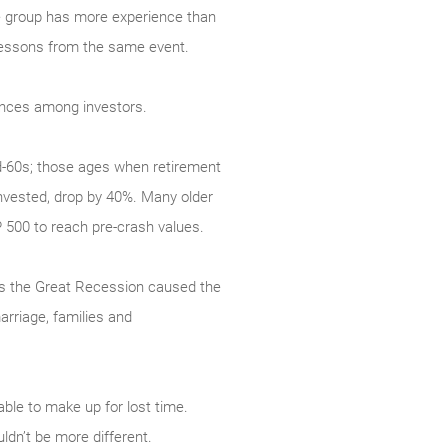
one group has more experience than
t lessons from the same event.
rences among investors.
d-60s; those ages when retirement
invested, drop by 40%. Many older
P 500 to reach pre-crash values.
 as the Great Recession caused the
rriage, families and
ble to make up for lost time.
dn’t be more different.