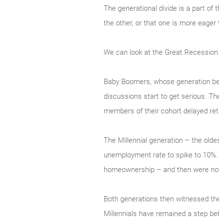
The generational divide is a part of
the other, or that one is more eager
We can look at the Great Recession a
Baby Boomers, whose generation beg
discussions start to get serious. Th
members of their cohort delayed reti
The Millennial generation – the old
unemployment rate to spike to 10%.
homeownership – and then were not 
Both generations then witnessed the
Millennials have remained a step be