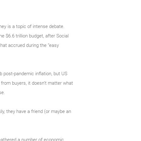
ey is a topic of intense debate.
e $6.6 trillion budget, after Social
that accrued during the “easy
rb post-pandemic inflation, but US
from buyers, it doesn’t matter what
se.
ly, they have a friend (or maybe an
 weathered a number of economic