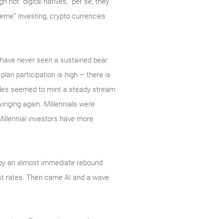
not “digital natives,” per se, they
meme” investing, crypto currencies
s have never seen a sustained bear
 plan participation is high – there is
cades seemed to mint a steady stream
swinging again. Millennials were
Millennial investors have more
d by an almost immediate rebound
est rates. Then came AI and a wave