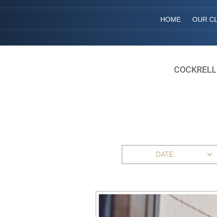
HOME
OUR CL
COCKRELL
DATE