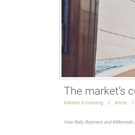
The market’s c
Markets & Investing
Article
How Baby Boomers and Millennials s