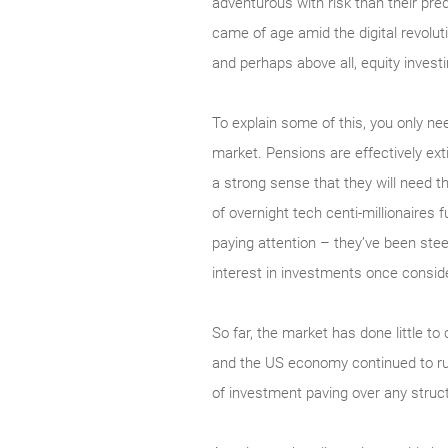
adventurous with risk than their pre
came of age amid the digital revolut
and perhaps above all, equity invest
To explain some of this, you only ne
market. Pensions are effectively extin
a strong sense that they will need 
of overnight tech centi-millionaires f
paying attention – they’ve been stee
interest in investments once conside
So far, the market has done little 
and the US economy continued to run
of investment paving over any struc