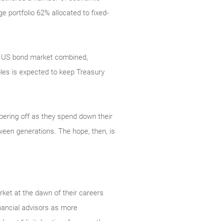
 portfolio 62% allocated to fixed-
ire US bond market combined,
les is expected to keep Treasury
pering off as they spend down their
ween generations. The hope, then, is
ket at the dawn of their careers
inancial advisors as more