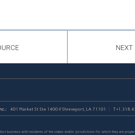
OURCE
NEXT
nc.:
401 Market St Ste 1400 // Shreveport, LA 71101
T
+1.318.
t business with residents of the states and/or jurisdictions for which they are properl