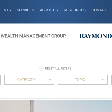
IENTS
SERVICES
ABOUT US
RESOURCES
CONTACT
 WEALTH MANAGEMENT GROUP
RESET ALL FILTERS
CATEGORY
TOPIC