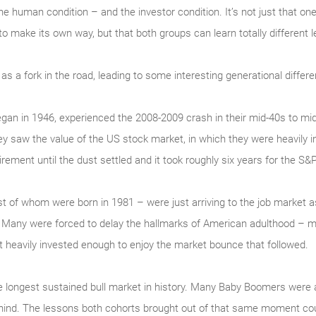
 the human condition – and the investor condition. It’s not just that 
 to make its own way, but that both groups can learn totally differen
s a fork in the road, leading to some interesting generational diffe
an in 1946, experienced the 2008-2009 crash in their mid-40s to mi
ey saw the value of the US stock market, in which they were heavily 
rement until the dust settled and it took roughly six years for the S&
est of whom were born in 1981 – were just arriving to the job market
 Many were forced to delay the hallmarks of American adulthood – ma
heavily invested enough to enjoy the market bounce that followed.
 longest sustained bull market in history. Many Baby Boomers were a
hind. The lessons both cohorts brought out of that same moment coul