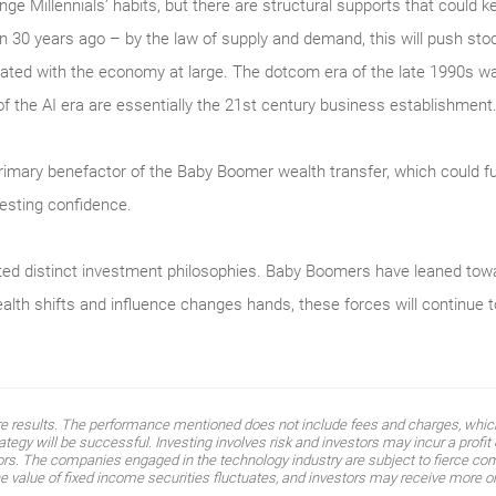
e Millennials’ habits, but there are structural supports that could ke
 30 years ago – by the law of supply and demand, this will push stoc
ated with the economy at large. The dotcom era of the late 1990s was 
f the AI era are essentially the 21st century business establishment
primary benefactor of the Baby Boomer wealth transfer, which could fu
nvesting confidence.
ed distinct investment philosophies. Baby Boomers have leaned toward
alth shifts and influence changes hands, these forces will continue t
ure results. The performance mentioned does not include fees and charges, which
egy will be successful. Investing involves risk and investors may incur a profit o
tors. The companies engaged in the technology industry are subject to fierce co
value of fixed income securities fluctuates, and investors may receive more or l