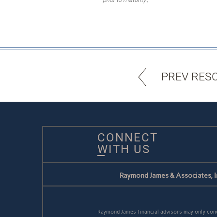
PREV RES
CONNECT
WITH US
Raymond James & Associates, I
Raymond James financial advisors may only conduc