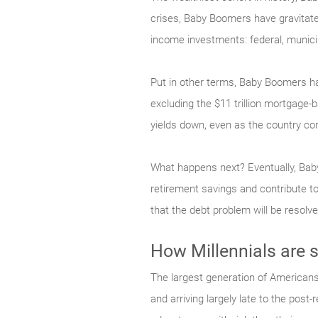
crises, Baby Boomers have gravitated
income investments: federal, municip
Put in other terms, Baby Boomers ha
excluding the $11 trillion mortgage
yields down, even as the country co
What happens next? Eventually, Baby
retirement savings and contribute to
that the debt problem will be resol
How Millennials are 
The largest generation of Americans
and arriving largely late to the post