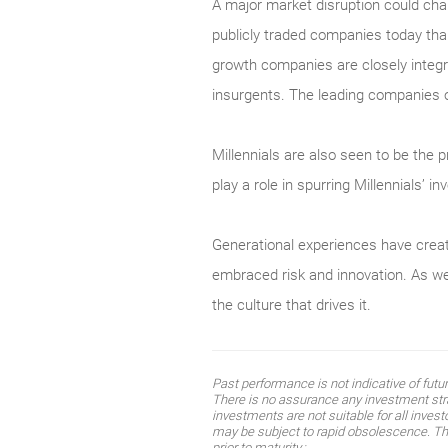
A major market disruption could chang
publicly traded companies today than
growth companies are closely integr
insurgents. The leading companies o
Millennials are also seen to be the 
play a role in spurring Millennials’ i
Generational experiences have creat
embraced risk and innovation. As we
the culture that drives it.
Past performance is not indicative of fut
There is no assurance any investment strat
investments are not suitable for all inves
may be subject to rapid obsolescence. The 
prior to maturity.;