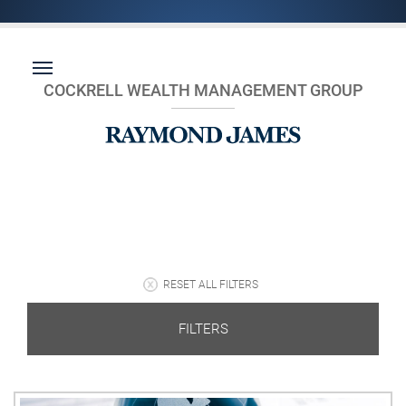
COCKRELL WEALTH MANAGEMENT GROUP
RESET ALL FILTERS
FILTERS