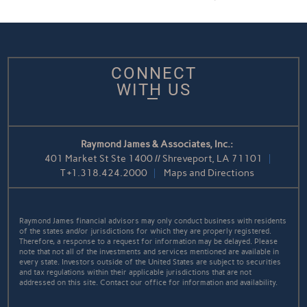
CONNECT
WITH US
Raymond James & Associates, Inc.:
401 Market St Ste 1400 // Shreveport, LA 71101
T
+1.318.424.2000
Maps and Directions
Raymond James financial advisors may only conduct business with residents
of the states and/or jurisdictions for which they are properly registered.
Therefore, a response to a request for information may be delayed. Please
note that not all of the investments and services mentioned are available in
every state. Investors outside of the United States are subject to securities
and tax regulations within their applicable jurisdictions that are not
addressed on this site. Contact our office for information and availability.