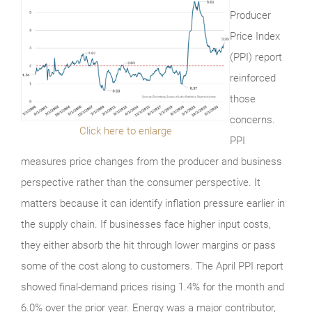
Producer
Price Index
(PPI) report
reinforced
those
concerns.
Click here to enlarge
PPI
measures price changes from the producer and business
perspective rather than the consumer perspective. It
matters because it can identify inflation pressure earlier in
the supply chain. If businesses face higher input costs,
they either absorb the hit through lower margins or pass
some of the cost along to customers. The April PPI report
showed final-demand prices rising 1.4% for the month and
6.0% over the prior year. Energy was a major contributor,