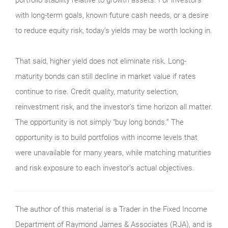
with long-term goals, known future cash needs, or a desire
to reduce equity risk, today’s yields may be worth locking in.
That said, higher yield does not eliminate risk. Long-
maturity bonds can still decline in market value if rates
continue to rise. Credit quality, maturity selection,
reinvestment risk, and the investor’s time horizon all matter.
The opportunity is not simply “buy long bonds.” The
opportunity is to build portfolios with income levels that
were unavailable for many years, while matching maturities
and risk exposure to each investor’s actual objectives.
The author of this material is a Trader in the Fixed Income
Department of Raymond James & Associates (RJA), and is