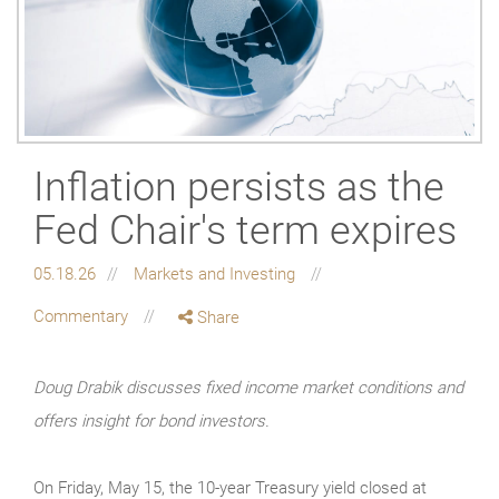
Inflation persists as the
Fed Chair's term expires
05.18.26
Markets and Investing
Commentary
Share
Doug Drabik discusses fixed income market conditions and
offers insight for bond investors.
On Friday, May 15, the 10-year Treasury yield closed at