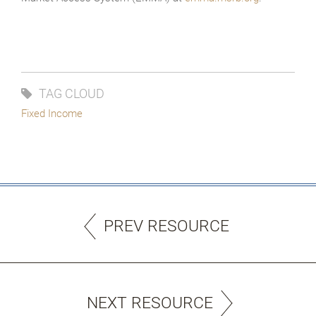
TAG CLOUD
Fixed Income
PREV RESOURCE
NEXT RESOURCE