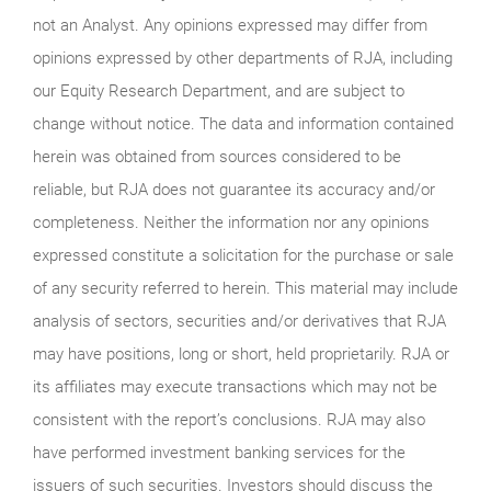
not an Analyst. Any opinions expressed may differ from
opinions expressed by other departments of RJA, including
our Equity Research Department, and are subject to
change without notice. The data and information contained
herein was obtained from sources considered to be
reliable, but RJA does not guarantee its accuracy and/or
completeness. Neither the information nor any opinions
expressed constitute a solicitation for the purchase or sale
of any security referred to herein. This material may include
analysis of sectors, securities and/or derivatives that RJA
may have positions, long or short, held proprietarily. RJA or
its affiliates may execute transactions which may not be
consistent with the report’s conclusions. RJA may also
have performed investment banking services for the
issuers of such securities. Investors should discuss the