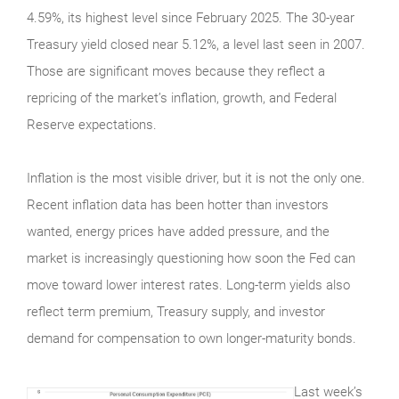
4.59%, its highest level since February 2025. The 30-year
Treasury yield closed near 5.12%, a level last seen in 2007.
Those are significant moves because they reflect a
repricing of the market’s inflation, growth, and Federal
Reserve expectations.
Inflation is the most visible driver, but it is not the only one.
Recent inflation data has been hotter than investors
wanted, energy prices have added pressure, and the
market is increasingly questioning how soon the Fed can
move toward lower interest rates. Long-term yields also
reflect term premium, Treasury supply, and investor
demand for compensation to own longer-maturity bonds.
Last week’s