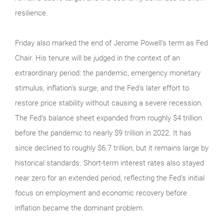
resilience.
Friday also marked the end of Jerome Powell’s term as Fed
Chair. His tenure will be judged in the context of an
extraordinary period: the pandemic, emergency monetary
stimulus, inflation’s surge, and the Fed’s later effort to
restore price stability without causing a severe recession.
The Fed’s balance sheet expanded from roughly $4 trillion
before the pandemic to nearly $9 trillion in 2022. It has
since declined to roughly $6.7 trillion, but it remains large by
historical standards. Short-term interest rates also stayed
near zero for an extended period, reflecting the Fed’s initial
focus on employment and economic recovery before
inflation became the dominant problem.