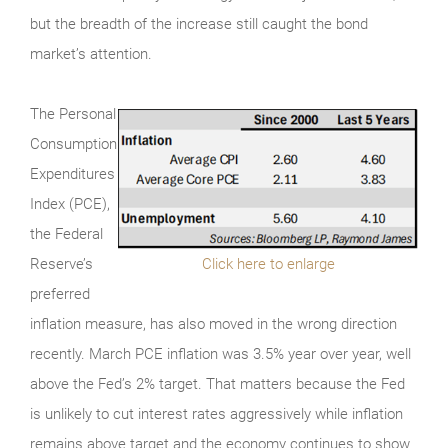
but the breadth of the increase still caught the bond
market’s attention.
The Personal
Consumption
Expenditures
Index (PCE),
the Federal
Reserve’s
Click here to enlarge
preferred
inflation measure, has also moved in the wrong direction
recently. March PCE inflation was 3.5% year over year, well
above the Fed’s 2% target. That matters because the Fed
is unlikely to cut interest rates aggressively while inflation
remains above target and the economy continues to show