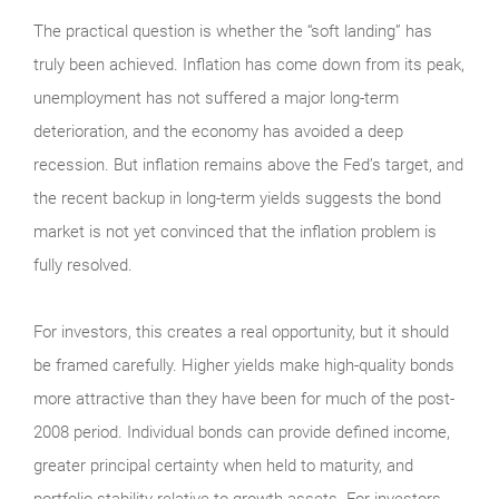
The practical question is whether the “soft landing” has
truly been achieved. Inflation has come down from its peak,
unemployment has not suffered a major long-term
deterioration, and the economy has avoided a deep
recession. But inflation remains above the Fed’s target, and
the recent backup in long-term yields suggests the bond
market is not yet convinced that the inflation problem is
fully resolved.
For investors, this creates a real opportunity, but it should
be framed carefully. Higher yields make high-quality bonds
more attractive than they have been for much of the post-
2008 period. Individual bonds can provide defined income,
greater principal certainty when held to maturity, and
portfolio stability relative to growth assets. For investors