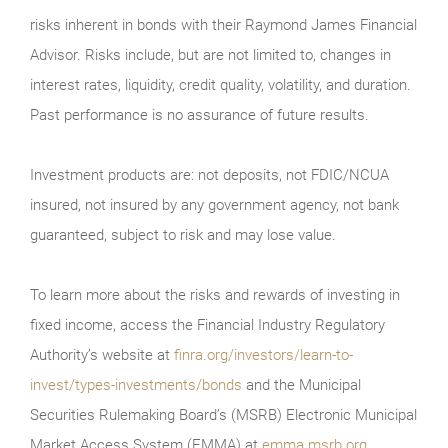
risks inherent in bonds with their Raymond James Financial
Advisor. Risks include, but are not limited to, changes in
interest rates, liquidity, credit quality, volatility, and duration.
Past performance is no assurance of future results.
Investment products are: not deposits, not FDIC/NCUA
insured, not insured by any government agency, not bank
guaranteed, subject to risk and may lose value.
To learn more about the risks and rewards of investing in
fixed income, access the Financial Industry Regulatory
Authority’s website at
finra.org/investors/learn-to-
invest/types-investments/bonds
and the Municipal
Securities Rulemaking Board’s (MSRB) Electronic Municipal
Market Access System (EMMA) at
emma.msrb.org
.