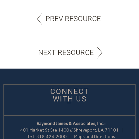
PREV RESOURCE
NEXT RESOURCE
CONNECT
WITH US
Raymond James & Associates, Inc.:
401 Market St Ste 1400 // Shreveport, LA 71101
T
+1.318.424.2000
Maps and Directions