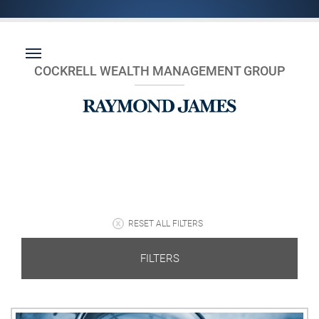
COCKRELL WEALTH MANAGEMENT GROUP
RESET ALL FILTERS
FILTERS