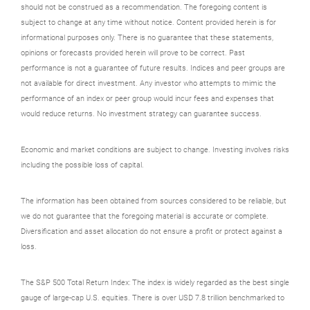
should not be construed as a recommendation. The foregoing content is
subject to change at any time without notice. Content provided herein is for
informational purposes only. There is no guarantee that these statements,
opinions or forecasts provided herein will prove to be correct. Past
performance is not a guarantee of future results. Indices and peer groups are
not available for direct investment. Any investor who attempts to mimic the
performance of an index or peer group would incur fees and expenses that
would reduce returns. No investment strategy can guarantee success.
Economic and market conditions are subject to change. Investing involves risks
including the possible loss of capital.
The information has been obtained from sources considered to be reliable, but
we do not guarantee that the foregoing material is accurate or complete.
Diversification and asset allocation do not ensure a profit or protect against a
loss.
The S&P 500 Total Return Index: The index is widely regarded as the best single
gauge of large-cap U.S. equities. There is over USD 7.8 trillion benchmarked to