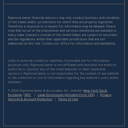
Raymond James financial advisors may only conduct business with residents
of the states and/or jurisdictions for which they are properly registered.
Therefore, a response to a request for information may be delayed. Please
note that not all of the investments and services mentioned are available in
every state. Investors outside of the United States are subject to securities
and tax regulations within their applicable jurisdictions that are not
addressed on this site. Contact our office for information and availability.
Links to external content or websites, if provided, are for information
purposes only. Raymond James is not affiliated with and does not endorse
authorize or sponsor any of the listed websites or their respective
sponsors. Raymond James is not responsible for the content of any website
or the collection or use of information regarding any website's users and/or
members.
© 2026 Raymond James & Associates, Inc., member
New York Stock
Exchange
/
SIPC
|
Legal Disclosures (Including Form CRS)
|
Privacy,
Security & Account Protection
|
Terms of Use