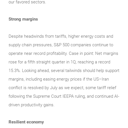
our favored sectors.
Strong margins
Despite headwinds from tariffs, higher energy costs and
supply chain pressures, S&P 500 companies continue to
operate near record profitability. Case in point: Net margins
rose for a fifth straight quarter in 1Q, reaching a record
15.3%. Looking ahead, several tailwinds should help support
margins, including easing energy prices if the US–Iran
conflict is resolved by July as we expect, some tariff relief
following the Supreme Court IEEPA ruling, and continued AI-
driven productivity gains.
Resilient economy