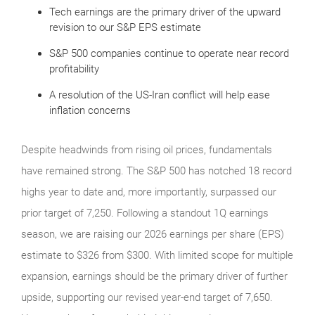
Tech earnings are the primary driver of the upward
revision to our S&P EPS estimate
S&P 500 companies continue to operate near record
profitability
A resolution of the US-Iran conflict will help ease
inflation concerns
Despite headwinds from rising oil prices, fundamentals
have remained strong. The S&P 500 has notched 18 record
highs year to date and, more importantly, surpassed our
prior target of 7,250. Following a standout 1Q earnings
season, we are raising our 2026 earnings per share (EPS)
estimate to $326 from $300. With limited scope for multiple
expansion, earnings should be the primary driver of further
upside, supporting our revised year-end target of 7,650.