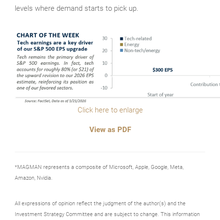
levels where demand starts to pick up.
Click here to enlarge
View as PDF
*MAGMAN represents a composite of Microsoft, Apple, Google, Meta,
Amazon, Nvidia.
All expressions of opinion reflect the judgment of the author(s) and the
Investment Strategy Committee and are subject to change. This information