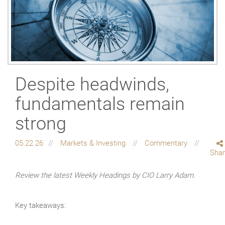
Despite headwinds,
fundamentals remain
strong
05.22.26
Markets & Investing
Commentary
Sha
Review the latest Weekly Headings by CIO Larry Adam.
Key takeaways: