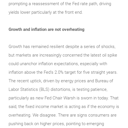
prompting a reassessment of the Fed rate path, driving
yields lower particularly at the front end.
Growth and inflation are not overheating
Growth has remained resilient despite a series of shocks,
but markets are increasingly concerned the latest oil spike
could unanchor inflation expectations, especially with
inflation above the Fed’s 2.0% target for five straight years.
The recent uptick, driven by energy prices and Bureau of
Labor Statistics (BLS) distortions, is testing patience,
particularly as new Fed Chair Warsh is sworn in today. That
said, the fixed income market is acting as if the economy is
overheating. We disagree. There are signs consumers are
pushing back on higher prices, pointing to emerging