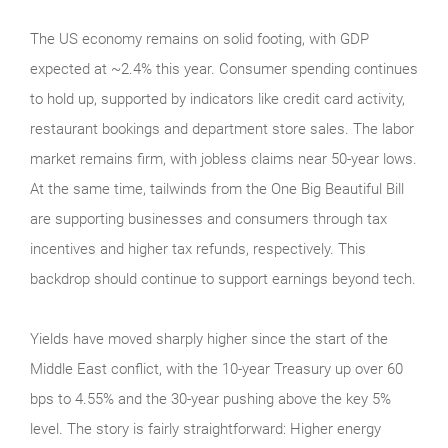
The US economy remains on solid footing, with GDP
expected at ~2.4% this year. Consumer spending continues
to hold up, supported by indicators like credit card activity,
restaurant bookings and department store sales. The labor
market remains firm, with jobless claims near 50-year lows.
At the same time, tailwinds from the One Big Beautiful Bill
are supporting businesses and consumers through tax
incentives and higher tax refunds, respectively. This
backdrop should continue to support earnings beyond tech.
Yields have moved sharply higher since the start of the
Middle East conflict, with the 10-year Treasury up over 60
bps to 4.55% and the 30-year pushing above the key 5%
level. The story is fairly straightforward: Higher energy