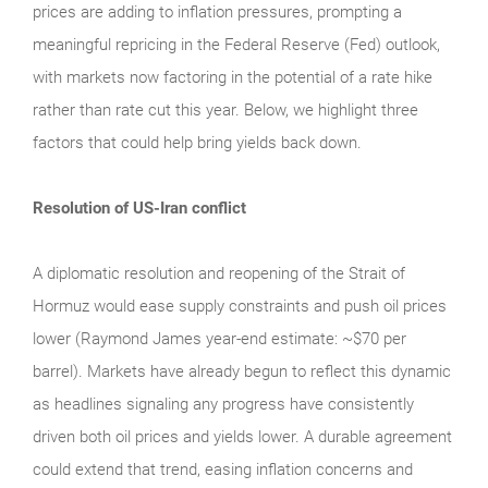
prices are adding to inflation pressures, prompting a
meaningful repricing in the Federal Reserve (Fed) outlook,
with markets now factoring in the potential of a rate hike
rather than rate cut this year. Below, we highlight three
factors that could help bring yields back down.
Resolution of US-Iran conflict
A diplomatic resolution and reopening of the Strait of
Hormuz would ease supply constraints and push oil prices
lower (Raymond James year-end estimate: ~$70 per
barrel). Markets have already begun to reflect this dynamic
as headlines signaling any progress have consistently
driven both oil prices and yields lower. A durable agreement
could extend that trend, easing inflation concerns and