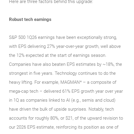
Here are three factors behind this upgrade:
Robust tech earnings
S&P 500 1Q26 earnings have been exceptionally strong,
with EPS delivering 27% year-over-year growth, well above
the 12% expected at the start of earnings season.
Companies have also beaten EPS estimates by ~18%, the
strongest in five years. Technology continues to do the
heavy lifting. For example, MAGMAN* – a composite of
mega-cap tech – delivered 61% EPS growth year over year
in 1Q as companies linked to AI (e.g., semis and cloud)
have driven the bulk of upside surprises. Notably, tech
accounts for roughly 80%, or $21, of the upward revision to
our 2026 EPS estimate, reinforcing its position as one of