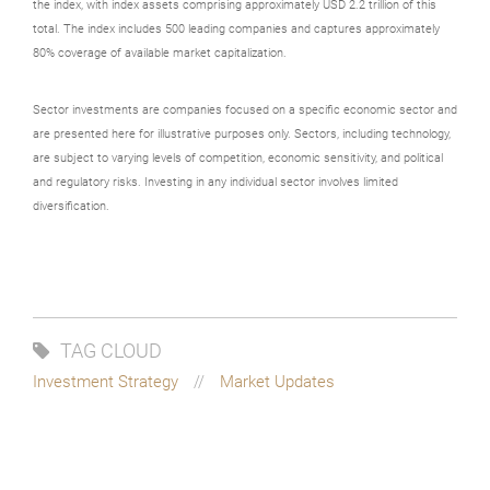
the index, with index assets comprising approximately USD 2.2 trillion of this
total. The index includes 500 leading companies and captures approximately
80% coverage of available market capitalization.
Sector investments are companies focused on a specific economic sector and
are presented here for illustrative purposes only. Sectors, including technology,
are subject to varying levels of competition, economic sensitivity, and political
and regulatory risks. Investing in any individual sector involves limited
diversification.
TAG CLOUD
Investment Strategy
Market Updates