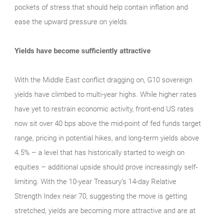
pockets of stress that should help contain inflation and
ease the upward pressure on yields.
Yields have become sufficiently attractive
With the Middle East conflict dragging on, G10 sovereign
yields have climbed to multi-year highs. While higher rates
have yet to restrain economic activity, front-end US rates
now sit over 40 bps above the mid-point of fed funds target
range, pricing in potential hikes, and long-term yields above
4.5% – a level that has historically started to weigh on
equities – additional upside should prove increasingly self-
limiting. With the 10-year Treasury’s 14-day Relative
Strength Index near 70, suggesting the move is getting
stretched, yields are becoming more attractive and are at