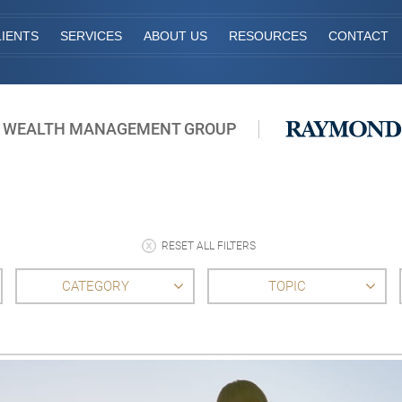
IENTS
SERVICES
ABOUT US
RESOURCES
CONTACT
 WEALTH MANAGEMENT GROUP
RESET ALL FILTERS
CATEGORY
TOPIC