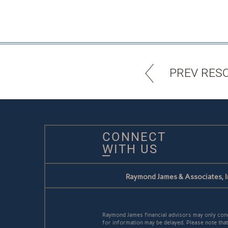
PREV RES
CONNECT
WITH US
Raymond James & Associates, I
Raymond James financial advisors may only conduc
for information may be delayed. Please note that 