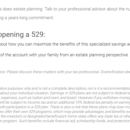
 as does estate planning. Talk to your professional advisor about the 
ing a years-long commitment.
 opening a 529:
bout how you can maximize the benefits of this specialized savings 
 of the account with your family from an estate planning perspective.
. Please discuss these matters with your tax professional. Diversification does
ation purposes only and is not a complete description, nor is it a recommendati
about your individual situation. Earnings in 529 plans are not subject to federal 
n expenses, such as tuition and room and board. However, if you withdraw money 
will be subject to income tax and an additional 10% federal tax penalty on earnin
th participation in a 529 plan. There is also a risk that these plans may lose m
es offer their own 529 programs, which may provide advantages and benefits exclu
the investor’s or designated beneficiary’s home state offers any state tax or other
ion program. Such benefits include financial aid, scholarship funds, and protectio