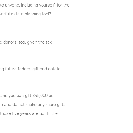
o anyone, including yourself, for the
erful estate planning tool?
 donors, too, given the tax
g future federal gift and estate
eans you can gift $95,000 per
turn and do not make any more gifts
those five years are up. In the