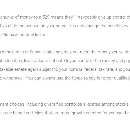
 chunks of money to a 529 means they’ll irrevocably give up control 
ly if you title the account in your name. You can change the beneficiar
529s have no time limits.
 a scholarship or financial aid, they may not need the money you’ve s
f education, like graduate school. Or you can take the money and pay
axable estate again subject to your nominal federal tax rate, and you’
he withdrawal. You can always use the funds to pay for other qualifie
ment choices, including diversified portfolios allocated among stock
s age-based portfolios that are more growth-oriented for younger ben