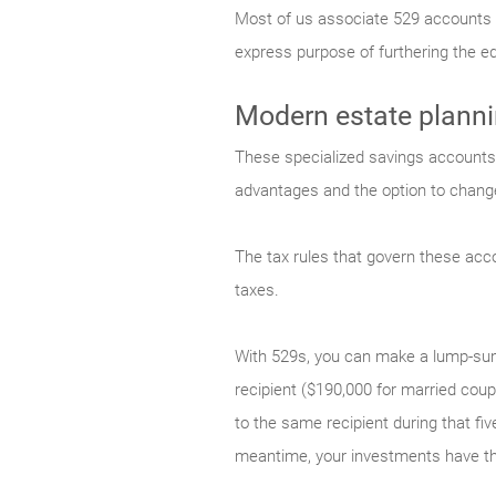
Most of us associate 529 accounts wit
express purpose of furthering the ed
Modern estate plann
These specialized savings accounts h
advantages and the option to change
The tax rules that govern these acco
taxes.
With 529s, you can make a lump-sum 
recipient ($190,000 for married coup
to the same recipient during that fi
meantime, your investments have the