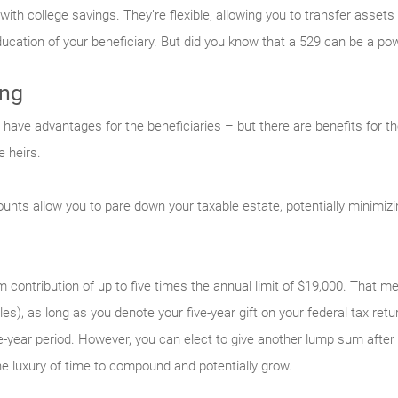
h college savings. They’re flexible, allowing you to transfer assets t
ucation of your beneficiary. But did you know that a 529 can be a pow
ing
ave advantages for the beneficiaries – but there are benefits for the
 heirs.
unts allow you to pare down your taxable estate, potentially minimizin
contribution of up to five times the annual limit of $19,000. That m
les), as long as you denote your five-year gift on your federal tax re
ve-year period. However, you can elect to give another lump sum after 
 luxury of time to compound and potentially grow.