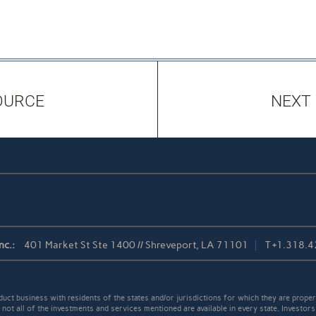
OURCE
NEXT
nc.:
401 Market St Ste 1400 // Shreveport, LA 71101
T
+1.318.
t business with residents of the states and/or jurisdictions for which they are properl
not all of the investments and services mentioned are available in every state. Investors