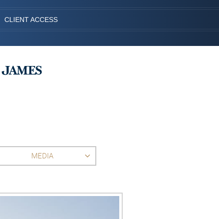
CLIENT ACCESS
MEDIA