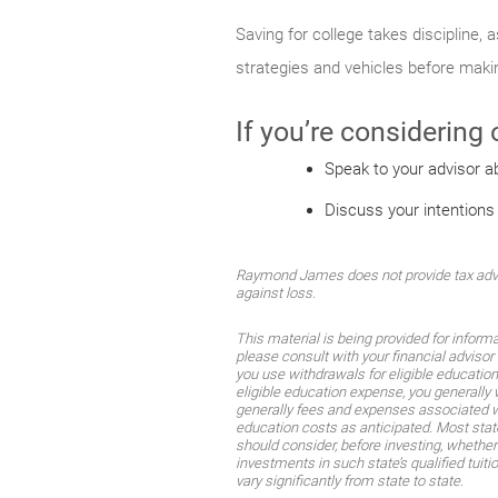
Saving for college takes discipline,
strategies and vehicles before mak
If you’re considering
Speak to your advisor a
Discuss your intentions
Raymond James does not provide tax advice
against loss.
This material is being provided for inform
please consult with your financial advisor 
you use withdrawals for eligible educatio
eligible education expense, you generally 
generally fees and expenses associated wi
education costs as anticipated. Most stat
should consider, before investing, whether 
investments in such state’s qualified tuit
vary significantly from state to state.