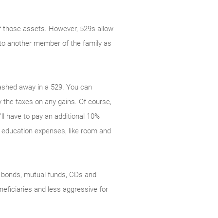
of those assets. However, 529s allow
y to another member of the family as
tashed away in a 529. You can
 the taxes on any gains. Of course,
ll have to pay an additional 10%
d education expenses, like room and
s, bonds, mutual funds, CDs and
eficiaries and less aggressive for