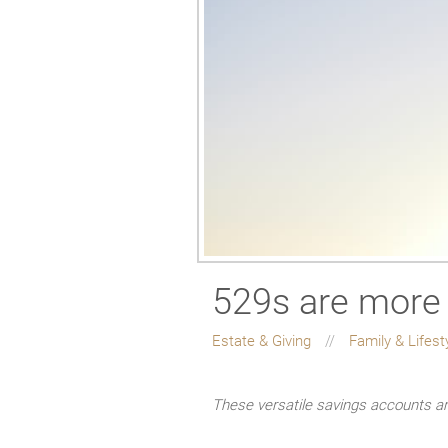
529s are more 
Estate & Giving
Family & Lifest
These versatile savings accounts ar