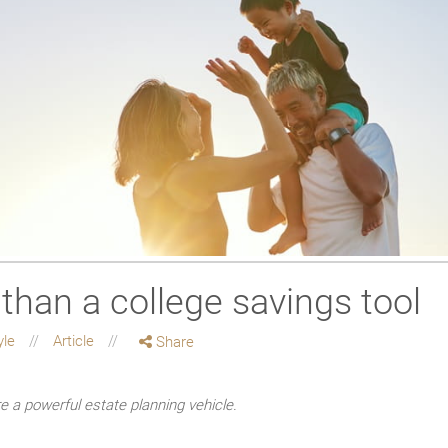
than a college savings tool
yle
Article
Share
e a powerful estate planning vehicle.