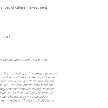
nuances of different investment
account.
 not guarantee a profit nor protect
on. Prior to making an investment decision,
tax and in most cases state tax, as long as
from a 529 plan and do not use it on an
gs. As with other investments, there are
oney or not perform well enough to cover
sively for their residents. An investor
 benefits that are only available for
n from creditors. The tax implications can