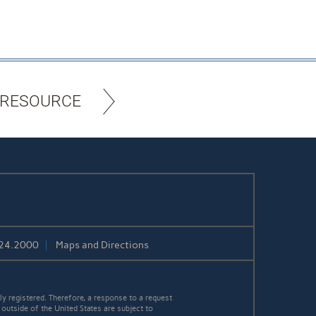
 RESOURCE
424.2000
Maps and Directions
y registered. Therefore, a response to a request
 outside of the United States are subject to