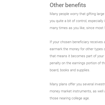
Other benefits
Many people worry that gifting large
you quite a bit of control, especial
many times as you like, since most 
If your chosen beneficiary receives
earmark the money for other types o
that means it becomes part of your t
penalty on the earnings portion of t
board, books and supplies.
Many plans offer you several invest
money market instruments, as well a
those nearing college age.