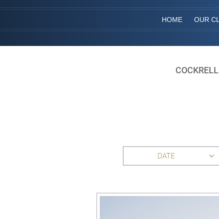
HOME
OUR CL
COCKRELL
DATE