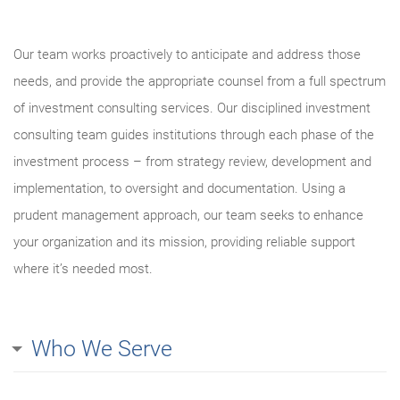
Our team works proactively to anticipate and address those
needs, and provide the appropriate counsel from a full spectrum
of investment consulting services. Our disciplined investment
consulting team guides institutions through each phase of the
investment process – from strategy review, development and
implementation, to oversight and documentation. Using a
prudent management approach, our team seeks to enhance
your organization and its mission, providing reliable support
where it’s needed most.
Who We Serve