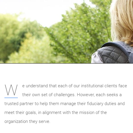
W
e understand that each of our institutional clients face
their own set of challenges. However, each seeks a
trusted partner to help them manage their fiduciary duties and
meet their goals, in alignment with the mission of the
organization they serve.