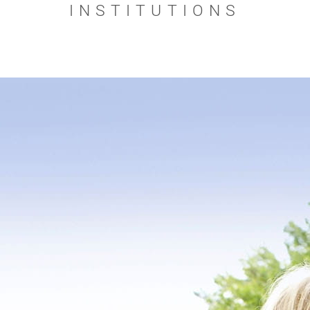
INSTITUTIONS