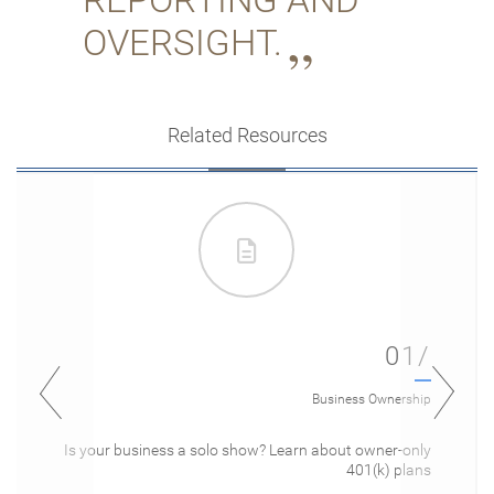
OVERSIGHT.
Related Resources
01/
Business Ownership
Is your business a solo show? Learn about owner-only
401(k) plans