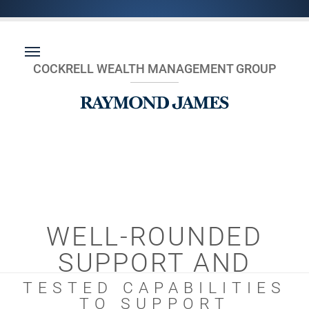
COCKRELL WEALTH MANAGEMENT GROUP
WELL-ROUNDED
SUPPORT AND
TESTED CAPABILITIES
TO SUPPORT