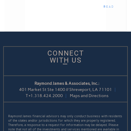
READ
CONNECT
WITH US
Raymond James & Associates, Inc.:
401 Market St Ste 1400 // Shreveport, LA 71101
T
+1.318.424.2000
Maps and Directions
Raymond James financial advisors may only conduct business with residents
of the states and/or jurisdictions for which they are properly registered.
Therefore, a response to a request for information may be delayed. Please
note that not all of the investments and services mentioned are available in