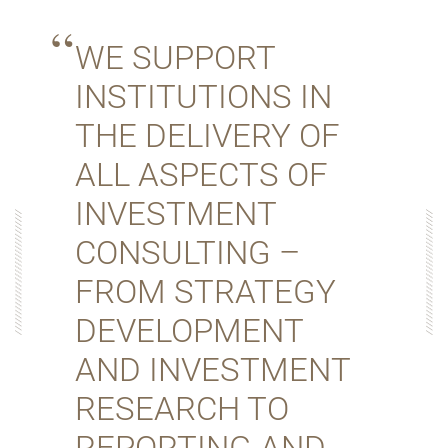
WE SUPPORT
INSTITUTIONS IN
THE DELIVERY OF
ALL ASPECTS OF
INVESTMENT
CONSULTING –
FROM STRATEGY
DEVELOPMENT
AND INVESTMENT
RESEARCH TO
REPORTING AND