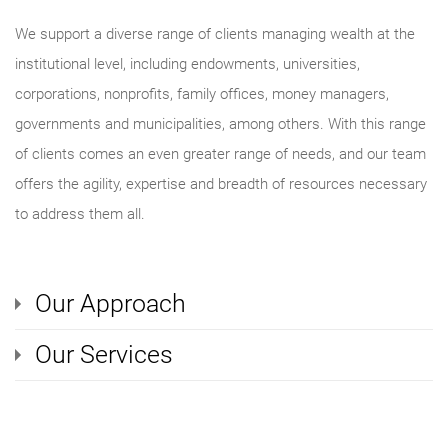
We support a diverse range of clients managing wealth at the
institutional level, including endowments, universities,
corporations, nonprofits, family offices, money managers,
governments and municipalities, among others. With this range
of clients comes an even greater range of needs, and our team
offers the agility, expertise and breadth of resources necessary
to address them all.
Our Approach
Our Services