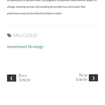
All expressions of opinion reflect the judgment of Raymond James and are subject to
change. Investing involves risk including the possible loss of principal. Past
performance may not be indicative of future results.
TAG CLOUD
Investment Strategy
Next
Prev
Article
Article