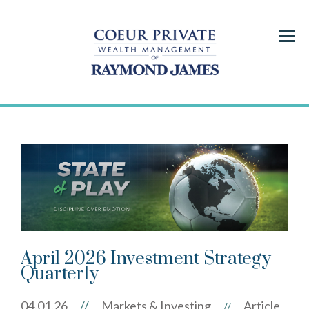
Menu
April 2026 Investment Strategy
Quarterly
04.01.26
//
Markets & Investing
Article
//