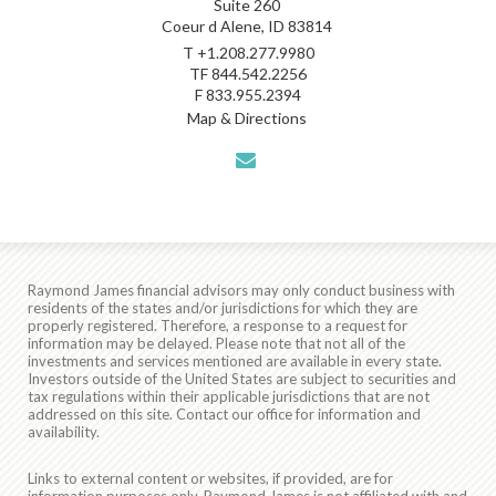
Suite 260
Coeur d Alene, ID 83814
T
+1.208.277.9980
TF
844.542.2256
F
833.955.2394
Map & Directions
envelope
Raymond James financial advisors may only conduct business with
residents of the states and/or jurisdictions for which they are
properly registered. Therefore, a response to a request for
information may be delayed. Please note that not all of the
investments and services mentioned are available in every state.
Investors outside of the United States are subject to securities and
tax regulations within their applicable jurisdictions that are not
addressed on this site. Contact our office for information and
availability.
Links to external content or websites, if provided, are for
information purposes only. Raymond James is not affiliated with and