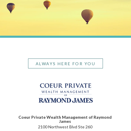
ALWAYS HERE FOR YOU
Coeur Private Wealth Management of Raymond
James
2100 Northwest Blvd Ste 260