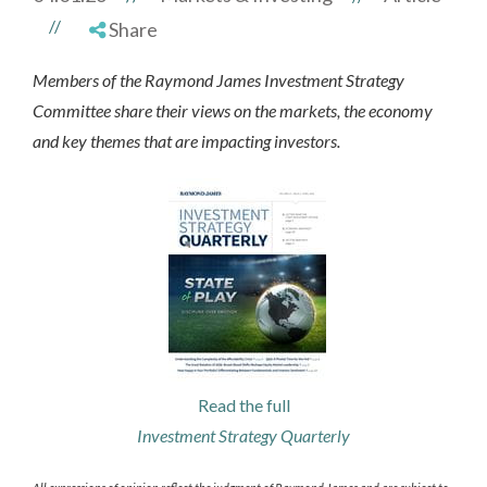
//
Share
Members of the Raymond James Investment Strategy
Committee share their views on the markets, the economy
and key themes that are impacting investors.
Read the full
Investment Strategy Quarterly