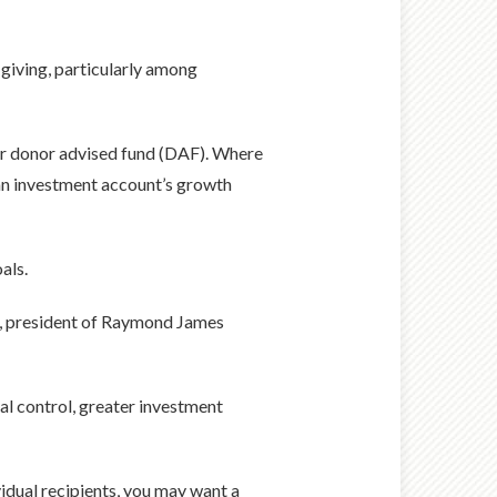
 giving, particularly among
lar donor advised fund (DAF). Where
 an investment account’s growth
als.
ler, president of Raymond James
al control, greater investment
vidual recipients, you may want a