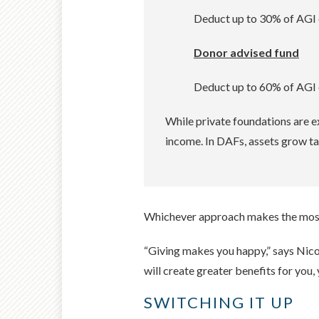
Deduct up to 30% of AGI o
Donor advised fund
Deduct up to 60% of AGI o
While private foundations are e
income. In DAFs, assets grow ta
Whichever approach makes the most s
“Giving makes you happy,” says Nicole
will create greater benefits for you,
SWITCHING IT UP