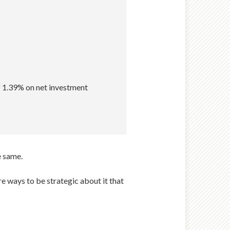
f 1.39% on net investment
e same.
re ways to be strategic about it that