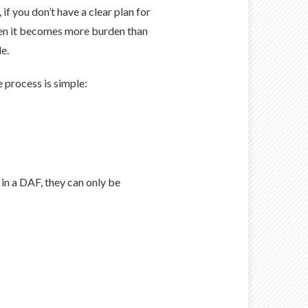
f you don’t have a clear plan for
When it becomes more burden than
e.
e process is simple:
in a DAF, they can only be