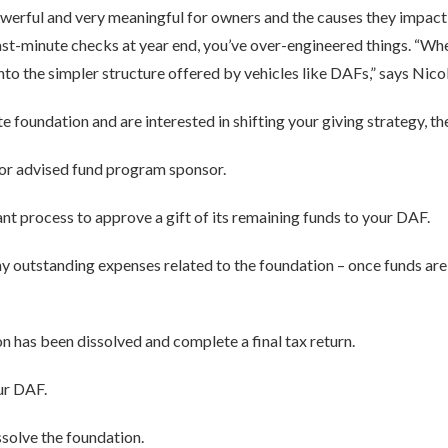
erful and very meaningful for owners and the causes they impact, i
 last-minute checks at year end, you’ve over-engineered things. “
nto the simpler structure offered by vehicles like DAFs,” says Nicol
te foundation and are interested in shifting your giving strategy, th
or advised fund program sponsor.
nt process to approve a gift of its remaining funds to your DAF.
ny outstanding expenses related to the foundation – once funds are 
n has been dissolved and complete a final tax return.
ur DAF.
ssolve the foundation.