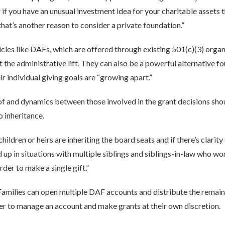
 if you have an unusual investment idea for your charitable assets t
 that’s another reason to consider a private foundation.”
ehicles like DAFs, which are offered through existing 501(c)(3) orga
t the administrative lift. They can also be a powerful alternative f
ir individual giving goals are “growing apart.”
of and dynamics between those involved in the grant decisions sho
o inheritance.
children or heirs are inheriting the board seats and if there’s clarit
d up in situations with multiple siblings and siblings-in-law who wo
rder to make a single gift.”
 Families can open multiple DAF accounts and distribute the remain
 to manage an account and make grants at their own discretion.