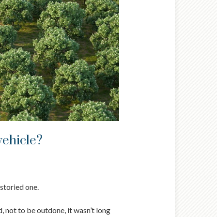
vehicle?
 storied one.
, not to be outdone, it wasn’t long