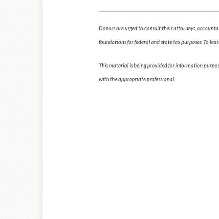
Donors are urged to consult their attorneys, accountant
foundations for federal and state tax purposes. To lear
This material is being provided for information purpo
with the appropriate professional.