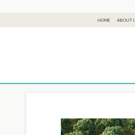
HOME
ABOUT 
Prev
Article