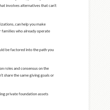
hat involves alternatives that can’t
nizations, can help you make
or families who already operate
uld be factored into the path you
y on roles and consensus on the
n’t share the same giving goals or
ing private foundation assets