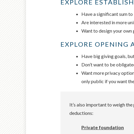
EXPLORE ESTABLISH
Have a significant sum to 
Are interested in more uni
Want to design your own gr
EXPLORE OPENING A
Have big giving goals, but
Don’t want to be obligate
Want more privacy options 
only public if you want th
It’s also important to weigh th
deductions:
Private foundation