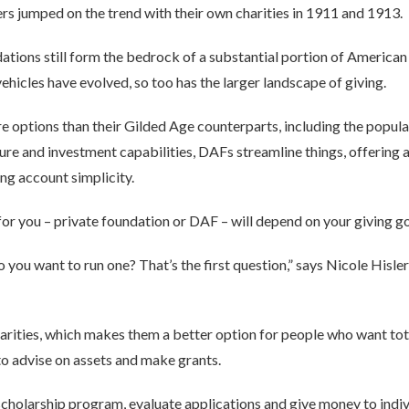
rs jumped on the trend with their own charities in 1911 and 1913.
dations still form the bedrock of a substantial portion of American
vehicles have evolved, so too has the larger landscape of giving.
re options than their Gilded Age counterparts, including the popu
ture and investment capabilities, DAFs streamline things, offering
ing account simplicity.
 for you – private foundation or DAF – will depend on your giving go
do you want to run one? That’s the first question,” says Nicole His
arities, which makes them a better option for people who want tot
s to advise on assets and make grants.
a scholarship program, evaluate applications and give money to indi