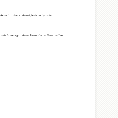
butions to a donor advised funds and private
ide tax or legal advice. Please discuss these matters