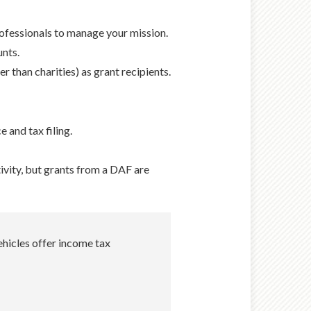
rofessionals to manage your mission.
unts.
r than charities) as grant recipients.
 and tax filing.
tivity, but grants from a DAF are
ehicles offer income tax