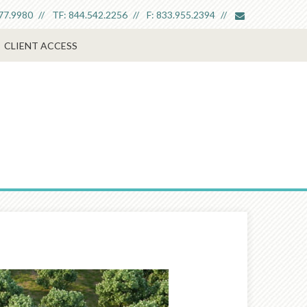
envelope
77.9980
TF:
844.542.2256
F:
833.955.2394
CLIENT ACCESS
Next
Article