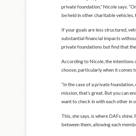
private foundation,” Nicole says. “Or
be held in other charitable vehicles,
If your goals are less structured, v
substantial financial impacts withou
private foundations but find that the
According to Nicole, the intentions 
choose, particularly when it comes t
“In the case of a private foundation, 
mission, that’s great. But you can en
want to check in with each other in o
This, she says, is where DAFs shine.
between them, allowing each member