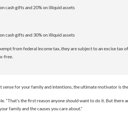
n cash gifts and 20% on illiquid assets
n cash gifts and 30% on illiquid assets
xempt from federal income tax, they are subject to an excise tax o
x-free.
ense for your family and intentions, the ultimate motivator is th
. “That’s the first reason anyone should want to do it. But there a
 your family and the causes you care about.”