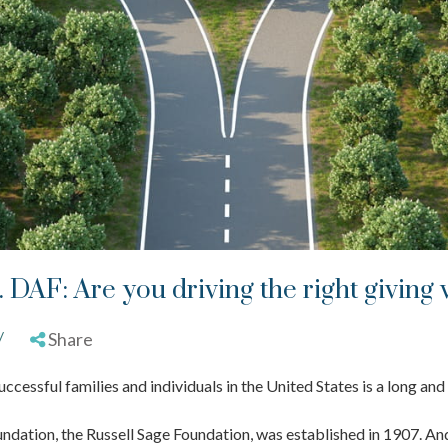
. DAF: Are you driving the right giving 
/
Share
uccessful families and individuals in the United States is a long and
undation, the Russell Sage Foundation, was established in 1907. And