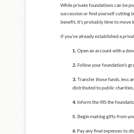
While private foundations can be pow
succession or find yourself cutting
benefit, it’s probably time to move i
If you’ve already established a priva
1.
Open an account with a don
2.
Follow your foundation’s gra
3.
Transfer those funds, less a
distributed to public charities.
4.
Inform the IRS the foundatio
5.
Begin making gifts from yo
6
. Pay any final expenses to di