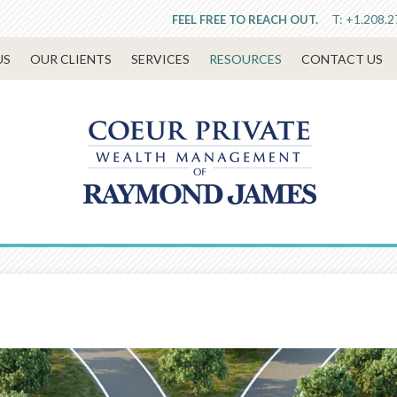
T:
+1.208.2
FEEL FREE TO REACH OUT.
US
OUR CLIENTS
SERVICES
RESOURCES
CONTACT US