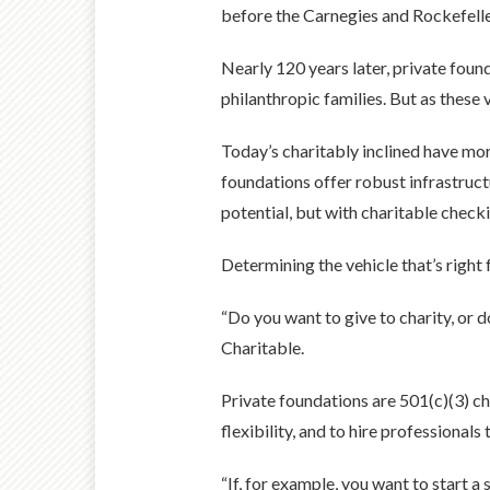
before the Carnegies and Rockefelle
Nearly 120 years later, private foun
philanthropic families. But as these 
Today’s charitably inclined have mo
foundations offer robust infrastruc
potential, but with charitable check
Determining the vehicle that’s right
“Do you want to give to charity, or 
Charitable.
Private foundations are 501(c)(3) ch
flexibility, and to hire professional
“If, for example, you want to start 