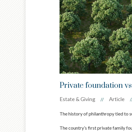
Private foundation vs
Estate & Giving
Article
//
/
The history of philanthropy tied to s
The country’s first private family fo