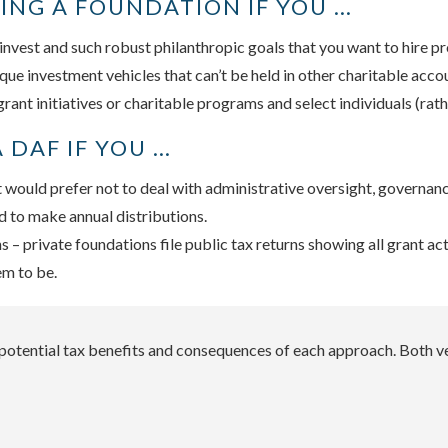
ING A FOUNDATION IF YOU …
invest and such robust philanthropic goals that you want to hire p
que investment vehicles that can’t be held in other charitable acco
ant initiatives or charitable programs and select individuals (rathe
 DAF IF YOU …
 would prefer not to deal with administrative oversight, governance
d to make annual distributions.
– private foundations file public tax returns showing all grant ac
em to be.
e potential tax benefits and consequences of each approach. Both v