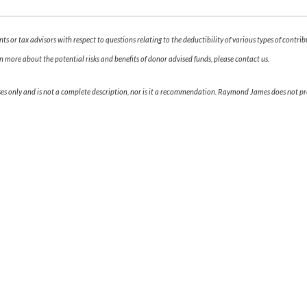
s or tax advisors with respect to questions relating to the deductibility of various types of contri
n more about the potential risks and benefits of donor advised funds, please contact us.
ses only and is not a complete description, nor is it a recommendation. Raymond James does not prov