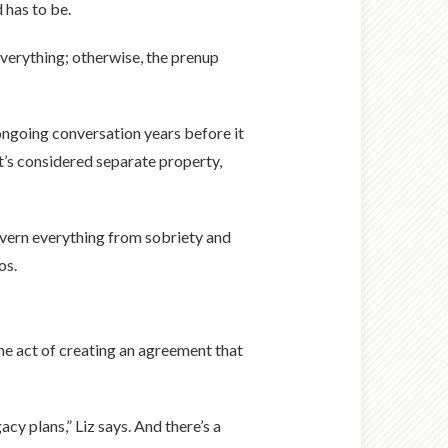
 has to be.
everything; otherwise, the prenup
, ongoing conversation years before it
t’s considered separate property,
 govern everything from sobriety and
os.
 the act of creating an agreement that
cy plans,” Liz says. And there’s a