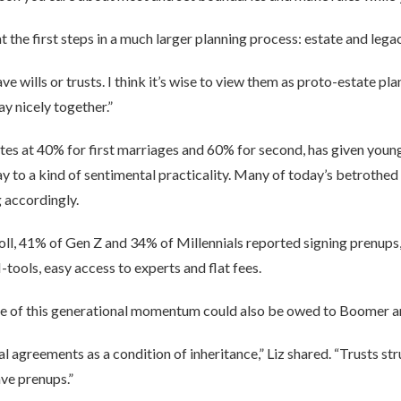
 the first steps in a much larger planning process: estate and legac
 wills or trusts. I think it’s wise to view them as proto-estate plan
y nicely together.”
ates at 40% for first marriages and 60% for second, has given youn
 way to a kind of sentimental practicality. Many of today’s betrothed
 accordingly.
ll, 41% of Gen Z and 34% of Millennials reported signing prenups, 
ools, easy access to experts and flat fees.
ome of this generational momentum could also be owed to Boomer a
l agreements as a condition of inheritance,” Liz shared. “Trusts str
ave prenups.”