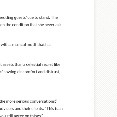
 wedding guests’ cue to stand. The
 on the condition that she never ask
 with a musical motif that has
assets than a celestial secret like
 of sowing discomfort and distrust,
the more serious conversations,”
isors and their clients. “This is an
u still agree on things.”