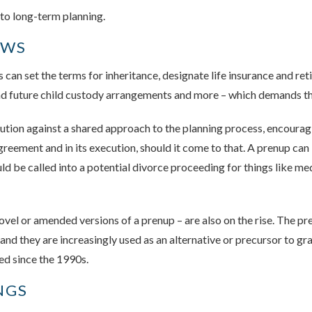
 to long-term planning.
OWS
can set the terms for inheritance, designate life insurance and re
 and future child custody arrangements and more – which demands t
aution against a shared approach to the planning process, encourag
agreement and in its execution, should it come to that. A prenup ca
 be called into a potential divorce proceeding for things like medi
vel or amended versions of a prenup – are also on the rise. The p
and they are increasingly used as an alternative or precursor to gr
ed since the 1990s.
NGS