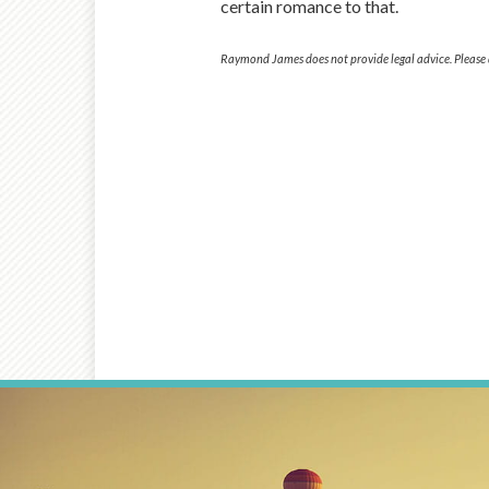
certain romance to that.
Raymond James does not provide legal advice. Please d