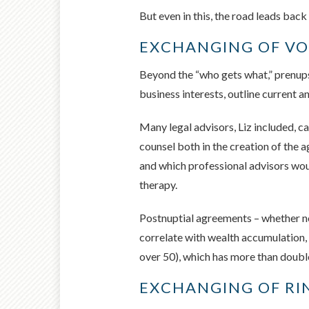
But even in this, the road leads back
EXCHANGING OF V
Beyond the “who gets what,” prenups 
business interests, outline current
Many legal advisors, Liz included, c
counsel both in the creation of the 
and which professional advisors would
therapy.
Postnuptial agreements – whether no
correlate with wealth accumulation, 
over 50), which has more than doubl
EXCHANGING OF RI