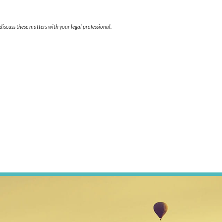
iscuss these matters with your legal professional.