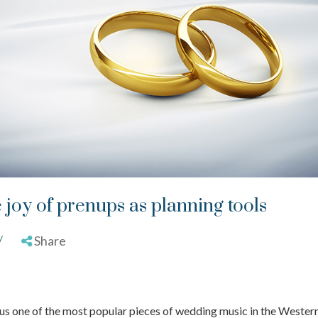
e joy of prenups as planning tools
/
Share
e us one of the most popular pieces of wedding music in the Wester