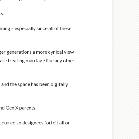
y.
ning – especially since all of these
ger generations a more cynical view
 are treating marriage like any other
and the space has been digitally
nd Gen X parents.
uctured so designees forfeit all or