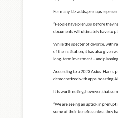
For many, Liz adds, prenups represent
“People have prenups before they have
documents will ultimately have to pla
While the specter of divorce, with r
of the institution, it has also given
long-term investment – and planning
According to a 2023 Axios-Harris po
democratized with apps boasting AI-t
It is worth noting, however, that s
“We are seeing an uptick in prenuptia
some of their benefits unless they h