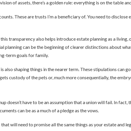
sion of assets, there’s a golden rule: everything is on the table and
counts. These are trusts I’m a beneficiary of. You need to disclose 
, this transparency also helps introduce estate planning as a living
al planning can be the beginning of clearer distinctions about wha
ng-term goals for family.
es is also shaping things in the nearer term. These stipulations can
ets custody of the pets or, much more consequentially, the embry
nup doesn’t have to be an assumption that a union will fail. In fact,
documents can be as a much of a pledge as the vows.
that will need to promise all the same things as your estate and lega