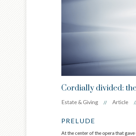
Cordially divided: th
Estate & Giving
Article
//
/
PRELUDE
At the center of the opera that gav