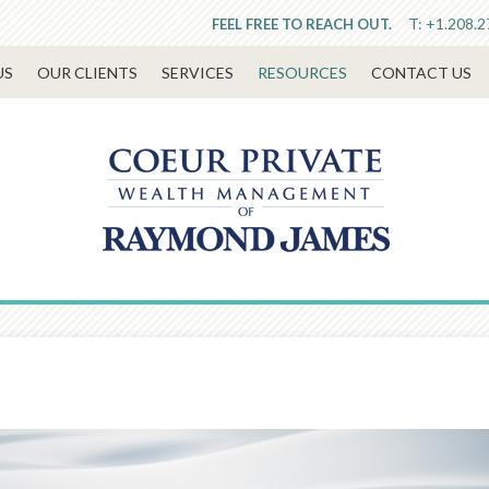
T:
+1.208.2
FEEL FREE TO REACH OUT.
US
OUR CLIENTS
SERVICES
RESOURCES
CONTACT US