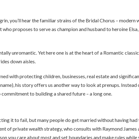
rin, you’ll hear the familiar strains of the Bridal Chorus – modern
ght who proposes to serve as champion and husband to heroine Elsa,
ally unromantic. Yet here one is at the heart of a Romantic classic
ides down aisles.
d with protecting children, businesses, real estate and significant 
s name), his story offers us another way to look at prenups. Instead
 commitment to building a shared future – a long one.
ing it to fail, but many people do get married without having had 
ent of private wealth strategy, who consults with Raymond James adv
son you care about most and set boundaries and make rules while yo