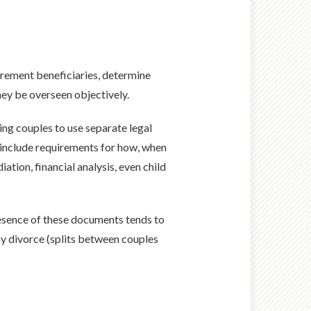
tirement beneficiaries, determine
hey be overseen objectively.
ing couples to use separate legal
n include requirements for how, when
ation, financial analysis, even child
resence of these documents tends to
ay divorce (splits between couples