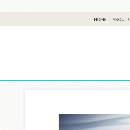
HOME
ABOUT 
Prev
Article