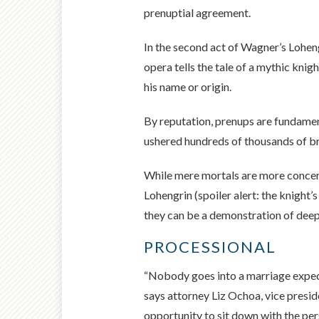
prenuptial agreement.
In the second act of Wagner’s Loheng
opera tells the tale of a mythic kni
his name or origin.
By reputation, prenups are fundament
ushered hundreds of thousands of br
While mere mortals are more concerne
Lohengrin (spoiler alert: the knight’
they can be a demonstration of deep
PROCESSIONAL
“Nobody goes into a marriage expect
says attorney Liz Ochoa, vice presid
opportunity to sit down with the per