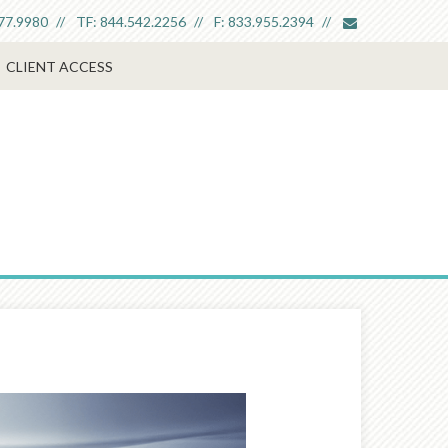
envelope
77.9980
TF:
844.542.2256
F:
833.955.2394
CLIENT ACCESS
Next
Article