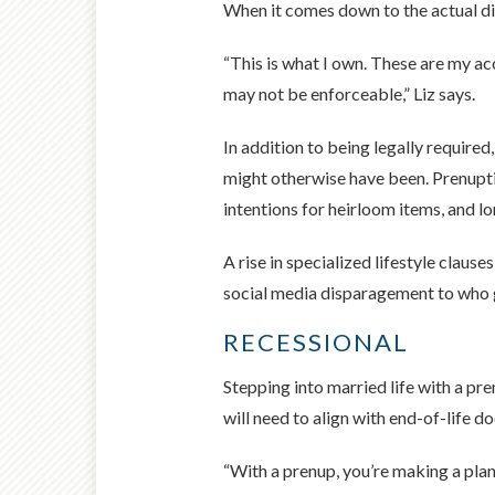
When it comes down to the actual divi
“This is what I own. These are my ac
may not be enforceable,” Liz says.
In addition to being legally required
might otherwise have been. Prenupti
intentions for heirloom items, and lo
A rise in specialized lifestyle claus
social media disparagement to who g
RECESSIONAL
Stepping into married life with a pre
will need to align with end-of-life 
“With a prenup, you’re making a plan 