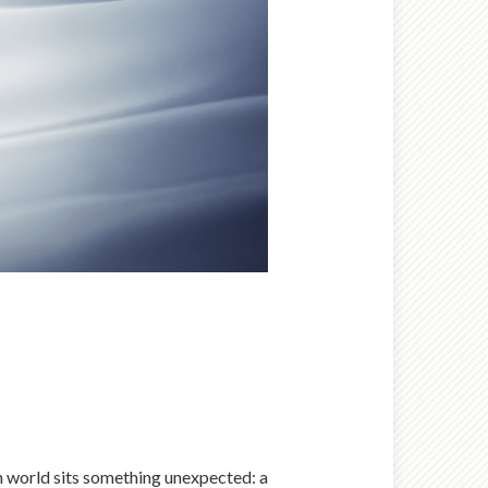
n world sits something unexpected: a