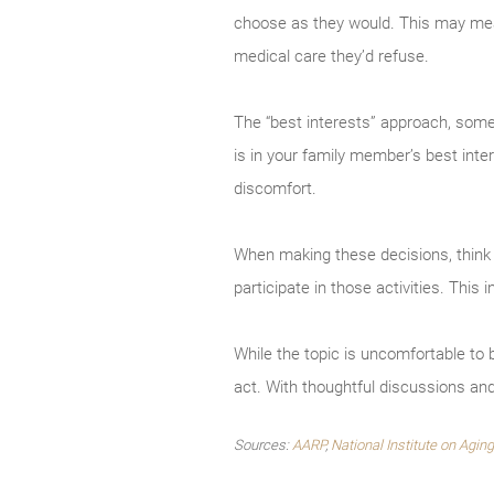
choose as they would. This may mea
medical care they’d refuse.
The “best interests” approach, some
is in your family member’s best inter
discomfort.
When making these decisions, think 
participate in those activities. Thi
While the topic is uncomfortable to 
act. With thoughtful discussions an
Sources:
AARP
,
National Institute on Aging