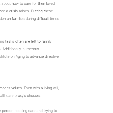
 about how to care for their loved
re a crisis arises. Putting these
en on families during difficult times
g tasks often are left to family
 Additionally, numerous
titute on Aging to advance directive
er’s values. Even with a living will,
ealthcare proxy’s choices.
e person needing care and trying to