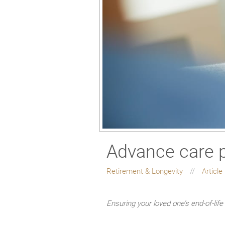
Advance care p
Retirement & Longevity
Article
Ensuring your loved one’s end-of-lif