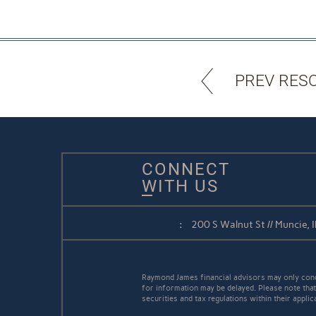
PREV RES
CONNECT
WITH US
:
200 S Walnut St // Muncie,
Raymond James financial advisors may only conduc
for information may be delayed. Please note that 
securities and tax regulations within their appli