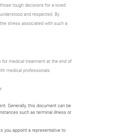
 those tough decisions for a loved
y understood and respected. By
the stress associated with such a
s for medical treatment at the end of
with medical professionals.
e:
nent. Generally, this document can be
umstances such as terminal illness or
ts you appoint a representative to