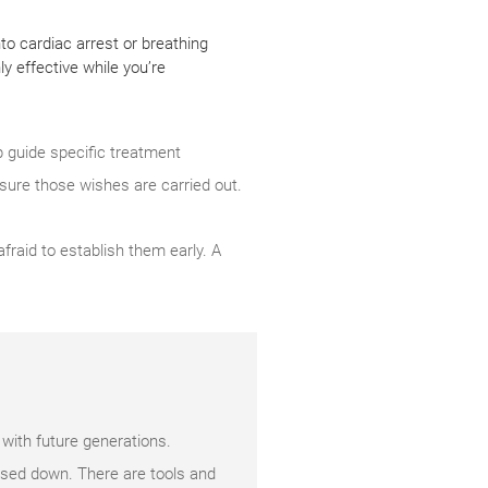
to cardiac arrest or breathing
y effective while you’re
lp guide specific treatment
sure those wishes are carried out.
raid to establish them early. A
 with future generations.
ssed down. There are tools and