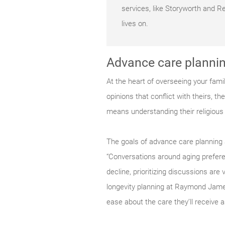
services, like Storyworth and 
lives on.
Advance care plannin
At the heart of overseeing your fami
opinions that conflict with theirs, t
means understanding their religious a
The goals of advance care planning 
“Conversations around aging prefere
decline, prioritizing discussions ar
longevity planning at Raymond James
ease about the care they’ll receive 