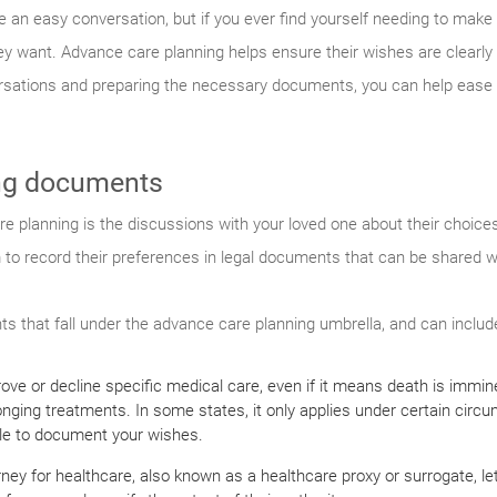
re an easy conversation, but if you ever find yourself needing to make
hey want. Advance care planning helps ensure their wishes are clearl
ersations and preparing the necessary documents, you can help ease 
ng documents
e planning is the discussions with your loved one about their choice
hem to record their preferences in legal documents that can be shared 
s that fall under the advance care planning umbrella, and can includ
pprove or decline specific medical care, even if it means death is immi
longing treatments. In some states, it only applies under certain circ
luable to document your wishes.
ney for healthcare, also known as a healthcare proxy or surrogate, le