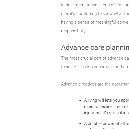
In no circumstance is end-of-life ca
one, it’s comforting to know what t
having a series of meaningful conv
responsibility.
Advance care planni
The most crucial part of advance car
their life. It’s also important for t
Advance directives are the document
A living will lets you a
used to decline life-pro
injury, but it’s still va
A durable power of attor