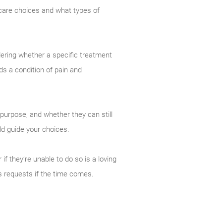
care choices and what types of
dering whether a specific treatment
nds a condition of pain and
purpose, and whether they can still
ld guide your choices.
f they’re unable to do so is a loving
s requests if the time comes.