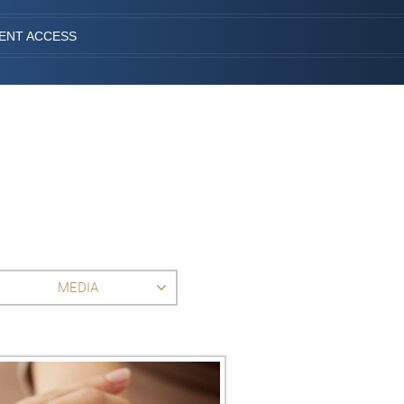
IENT ACCESS
MEDIA