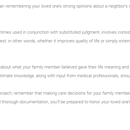
n remembering your loved one’s strong opinions about a neighbor’s 
times used in conjunction with substituted judgment, involves consi
est; in other words, whether it improves quality of life or simply exte
about what your family member believed gave their life meaning and 
s intimate knowledge, along with input from medical professionals, shou
broach, remember that making care decisions for your family member i
d thorough documentation, you’ll be prepared to honor your loved one’