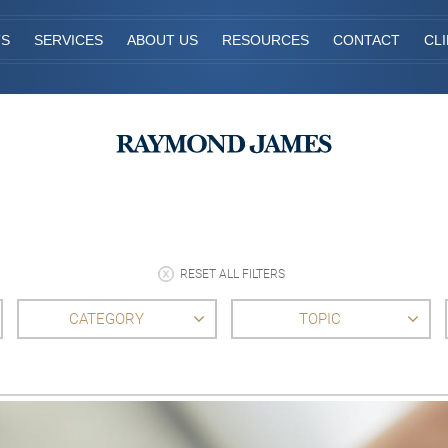
TS
SERVICES
ABOUT US
RESOURCES
CONTACT
CL
RESET ALL FILTERS
CATEGORY
TOPIC