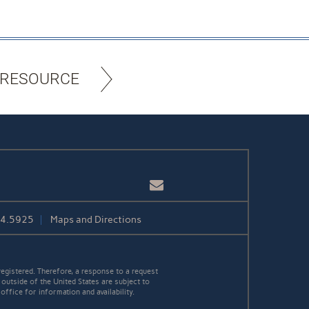
 RESOURCE
Email
84.5925
Maps and Directions
egistered. Therefore, a response to a request
 outside of the United States are subject to
office for information and availability.