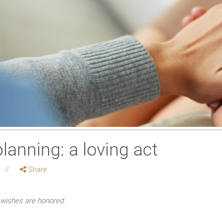
lanning: a loving act
Share
e wishes are honored.