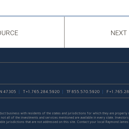
OURCE
NEXT
 IN 47305
T
+1.765.284.5920
TF
855.570.5920
F
+1.765.2
t business with residents of the states and jurisdictions for which they are properly r
not all of the investments and services mentioned are available in every state. Investors
cable jurisdictions that are not addressed on this site. Contact your local Raymond James 