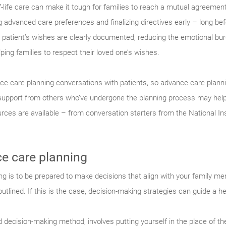
of-life care can make it tough for families to reach a mutual agreement
dvanced care preferences and finalizing directives early – long befo
e patient’s wishes are clearly documented, reducing the emotional burd
ping families to respect their loved one’s wishes.
e care planning conversations with patients, so advance care plannin
support from others who’ve undergone the planning process may help.
ces are available – from conversation starters from the National Ins
e care planning
 is to be prepared to make decisions that align with your family memb
tlined. If this is the case, decision-making strategies can guide a h
 decision-making method, involves putting yourself in the place of th