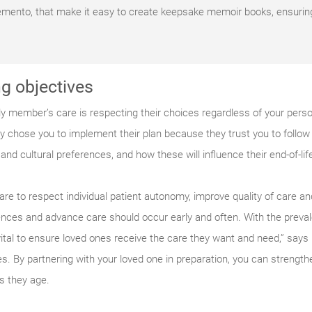
Remento, that make it easy to create keepsake memoir books, ensuri
g objectives
ly member’s care is respecting their choices regardless of your perso
hey chose you to implement their plan because they trust you to follow 
nd cultural preferences, and how these will influence their end-of-lif
are to respect individual patient autonomy, improve quality of care a
nces and advance care should occur early and often. With the preva
e vital to ensure loved ones receive the care they want and need,” say
. By partnering with your loved one in preparation, you can strengt
as they age.