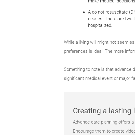
make medical decisions f
A do not resuscitate (D
ceases. There are two ty
hospitalized.
While a living will might not seem es
preferences is ideal. The more info
Something to note is that advance d
significant medical event or major f
Creating a lasting
Advance care planning offers a c
Encourage them to create videos