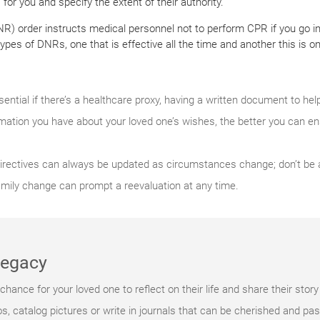
or you and specify the extent of their authority.
NR) order instructs medical personnel not to perform CPR if you go in
pes of DNRs, one that is effective all the time and another this is onl
sential if there’s a healthcare proxy, having a written document to he
rmation you have about your loved one’s wishes, the better you can en
irectives can always be updated as circumstances change; don’t be af
amily change can prompt a reevaluation at any time.
 legacy
hance for your loved one to reflect on their life and share their story
, catalog pictures or write in journals that can be cherished and pa