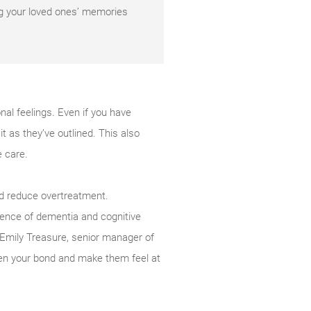
ng your loved ones’ memories
nal feelings. Even if you have
it as they’ve outlined. This also
e care.
nd reduce overtreatment.
lence of dementia and cognitive
s Emily Treasure, senior manager of
hen your bond and make them feel at