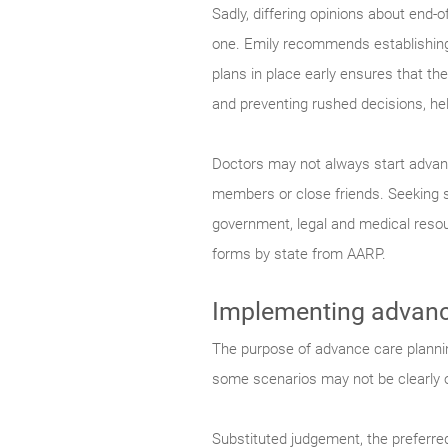
Sadly, differing opinions about end-
one. Emily recommends establishing a
plans in place early ensures that th
and preventing rushed decisions, hel
Doctors may not always start advanc
members or close friends. Seeking 
government, legal and medical resour
forms by state from AARP.
Implementing advanc
The purpose of advance care planning
some scenarios may not be clearly ou
Substituted judgement, the preferred