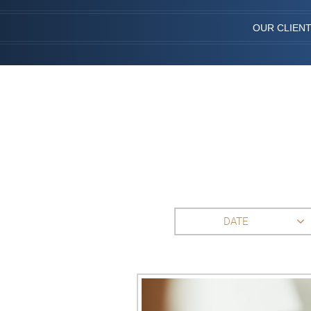
OUR CLIEN
DATE