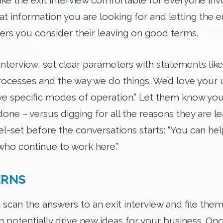
e the exit interview comfortable for everyone invo
t information you are looking for and letting the
wers you consider their leaving on good terms.
interview, set clear parameters with statements like
cesses and the way we do things. We’d love your u
 specific modes of operation.” Let them know you’d
one – versus digging for all the reasons they are l
el-set before the conversations starts: “You can he
who continue to work here.”
ERNS
st scan the answers to an exit interview and file th
an potentially drive new ideas for your business. On