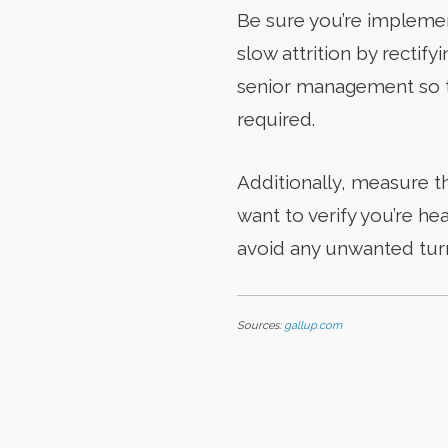
Be sure you’re implemen
slow attrition by rectif
senior management so th
required.
Additionally, measure t
want to verify you’re he
avoid any unwanted turno
Sources:
gallup.com