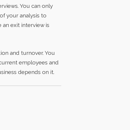
rviews. You can only
of your analysis to
an exit interview is
ion and turnover. You
in current employees and
usiness depends on it.