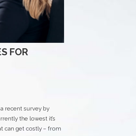
ES FOR
a recent survey by
ently the lowest it’s
t can get costly – from