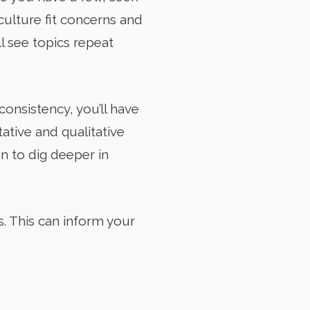
culture fit concerns and
l see topics repeat
consistency, you’ll have
ative and qualitative
on to dig deeper in
s. This can inform your