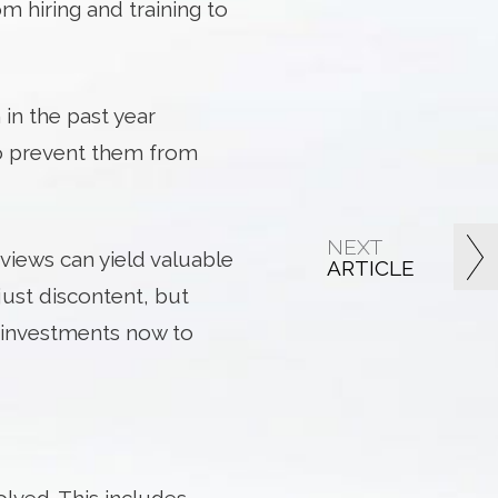
om hiring and training to
 in the past year
to prevent them from
NEXT
views can yield valuable
ARTICLE
just discontent, but
e investments now to