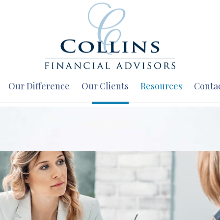
Our Difference
Our Clients
Resources
Conta