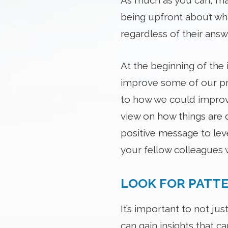
As much as you can, mak
being upfront about wha
regardless of their ans
At the beginning of the 
improve some of our pro
to how we could improve
view on how things are d
positive message to lev
your fellow colleagues 
LOOK FOR PATT
It’s important to not ju
can gain insights that c