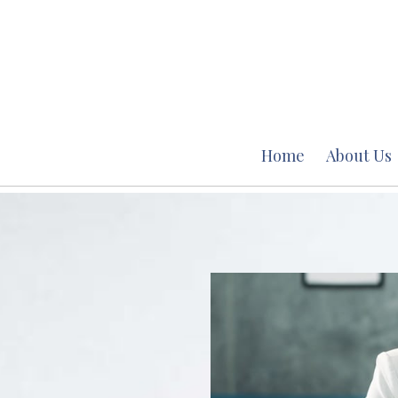
Home
About Us