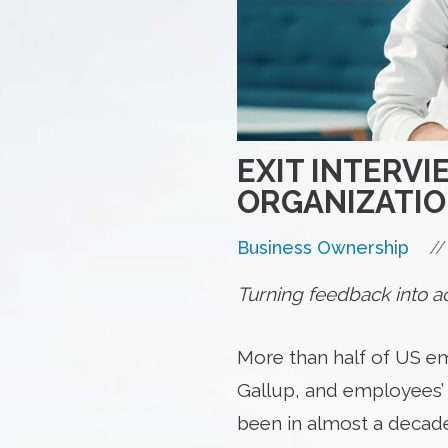
EXIT INTERV
ORGANIZATI
//
Business Ownership
Turning feedback into act
More than half of US em
Gallup, and employees’ 
been in almost a decade