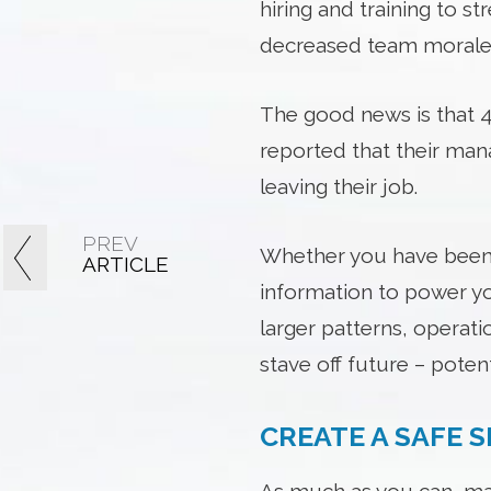
hiring and training to s
decreased team morale a
The good news is that 42
reported that their ma
leaving their job.
PREV
Whether you have been i
ARTICLE
information to power yo
larger patterns, operati
stave off future – potenti
CREATE A SAFE 