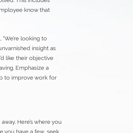
lved. This includes
 employee know that
, “We’re looking to
nvarnished insight as
 like their objective
eaving. Emphasize a
lp to improve work for
em away. Here’s where you
ce you have a few, seek