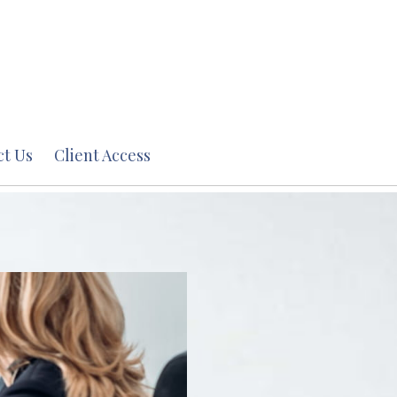
ct Us
Client Access