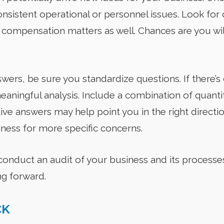
nsistent operational or personnel issues. Look for 
 compensation matters as well. Chances are you wil
ers, be sure you standardize questions. If there’s 
eaningful analysis. Include a combination of quantit
ive answers may help point you in the right directi
iness for more specific concerns.
 conduct an audit of your business and its processe
ng forward.
CK