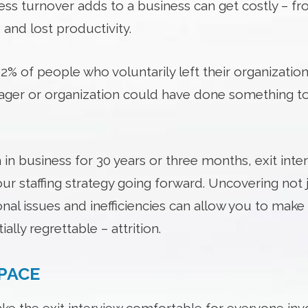
tress turnover adds to a business can get costly – fr
nd lost productivity.
% of people who voluntarily left their organization
nager or organization could have done something 
n business for 30 years or three months, exit inter
ur staffing strategy going forward. Uncovering not 
onal issues and inefficiencies can allow you to mak
ally regrettable – attrition.
SPACE