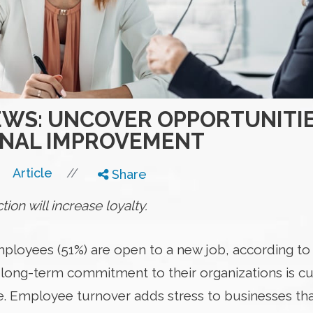
IEWS: UNCOVER OPPORTUNITI
ONAL IMPROVEMENT
//
Article
Share
ion will increase loyalty.
ployees (51%) are open to a new job, according to 
long-term commitment to their organizations is curr
. Employee turnover adds stress to businesses tha