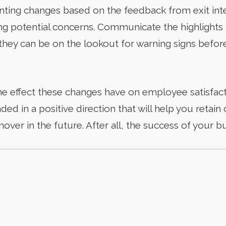
ting changes based on the feedback from exit inte
ying potential concerns. Communicate the highlights 
ey can be on the lookout for warning signs before 
he effect these changes have on employee satisfact
aded in a positive direction that will help you reta
ver in the future. After all, the success of your b