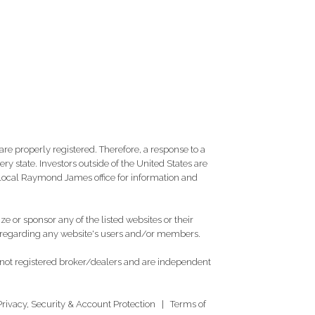
re properly registered. Therefore, a response to a
y state. Investors outside of the United States are
ur local Raymond James office for information and
e or sponsor any of the listed websites or their
on regarding any website's users and/or members.
 not registered broker/dealers and are independent
Privacy, Security & Account Protection
|
Terms of