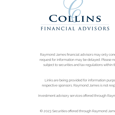
Raymond James financial advisors may only conduct
request for information may be delayed. Please not
subject to securities and tax regulations within
Links are being provided for information purpos
respective sponsors. Raymond James is not respo
Investment advisory services offered through Raym
© 2023 Securities offered through Raymond Jame