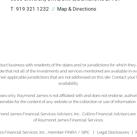
T:
919.321.1232
Map & Directions
 business with residents of the states and/or jurisdictions for which they a
e that not all of the investments and services mentioned are available in ever
 their applicable jurisdictions that are not addressed on this site. Contact yo
availability.
es only. Raymond James is not affiliated with and does not endorse, authoriz
nsible for the content of any website or the collection or use of informati
ond James Financial Services Advisors, Inc.. Collins Financial Advisors are
of Raymond James Financial Services.
s Financial Services, Inc., member
FINRA
/
SIPC
|
Legal Disclosures
|