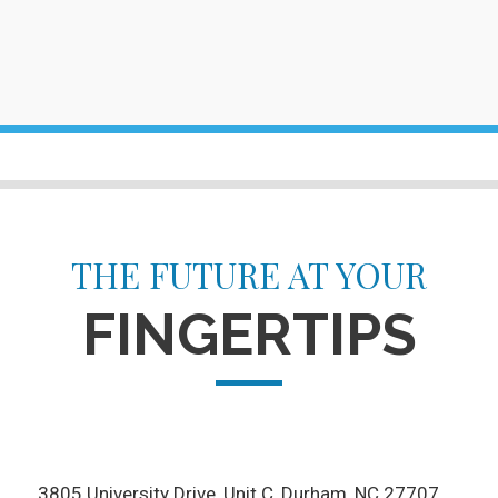
THE FUTURE AT YOUR
FINGERTIPS
3805 University Drive, Unit C
Durham, NC 27707