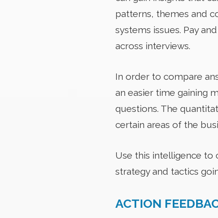
patterns, themes and co
systems issues. Pay and
across interviews.
In order to compare answ
an easier time gaining m
questions. The quantitat
certain areas of the bus
Use this intelligence to
strategy and tactics goi
ACTION FEEDBA