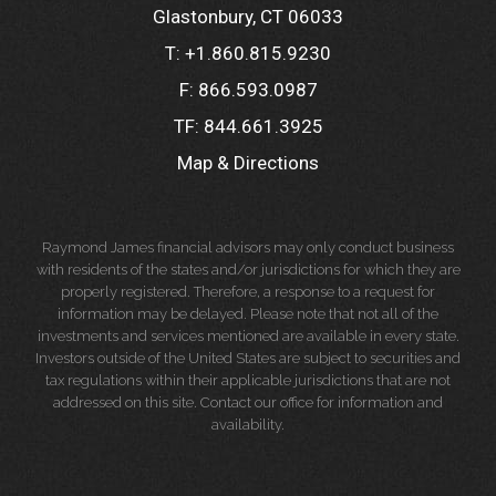
Glastonbury, CT 06033
T:
+1.860.815.9230
F:
866.593.0987
TF:
844.661.3925
Map & Directions
Raymond James financial advisors may only conduct business
with residents of the states and/or jurisdictions for which they are
properly registered. Therefore, a response to a request for
information may be delayed. Please note that not all of the
investments and services mentioned are available in every state.
Investors outside of the United States are subject to securities and
tax regulations within their applicable jurisdictions that are not
addressed on this site. Contact our office for information and
availability.