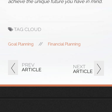
achieve the unique future you have in mind.
TAG CLOUD
//
Goal Planning
Financial Planning
PREV
NEXT
ARTICLE
ARTICLE