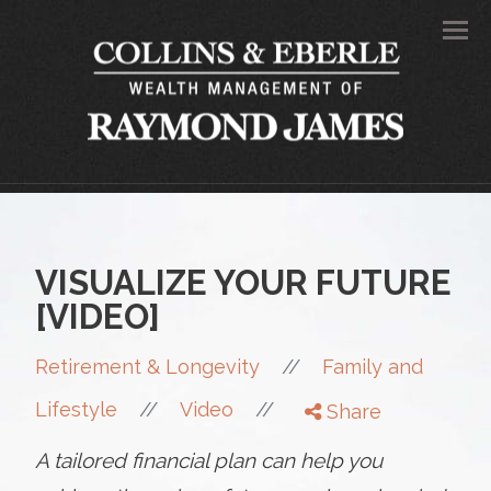
Men
VISUALIZE YOUR FUTURE
[VIDEO]
//
Retirement & Longevity
Family and
//
//
Lifestyle
Video
Share
A tailored financial plan can help you