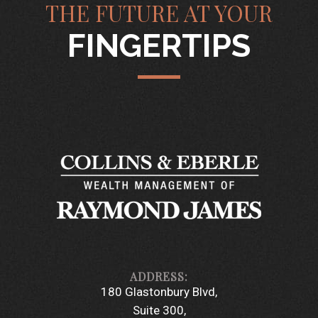
THE FUTURE AT YOUR
FINGERTIPS
180 Glastonbury Blvd
Suite 300