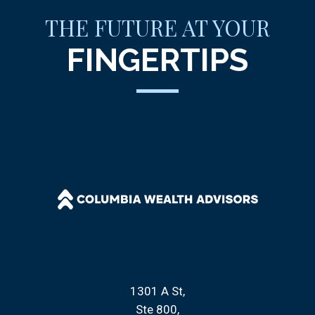
THE FUTURE AT YOUR
FINGERTIPS
1301 A St
Ste 800