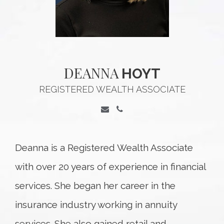
DEANNA
HOYT
REGISTERED WEALTH ASSOCIATE
Deanna is a Registered Wealth Associate
with over 20 years of experience in financial
services. She began her career in the
insurance industry working in annuity
services. She also gained retail and