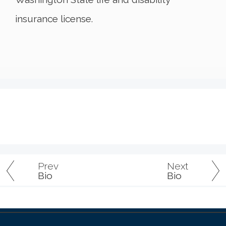
insurance license.
Prev
Next
Bio
Bio