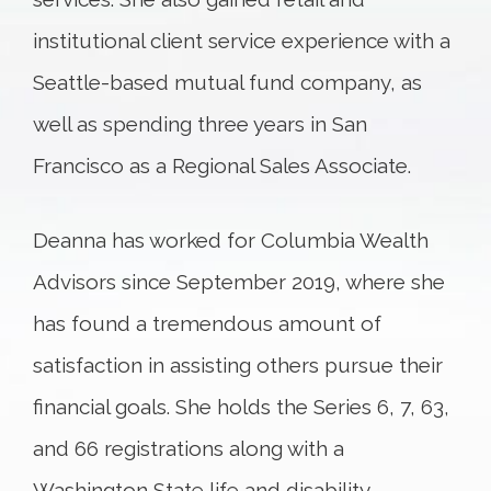
institutional client service experience with a
Seattle-based mutual fund company, as
well as spending three years in San
Francisco as a Regional Sales Associate.
Deanna has worked for Columbia Wealth
Advisors since September 2019, where she
has found a tremendous amount of
satisfaction in assisting others pursue their
financial goals. She holds the Series 6, 7, 63,
and 66 registrations along with a
Washington State life and disability