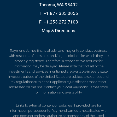
Tacoma, WA 98402
T:
+1.877.305.0056
F:
+1.253.272.7103
Map & Directions
Raymond James financial advisors may only conduct business
with residents of the states and/or jurisdictions for which they are
properly registered. Therefore, a response to a request for
information may be delayed. Please note that not all of the
investments and services mentioned are available in every state.
Investors outside of the United States are subject to securities and
tax regulations within their applicable jurisdictions that are not
addressed on this site. Contact your local Raymond James office
for information and availability.
Links to external content or websites, if provided, are for
information purposes only. Raymond James is not affiliated with
and does not endorse authorize or sponsor any of the listed