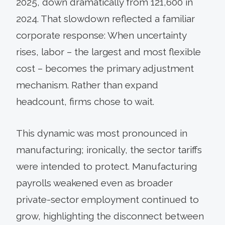
2025, down dramatically from 121,600 in
2024. That slowdown reflected a familiar
corporate response: When uncertainty
rises, labor – the largest and most flexible
cost – becomes the primary adjustment
mechanism. Rather than expand
headcount, firms chose to wait.
This dynamic was most pronounced in
manufacturing; ironically, the sector tariffs
were intended to protect. Manufacturing
payrolls weakened even as broader
private-sector employment continued to
grow, highlighting the disconnect between