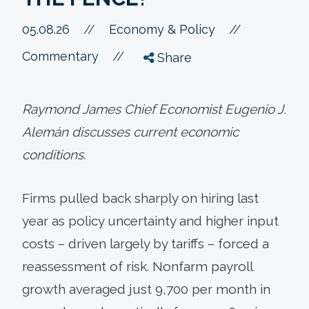
//
05.08.26
//
Economy & Policy
//
Commentary
Share
Raymond James Chief Economist Eugenio J.
Alemán discusses current economic
conditions.
Firms pulled back sharply on hiring last
year as policy uncertainty and higher input
costs – driven largely by tariffs – forced a
reassessment of risk. Nonfarm payroll
growth averaged just 9,700 per month in