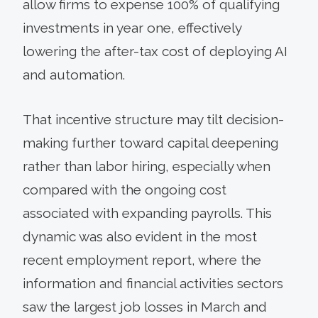
allow firms to expense 100% of qualifying
investments in year one, effectively
lowering the after-tax cost of deploying AI
and automation.
That incentive structure may tilt decision-
making further toward capital deepening
rather than labor hiring, especially when
compared with the ongoing cost
associated with expanding payrolls. This
dynamic was also evident in the most
recent employment report, where the
information and financial activities sectors
saw the largest job losses in March and