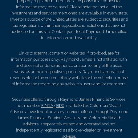
properly registered. Therefore, a response to a request for
information may be delayed. Please note that not all of the
investments and services mentioned are available in every state.
Investors outside of the United States are subject to securities and
tax regulations within their applicable jurisdictions that are not
addressed on this site. Contact your local Raymond James office
for information and availability.
Links to external content or websites, if provided, are for
information purposes only. Raymond James is not affiliated with
and does not endorse authorize or sponsor any of the listed
websites or their respective sponsors. Raymond James is not
responsible for the content of any website or the collection or use
of information regarding any website's users and/or members.
Securities offered through Raymond James Financial Services,
Inc., member
FINRA
/
SIPC
, marketed as Columbia Wealth
Advisors. Investment advisory services offered through Raymond
James Financial Services Advisors, Inc. Columbia Wealth
Advisors is separately owned and operated and not
independently registered as a broker-dealer or investment
adviser.