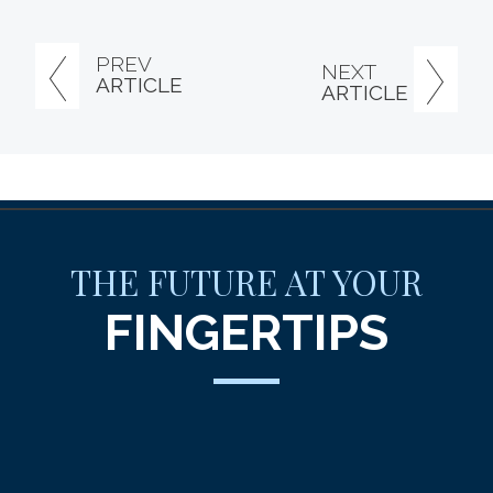
PREV
NEXT
ARTICLE
ARTICLE
THE FUTURE AT YOUR
FINGERTIPS