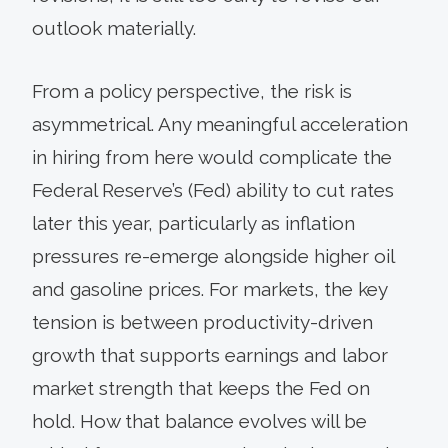
outlook materially.
From a policy perspective, the risk is
asymmetrical. Any meaningful acceleration
in hiring from here would complicate the
Federal Reserve’s (Fed) ability to cut rates
later this year, particularly as inflation
pressures re-emerge alongside higher oil
and gasoline prices. For markets, the key
tension is between productivity-driven
growth that supports earnings and labor
market strength that keeps the Fed on
hold. How that balance evolves will be