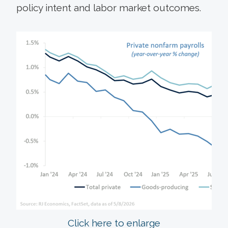
policy intent and labor market outcomes.
Click here to enlarge