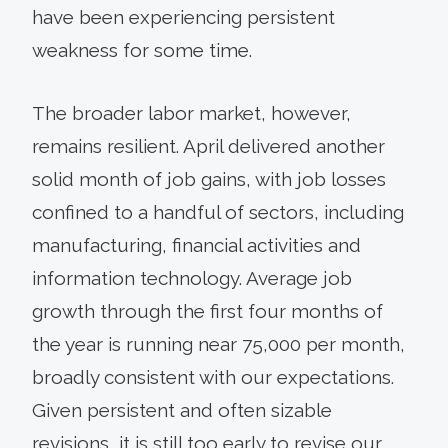
have been experiencing persistent
weakness for some time.
The broader labor market, however,
remains resilient. April delivered another
solid month of job gains, with job losses
confined to a handful of sectors, including
manufacturing, financial activities and
information technology. Average job
growth through the first four months of
the year is running near 75,000 per month,
broadly consistent with our expectations.
Given persistent and often sizable
revisions, it is still too early to revise our