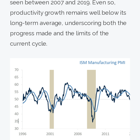
seen between 2007 and 2019. Even so,
productivity growth remains well below its
long-term average, underscoring both the
progress made and the limits of the
current cycle.