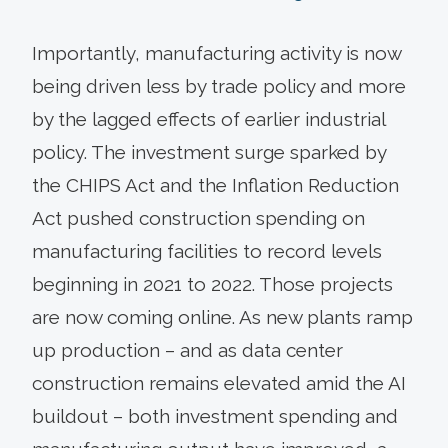
Importantly, manufacturing activity is now
being driven less by trade policy and more
by the lagged effects of earlier industrial
policy. The investment surge sparked by
the CHIPS Act and the Inflation Reduction
Act pushed construction spending on
manufacturing facilities to record levels
beginning in 2021 to 2022. Those projects
are now coming online. As new plants ramp
up production – and as data center
construction remains elevated amid the AI
buildout – both investment spending and