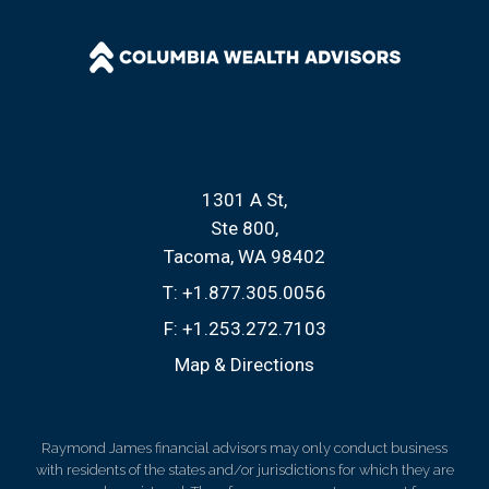
1301 A St
Ste 800
Tacoma, WA 98402
T:
+1.877.305.0056
F:
+1.253.272.7103
Map & Directions
Raymond James financial advisors may only conduct business
with residents of the states and/or jurisdictions for which they are