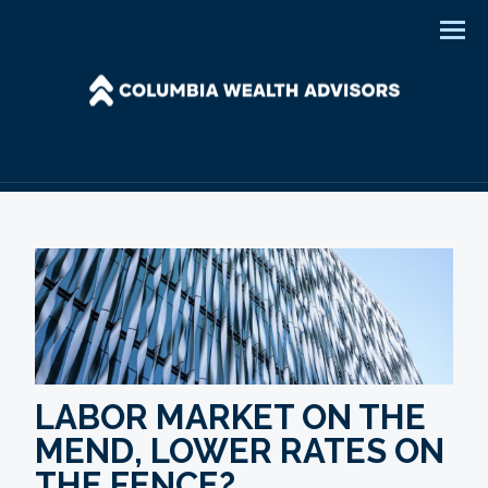
Men
LABOR MARKET ON THE
MEND, LOWER RATES ON
THE FENCE?