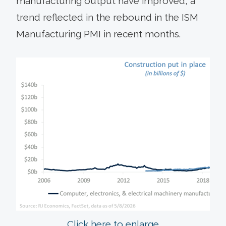
manufacturing output have improved, a
trend reflected in the rebound in the ISM
Manufacturing PMI in recent months.
Click here to enlarge