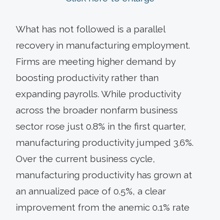
What has not followed is a parallel
recovery in manufacturing employment.
Firms are meeting higher demand by
boosting productivity rather than
expanding payrolls. While productivity
across the broader nonfarm business
sector rose just 0.8% in the first quarter,
manufacturing productivity jumped 3.6%.
Over the current business cycle,
manufacturing productivity has grown at
an annualized pace of 0.5%, a clear
improvement from the anemic 0.1% rate