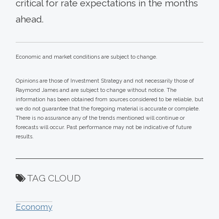
critical for rate expectations in the months
ahead.
Economic and market conditions are subject to change.
Opinions are those of Investment Strategy and not necessarily those of
Raymond James and are subject to change without notice. The
information has been obtained from sources considered to be reliable, but
we do not guarantee that the foregoing material is accurate or complete.
There is no assurance any of the trends mentioned will continue or
forecasts will occur. Past performance may not be indicative of future
results.
TAG CLOUD
Economy