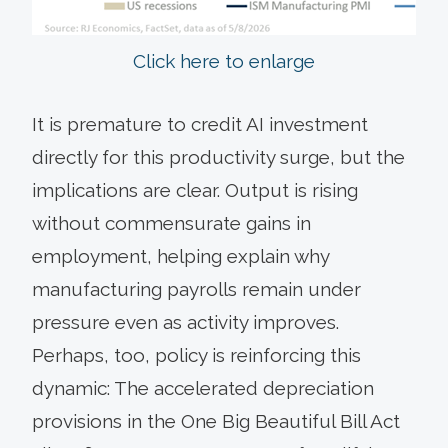
Click here to enlarge
It is premature to credit AI investment
directly for this productivity surge, but the
implications are clear. Output is rising
without commensurate gains in
employment, helping explain why
manufacturing payrolls remain under
pressure even as activity improves.
Perhaps, too, policy is reinforcing this
dynamic: The accelerated depreciation
provisions in the One Big Beautiful Bill Act