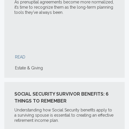
As prenuptial agreements become more normalized,
it’s time to recognize them as the long-term planning
tools they’ve always been.
READ
Estate & Giving
SOCIAL SECURITY SURVIVOR BENEFITS: 6
THINGS TO REMEMBER
Understanding how Social Security benefits apply to
a surviving spouse is essential to creating an effective
retirement income plan.