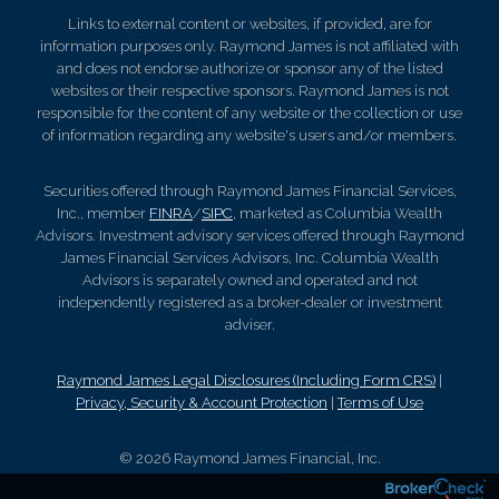
Links to external content or websites, if provided, are for
information purposes only. Raymond James is not affiliated with
and does not endorse authorize or sponsor any of the listed
websites or their respective sponsors. Raymond James is not
responsible for the content of any website or the collection or use
of information regarding any website's users and/or members.
Securities offered through Raymond James Financial Services,
Inc., member
FINRA
/
SIPC
, marketed as Columbia Wealth
Advisors. Investment advisory services offered through Raymond
James Financial Services Advisors, Inc. Columbia Wealth
Advisors is separately owned and operated and not
independently registered as a broker-dealer or investment
adviser.
Raymond James Legal Disclosures (Including Form CRS)
|
Privacy, Security & Account Protection
|
Terms of Use
© 2026 Raymond James Financial, Inc.