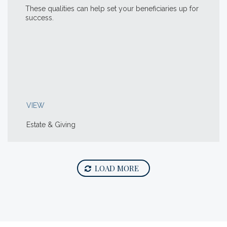
These qualities can help set your beneficiaries up for
success.
VIEW
Estate & Giving
LOAD MORE