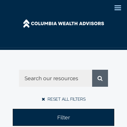
Men
RESET ALL FILTERS
Filter