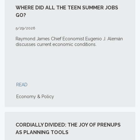
WHERE DID ALL THE TEEN SUMMER JOBS
GO?
5/29/2026
Raymond James Chief Economist Eugenio J. Alemán
discusses current economic conditions.
READ
Economy & Policy
CORDIALLY DIVIDED: THE JOY OF PRENUPS
AS PLANNING TOOLS