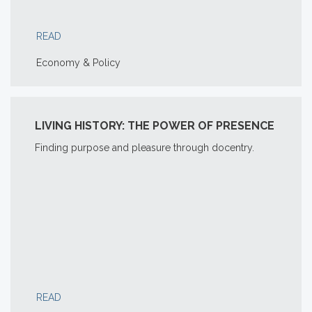
READ
Economy & Policy
LIVING HISTORY: THE POWER OF PRESENCE
Finding purpose and pleasure through docentry.
READ