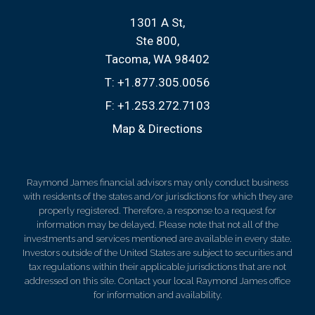
1301 A St
Ste 800
Tacoma, WA 98402
T:
+1.877.305.0056
F:
+1.253.272.7103
Map & Directions
Raymond James financial advisors may only conduct business
with residents of the states and/or jurisdictions for which they are
properly registered. Therefore, a response to a request for
information may be delayed. Please note that not all of the
investments and services mentioned are available in every state.
Investors outside of the United States are subject to securities and
tax regulations within their applicable jurisdictions that are not
addressed on this site. Contact your local Raymond James office
for information and availability.