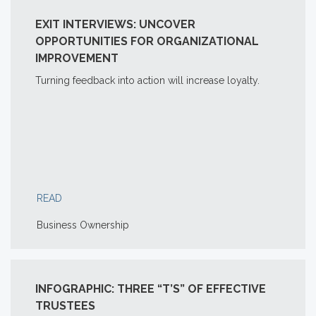
EXIT INTERVIEWS: UNCOVER
OPPORTUNITIES FOR ORGANIZATIONAL
IMPROVEMENT
Turning feedback into action will increase loyalty.
READ
Business Ownership
INFOGRAPHIC: THREE “T’S” OF EFFECTIVE
TRUSTEES