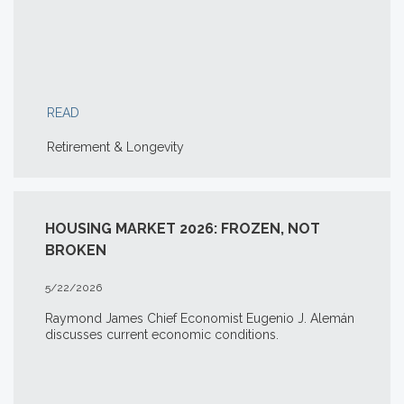
READ
Retirement & Longevity
HOUSING MARKET 2026: FROZEN, NOT
BROKEN
5/22/2026
Raymond James Chief Economist Eugenio J. Alemán
discusses current economic conditions.