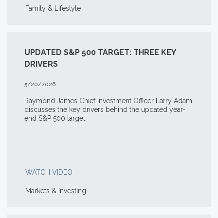
Family & Lifestyle
UPDATED S&P 500 TARGET: THREE KEY
DRIVERS
5/20/2026
Raymond James Chief Investment Officer Larry Adam
discusses the key drivers behind the updated year-
end S&P 500 target.
WATCH VIDEO
Markets & Investing