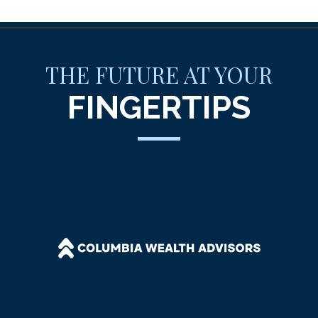
THE FUTURE AT YOUR
FINGERTIPS