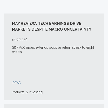
MAY REVIEW: TECH EARNINGS DRIVE
MARKETS DESPITE MACRO UNCERTAINTY
5/29/2026
S&P 500 index extends positive return streak to eight
weeks.
READ
Markets & Investing