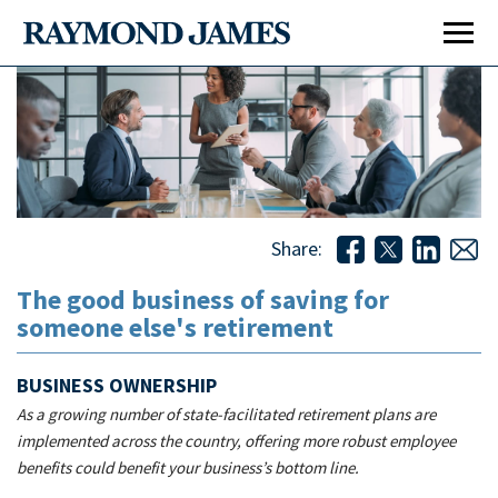
Share:
The good business of saving for
someone else's retirement
The good business of saving for someone else's
retirement
BUSINESS OWNERSHIP
As a growing number of state-facilitated retirement plans are
implemented across the country, offering more robust employee
benefits could benefit your business’s bottom line.