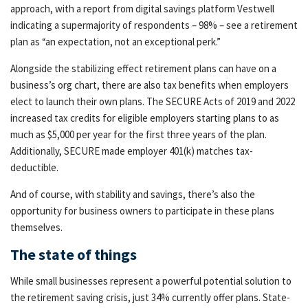
approach, with a report from digital savings platform Vestwell
indicating a supermajority of respondents – 98% – see a retirement
plan as “an expectation, not an exceptional perk.”
Alongside the stabilizing effect retirement plans can have on a
business’s org chart, there are also tax benefits when employers
elect to launch their own plans. The SECURE Acts of 2019 and 2022
increased tax credits for eligible employers starting plans to as
much as $5,000 per year for the first three years of the plan.
Additionally, SECURE made employer 401(k) matches tax-
deductible.
And of course, with stability and savings, there’s also the
opportunity for business owners to participate in these plans
themselves.
The state of things
While small businesses represent a powerful potential solution to
the retirement saving crisis, just 34% currently offer plans. State-