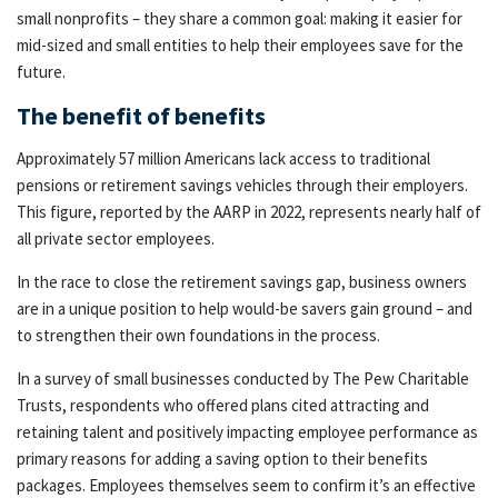
small nonprofits – they share a common goal: making it easier for
mid-sized and small entities to help their employees save for the
future.
The benefit of benefits
Approximately 57 million Americans lack access to traditional
pensions or retirement savings vehicles through their employers.
This figure, reported by the AARP in 2022, represents nearly half of
all private sector employees.
In the race to close the retirement savings gap, business owners
are in a unique position to help would-be savers gain ground – and
to strengthen their own foundations in the process.
In a survey of small businesses conducted by The Pew Charitable
Trusts, respondents who offered plans cited attracting and
retaining talent and positively impacting employee performance as
primary reasons for adding a saving option to their benefits
packages. Employees themselves seem to confirm it’s an effective