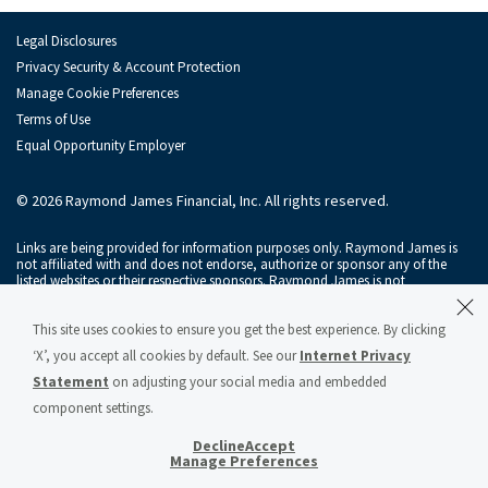
Legal Disclosures
Privacy Security & Account Protection
Manage Cookie Preferences
Terms of Use
Equal Opportunity Employer
© 2026 Raymond James Financial, Inc. All rights reserved.
Links are being provided for information purposes only. Raymond James is
not affiliated with and does not endorse, authorize or sponsor any of the
listed websites or their respective sponsors. Raymond James is not
responsible for the content of any website or the collection or use of
information regarding any website's users and/or members.
This site uses cookies to ensure you get the best experience. By clicking
Raymond James & Associates, Inc., member
New York Stock Exchange
/
‘X’, you accept all cookies by default. See our
Internet Privacy
SIPC
, and Raymond James Financial Services, Inc., member
FINRA
/
SIPC
, are
subsidiaries of Raymond James Financial, Inc.
Statement
on adjusting your social media and embedded
component settings.
Raymond James® and Raymond James Financial® and power of personal®
are registered trademarks of Raymond James Financial, Inc.
Decline
Accept
Raymond James & Associates Statement of Financial Condition – March 2026
Manage Preferences
(PDF)