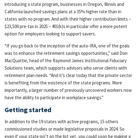
introducing a state program, businesses in Oregon, Illinois and
California launched savings plans at a 35% higher rate than in
states with no program. And with their higher contribution limits –
$23,500 pre-tax in 2025 – 401(k)s in particular offer a more potent
option for employers looking to support savers.
“If you go back to the inception of the auto-IRA, one of the goals
was to enhance the retirement savings opportunities,” said Don
MacQuattie, head of the Raymond James Institutional Fiduciary
Solutions team, which supports advisors who serve clients with
retirement plan needs. “And it’s clear today that the private sector
is benefiting from the existence of the state programs. More
importantly, a larger number of previously uncovered workers now
have the ability to participate in workplace savings.”
Getting started
In addition to the 19 states with active programs, 15 others
commissioned studies or made legislative proposals in 2024. So
even if your state isn’t on the list yet, you could soon be making a