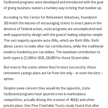
facilitated programs were developed and introduced with the goal
of giving business owners a turnkey way to bring that number up.
According to the Center for Retirement Initiatives, founded in
2014 with the mission of encouraging states to enact plans in the
absence of federal action, state programs are uncomplicated and
well-supported by design with the goal of making adoption simple.
The vast majority operate auto-IRAs, which are Roth IRAs. Roth
allows savers to make after-tax contributions, while the traditional
model is funded by pre-tax dollars. The maximum contribution to
both types is $7,000 in 2025, $8,000 for those 50 and older.
But even in the states where they’re most successful, these
retirement savings plans are far from the only – or even the best –
option.
Despite some concern they would do the opposite, state-
facilitated programs have spurred a rise in marketplace
competition, actually driving the creation of 401(k) and other
private plans. One Pew Charitable Trusts study found that after