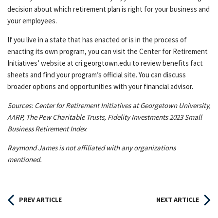
decision about which retirement plan is right for your business and
your employees.
If you live in a state that has enacted or is in the process of
enacting its own program, you can visit the Center for Retirement
Initiatives’ website at cri.georgtown.edu to review benefits fact
sheets and find your program’s official site. You can discuss
broader options and opportunities with your financial advisor.
Sources: Center for Retirement Initiatives at Georgetown University,
AARP, The Pew Charitable Trusts, Fidelity Investments 2023 Small
Business Retirement Index
Raymond James is not affiliated with any organizations
mentioned.
PREV ARTICLE
NEXT ARTICLE