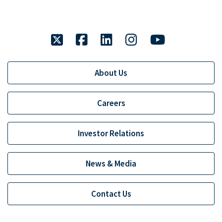
twitter
facebook
linkedin
instagram
youtube
About Us
Careers
Investor Relations
News & Media
Contact Us