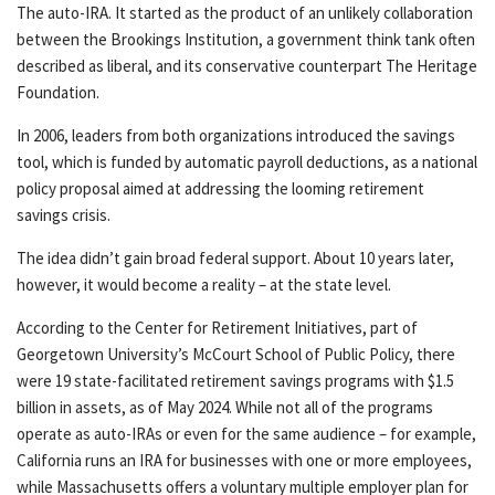
The auto-IRA. It started as the product of an unlikely collaboration
between the Brookings Institution, a government think tank often
described as liberal, and its conservative counterpart The Heritage
Foundation.
In 2006, leaders from both organizations introduced the savings
tool, which is funded by automatic payroll deductions, as a national
policy proposal aimed at addressing the looming retirement
savings crisis.
The idea didn’t gain broad federal support. About 10 years later,
however, it would become a reality – at the state level.
According to the Center for Retirement Initiatives, part of
Georgetown University’s McCourt School of Public Policy, there
were 19 state-facilitated retirement savings programs with $1.5
billion in assets, as of May 2024. While not all of the programs
operate as auto-IRAs or even for the same audience – for example,
California runs an IRA for businesses with one or more employees,
while Massachusetts offers a voluntary multiple employer plan for