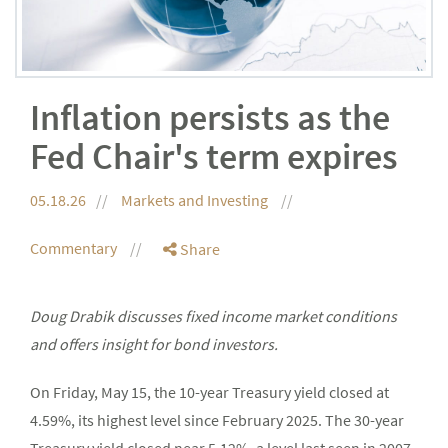
Inflation persists as the
Fed Chair's term expires
05.18.26
Markets and Investing
Commentary
Share
Doug Drabik discusses fixed income market conditions
and offers insight for bond investors.
On Friday, May 15, the 10-year Treasury yield closed at
4.59%, its highest level since February 2025. The 30-year