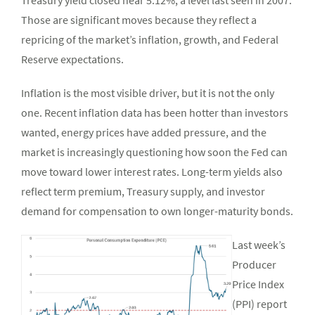
Treasury yield closed near 5.12%, a level last seen in 2007.
Those are significant moves because they reflect a
repricing of the market’s inflation, growth, and Federal
Reserve expectations.
Inflation is the most visible driver, but it is not the only
one. Recent inflation data has been hotter than investors
wanted, energy prices have added pressure, and the
market is increasingly questioning how soon the Fed can
move toward lower interest rates. Long-term yields also
reflect term premium, Treasury supply, and investor
demand for compensation to own longer-maturity bonds.
Last week’s
Producer
Price Index
(PPI) report