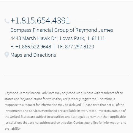
+1.815.654.4391
Compass Financial Group of Raymond James
4443 Marsh Hawk Dr | Loves Park, IL 61111
F: +1.866.522.9648
|
TF: 877.297.8120
Maps and Directions
Raymond James financial advisors may only conduct business with residents of the
states and/or jurisdictions for which they are properly registered. Therefore, a
response to a request for information may be delayed. Please note that not all of the
investments and services mentioned are available in every state. Investors outside of
the United States are subject to securities and tax regulations within their applicable
jurisdictions that are not addressed on this site. Contact our office for information and
availability.