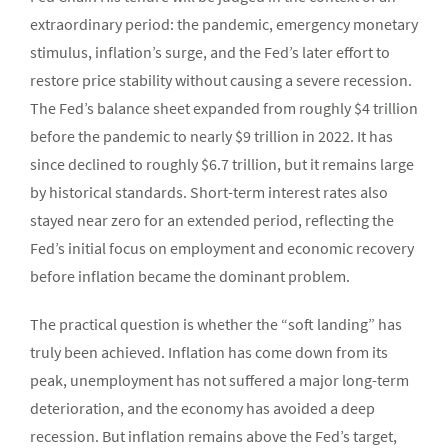
extraordinary period: the pandemic, emergency monetary
stimulus, inflation’s surge, and the Fed’s later effort to
restore price stability without causing a severe recession.
The Fed’s balance sheet expanded from roughly $4 trillion
before the pandemic to nearly $9 trillion in 2022. It has
since declined to roughly $6.7 trillion, but it remains large
by historical standards. Short-term interest rates also
stayed near zero for an extended period, reflecting the
Fed’s initial focus on employment and economic recovery
before inflation became the dominant problem.
The practical question is whether the “soft landing” has
truly been achieved. Inflation has come down from its
peak, unemployment has not suffered a major long-term
deterioration, and the economy has avoided a deep
recession. But inflation remains above the Fed’s target,