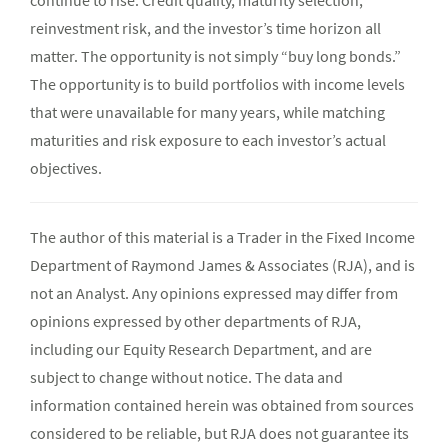
continue to rise. Credit quality, maturity selection,
reinvestment risk, and the investor’s time horizon all
matter. The opportunity is not simply “buy long bonds.”
The opportunity is to build portfolios with income levels
that were unavailable for many years, while matching
maturities and risk exposure to each investor’s actual
objectives.
The author of this material is a Trader in the Fixed Income
Department of Raymond James & Associates (RJA), and is
not an Analyst. Any opinions expressed may differ from
opinions expressed by other departments of RJA,
including our Equity Research Department, and are
subject to change without notice. The data and
information contained herein was obtained from sources
considered to be reliable, but RJA does not guarantee its