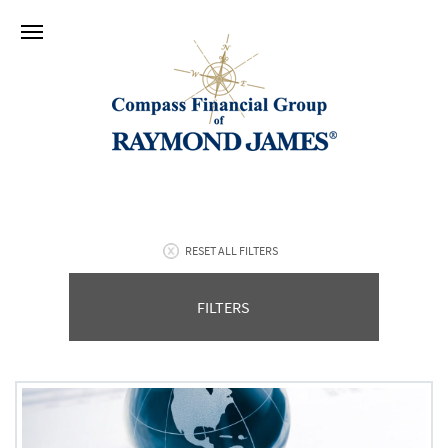
RESET ALL FILTERS
FILTERS