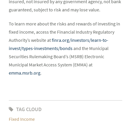
insured, not insured by any government agency, not bank
guaranteed, subject to risk and may lose value.
To learn more about the risks and rewards of investing in
fixed income, access the Financial Industry Regulatory
Authority’s website at
finra.org/investors/learn-to-
invest/types-investments/bonds
and the Municipal
Securities Rulemaking Board’s (MSRB) Electronic
Municipal Market Access System (EMMA) at
emma.msrb.org
.
TAG CLOUD
Fixed Income