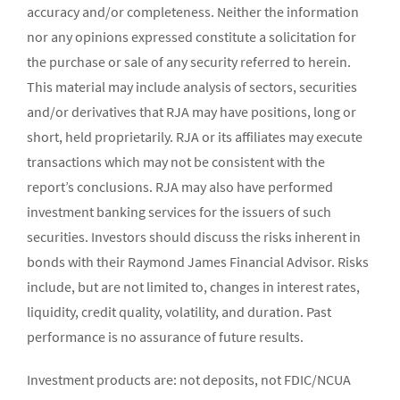
accuracy and/or completeness. Neither the information
nor any opinions expressed constitute a solicitation for
the purchase or sale of any security referred to herein.
This material may include analysis of sectors, securities
and/or derivatives that RJA may have positions, long or
short, held proprietarily. RJA or its affiliates may execute
transactions which may not be consistent with the
report’s conclusions. RJA may also have performed
investment banking services for the issuers of such
securities. Investors should discuss the risks inherent in
bonds with their Raymond James Financial Advisor. Risks
include, but are not limited to, changes in interest rates,
liquidity, credit quality, volatility, and duration. Past
performance is no assurance of future results.
Investment products are: not deposits, not FDIC/NCUA