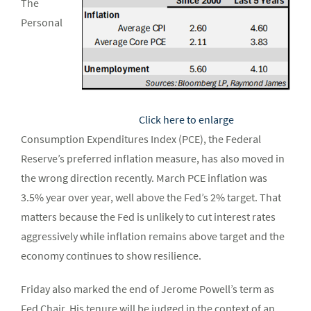
The
Personal
Click here to enlarge
Consumption Expenditures Index (PCE), the Federal
Reserve’s preferred inflation measure, has also moved in
the wrong direction recently. March PCE inflation was
3.5% year over year, well above the Fed’s 2% target. That
matters because the Fed is unlikely to cut interest rates
aggressively while inflation remains above target and the
economy continues to show resilience.
Friday also marked the end of Jerome Powell’s term as
Fed Chair. His tenure will be judged in the context of an