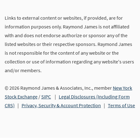
Links to external content or websites, if provided, are for
information purposes only. Raymond James is not affiliated
with and does not endorse authorize or sponsor any of the
listed websites or their respective sponsors. Raymond James
is not responsible for the content of any website or the
collection or use of information regarding any website's users
and/or members.
© 2026 Raymond James & Associates, Inc., member
New York
Stock Exchange
/
SIPC
|
Legal Disclosures (Including Form
CRS)
|
Privacy, Security & Account Protection
|
Terms of Use