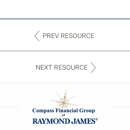
PREV RESOURCE
NEXT RESOURCE