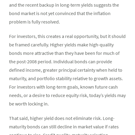
and the recent backup in long-term yields suggests the
bond market is not yet convinced that the inflation
problem is fully resolved.
For investors, this creates a real opportunity, but it should
be framed carefully. Higher yields make high-quality
bonds more attractive than they have been for much of
the post-2008 period. Individual bonds can provide
defined income, greater principal certainty when held to
maturity, and portfolio stability relative to growth assets.
For investors with long-term goals, known future cash
needs, or a desire to reduce equity risk, today’s yields may
be worth locking in.
That said, higher yield does not eliminate risk. Long-
maturity bonds can still decline in market value if rates