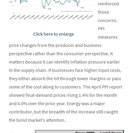
reinforced
those
concerns.
PPI
Click here to enlarge
measures
price changes from the producer and business
perspective rather than the consumer perspective. It
matters because it can identify inflation pressure earlier
in the supply chain. If businesses face higher input costs,
they either absorb the hit through lower margins or pass
some of the cost along to customers. The April PPI report
showed final-demand prices rising 1.4% for the month
and 6.0% over the prior year. Energy was a major
contributor, but the breadth of the increase still caught
the bond market’s attention.