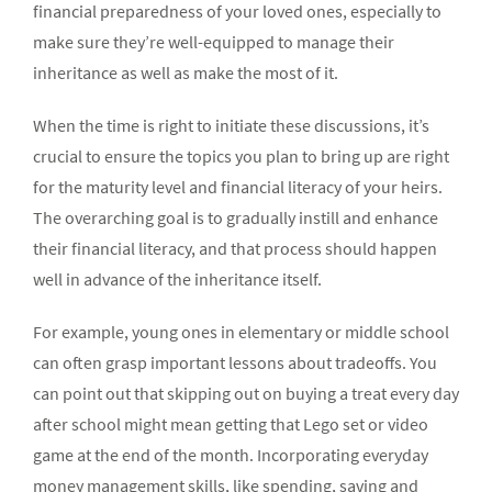
financial preparedness of your loved ones, especially to
make sure they’re well-equipped to manage their
inheritance as well as make the most of it.
When the time is right to initiate these discussions, it’s
crucial to ensure the topics you plan to bring up are right
for the maturity level and financial literacy of your heirs.
The overarching goal is to gradually instill and enhance
their financial literacy, and that process should happen
well in advance of the inheritance itself.
For example, young ones in elementary or middle school
can often grasp important lessons about tradeoffs. You
can point out that skipping out on buying a treat every day
after school might mean getting that Lego set or video
game at the end of the month. Incorporating everyday
money management skills, like spending, saving and