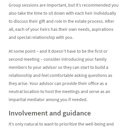
Group sessions are important, but it’s recommended you
also take the time to sit down with each heir individually
to discuss their gift and role in the estate process. After
all, each of your heirs has their own needs, aspirations
and special relationship with you.
At some point – and it doesn’t have to be the first or
second meeting – consider introducing your family
members to your advisor so they can start to build a
relationship and feel comfortable asking questions as
they arise. Your advisor can provide their office as a
neutral location to host the meetings and serve as an
impartial mediator among you if needed.
Involvement and guidance
It’s only natural to want to prioritize the well-being and