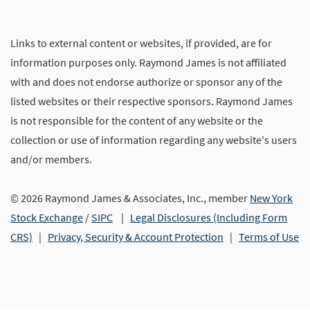
Links to external content or websites, if provided, are for
information purposes only. Raymond James is not affiliated
with and does not endorse authorize or sponsor any of the
listed websites or their respective sponsors. Raymond James
is not responsible for the content of any website or the
collection or use of information regarding any website's users
and/or members.
© 2026 Raymond James & Associates, Inc., member
New York
Stock Exchange
/
SIPC
|
Legal Disclosures (Including Form
CRS)
|
Privacy, Security & Account Protection
|
Terms of Use