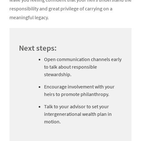
responsibility and great privilege of carrying on a
meaningful legacy.
Next steps:
Open communication channels early
to talk about responsible
stewardship.
Encourage involvement with your
heirs to promote philanthropy.
Talk to your advisor to set your
intergenerational wealth plan in
motion.