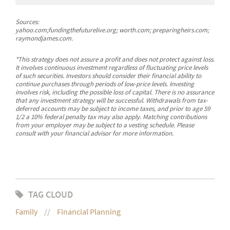
Sources:
yahoo.com;fundingthefuturelive.org; worth.com; preparingheirs.com;
raymondjames.com.
*This strategy does not assure a profit and does not protect against loss.
It involves continuous investment regardless of fluctuating price levels
of such securities. Investors should consider their financial ability to
continue purchases through periods of low-price levels. Investing
involves risk, including the possible loss of capital. There is no assurance
that any investment strategy will be successful. Withdrawals from tax-
deferred accounts may be subject to income taxes, and prior to age 59
1/2 a 10% federal penalty tax may also apply. Matching contributions
from your employer may be subject to a vesting schedule. Please
consult with your financial advisor for more information.
TAG CLOUD
Family
Financial Planning