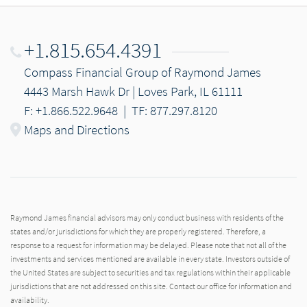
+1.815.654.4391
Compass Financial Group of Raymond James
4443 Marsh Hawk Dr | Loves Park, IL 61111
F: +1.866.522.9648
|
TF: 877.297.8120
Maps and Directions
Raymond James financial advisors may only conduct business with residents of the
states and/or jurisdictions for which they are properly registered. Therefore, a
response to a request for information may be delayed. Please note that not all of the
investments and services mentioned are available in every state. Investors outside of
the United States are subject to securities and tax regulations within their applicable
jurisdictions that are not addressed on this site. Contact our office for information and
availability.