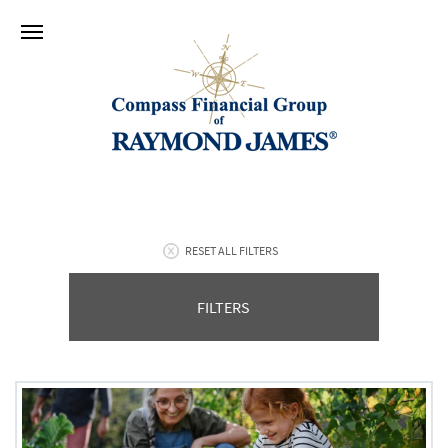
RESET ALL FILTERS
FILTERS