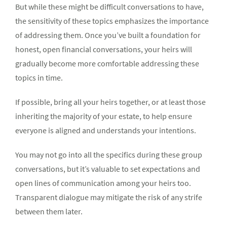
But while these might be difficult conversations to have,
the sensitivity of these topics emphasizes the importance
of addressing them. Once you’ve built a foundation for
honest, open financial conversations, your heirs will
gradually become more comfortable addressing these
topics in time.
If possible, bring all your heirs together, or at least those
inheriting the majority of your estate, to help ensure
everyone is aligned and understands your intentions.
You may not go into all the specifics during these group
conversations, but it’s valuable to set expectations and
open lines of communication among your heirs too.
Transparent dialogue may mitigate the risk of any strife
between them later.