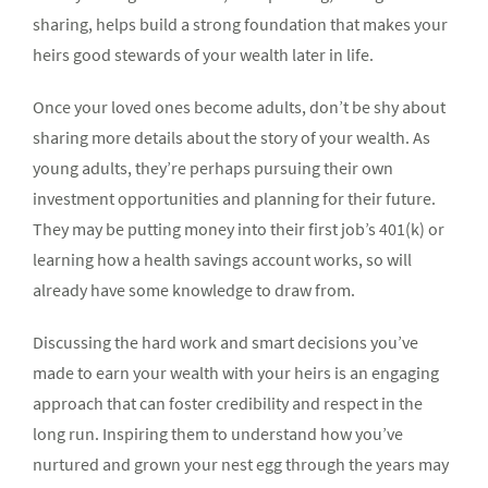
sharing, helps build a strong foundation that makes your
heirs good stewards of your wealth later in life.
Once your loved ones become adults, don’t be shy about
sharing more details about the story of your wealth. As
young adults, they’re perhaps pursuing their own
investment opportunities and planning for their future.
They may be putting money into their first job’s 401(k) or
learning how a health savings account works, so will
already have some knowledge to draw from.
Discussing the hard work and smart decisions you’ve
made to earn your wealth with your heirs is an engaging
approach that can foster credibility and respect in the
long run. Inspiring them to understand how you’ve
nurtured and grown your nest egg through the years may