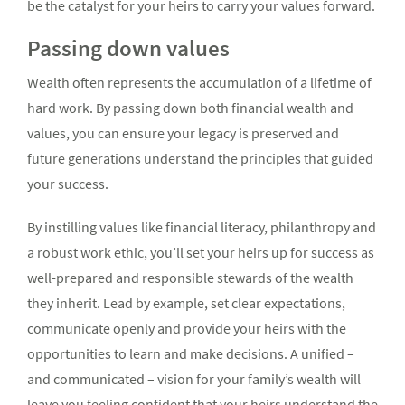
be the catalyst for your heirs to carry your values forward.
Passing down values
Wealth often represents the accumulation of a lifetime of
hard work. By passing down both financial wealth and
values, you can ensure your legacy is preserved and
future generations understand the principles that guided
your success.
By instilling values like financial literacy, philanthropy and
a robust work ethic, you’ll set your heirs up for success as
well-prepared and responsible stewards of the wealth
they inherit. Lead by example, set clear expectations,
communicate openly and provide your heirs with the
opportunities to learn and make decisions. A unified –
and communicated – vision for your family’s wealth will
leave you feeling confident that your heirs understand the