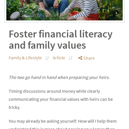
Foster financial literacy
and family values
Family & Lifestyle
Article
Share
The two go hand in hand when preparing your heirs.
Timing discussions around money while clearly
communicating your financial values with heirs can be
tricky.
You may already be asking yourself: How will I help them