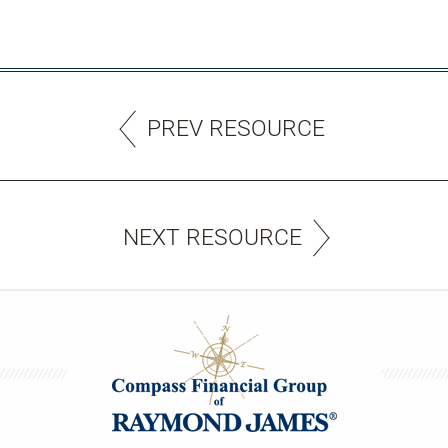
PREV RESOURCE
NEXT RESOURCE