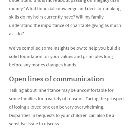
understand this is more about passing on a legacy than
money? What financial knowledge and decision-making
skills do my heirs currently have? Will my family
understand the importance of charitable giving as much
as I do?
We’ve compiled some insights below to help you build a
solid foundation for your values and principles long
before any money changes hands.
Open lines of communication
Talking about inheritance may be uncomfortable for
some families for a variety of reasons. Facing the prospect
of losing a loved one can be very overwhelming.
Disparities in bequests to your children can also be a
sensitive issue to discuss.