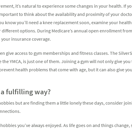
rement, it’s natural to experience some changes in your health. If you’
 important to think about the availability and proximity of your docto
you know you’ll need a knee replacement soon, examine your health
 different options. During Medicare’s annual open enrollment fro
 your insurance coverage.
n give access to gym memberships and fitness classes. The Silver
e the YMCA, is just one of them. Joining a gym will not only give yo
n prevent health problems that come with age, but it can also give y
a fulfilling way?
obbies but are finding them a little lonely these days, consider joini
onnections.
e hobbies you’ve always enjoyed. As life goes on and things change, 