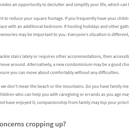
ovides an opportunity to declutter and simplify your life, which can b
t to reduce your square footage. If you frequently have your childr
ace with an additional bedroom. If hosting holidays and other gath
emories may be important to you. Everyone’s situation is different
ackle stairs lately or requires other accommodations, then accessibi
o move around. Alternatively, a new condominium may be a good c
nsure you can move about comfortably without any difficulties.
nd we don’t mean the beach or the mountains. Do you have family m
hildren who can help you with caregiving or errands as you age may 
d have enjoyed it, companionship from family may top your priority
concerns cropping up?