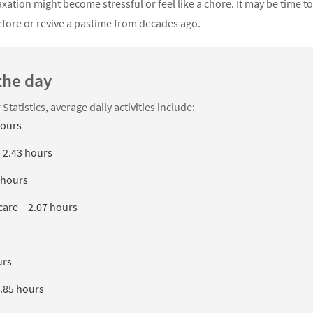
ation might become stressful or feel like a chore. It may be time t
fore or revive a pastime from decades ago.
the day
tatistics, average daily activities include:
hours
– 2.43 hours
 hours
are – 2.07 hours
urs
1.85 hours