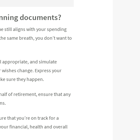
lanning documents?
 still aligns with your spending
 the same breath, you don’t want to
ll appropriate, and simulate
r wishes change. Express your
ake sure they happen.
 half of retirement, ensure that any
ns.
ure that you’re on track for a
your financial, health and overall