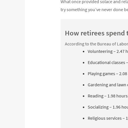
What once provided solace and relax
try something you’ve never done be
How retirees spend 
According to the Bureau of Labor S
Volunteering – 2.47 
Educational classes 
Playing games – 2.08
Gardening and lawn c
Reading – 1.98 hours
Socializing – 1.96 ho
Religious services – 