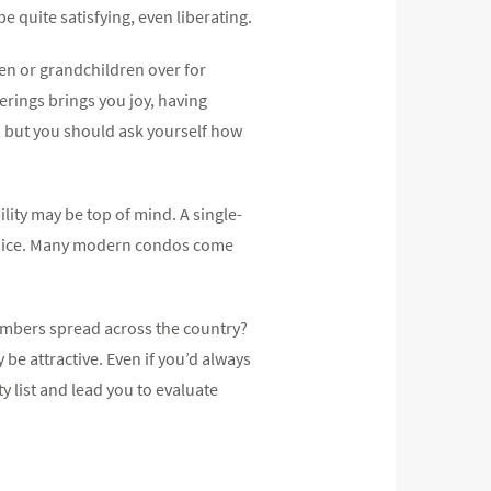
e quite satisfying, even liberating.
en or grandchildren over for
erings brings you joy, having
, but you should ask yourself how
lity may be top of mind. A single-
hoice. Many modern condos come
embers spread across the country?
be attractive. Even if you’d always
 list and lead you to evaluate