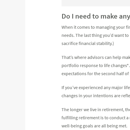
Do I need to make an
When it comes to managing your fin
needs. The last thing you’d want to
sacrifice financial stability.)
That’s where advisors can help make
portfolio response to life changes
expectations for the second half o
If you’ve experienced any major life
changes in your intentions are ref
The longer we live in retirement, th
fulfilling retirement is to conduct 
well-being goals are all being met.