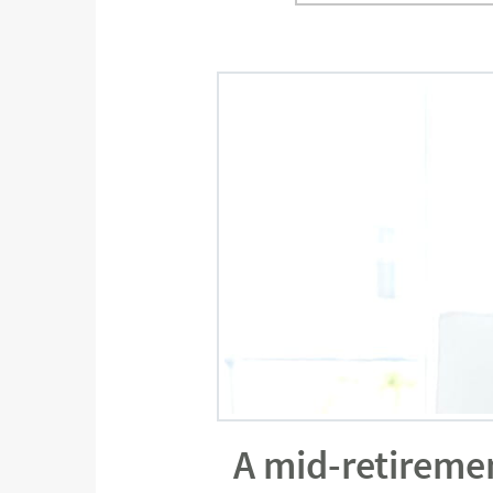
A mid-retireme