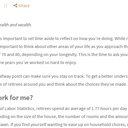
e
Share
ealth and wealth.
s important to set time aside to reflect on how you’re doing. While
s important to think about other areas of your life as you approach t
 70 and 80, depending on your longevity. This is the time to ask yo
he years you’ve worked so hard to enjoy.
halfway point can make sure you stay on track. To get a better unde
es of retirees around you and think about the choices they’ve made.
ork for me?
of Labor Statistics, retirees spend an average of 1.77 hours per da
ending on the size of the house, the number of rooms and the amou
lawn. If you find yourself wanting to ease up on household chores,