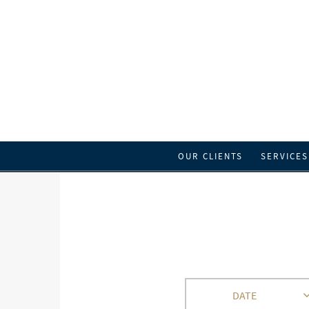
OUR CLIENTS
SERVICES
DATE