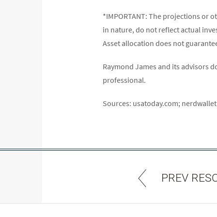
*IMPORTANT: The projections or ot
in nature, do not reflect actual inv
Asset allocation does not guarantee 
Raymond James and its advisors do n
professional.
Sources: usatoday.com; nerdwalle
PREV RES