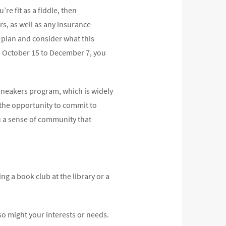
re fit as a fiddle, then
rs, as well as any insurance
 plan and consider what this
m October 15 to December 7, you
Sneakers program, which is widely
u the opportunity to commit to
ou a sense of community that
ng a book club at the library or a
so might your interests or needs.