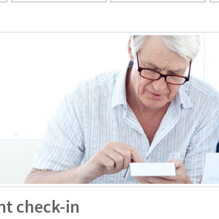
nt check-in