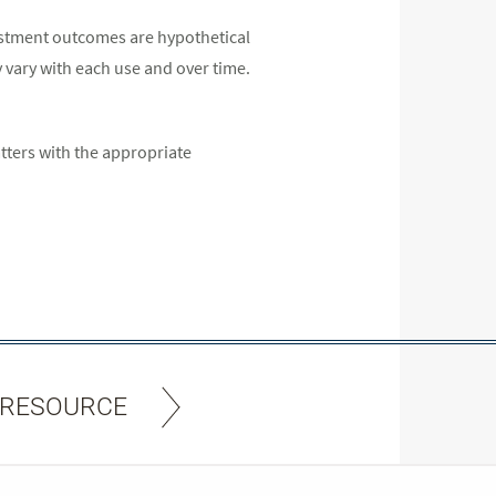
estment outcomes are hypothetical
y vary with each use and over time.
atters with the appropriate
 RESOURCE