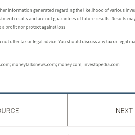
her information generated regarding the likelihood of various inv
estment results and are not guarantees of future results. Results ma
a profit nor protect against loss.
ot offer tax or legal advice. You should discuss any tax or legal m
t.com; moneytalksnews.com; money.com; investopedia.com
OURCE
NEXT