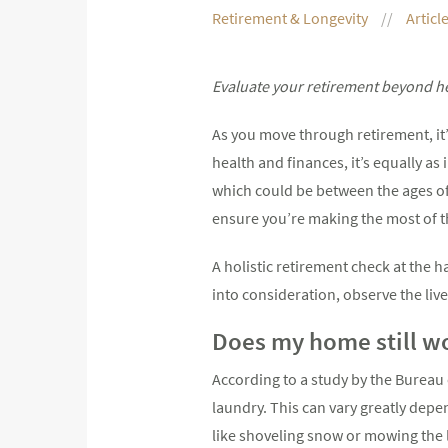
Retirement & Longevity
Articl
Evaluate your retirement beyond h
As you move through retirement, it’
health and finances, it’s equally a
which could be between the ages of
ensure you’re making the most of t
A holistic retirement check at the 
into consideration, observe the liv
Does my home still w
According to a study by the Bureau 
laundry. This can vary greatly dep
like shoveling snow or mowing the 