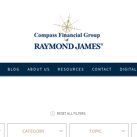
BLOG
ABOUT US
RESOURCES
CONTACT
DIGITAL
RESET ALL FILTERS
CATEGORY
TOPIC