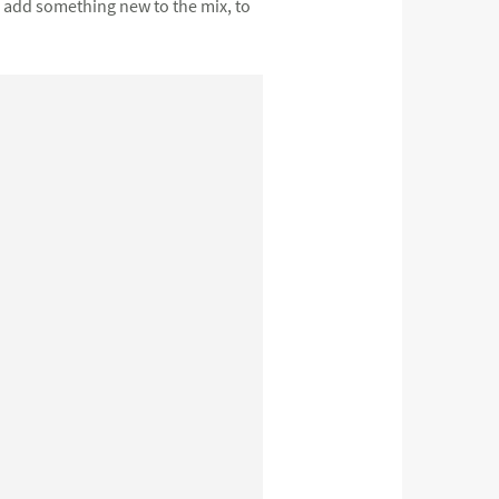
o add something new to the mix, to