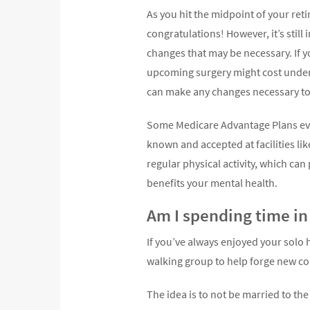
As you hit the midpoint of your reti
congratulations! However, it’s still
changes that may be necessary. If 
upcoming surgery might cost under
can make any changes necessary to
Some Medicare Advantage Plans eve
known and accepted at facilities lik
regular physical activity, which ca
benefits your mental health.
Am I spending time in 
If you’ve always enjoyed your solo h
walking group to help forge new c
The idea is to not be married to th