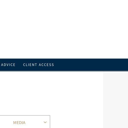
 ADVICE
CLIENT ACCESS
MEDIA