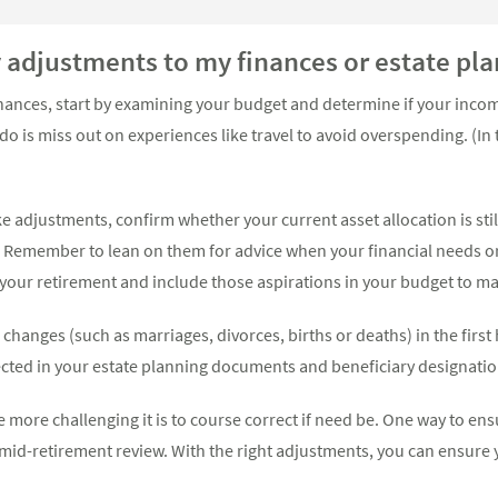
y adjustments to my finances or estate p
ances, start by examining your budget and determine if your income
 do is miss out on experiences like travel to avoid overspending. (In
 adjustments, confirm whether your current asset allocation is sti
*. Remember to lean on them for advice when your financial needs o
f your retirement and include those aspirations in your budget to m
 changes (such as marriages, divorces, births or deaths) in the first
lected in your estate planning documents and beneficiary designatio
e more challenging it is to course correct if need be. One way to ens
a mid-retirement review. With the right adjustments, you can ensure 