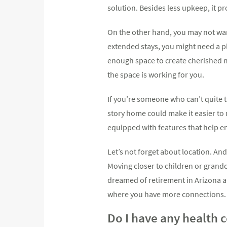
solution. Besides less upkeep, it pr
On the other hand, you may not wan
extended stays, you might need a pl
enough space to create cherished m
the space is working for you.
If you’re someone who can’t quite t
story home could make it easier t
equipped with features that help e
Let’s not forget about location. A
Moving closer to children or grandc
dreamed of retirement in Arizona an
where you have more connections.
Do I have any health 