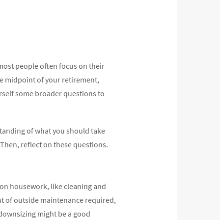
 most people often focus on their
he midpoint of your retirement,
urself some broader questions to
rstanding of what you should take
 Then, reflect on these questions.
y on housework, like cleaning and
nt of outside maintenance required,
 downsizing might be a good