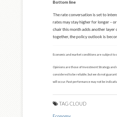
Bottom line
The rate conversation is set to inte
rates may stay higher for longer – o
chair this month adds another layer 
together, the policy outlook is beco
Economic and market conditions are subject to 
Opinions are those of Investment Strategy and 
considered to be reliable, but we do not guaran
will occur. Past performance may not be indicativ
TAG CLOUD
Economy