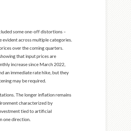
ncluded some one-off distortions –
e evident across multiple categories.
prices over the coming quarters.
showing that input prices are
onthly increase since March 2022,
nd an immediate rate hike, but they
htening may be required.
tations. The longer inflation remains
nvironment characterized by
nvestment tied to artificial
in one direction.