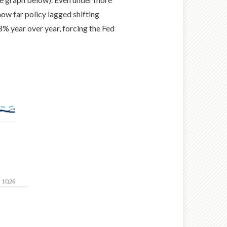
how far policy lagged shifting
 8% year over year, forcing the Fed