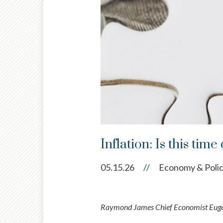
Inflation: Is this time
05.15.26
//
Economy & Poli
Raymond James Chief Economist Eugeni