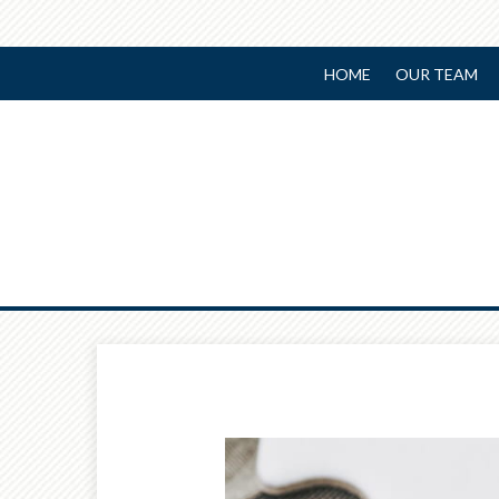
HOME
OUR TEAM
Prev
Article