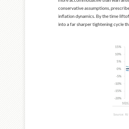
conservative assumptions, prescribed
inflation dynamics. By the time lifto
into a far sharper tightening cycle 