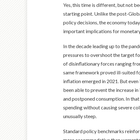
Yes, this time is different, but not
starting point. Unlike the post-Glob
policy decisions, the economy today i
important implications for monetary 
In the decade leading up to the pand
pressures to overshoot the target f
of disinflationary forces ranging fr
same framework proved ill-suited fo
inflation emerged in 2021. But even i
been able to prevent the increase in 
and postponed consumption. In that en
spending without causing severe col
unusually steep.
Standard policy benchmarks reinforc
more accommodative than warranted,