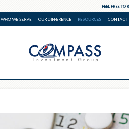
FEEL FREE TO 
WHO WE SERVE
OUR DIFFERENCE
RESOURCES
CONTACT 