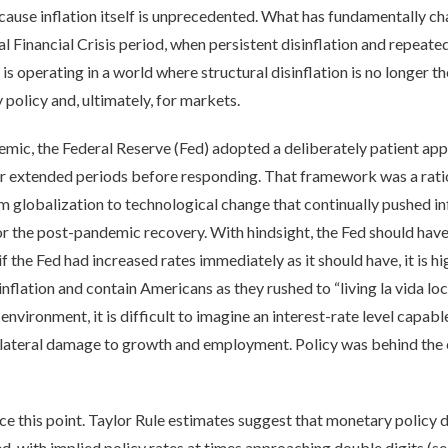
 because inflation itself is unprecedented. What has fundamentally
al Financial Crisis period, when persistent disinflation and repea
s operating in a world where structural disinflation is no longer t
policy and, ultimately, for markets.
emic, the Federal Reserve (Fed) adopted a deliberately patient appr
or extended periods before responding. That framework was a rati
om globalization to technological change that continually pushed i
r the post-pandemic recovery. With hindsight, the Fed should have 
f the Fed had increased rates immediately as it should have, it is h
inflation and contain Americans as they rushed to “living la vida loc
vironment, it is difficult to imagine an interest-rate level capabl
lateral damage to growth and employment. Policy was behind the cu
e this point. Taylor Rule estimates suggest that monetary policy 
 with implied policy rates at times approaching double digits (s