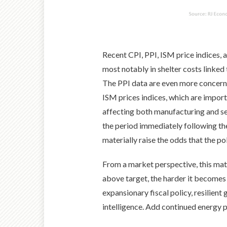
Recent CPI, PPI, ISM price indices, 
most notably in shelter costs linked
The PPI data are even more concerni
ISM prices indices, which are import
affecting both manufacturing and ser
the period immediately following th
materially raise the odds that the p
From a market perspective, this matt
above target, the harder it becomes 
expansionary fiscal policy, resilient
intelligence. Add continued energy pri