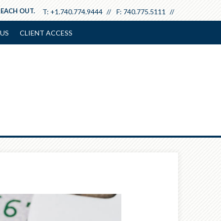
REACH OUT.
T:
+1.740.774.9444
F:
740.775.5111
US
CLIENT ACCESS
Next
Article