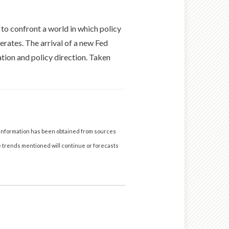
to confront a world in which policy
erates. The arrival of a new Fed
ation and policy direction. Taken
 information has been obtained from sources
he trends mentioned will continue or forecasts