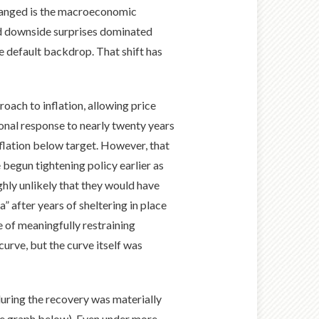
 changed is the macroeconomic
ted downside surprises dominated
he default backdrop. That shift has
oach to inflation, allowing price
onal response to nearly twenty years
nflation below target. However, that
begun tightening policy earlier as
ighly unlikely that they would have
a” after years of sheltering in place
e of meaningfully restraining
rve, but the curve itself was
during the recovery was materially
ee graph below). Even under more