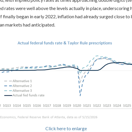
 rates were well above the levels actually in place, underscoring 
ff finally began in early 2022, inflation had already surged close to
than markets had anticipated.
Click here to enlarge