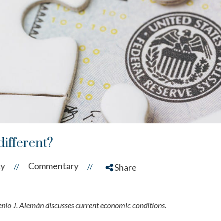
 different?
cy
Commentary
//
//
Share
o J. Alemán discusses current economic conditions.