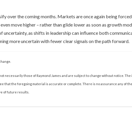
nsify over the coming months. Markets are once again being forced 
r even move higher – rather than glide lower as soon as growth mod
of uncertainty, as shifts in leadership can influence both communic
ming more uncertain with fewer clear signals on the path forward.
change.
not necessarily those of Raymond James and are subject to change without notice. The
tee that the foregoing material is accurate or complete. There is no assurance any of t
e of future results.