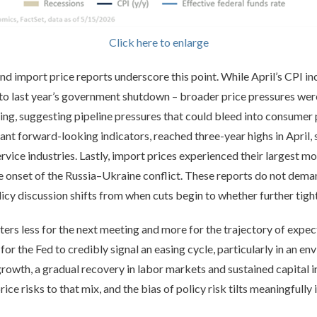
Click here to enlarge
and import price reports underscore this point. While April’s CPI i
 to last year’s government shutdown – broader price pressures wer
ng, suggesting pipeline pressures that could bleed into consumer 
ant forward-looking indicators, reached three-year highs in April, 
vice industries. Lastly, import prices experienced their largest m
e onset of the Russia–Ukraine conflict. These reports do not dema
olicy discussion shifts from when cuts begin to whether further tig
ers less for the next meeting and more for the trajectory of expec
for the Fed to credibly signal an easing cycle, particularly in an e
 growth, a gradual recovery in labor markets and sustained capital i
ce risks to that mix, and the bias of policy risk tilts meaningfully 