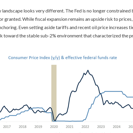
y landscape looks very different. The Fed is no longer constrained
for granted. While fiscal expansion remains an upside risk to price
choring. Even setting aside tariffs and recent oil price increases ti
ack toward the stable sub-2% environment that characterized the pri