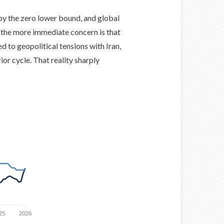
 by the zero lower bound, and global
s, the more immediate concern is that
ed to geopolitical tensions with Iran,
or cycle. That reality sharply