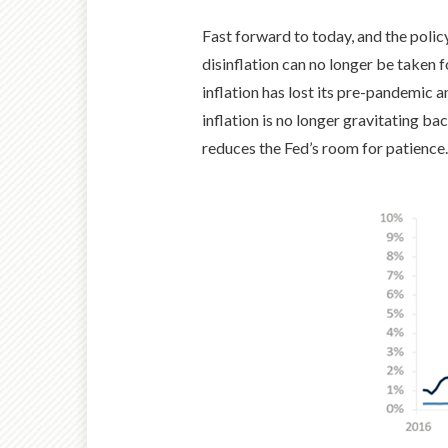
Fast forward to today, and the polic
disinflation can no longer be taken 
inflation has lost its pre-pandemic an
inflation is no longer gravitating b
reduces the Fed’s room for patience.