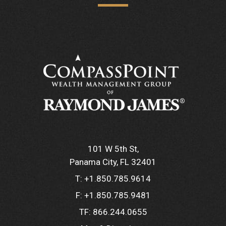
101 W 5th St
Panama City, FL 32401
T:
+1.850.785.9614
F:
+1.850.785.9481
TF:
866.244.0655