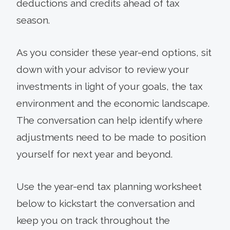
deductions and credits ahead of tax
season.
As you consider these year-end options, sit
down with your advisor to review your
investments in light of your goals, the tax
environment and the economic landscape.
The conversation can help identify where
adjustments need to be made to position
yourself for next year and beyond.
Use the year-end tax planning worksheet
below to kickstart the conversation and
keep you on track throughout the