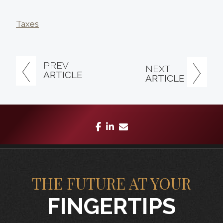
Taxes
PREV
NEXT
ARTICLE
ARTICLE
facebook
linkedin
envelope
THE FUTURE AT YOUR
FINGERTIPS