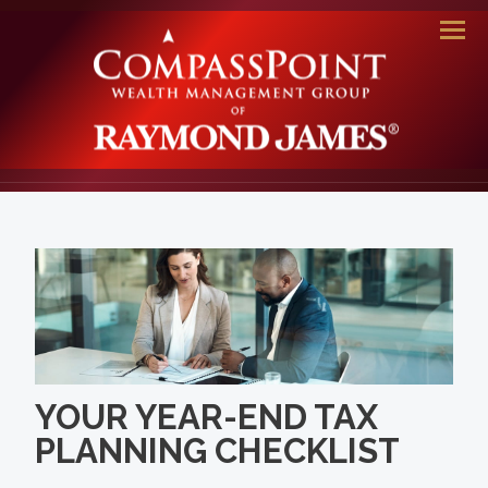
Men
YOUR YEAR-END TAX
PLANNING CHECKLIST