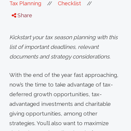
//
//
Tax Planning
Checklist
Share
Kickstart your tax season planning with this
list of important deadlines, relevant
documents and strategy considerations.
With the end of the year fast approaching,
now’s the time to take advantage of tax-
deferred growth opportunities, tax-
advantaged investments and charitable
giving opportunities, among other
strategies. You’ll also want to maximize