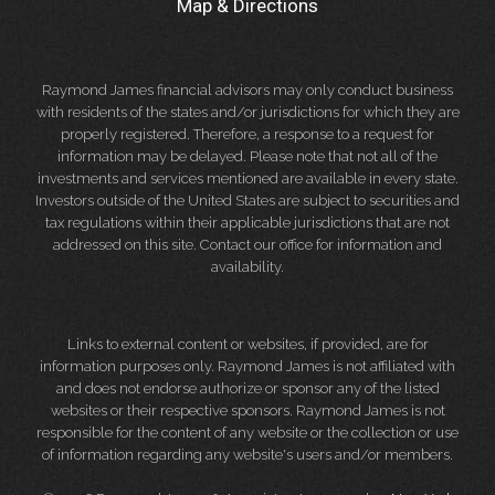
Map & Directions
Raymond James financial advisors may only conduct business
with residents of the states and/or jurisdictions for which they are
properly registered. Therefore, a response to a request for
information may be delayed. Please note that not all of the
investments and services mentioned are available in every state.
Investors outside of the United States are subject to securities and
tax regulations within their applicable jurisdictions that are not
addressed on this site. Contact our office for information and
availability.
Links to external content or websites, if provided, are for
information purposes only. Raymond James is not affiliated with
and does not endorse authorize or sponsor any of the listed
websites or their respective sponsors. Raymond James is not
responsible for the content of any website or the collection or use
of information regarding any website's users and/or members.