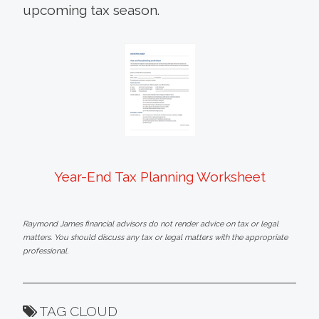
upcoming tax season.
Year-End Tax Planning Worksheet
Raymond James financial advisors do not render advice on tax or legal
matters. You should discuss any tax or legal matters with the appropriate
professional.
TAG CLOUD