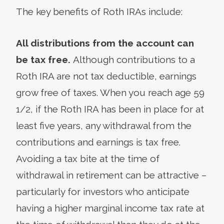
The key benefits of Roth IRAs include:
All distributions from the account can
be tax free.
Although contributions to a
Roth IRA are not tax deductible, earnings
grow free of taxes. When you reach age 59
1/2, if the Roth IRA has been in place for at
least five years, any withdrawal from the
contributions and earnings is tax free.
Avoiding a tax bite at the time of
withdrawal in retirement can be attractive –
particularly for investors who anticipate
having a higher marginal income tax rate at