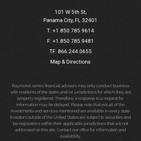
101 W 5th St
Panama City, FL 32401
T:
+1.850.785.9614
F:
+1.850.785.9481
TF:
866.244.0655
Map & Directions
Raymond James financial advisors may only conduct business
with residents of the states and/or jurisdictions for which they are
properly registered. Therefore, a response to a request for
information may be delayed. Please note that not all of the
investments and services mentioned are available in every state.
Investors outside of the United States are subject to securities and
tax regulations within their applicable jurisdictions that are not
addressed on this site. Contact our office for information and
availability.