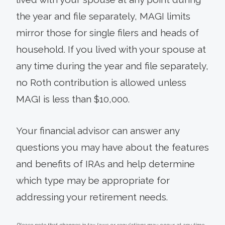
the year and file separately, MAGI limits
mirror those for single filers and heads of
household. If you lived with your spouse at
any time during the year and file separately,
no Roth contribution is allowed unless
MAGI is less than $10,000.
Your financial advisor can answer any
questions you may have about the features
and benefits of IRAs and help determine
which type may be appropriate for
addressing your retirement needs.