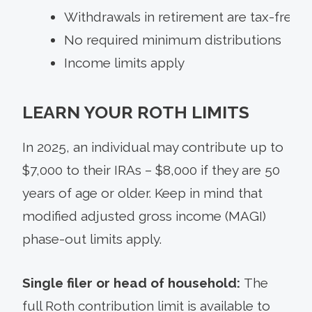
Withdrawals in retirement are tax-free
No required minimum distributions
Income limits apply
LEARN YOUR ROTH LIMITS
In 2025, an individual may contribute up to
$7,000 to their IRAs – $8,000 if they are 50
years of age or older. Keep in mind that
modified adjusted gross income (MAGI)
phase-out limits apply.
Single filer or head of household:
The
full Roth contribution limit is available to