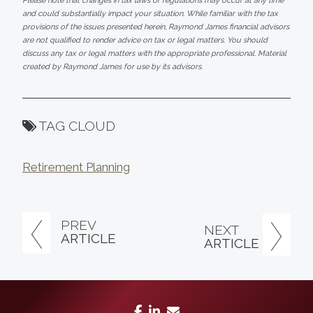
Please note that changes in tax laws or regulations may occur at any time
and could substantially impact your situation. While familiar with the tax
provisions of the issues presented herein, Raymond James financial advisors
are not qualified to render advice on tax or legal matters. You should
discuss any tax or legal matters with the appropriate professional. Material
created by Raymond James for use by its advisors.
TAG CLOUD
Retirement Planning
PREV
NEXT
ARTICLE
ARTICLE
facebook
linkedin
envelope