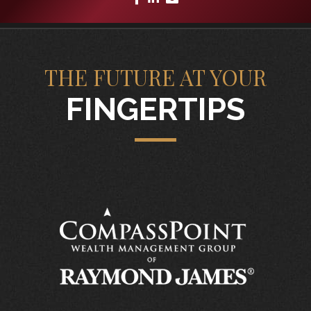
THE FUTURE AT YOUR
FINGERTIPS