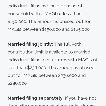
individuals filing as single or head of
household with a MAGI of less than
$150,000. The amount is phased out for
MAGIs between $150,000 and $165,000.
Married filing jointly:
The full Roth
contribution limit is available to married
individuals filing joint returns with MAGIs of
less than $236,000. The amount is phased
out for MAGIs between $236,000 and
$246,000.
Married filing separately:
If you have not
lived with your spouse at any point during