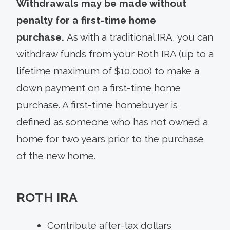
Withdrawals may be made without
penalty for a first-time home
purchase.
As with a traditional IRA, you can
withdraw funds from your Roth IRA (up to a
lifetime maximum of $10,000) to make a
down payment on a first-time home
purchase. A first-time homebuyer is
defined as someone who has not owned a
home for two years prior to the purchase
of the new home.
ROTH IRA
Contribute after-tax dollars