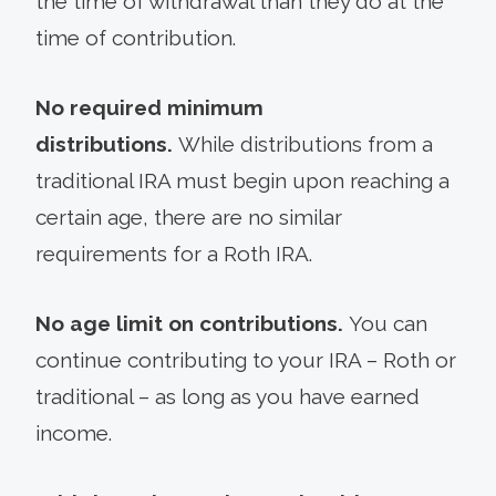
the time of withdrawal than they do at the
time of contribution.
No required minimum
distributions.
While distributions from a
traditional IRA must begin upon reaching a
certain age, there are no similar
requirements for a Roth IRA.
No age limit on contributions.
You can
continue contributing to your IRA – Roth or
traditional – as long as you have earned
income.