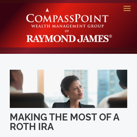
Men
MAKING THE MOST OF A
ROTH IRA