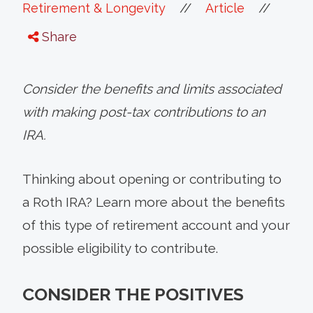
//
//
Retirement & Longevity
Article
Share
Consider the benefits and limits associated
with making post-tax contributions to an
IRA.
Thinking about opening or contributing to
a Roth IRA? Learn more about the benefits
of this type of retirement account and your
possible eligibility to contribute.
CONSIDER THE POSITIVES